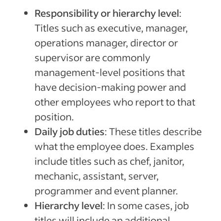
Responsibility or hierarchy level
:
Titles such as executive, manager,
operations manager, director or
supervisor are commonly
management-level positions that
have decision-making power and
other employees who report to that
position.
Daily job duties
: These titles describe
what the employee does. Examples
include titles such as chef, janitor,
mechanic, assistant, server,
programmer and event planner.
Hierarchy level
: In some cases, job
titles will include an additional