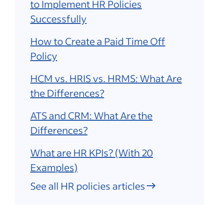
to Implement HR Policies
Successfully
How to Create a Paid Time Off
Policy
HCM vs. HRIS vs. HRMS: What Are
the Differences?
ATS and CRM: What Are the
Differences?
What are HR KPIs? (With 20
Examples)
See all HR policies articles