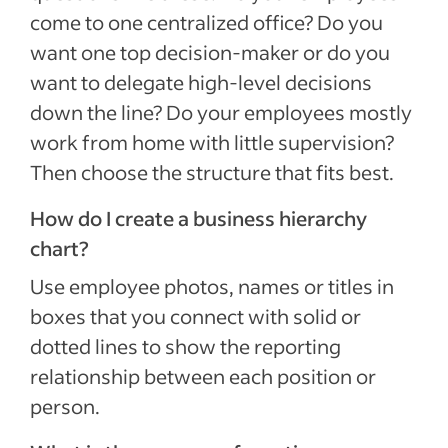
come to one centralized office? Do you
want one top decision-maker or do you
want to delegate high-level decisions
down the line? Do your employees mostly
work from home with little supervision?
Then choose the structure that fits best.
How do I create a business hierarchy
chart?
Use employee photos, names or titles in
boxes that you connect with solid or
dotted lines to show the reporting
relationship between each position or
person.