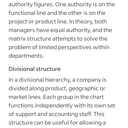
authority figures. One authority is on the
functional line and the other is on the
project or product line. In theory, both
managers have equal authority, and the
matrix structure attempts to solve the
problem of limited perspectives within
departments.
Divisional structure
In a divisional hierarchy, a company is
divided along product, geographic or
market lines. Each group in the chart
functions independently with its own set
of support and accounting staff. This
structure can be useful for allowing a