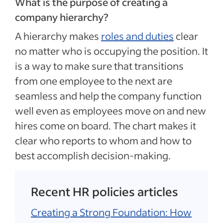
What is the purpose of creating a
company hierarchy?
A hierarchy makes
roles and duties
clear
no matter who is occupying the position. It
is a way to make sure that transitions
from one employee to the next are
seamless and help the company function
well even as employees move on and new
hires come on board. The chart makes it
clear who reports to whom and how to
best accomplish decision-making.
Recent HR policies articles
Creating a Strong Foundation: How