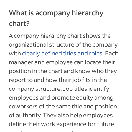
What is acompany hierarchy
chart?
A company hierarchy chart shows the
organizational structure of the company
with
clearly defined titles and roles
. Each
manager and employee can locate their
position in the chart and know who they
report to and how their job fits in the
company structure. Job titles identify
employees and promote equity among
coworkers of the same title and position
of authority. They also help employees
define their work experience for future