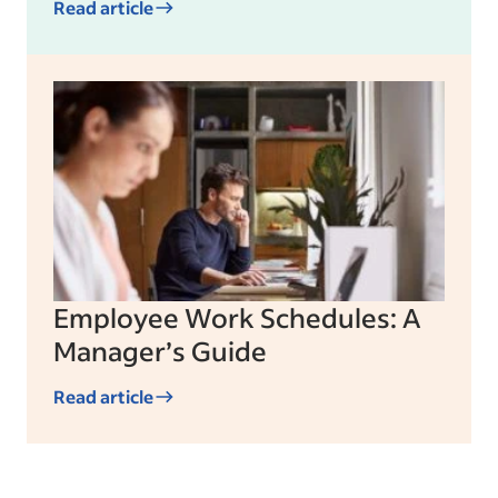
Read article
Employee Work Schedules: A
Manager’s Guide
Read article