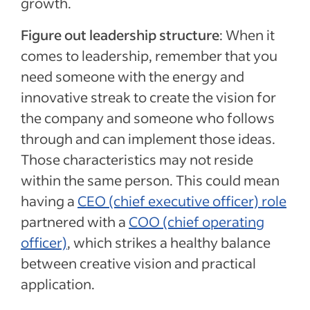
growth.
Figure out leadership structure
: When it
comes to leadership, remember that you
need someone with the energy and
innovative streak to create the vision for
the company and someone who follows
through and can implement those ideas.
Those characteristics may not reside
within the same person. This could mean
having a
CEO (chief executive officer) role
partnered with a
COO (chief operating
officer)
, which strikes a healthy balance
between creative vision and practical
application.