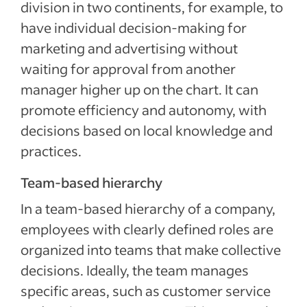
division in two continents, for example, to
have individual decision-making for
marketing and advertising without
waiting for approval from another
manager higher up on the chart. It can
promote efficiency and autonomy, with
decisions based on local knowledge and
practices.
Team-based hierarchy
In a team-based hierarchy of a company,
employees with clearly defined roles are
organized into teams that make collective
decisions. Ideally, the team manages
specific areas, such as customer service