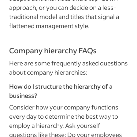
approach, or you can decide on a less-
traditional model and titles that signal a
flattened management style.
Company hierarchy FAQs
Here are some frequently asked questions
about company hierarchies:
How do I structure the hierarchy of a
business?
Consider how your company functions
every day to determine the best way to
employ a hierarchy. Ask yourself
questions like these: Do your employees