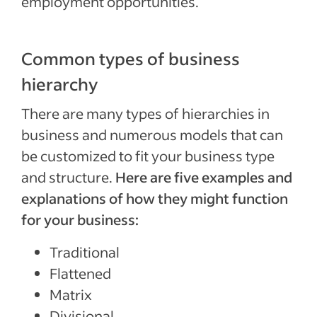
employment opportunities.
Common types of business
hierarchy
There are many types of hierarchies in
business and numerous models that can
be customized to fit your business type
and structure.
Here are five examples and
explanations of how they might function
for your business:
Traditional
Flattened
Matrix
Divisional