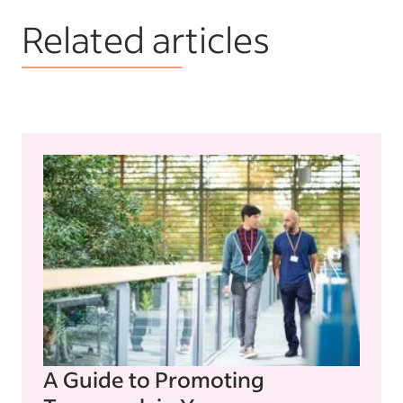
Related articles
A Guide to Promoting