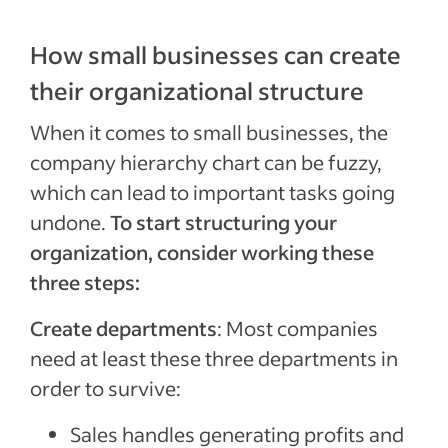
How small businesses can create
their organizational structure
When it comes to small businesses, the
company hierarchy chart can be fuzzy,
which can lead to important tasks going
undone.
To start structuring your
organization, consider working these
three steps:
Create departments
: Most companies
need at least these three departments in
order to survive:
Sales handles generating profits and