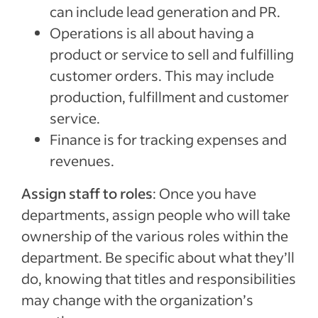
can include lead generation and PR.
Operations is all about having a
product or service to sell and fulfilling
customer orders. This may include
production, fulfillment and customer
service.
Finance is for tracking expenses and
revenues.
Assign staff to roles
: Once you have
departments, assign people who will take
ownership of the various roles within the
department. Be specific about what they’ll
do, knowing that titles and responsibilities
may change with the organization’s