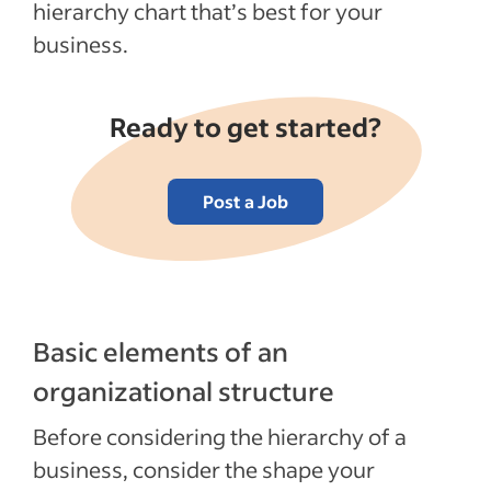
hierarchy chart that’s best for your
Recent HR policies articles
business.
See more
Ready to get started?
Post a Job
Basic elements of an
organizational structure
Before considering the hierarchy of a
business, consider the shape your