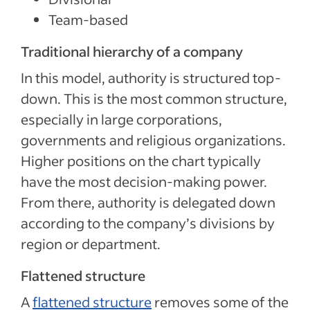
Team-based
Traditional hierarchy of a company
In this model, authority is structured top-
down. This is the most common structure,
especially in large corporations,
governments and religious organizations.
Higher positions on the chart typically
have the most decision-making power.
From there, authority is delegated down
according to the company’s divisions by
region or department.
Flattened structure
A
flattened structure
removes some of the