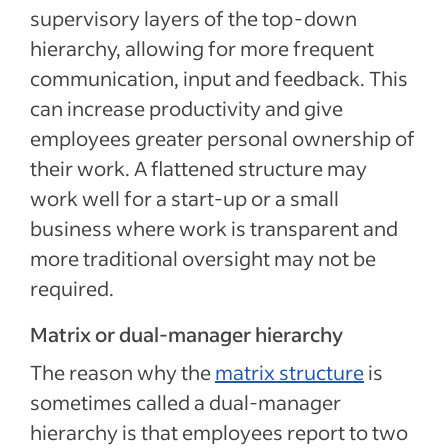
supervisory layers of the top-down
hierarchy, allowing for more frequent
communication, input and feedback. This
can increase productivity and give
employees greater personal ownership of
their work. A flattened structure may
work well for a start-up or a small
business where work is transparent and
more traditional oversight may not be
required.
Matrix or dual-manager hierarchy
The reason why the
matrix structure
is
sometimes called a dual-manager
hierarchy is that employees report to two