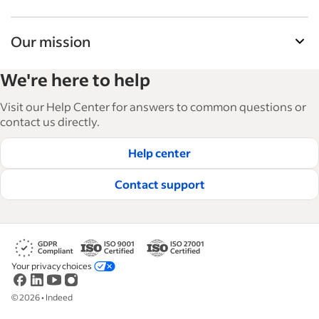
Our mission
Indeed’s Employer Resource Library helps
We're here to help
businesses grow and manage their workforce.
With over 15,000 articles in 6 languages, we offer
Visit our Help Center for answers to common questions or
tactical advice, how-tos and best practices to help
contact us directly.
businesses hire and retain great employees.
Help center
Read our editorial guidelines
Contact support
Your privacy choices
©
2026
•
Indeed