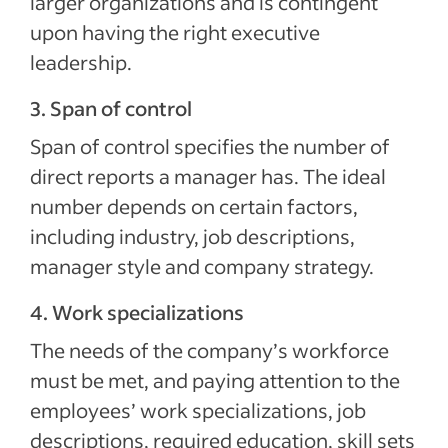
larger organizations and is contingent
upon having the right executive
leadership.
3. Span of control
Span of control specifies the number of
direct reports a manager has. The ideal
number depends on certain factors,
including industry, job descriptions,
manager style and company strategy.
4. Work specializations
The needs of the company’s workforce
must be met, and paying attention to the
employees’ work specializations, job
descriptions, required education, skill sets