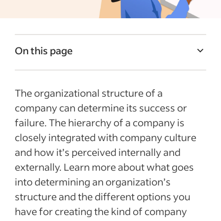
On this page
Basic elements of an organizational
structure
The organizational structure of a
How small businesses can create their
company can determine its success or
organizational structure
failure. The hierarchy of a company is
closely integrated with company culture
What is acompany hierarchy chart?
and how it’s perceived internally and
Common types of business hierarchy
externally. Learn more about what goes
Tips about business titles
into determining an organization’s
Final thoughts about structure and
structure and the different options you
hierarchy in business
have for creating the kind of company
Company hierarchy FAQs