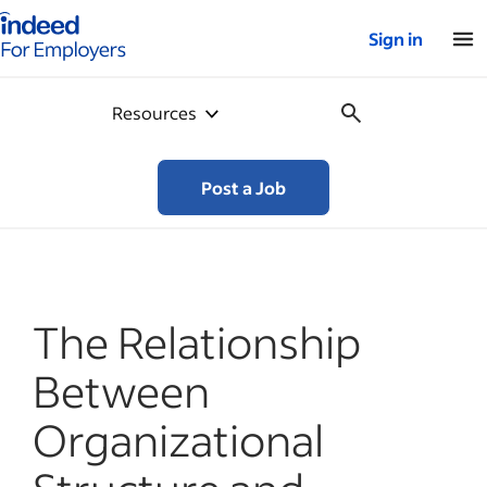
Indeed for employers – Home
Sign in
Resources
Post a Job
The Relationship
Between
Organizational