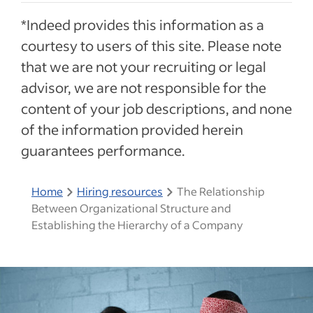
*Indeed provides this information as a
courtesy to users of this site. Please note
that we are not your recruiting or legal
advisor, we are not responsible for the
content of your job descriptions, and none
of the information provided herein
guarantees performance.
Home
Hiring resources
The Relationship
Between Organizational Structure and
Establishing the Hierarchy of a Company