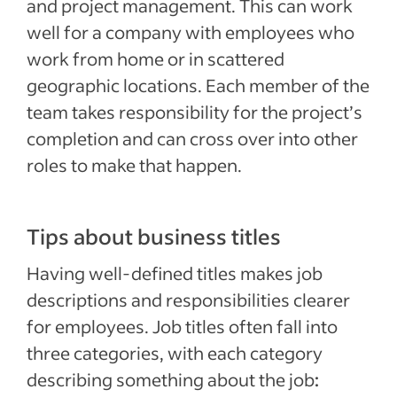
and project management. This can work
well for a company with employees who
work from home or in scattered
geographic locations. Each member of the
team takes responsibility for the project’s
completion and can cross over into other
roles to make that happen.
Tips about business titles
Having well-defined titles makes job
descriptions and responsibilities clearer
for employees. Job titles often fall into
three categories, with each category
describing something about the job
: