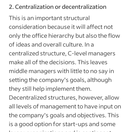
2. Centralization or decentralization
This is an important structural
consideration because it will affect not
only the office hierarchy but also the flow
of ideas and overall culture. In a
centralized structure, C-level managers
make all of the decisions. This leaves
middle managers with little to no say in
setting the company’s goals, although
they still help implement them.
Decentralized structures, however, allow
all levels of management to have input on
the company’s goals and objectives. This
is a good option for start-ups and some