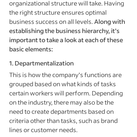
organizational structure will take. Having
the right structure ensures optimal
business success on all levels.
Along with
establishing the business hierarchy, it’s
important to take a look at each of these
basic elements:
1. Departmentalization
This is how the company’s functions are
grouped based on what kinds of tasks
certain workers will perform. Depending
on the industry, there may also be the
need to create departments based on
criteria other than tasks, such as brand
lines or customer needs.