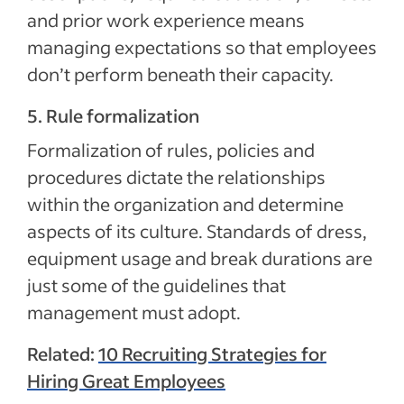
and prior work experience means
managing expectations so that employees
don’t perform beneath their capacity.
5. Rule formalization
Formalization of rules, policies and
procedures dictate the relationships
within the organization and determine
aspects of its culture. Standards of dress,
equipment usage and break durations are
just some of the guidelines that
management must adopt.
Related:
10 Recruiting Strategies for
Hiring Great Employees