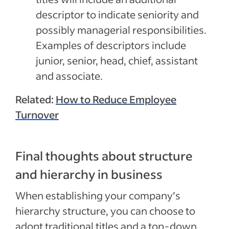
descriptor to indicate seniority and
possibly managerial responsibilities.
Examples of descriptors include
junior, senior, head, chief, assistant
and associate.
Related:
How to Reduce Employee
Turnover
Final thoughts about structure
and hierarchy in business
When establishing your company’s
hierarchy structure, you can choose to
adopt traditional titles and a top-down