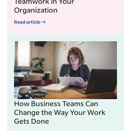
Teamwork in Your
Organization
Read article
How Business Teams Can
Change the Way Your Work
Gets Done