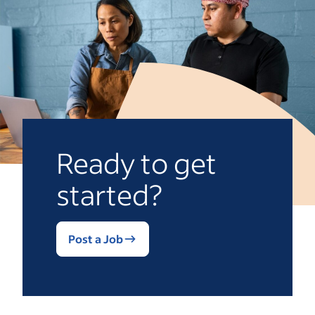
Ready to get
started?
Post a Job