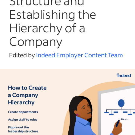
Structure and
Establishing the
Hierarchy of a
Company
Edited by
Indeed Employer Content Team