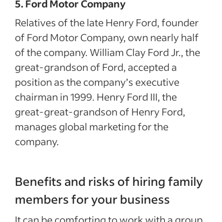
5. Ford Motor Company
Relatives of the late Henry Ford, founder
of Ford Motor Company, own nearly half
of the company. William Clay Ford Jr., the
great-grandson of Ford, accepted a
position as the company’s executive
chairman in 1999. Henry Ford III, the
great-great-grandson of Henry Ford,
manages global marketing for the
company.
Benefits and risks of hiring family
members for your business
It can be comforting to work with a group