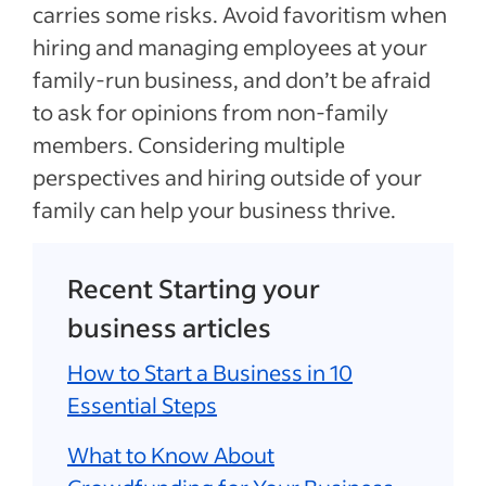
carries some risks. Avoid favoritism when
hiring and managing employees at your
family-run business, and don’t be afraid
to ask for opinions from non-family
members. Considering multiple
perspectives and hiring outside of your
family can help your business thrive.
Recent Starting your
business articles
How to Start a Business in 10
Essential Steps
What to Know About