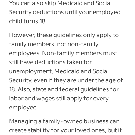
You can also skip Medicaid and Social
Security deductions until your employed
child turns 18.
However, these guidelines only apply to
family members, not non-family
employees. Non-family members must
still have deductions taken for
unemployment, Medicaid and Social
Security, even if they are under the age of
18. Also, state and federal guidelines for
labor and wages still apply for every
employee.
Managing a family-owned business can
create stability for your loved ones, but it