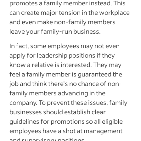
promotes a family member instead. This
can create major tension in the workplace
and even make non-family members
leave your family-run business.
In fact, some employees may not even
apply for leadership positions if they
know a relative is interested. They may
feel a family member is guaranteed the
job and think there’s no chance of non-
family members advancing in the
company. To prevent these issues, family
businesses should establish clear
guidelines for promotions so all eligible
employees have a shot at management
and supervisory positions.