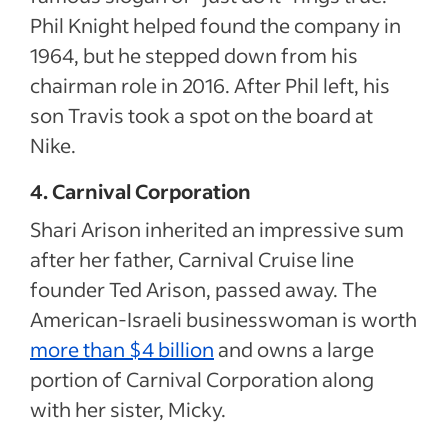
Phil Knight helped found the company in
1964, but he stepped down from his
chairman role in 2016. After Phil left, his
son Travis took a spot on the board at
Nike.
4. Carnival Corporation
Shari Arison inherited an impressive sum
after her father, Carnival Cruise line
founder Ted Arison, passed away. The
American-Israeli businesswoman is worth
more than $4 billion
and owns a large
portion of Carnival Corporation along
with her sister, Micky.