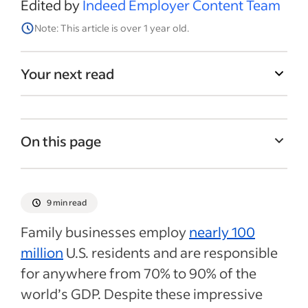
Edited by
Indeed Employer Content Team
Note: This article is over 1 year old.
Your next read
On this page
What is a family-owned business?
Benefits and risks of hiring family
9 min read
members for your business
Family businesses employ
nearly 100
How to ensure a fair hiring process as a
million
U.S. residents and are responsible
family-owned business
for anywhere from 70% to 90% of the
Rules on hiring family members
world’s GDP. Despite these impressive