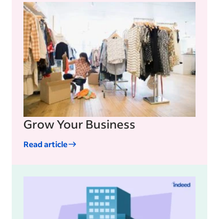
Grow Your Business
Read article