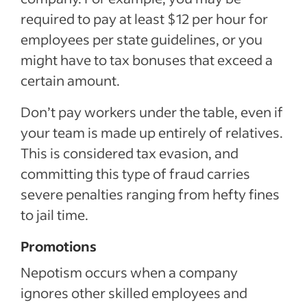
required to pay at least $12 per hour for
employees per state guidelines, or you
might have to tax bonuses that exceed a
certain amount.
Don’t pay workers under the table, even if
your team is made up entirely of relatives.
This is considered tax evasion, and
committing this type of fraud carries
severe penalties ranging from hefty fines
to jail time.
Promotions
Nepotism occurs when a company
ignores other skilled employees and