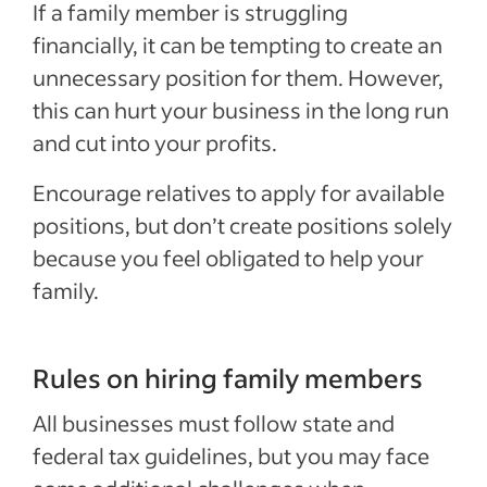
If a family member is struggling
financially, it can be tempting to create an
unnecessary position for them. However,
this can hurt your business in the long run
and cut into your profits.
Encourage relatives to apply for available
positions, but don’t create positions solely
because you feel obligated to help your
family.
Rules on hiring family members
All businesses must follow state and
federal tax guidelines, but you may face