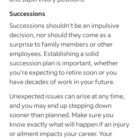
Successions
Successions shouldn’t be an impulsive
decision, nor should they come as a
surprise to family members or other
employees. Establishing a solid
succession plan is important, whether
you’re expecting to retire soon or you
have decades of work in your future.
Unexpected issues can arise at any time,
and you may end up stepping down
sooner than planned. Make sure you
know exactly what will happen if an injury
or ailment impacts your career. Your