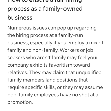
process as a family-owned
business
Numerous issues can pop up regarding
the hiring process at a family-run
business, especially if you employ a mix of
family and non-family. Workers or job
seekers who aren’t family may feel your
company exhibits favoritism toward
relatives. They may claim that unqualified
family members land positions that
require specific skills, or they may assume
non-family employees have no shot at a
promotion.