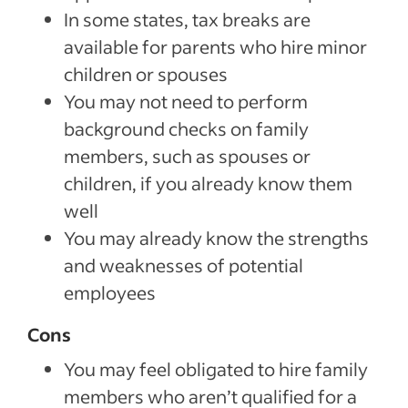
In some states, tax breaks are
available for parents who hire minor
children or spouses
You may not need to perform
background checks on family
members, such as spouses or
children, if you already know them
well
You may already know the strengths
and weaknesses of potential
employees
Cons
You may feel obligated to hire family
members who aren’t qualified for a