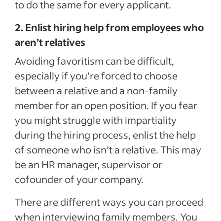
to do the same for every applicant.
2. Enlist hiring help from employees who
aren’t relatives
Avoiding favoritism can be difficult,
especially if you’re forced to choose
between a relative and a non-family
member for an open position. If you fear
you might struggle with impartiality
during the hiring process, enlist the help
of someone who isn’t a relative. This may
be an HR manager, supervisor or
cofounder of your company.
There are different ways you can proceed
when interviewing family members. You