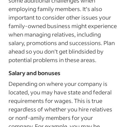
some additional challenges when
employing family members. It’s also
important to consider other issues your
family-owned business might experience
when managing relatives, including
salary, promotions and successions. Plan
ahead so you don’t get blindsided by
potential problems in these areas.
Salary and bonuses
Depending on where your company is
located, you may have state and federal
requirements for wages. This is true
regardless of whether you hire relatives
or nonf-amily members for your
company. For example, you may be