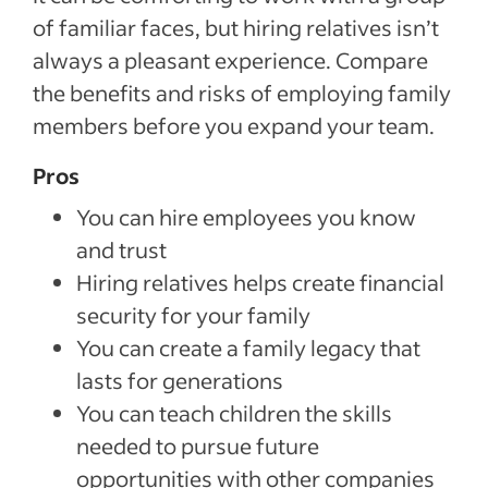
of familiar faces, but hiring relatives isn’t
always a pleasant experience. Compare
the benefits and risks of employing family
members before you expand your team.
Pros
You can hire employees you know
and trust
Hiring relatives helps create financial
security for your family
You can create a family legacy that
lasts for generations
You can teach children the skills
needed to pursue future
opportunities with other companies