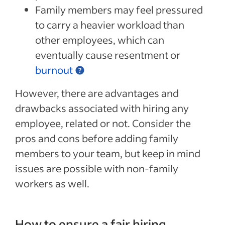
Family members may feel pressured
to carry a heavier workload than
other employees, which can
eventually cause resentment or
burnout
However, there are advantages and
drawbacks associated with hiring any
employee, related or not. Consider the
pros and cons before adding family
members to your team, but keep in mind
issues are possible with non-family
workers as well.
How to ensure a fair hiring