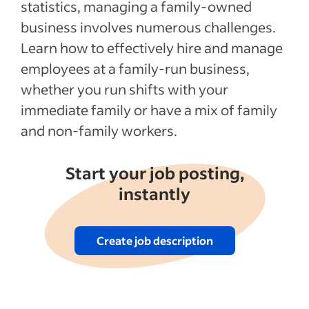
Recent Starting your business articles
statistics, managing a family-owned
business involves numerous challenges.
See more
Learn how to effectively hire and manage
employees at a family-run business,
whether you run shifts with your
immediate family or have a mix of family
and non-family workers.
Start your job posting,
instantly
Create job description