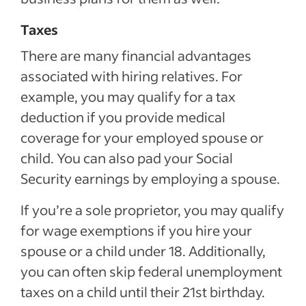
Taxes
There are many financial advantages
associated with hiring relatives. For
example, you may qualify for a tax
deduction if you provide medical
coverage for your employed spouse or
child. You can also pad your Social
Security earnings by employing a spouse.
If you’re a sole proprietor, you may qualify
for wage exemptions if you hire your
spouse or a child under 18. Additionally,
you can often skip federal unemployment
taxes on a child until their 21st birthday.