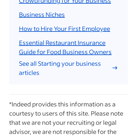
Crowdfunding for Your Business
Business Niches
How to Hire Your First Employee
Essential Restaurant Insurance
Guide for Food Business Owners
See all Starting your business
articles
*Indeed provides this information as a
courtesy to users of this site. Please note
that we are not your recruiting or legal
advisor, we are not responsible for the