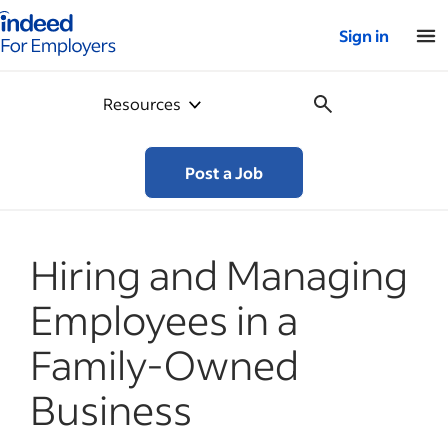
Indeed for employers – Home
Sign in
Resources
Post a Job
Hiring and Managing
Employees in a
Family-Owned
Business