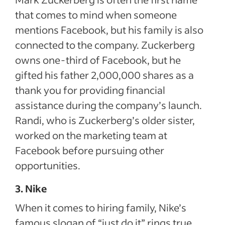
that comes to mind when someone
mentions Facebook, but his family is also
connected to the company. Zuckerberg
owns one-third of Facebook, but he
gifted his father 2,000,000 shares as a
thank you for providing financial
assistance during the company’s launch.
Randi, who is Zuckerberg’s older sister,
worked on the marketing team at
Facebook before pursuing other
opportunities.
3. Nike
When it comes to hiring family, Nike’s
famous slogan of “just do it” rings true.