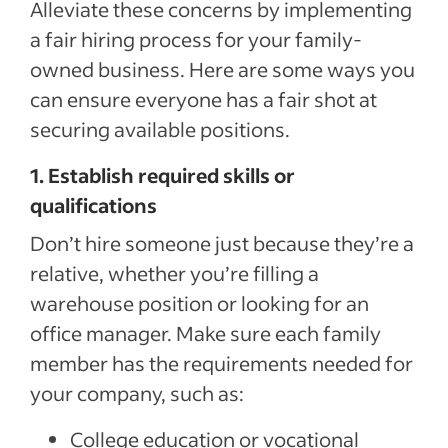
Alleviate these concerns by implementing
a fair hiring process for your family-
owned business. Here are some ways you
can ensure everyone has a fair shot at
securing available positions.
1. Establish required skills or
qualifications
Don’t hire someone just because they’re a
relative, whether you’re filling a
warehouse position or looking for an
office manager. Make sure each family
member has the requirements needed for
your company, such as:
College education or vocational