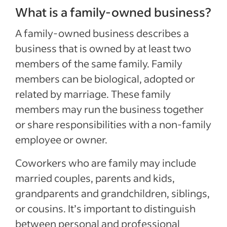
What is a family-owned business?
A family-owned business describes a
business that is owned by at least two
members of the same family. Family
members can be biological, adopted or
related by marriage. These family
members may run the business together
or share responsibilities with a non-family
employee or owner.
Coworkers who are family may include
married couples, parents and kids,
grandparents and grandchildren, siblings,
or cousins. It’s important to distinguish
between personal and professional