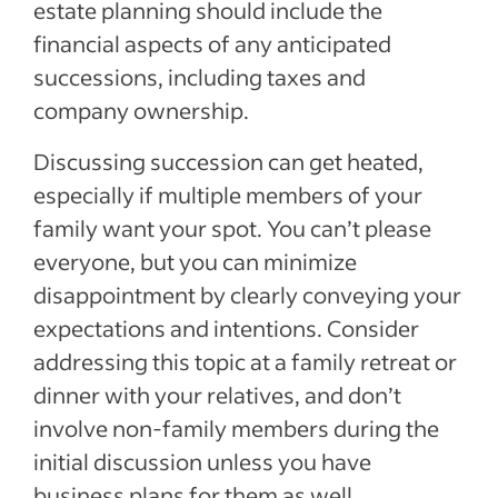
estate planning should include the
financial aspects of any anticipated
successions, including taxes and
company ownership.
Discussing succession can get heated,
especially if multiple members of your
family want your spot. You can’t please
everyone, but you can minimize
disappointment by clearly conveying your
expectations and intentions. Consider
addressing this topic at a family retreat or
dinner with your relatives, and don’t
involve non-family members during the
initial discussion unless you have
business plans for them as well.