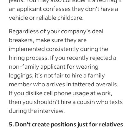
an applicant confesses they don’t have a
vehicle or reliable childcare.
Regardless of your company’s deal
breakers, make sure they are
implemented consistently during the
hiring process. If you recently rejected a
non-family applicant for wearing
leggings, it’s not fair to hire a family
member who arrives in tattered overalls.
If you dislike cell phone usage at work,
then you shouldn’t hire a cousin who texts
during the interview.
5. Don’t create positions just for relatives