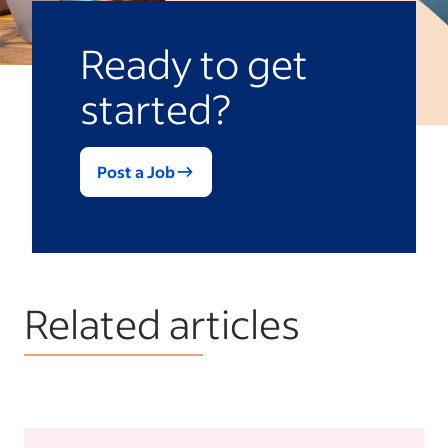
Ready to get
started?
Post a Job
Related articles