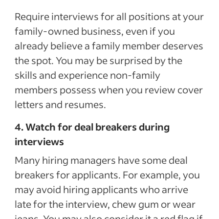
Require interviews for all positions at your
family-owned business, even if you
already believe a family member deserves
the spot. You may be surprised by the
skills and experience non-family
members possess when you review cover
letters and resumes.
4. Watch for deal breakers during
interviews
Many hiring managers have some deal
breakers for applicants. For example, you
may avoid hiring applicants who arrive
late for the interview, chew gum or wear
jeans. You may also consider it a red flag if