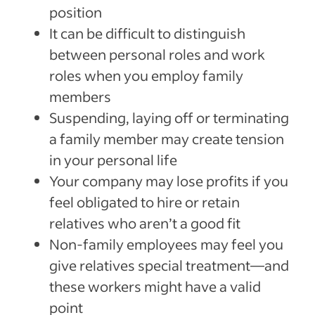
position
It can be difficult to distinguish
between personal roles and work
roles when you employ family
members
Suspending, laying off or terminating
a family member may create tension
in your personal life
Your company may lose profits if you
feel obligated to hire or retain
relatives who aren’t a good fit
Non-family employees may feel you
give relatives special treatment—and
these workers might have a valid
point