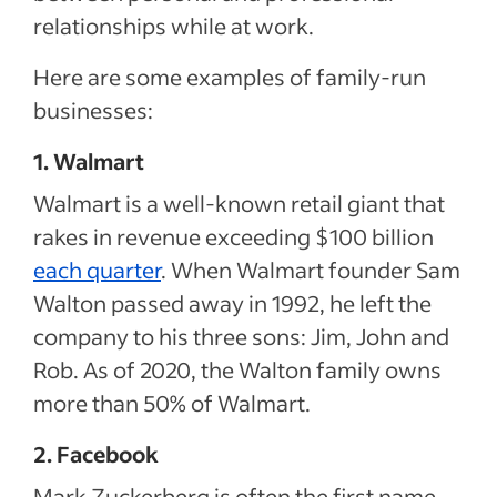
relationships while at work.
Here are some examples of family-run
businesses:
1. Walmart
Walmart is a well-known retail giant that
rakes in revenue exceeding $100 billion
each quarter
. When Walmart founder Sam
Walton passed away in 1992, he left the
company to his three sons: Jim, John and
Rob. As of 2020, the Walton family owns
more than 50% of Walmart.
2. Facebook
Mark Zuckerberg is often the first name