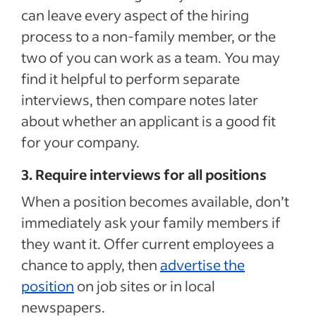
can leave every aspect of the hiring
process to a non-family member, or the
two of you can work as a team. You may
find it helpful to perform separate
interviews, then compare notes later
about whether an applicant is a good fit
for your company.
3. Require interviews for all positions
When a position becomes available, don’t
immediately ask your family members if
they want it. Offer current employees a
chance to apply, then
advertise the
position
on job sites or in local
newspapers.