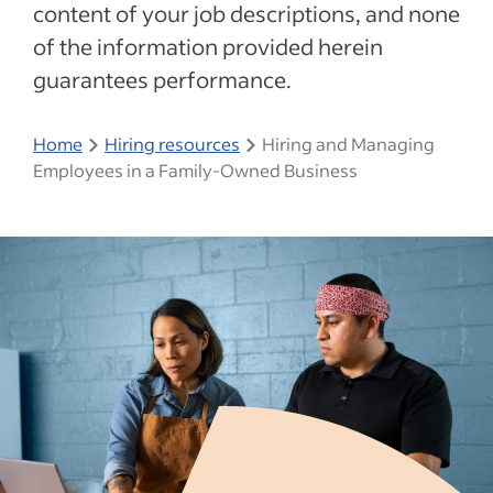
content of your job descriptions, and none
of the information provided herein
guarantees performance.
Home
Hiring resources
Hiring and Managing
Employees in a Family-Owned Business