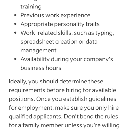
training
Previous work experience
Appropriate personality traits
Work-related skills, such as typing,
spreadsheet creation or data
management
Availability during your company’s
business hours
Ideally, you should determine these
requirements before hiring for available
positions. Once you establish guidelines
for employment, make sure you only hire
qualified applicants. Don’t bend the rules
for a family member unless you’re willing