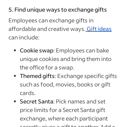
5. Find unique ways to exchange gifts
Employees can exchange gifts in
affordable and creative ways.
Gift ideas
can include:
Cookie swap
: Employees can bake
unique cookies and bring them into
the office for a swap.
Themed gifts
: Exchange specific gifts
such as food, movies, books or gift
cards.
Secret Santa
: Pick names and set
price limits for a Secret Santa gift
exchange, where each participant
secretly gives a gift to another. Add a