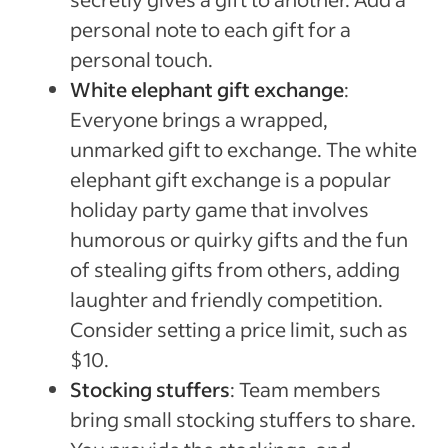
personal note to each gift for a
personal touch.
White elephant gift exchange
:
Everyone brings a wrapped,
unmarked gift to exchange. The white
elephant gift exchange is a popular
holiday party game that involves
humorous or quirky gifts and the fun
of stealing gifts from others, adding
laughter and friendly competition.
Consider setting a price limit, such as
$10.
Stocking stuffers
: Team members
bring small stocking stuffers to share.