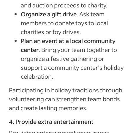
and auction proceeds to charity.
Organize a gift drive
. Ask team
members to donate toys to local
charities or toy drives.
Plan an event at a local community
center
. Bring your team together to
organize a festive gathering or
support a community center’s holiday
celebration.
Participating in holiday traditions through
volunteering can strengthen team bonds
and create lasting memories.
4. Provide extra entertainment
Providing entertainment encourages