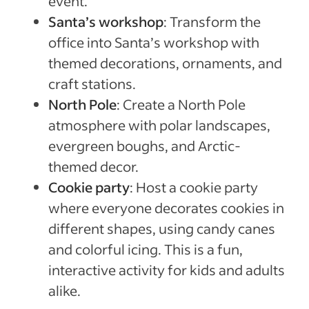
event.
Santa’s workshop
: Transform the
office into Santa’s workshop with
themed decorations, ornaments, and
craft stations.
North Pole
: Create a North Pole
atmosphere with polar landscapes,
evergreen boughs, and Arctic-
themed decor.
Cookie party
: Host a cookie party
where everyone decorates cookies in
different shapes, using candy canes
and colorful icing. This is a fun,
interactive activity for kids and adults
alike.