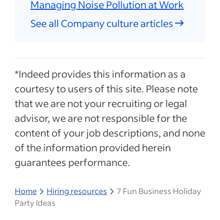
Managing Noise Pollution at Work
See all Company culture articles
*Indeed provides this information as a
courtesy to users of this site. Please note
that we are not your recruiting or legal
advisor, we are not responsible for the
content of your job descriptions, and none
of the information provided herein
guarantees performance.
Home
Hiring resources
7 Fun Business Holiday
Party Ideas