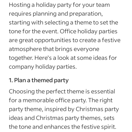
Hosting a holiday party for your team
requires planning and preparation,
starting with selecting a theme to set the
tone for the event. Office holiday parties
are great opportunities to create a festive
atmosphere that brings everyone
together. Here’s a look at some ideas for
company holiday parties.
1. Plan a themed party
Choosing the perfect theme is essential
for a memorable office party. The right
party theme, inspired by Christmas party
ideas and Christmas party themes, sets
the tone and enhances the festive spirit.