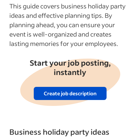
This guide covers business holiday party
ideas and effective planning tips. By
planning ahead, you can ensure your
event is well-organized and creates
lasting memories for your employees.
Start your job posting,
instantly
Create job description
Business holiday party ideas