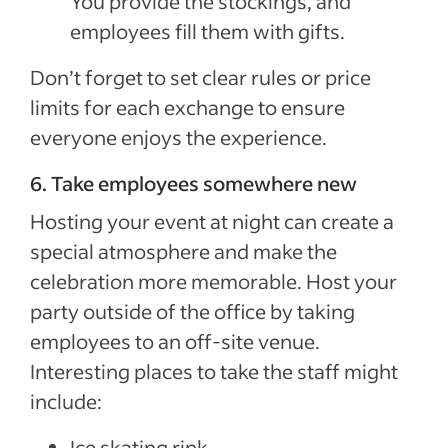
You provide the stockings, and
employees fill them with gifts.
Don’t forget to set clear rules or price
limits for each exchange to ensure
everyone enjoys the experience.
6. Take employees somewhere new
Hosting your event at night can create a
special atmosphere and make the
celebration more memorable. Host your
party outside of the office by taking
employees to an off-site venue.
Interesting places to take the staff might
include:
Ice skating rink