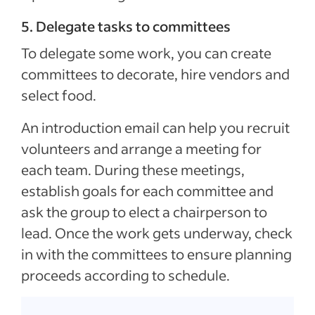
5. Delegate tasks to committees
To delegate some work, you can create
committees to decorate, hire vendors and
select food.
An introduction email can help you recruit
volunteers and arrange a meeting for
each team. During these meetings,
establish goals for each committee and
ask the group to elect a chairperson to
lead. Once the work gets underway, check
in with the committees to ensure planning
proceeds according to schedule.