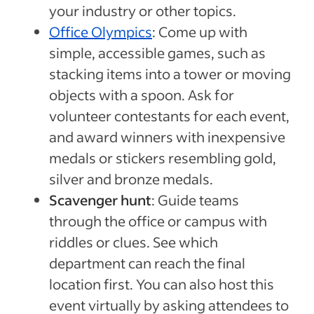
your industry or other topics.
Office Olympics
: Come up with
simple, accessible games, such as
stacking items into a tower or moving
objects with a spoon. Ask for
volunteer contestants for each event,
and award winners with inexpensive
medals or stickers resembling gold,
silver and bronze medals.
Scavenger hunt
: Guide teams
through the office or campus with
riddles or clues. See which
department can reach the final
location first. You can also host this
event virtually by asking attendees to