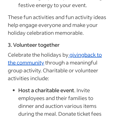
festive energy to your event.
These fun activities and fun activity ideas
help engage everyone and make your
holiday celebration memorable.
3. Volunteer together
Celebrate the holidays by
givingback to
the community
through a meaningful
group activity. Charitable or volunteer
activities include:
Host a charitable event
. Invite
employees and their families to
dinner and auction various items
during the meal. Donate ticket fees