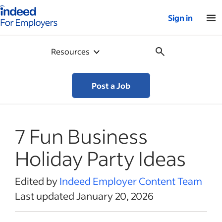
Indeed for employers – Home
Sign in
Resources
Post a Job
7 Fun Business
Holiday Party Ideas
Edited by
Indeed Employer Content Team
Last updated January 20, 2026