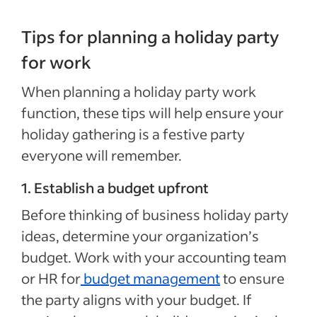
Tips for planning a holiday party
for work
When planning a holiday party work
function, these tips will help ensure your
holiday gathering is a festive party
everyone will remember.
1. Establish a budget upfront
Before thinking of business holiday party
ideas, determine your organization’s
budget. Work with your accounting team
or HR for
budget management
to ensure
the party aligns with your budget. If