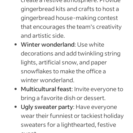
gingerbread kits and crafts to host a
gingerbread house-making contest
that encourages the team’s creativity
and artistic side.
Winter wonderland
: Use white
decorations and add twinkling string
lights, artificial snow, and paper
snowflakes to make the office a
winter wonderland.
Multicultural feast
: Invite everyone to
bring a favorite dish or dessert.
Ugly sweater party
: Have everyone
wear their funniest or tackiest holiday
sweaters for a lighthearted, festive