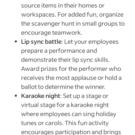
source items in their homes or
workspaces. For added fun, organize
the scavenger hunt in small groups to
encourage teamwork.
Lip sync battle
: Let your employees
prepare a performance and
demonstrate their lip sync skills.
Award prizes for the performer who
receives the most applause or hold a
ballot to determine the winner.
Karaoke night
: Set up a stage or
virtual stage for a karaoke night
where employees can sing holiday
tunes or carols. This fun activity
encourages participation and brings