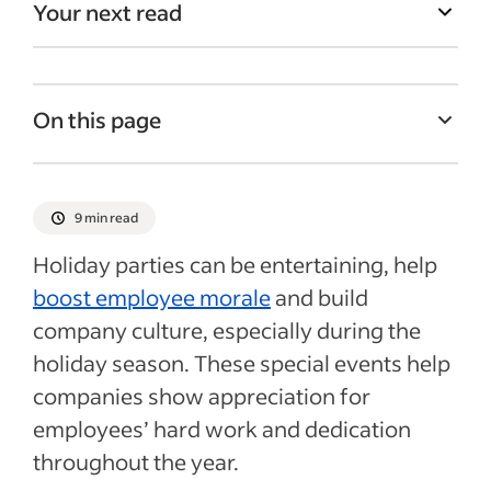
Your next read
On this page
Business holiday party ideas
Virtual company holiday party ideas
9 min read
Tips for planning a holiday party for work
Holiday parties can be entertaining, help
Recent Company culture articles
boost employee morale
and build
company culture, especially during the
holiday season. These special events help
companies show appreciation for
employees’ hard work and dedication
throughout the year.