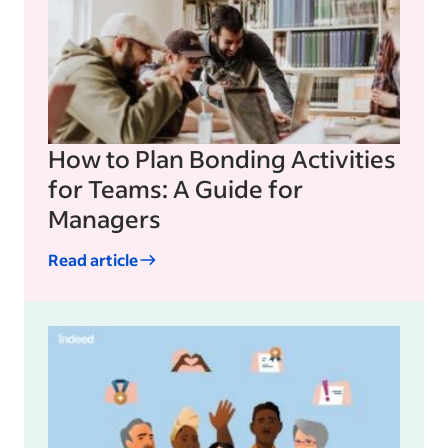
How to Plan Bonding Activities
for Teams: A Guide for
Managers
Read article