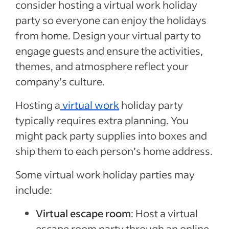
consider hosting a virtual work holiday
party so everyone can enjoy the holidays
from home. Design your virtual party to
engage guests and ensure the activities,
themes, and atmosphere reflect your
company’s culture.
Hosting a
virtual work
holiday party
typically requires extra planning. You
might pack party supplies into boxes and
ship them to each person’s home address.
Some virtual work holiday parties may
include:
Virtual escape room
: Host a virtual
escape room party through an online