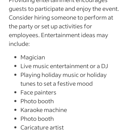
guests to participate and enjoy the event.
Consider hiring someone to perform at
the party or set up activities for
employees. Entertainment ideas may
include:
Magician
Live music entertainment or a DJ
Playing holiday music or holiday
tunes to set a festive mood
Face painters
Photo booth
Karaoke machine
Photo booth
Caricature artist