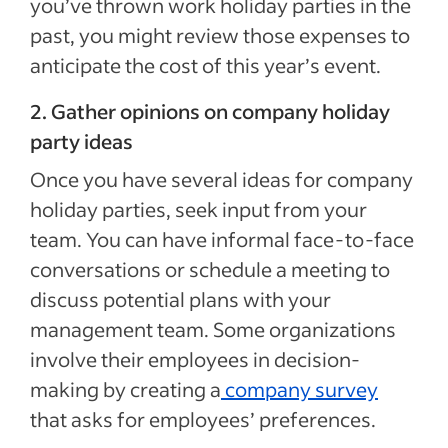
you’ve thrown work holiday parties in the
past, you might review those expenses to
anticipate the cost of this year’s event.
2. Gather opinions on company holiday
party ideas
Once you have several ideas for company
holiday parties, seek input from your
team. You can have informal face-to-face
conversations or schedule a meeting to
discuss potential plans with your
management team. Some organizations
involve their employees in decision-
making by creating a
company survey
that asks for employees’ preferences.