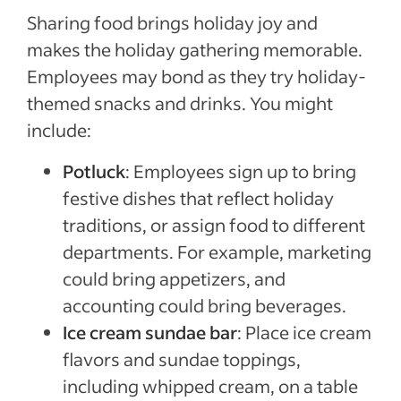
Sharing food brings holiday joy and
makes the holiday gathering memorable.
Employees may bond as they try holiday-
themed snacks and drinks. You might
include:
Potluck
: Employees sign up to bring
festive dishes that reflect holiday
traditions, or assign food to different
departments. For example, marketing
could bring appetizers, and
accounting could bring beverages.
Ice cream sundae bar
: Place ice cream
flavors and sundae toppings,
including whipped cream, on a table