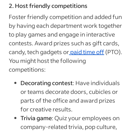
2. Host friendly competitions
Foster friendly competition and added fun
by having each department work together
to play games and engage in interactive
contests. Award prizes such as gift cards,
candy, tech gadgets or
paid time off
(PTO).
You might host the following
competitions:
Decorating contest
: Have individuals
or teams decorate doors, cubicles or
parts of the office and award prizes
for creative results.
Trivia game
: Quiz your employees on
company-related trivia, pop culture,