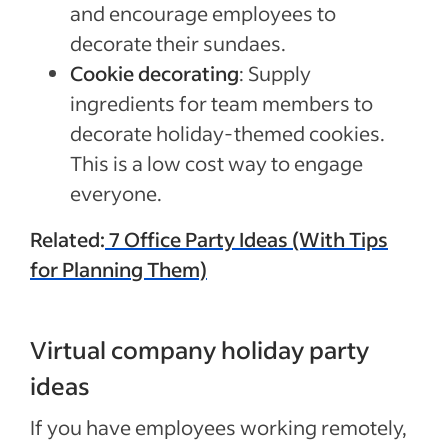
and encourage employees to
decorate their sundaes.
Cookie decorating
: Supply
ingredients for team members to
decorate holiday-themed cookies.
This is a low cost way to engage
everyone.
Related:
7 Office Party Ideas (With Tips
for Planning Them)
Virtual company holiday party
ideas
If you have employees working remotely,