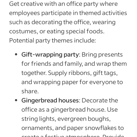
Get creative with an office party where
employees participate in themed activities
such as decorating the office, wearing
costumes, or eating special foods.
Potential party themes include:
Gift-wrapping party
: Bring presents
for friends and family, and wrap them
together. Supply ribbons, gift tags,
and wrapping paper for everyone to
share.
Gingerbread houses
: Decorate the
office as a gingerbread house. Use
string lights, evergreen boughs,
ornaments, and paper snowflakes to
create a festive atmosphere. Provide