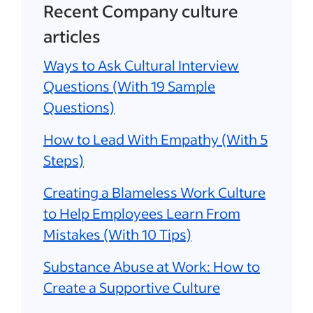
Recent Company culture
articles
Ways to Ask Cultural Interview
Questions (With 19 Sample
Questions)
How to Lead With Empathy (With 5
Steps)
Creating a Blameless Work Culture
to Help Employees Learn From
Mistakes (With 10 Tips)
Substance Abuse at Work: How to
Create a Supportive Culture