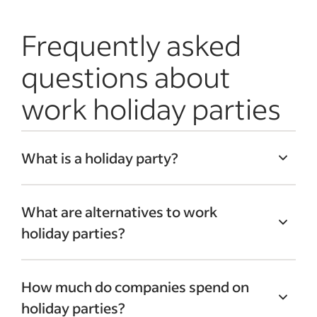
Frequently asked
questions about
work holiday parties
What is a holiday party?
Work holiday parties are typically hosted
What are alternatives to work
in December to celebrate the seasonal
holiday parties?
holidays. During these parties, employees
can take a break from their everyday
Alternatives to work holiday parties,
tasks, engage in
team-building activities
How much do companies spend on
including ceremonies, can provide fun
and celebrate the holidays with
holiday parties?
ways to celebrate without the traditional