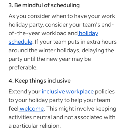
3. Be mindful of scheduling
As you consider when to have your work
holiday party, consider your team’s end-
of-the-year workload and
holiday
schedule
. If your team puts in extra hours
around the winter holidays, delaying the
party until the new year may be
preferable.
4. Keep things inclusive
Extend your
inclusive workplace
policies
to your holiday party to help your team
feel
welcome
. This might involve keeping
activities neutral and not associated with
a particular religion.