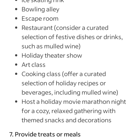
Bowling alley
Escape room
Restaurant (consider a curated
selection of festive dishes or drinks,
such as mulled wine)
Holiday theater show
Art class
Cooking class (offer a curated
selection of holiday recipes or
beverages, including mulled wine)
Host a holiday movie marathon night
for a cozy, relaxed gathering with
themed snacks and decorations
7. Provide treats or meals