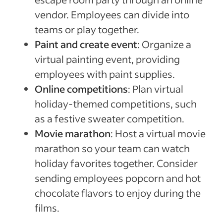
vendor. Employees can divide into
teams or play together.
Paint and create event
: Organize a
virtual painting event, providing
employees with paint supplies.
Online competitions
: Plan virtual
holiday-themed competitions, such
as a festive sweater competition.
Movie marathon
: Host a virtual movie
marathon so your team can watch
holiday favorites together. Consider
sending employees popcorn and hot
chocolate flavors to enjoy during the
films.