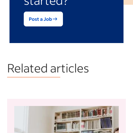
Post a Job
Related articles