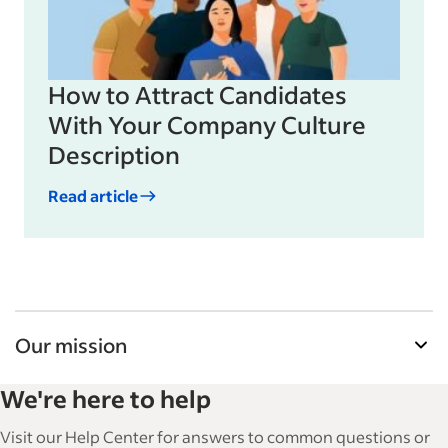
How to Attract Candidates
With Your Company Culture
Description
Read article
Our mission
Indeed’s Employer Guide helps businesses grow
We're here to help
and manage their workforce. With over 15,000
articles in 6 languages, we offer tactical advice,
Visit our Help Center for answers to common questions or