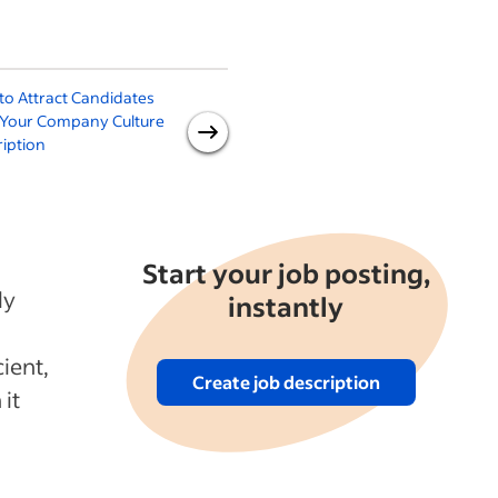
o Attract Candidates
Creating an Effective
 Your Company Culture
Recruitment Funnel With
iption
Indeed Advertising
Experiences
Start your job posting,
ly
instantly
ient,
Create job description
 it