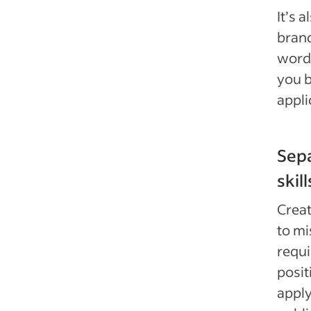
It’s 
brand
words
you b
appli
Sepa
skill
Creat
to mi
requi
posit
appl