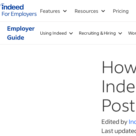
Indeed for employers – Home
Features
Resources
Pricing
Using Indeed
Recruiting & Hiring
Wor
How 
Inde
Post
Edited by
In
Last update