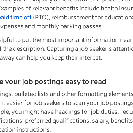
Examples of relevant benefits include health insu
aid time off
(PTO), reimbursement for education
expenses and monthly parking passes.
helpful to put the most important information near
f the description. Capturing a job seeker’s attenti
 away can help you keep their interest.
 your job postings easy to read
ngs, bulleted lists and other formatting element
it easier for job seekers to scan your job postings
le, you might have headings for job duties, requ
fications, preferred qualifications, salary, benefit
cation instructions.