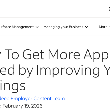
kforce Management
Managing your Business
More
To Get More Appl
ed by Improving 
ings
deed Employer Content Team
d February 19, 2026