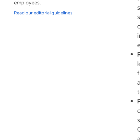
employees.
Read our editorial guidelines
i
k
f
t
d
s
a