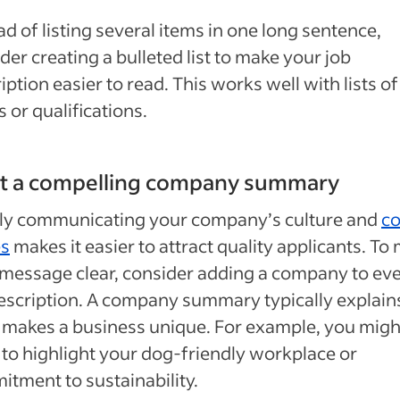
ad of listing several items in one long sentence,
der creating a bulleted list to make your job
iption easier to read. This works well with lists of
s or qualifications.
ft a compelling company summary
rly communicating your company’s culture and
co
es
makes it easier to attract quality applicants. To
message clear, consider adding a company to ev
escription. A company summary typically explain
makes a business unique. For example, you migh
to highlight your dog-friendly workplace or
tment to sustainability.