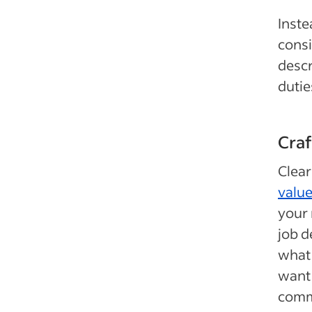
Inste
consi
descr
dutie
Cra
Clea
valu
your 
job d
what 
want 
commi