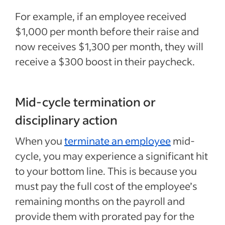
For example, if an employee received
$1,000 per month before their raise and
now receives $1,300 per month, they will
receive a $300 boost in their paycheck.
Mid-cycle termination or
disciplinary action
When you
terminate an employee
mid-
cycle, you may experience a significant hit
to your bottom line. This is because you
must pay the full cost of the employee’s
remaining months on the payroll and
provide them with prorated pay for the