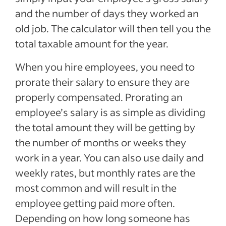
and the number of days they worked an
old job. The calculator will then tell you the
total taxable amount for the year.
When you hire employees, you need to
prorate their salary to ensure they are
properly compensated. Prorating an
employee’s salary is as simple as dividing
the total amount they will be getting by
the number of months or weeks they
work in a year. You can also use daily and
weekly rates, but monthly rates are the
most common and will result in the
employee getting paid more often.
Depending on how long someone has