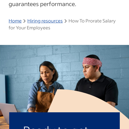
guarantees performance.
Home
Hiring resources
How To Prorate Salary
for Your Employees