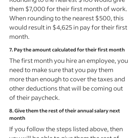
them $7,000 for their first month of work.
When rounding to the nearest $500, this
would result in $4,625 in pay for their first
month.
7. Pay the amount calculated for their first month
The first month you hire an employee, you
need to make sure that you pay them
more than enough to cover the taxes and
other deductions that will be coming out
of their paycheck.
8. Give them the rest of their annual salary next
month
If you follow the steps listed above, then
you will be able to give them the rest of