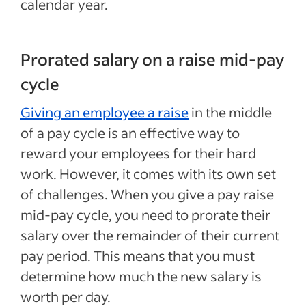
calendar year.
Prorated salary on a raise mid-pay
cycle
Giving an employee a raise
in the middle
of a pay cycle is an effective way to
reward your employees for their hard
work. However, it comes with its own set
of challenges. When you give a pay raise
mid-pay cycle, you need to prorate their
salary over the remainder of their current
pay period. This means that you must
determine how much the new salary is
worth per day.