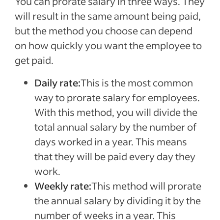
You can prorate salary in three ways. They
will result in the same amount being paid,
but the method you choose can depend
on how quickly you want the employee to
get paid.
Daily rate:
This is the most common
way to prorate salary for employees.
With this method, you will divide the
total annual salary by the number of
days worked in a year. This means
that they will be paid every day they
work.
Weekly rate:
This method will prorate
the annual salary by dividing it by the
number of weeks in a year. This