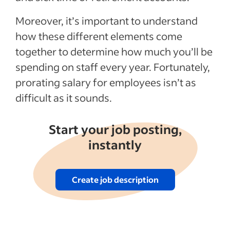
Employee payroll adjustment for a
Moreover, it’s important to understand
prorated salary
how these different elements come
Determine the taxes owed for each check
together to determine how much you’ll be
Calculator: final taxable amount for each
spending on staff every year. Fortunately,
check
prorating salary for employees isn’t as
Calculator: total taxable amount for the
difficult as it sounds.
year
Start your job posting,
Recent Employee compensation articles
instantly
See more
Create job description