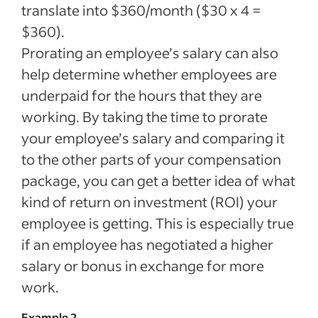
translate into $360/month ($30 x 4 =
$360).
Prorating an employee’s salary can also
help determine whether employees are
underpaid for the hours that they are
working. By taking the time to prorate
your employee’s salary and comparing it
to the other parts of your compensation
package, you can get a better idea of what
kind of return on investment (ROI) your
employee is getting. This is especially true
if an employee has negotiated a higher
salary or bonus in exchange for more
work.
Example 2