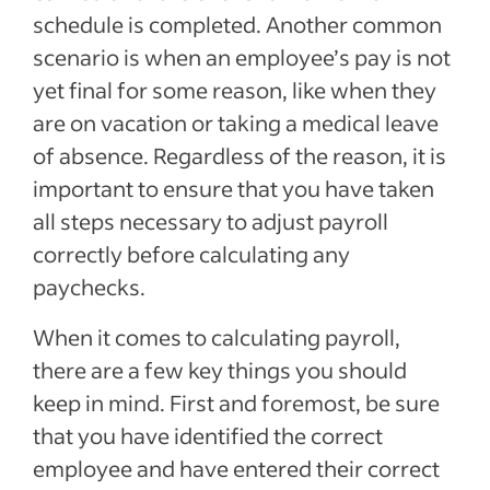
schedule is completed. Another common
scenario is when an employee’s pay is not
yet final for some reason, like when they
are on vacation or taking a medical leave
of absence. Regardless of the reason, it is
important to ensure that you have taken
all steps necessary to adjust payroll
correctly before calculating any
paychecks.
When it comes to calculating payroll,
there are a few key things you should
keep in mind. First and foremost, be sure
that you have identified the correct
employee and have entered their correct