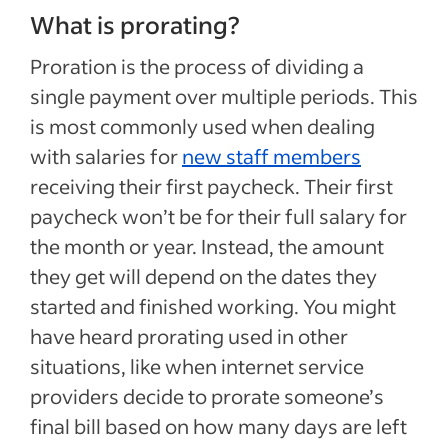
What is prorating?
Proration is the process of dividing a
single payment over multiple periods. This
is most commonly used when dealing
with salaries for
new staff members
receiving their first paycheck. Their first
paycheck won’t be for their full salary for
the month or year. Instead, the amount
they get will depend on the dates they
started and finished working. You might
have heard prorating used in other
situations, like when internet service
providers decide to prorate someone’s
final bill based on how many days are left