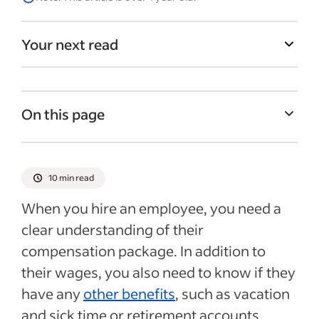
Your next read
On this page
What is prorating?
What is prorating a salary for tax
10 min read
purposes?
When you hire an employee, you need a
Prorated salary on a raise mid-pay cycle
clear understanding of their
Mid-cycle termination or disciplinary
compensation package. In addition to
action
their wages, you also need to know if they
3 ways to prorate salary
have any
other benefits
, such as vacation
and sick time or retirement accounts.
Prorated salary for pay increase