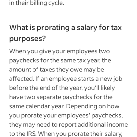
in their billing cycle.
What is prorating a salary for tax
purposes?
When you give your employees two
paychecks for the same tax year, the
amount of taxes they owe may be
affected. If an employee starts a new job
before the end of the year, you’ll likely
have two separate paychecks for the
same calendar year. Depending on how
you prorate your employees’ paychecks,
they may need to report additional income
to the IRS. When you prorate their salary,