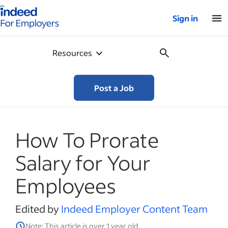
Indeed for employers – Home
Sign in
Resources
Post a Job
How To Prorate
Salary for Your
Employees
Edited by
Indeed Employer Content Team
Note: This article is over 1 year old.