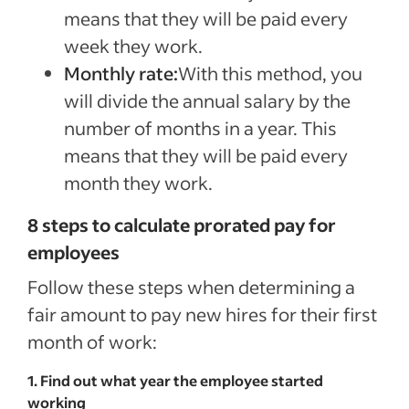
means that they will be paid every
week they work.
Monthly rate:
With this method, you
will divide the annual salary by the
number of months in a year. This
means that they will be paid every
month they work.
8 steps to calculate prorated pay for
employees
Follow these steps when determining a
fair amount to pay new hires for their first
month of work:
1. Find out what year the employee started
working