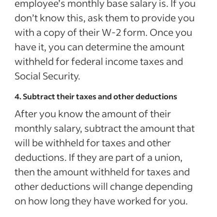
employee’s monthly base salary is. If you
don’t know this, ask them to provide you
with a copy of their W-2 form. Once you
have it, you can determine the amount
withheld for federal income taxes and
Social Security.
4. Subtract their taxes and other deductions
After you know the amount of their
monthly salary, subtract the amount that
will be withheld for taxes and other
deductions. If they are part of a union,
then the amount withheld for taxes and
other deductions will change depending
on how long they have worked for you.