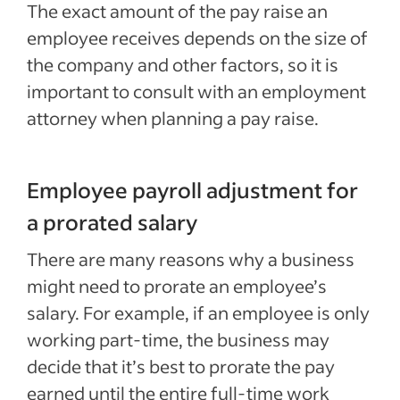
The exact amount of the pay raise an
employee receives depends on the size of
the company and other factors, so it is
important to consult with an employment
attorney when planning a pay raise.
Employee payroll adjustment for
a prorated salary
There are many reasons why a business
might need to prorate an employee’s
salary. For example, if an employee is only
working part-time, the business may
decide that it’s best to prorate the pay
earned until the entire full-time work