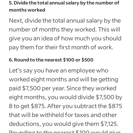
5. Divide the total annual salary by the number of
months worked
Next, divide the total annual salary by the
number of months they worked. This will
give you an idea of how much you should
pay them for their first month of work.
6. Round to the nearest $100 or $500
Let’s say you have an employee who
worked eight months and will be getting
paid $7,500 per year. Since they worked
eight months, you would divide $7,500 by
8 to get $875. After you subtract the $875
that will be withheld for taxes and other
deductions, you would give them $7,125.
Rounding to the nearest $100 would give