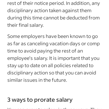
rest of their notice period. In addition, any
disciplinary action taken against them
during this time cannot be deducted from
their final salary.
Some employers have been known to go
as far as canceling vacation days or comp
time to avoid paying the rest of an
employee’s salary. It is important that you
stay up to date on all policies related to
disciplinary action so that you can avoid
similar issues in the future.
3 ways to prorate salary