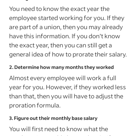
You need to know the exact year the
employee started working for you. If they
are part of a union, then you may already
have this information. If you don’t know
the exact year, then you can still get a
general idea of how to prorate their salary.
2. Determine how many months they worked
Almost every employee will work a full
year for you. However, if they worked less
than that, then you will have to adjust the
proration formula.
3. Figure out their monthly base salary
You will first need to know what the