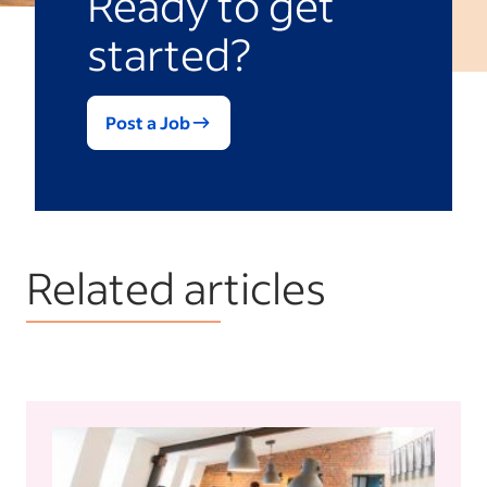
Ready to get
started?
Post a Job
Related articles