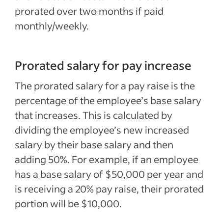
prorated over two months if paid
monthly/weekly.
Prorated salary for pay increase
The prorated salary for a pay raise is the
percentage of the employee’s base salary
that increases. This is calculated by
dividing the employee’s new increased
salary by their base salary and then
adding 50%. For example, if an employee
has a base salary of $50,000 per year and
is receiving a 20% pay raise, their prorated
portion will be $10,000.