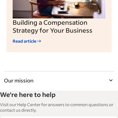
Building a Compensation
Strategy for Your Business
Read article
Our mission
Indeed’s Employer Guide helps businesses grow
We're here to help
and manage their workforce. With over 15,000
articles in 6 languages, we offer tactical advice,
Visit our Help Center for answers to common questions or
how-tos and best practices to help businesses
contact us directly.
hire and retain great employees.