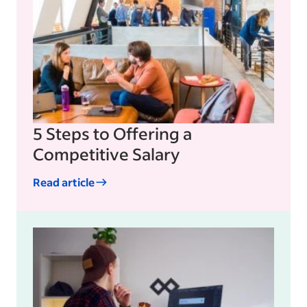
5 Steps to Offering a
Competitive Salary
Read article