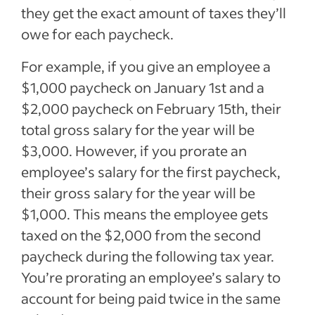
they get the exact amount of taxes they’ll
owe for each paycheck.
For example, if you give an employee a
$1,000 paycheck on January 1st and a
$2,000 paycheck on February 15th, their
total gross salary for the year will be
$3,000. However, if you prorate an
employee’s salary for the first paycheck,
their gross salary for the year will be
$1,000. This means the employee gets
taxed on the $2,000 from the second
paycheck during the following tax year.
You’re prorating an employee’s salary to
account for being paid twice in the same