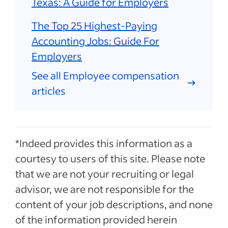
Texas: A Guide for Employers
The Top 25 Highest-Paying
Accounting Jobs: Guide For
Employers
See all Employee compensation
articles
*Indeed provides this information as a
courtesy to users of this site. Please note
that we are not your recruiting or legal
advisor, we are not responsible for the
content of your job descriptions, and none
of the information provided herein