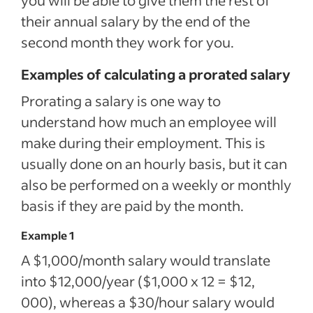
their annual salary by the end of the
second month they work for you.
Examples of calculating a prorated salary
Prorating a salary is one way to
understand how much an employee will
make during their employment. This is
usually done on an hourly basis, but it can
also be performed on a weekly or monthly
basis if they are paid by the month.
Example 1
A $1,000/month salary would translate
into $12,000/year ($1,000 x 12 = $12,
000), whereas a $30/hour salary would