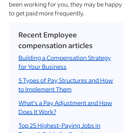
been working for you, they may be happy
to get paid more frequently.
Recent Employee
compensation articles
Building a Compensation Strategy
for Your Business
5 Types of Pay Structures and How
to Implement Them
What's a Pay Adjustment and How
Does It Work?
Top 25 Highest-Paying Jobs in