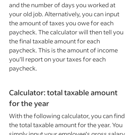
and the number of days you worked at
your old job. Alternatively, you can input
the amount of taxes you owe for each
paycheck. The calculator will then tell you
the final taxable amount for each
paycheck. This is the amount of income
you’ll report on your taxes for each
paycheck.
Calculator: total taxable amount
for the year
With the following calculator, you can find
the total taxable amount for the year. You
simply input your employee’s gross salary