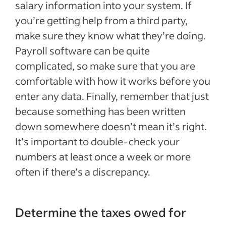
salary information into your system. If
you’re getting help from a third party,
make sure they know what they’re doing.
Payroll software can be quite
complicated, so make sure that you are
comfortable with how it works before you
enter any data. Finally, remember that just
because something has been written
down somewhere doesn’t mean it’s right.
It’s important to double-check your
numbers at least once a week or more
often if there’s a discrepancy.
Determine the taxes owed for