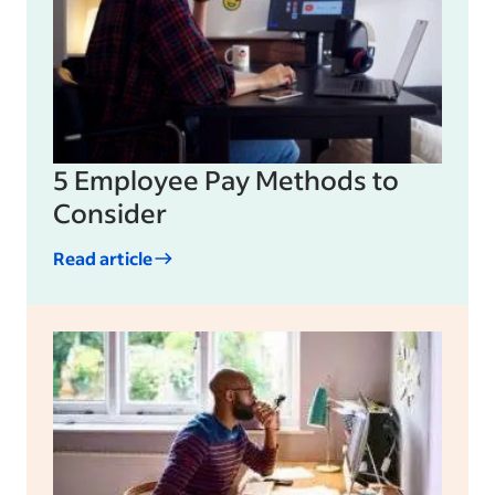
5 Employee Pay Methods to
Consider
Read article