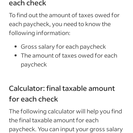
each check
To find out the amount of taxes owed for
each paycheck, you need to know the
following information:
Gross salary for each paycheck
The amount of taxes owed for each
paycheck
Calculator: final taxable amount
for each check
The following calculator will help you find
the final taxable amount for each
paycheck. You can input your gross salary