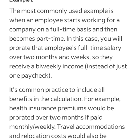
The most commonly used example is
when an employee starts working for a
company on a full-time basis and then
becomes part-time. In this case, you will
prorate that employee’s full-time salary
over two months and weeks, so they
receive a biweekly income (instead of just
one paycheck).
It’s common practice to include all
benefits in the calculation. For example,
health insurance premiums would be
prorated over two months if paid
monthly/weekly. Travel accommodations
and relocation costs would also be