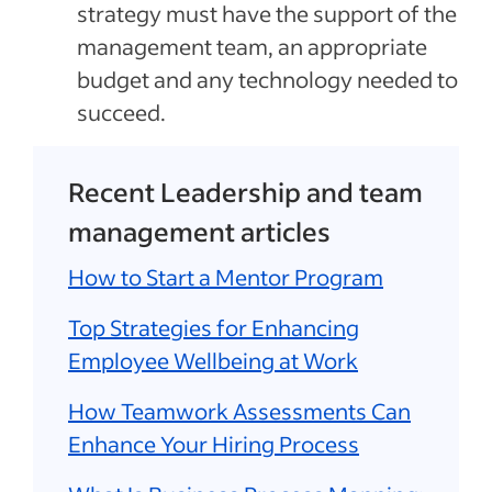
strategy must have the support of the
management team, an appropriate
budget and any technology needed to
succeed.
Recent Leadership and team
management articles
How to Start a Mentor Program
Top Strategies for Enhancing
Employee Wellbeing at Work
How Teamwork Assessments Can
Enhance Your Hiring Process