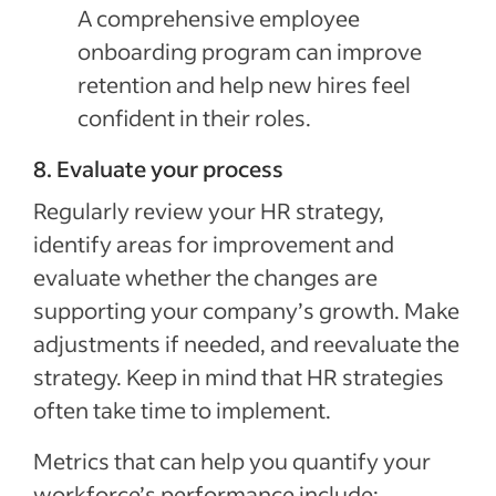
A comprehensive employee
onboarding program can improve
retention and help new hires feel
confident in their roles.
8. Evaluate your process
Regularly review your HR strategy,
identify areas for improvement and
evaluate whether the changes are
supporting your company’s growth. Make
adjustments if needed, and reevaluate the
strategy. Keep in mind that HR strategies
often take time to implement.
Metrics that can help you quantify your
workforce’s performance include: