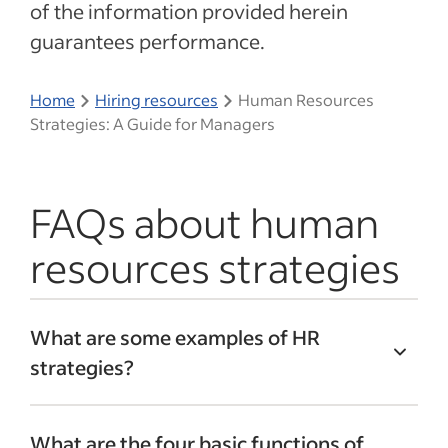
of the information provided herein
guarantees performance.
Home
Hiring resources
Human Resources
Strategies: A Guide for Managers
FAQs about human
resources strategies
What are some examples of HR
strategies?
HR management strategies could include:
What are the four basic functions of