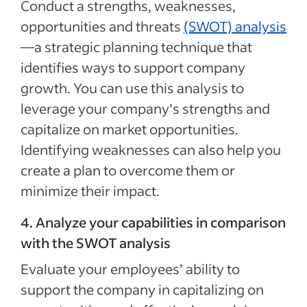
Conduct a strengths, weaknesses,
opportunities and threats
(SWOT) analysis
—a strategic planning technique that
identifies ways to support company
growth. You can use this analysis to
leverage your company’s strengths and
capitalize on market opportunities.
Identifying weaknesses can also help you
create a plan to overcome them or
minimize their impact.
4. Analyze your capabilities in comparison
with the SWOT analysis
Evaluate your employees’ ability to
support the company in capitalizing on