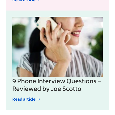
9 Phone Interview Questions –
Reviewed by Joe Scotto
Read article