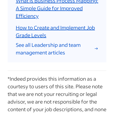
What Is Business Process Mapping:
A Simple Guide for Improved
Efficiency
How to Create and Implement Job
Grade Levels
See all Leadership and team
management articles
*Indeed provides this information as a
courtesy to users of this site. Please note
that we are not your recruiting or legal
advisor, we are not responsible for the
content of your job descriptions, and none