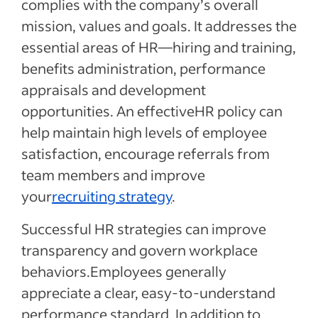
complies with the company’s overall
mission, values and goals. It addresses the
essential areas of HR—hiring and training,
benefits administration, performance
appraisals and development
opportunities. An effectiveHR policy can
help maintain high levels of employee
satisfaction, encourage referrals from
team members and improve
your
recruiting strategy
.
Successful HR strategies can improve
transparency and govern workplace
behaviors.Employees generally
appreciate a clear, easy-to-understand
performance standard. In addition to