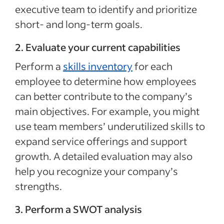
executive team to identify and prioritize
short- and long-term goals.
2. Evaluate your current capabilities
Perform a
skills inventory
for each
employee to determine how employees
can better contribute to the company’s
main objectives. For example, you might
use team members’ underutilized skills to
expand service offerings and support
growth. A detailed evaluation may also
help you recognize your company’s
strengths.
3. Perform a SWOT analysis