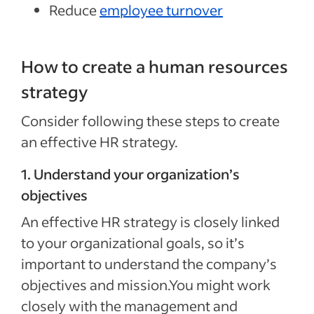
Reduce
employee turnover
How to create a human resources
strategy
Consider following these steps to create
an effective HR strategy.
1. Understand your organization’s
objectives
An effective HR strategy is closely linked
to your organizational goals, so it’s
important to understand the company’s
objectives and mission.You might work
closely with the management and