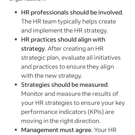
HR professionals should be involved
.
The HR team typically helps create
and implement the HR strategy.
HR practices should align with
strategy
. After creating an HR
strategic plan, evaluate all initiatives
and practices to ensure they align
with the new strategy.
Strategies should be measured
.
Monitor and measure the results of
your HR strategies to ensure your key
performance indicators (KPIs) are
moving in the right direction.
Management must agree
. Your HR