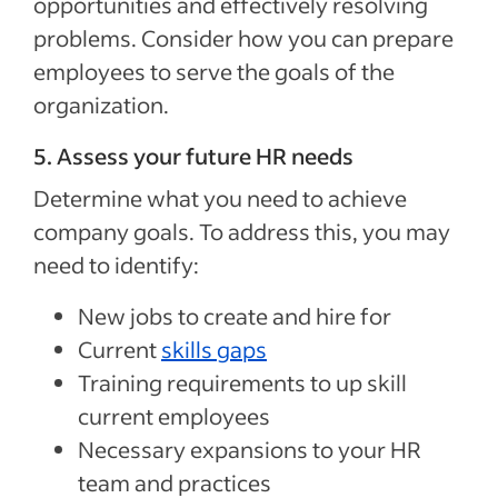
opportunities and effectively resolving
problems. Consider how you can prepare
employees to serve the goals of the
organization.
5. Assess your future HR needs
Determine what you need to achieve
company goals. To address this, you may
need to identify:
New jobs to create and hire for
Current
skills gaps
Training requirements to up skill
current employees
Necessary expansions to your HR
team and practices