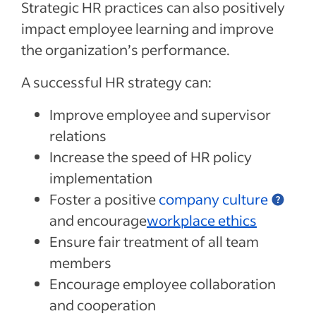
Strategic HR practices can also positively
impact employee learning and improve
the organization’s performance.
A successful HR strategy can:
Improve employee and supervisor
relations
Increase the speed of HR policy
implementation
Foster a positive
company culture
and encourage
workplace ethics
Ensure fair treatment of all team
members
Encourage employee collaboration
and cooperation