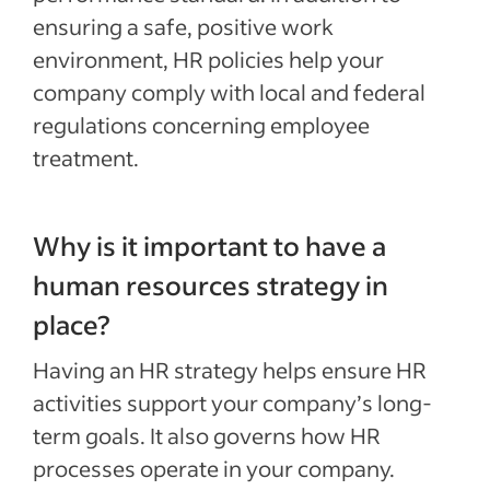
ensuring a safe, positive work
environment, HR policies help your
company comply with local and federal
regulations concerning employee
treatment.
Why is it important to have a
human resources strategy in
place?
Having an HR strategy helps ensure HR
activities support your company’s long-
term goals. It also governs how HR
processes operate in your company.