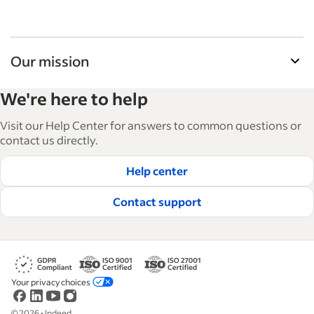
Our mission
Indeed’s Employer Guide helps businesses grow
We're here to help
and manage their workforce. With over 15,000
articles in 6 languages, we offer tactical advice,
Visit our Help Center for answers to common questions or
how-tos and best practices to help businesses
contact us directly.
hire and retain great employees.
Help center
Read our editorial guidelines
Contact support
Your privacy choices
©
2026
•
Indeed