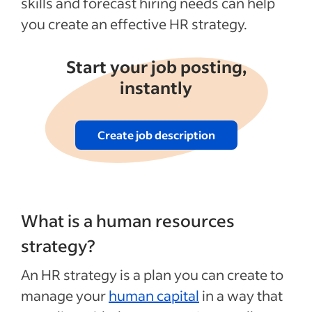
skills and forecast hiring needs can help
See more
you create an effective HR strategy.
Start your job posting,
instantly
Create job description
What is a human resources
strategy?
An HR strategy is a plan you can create to
manage your
human capital
in a way that