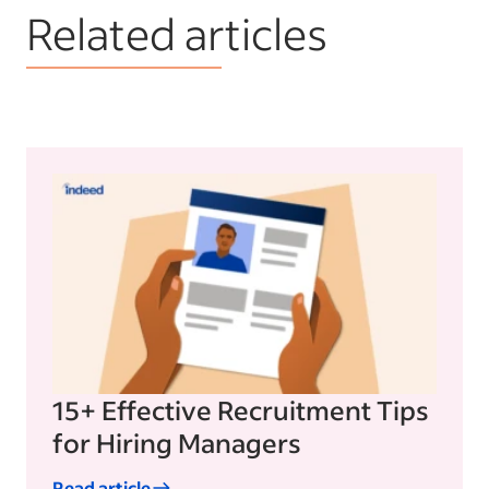
Related articles
15+ Effective Recruitment Tips
for Hiring Managers
Read article