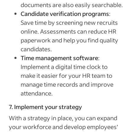
documents are also easily searchable.
Candidate verification programs
:
Save time by screening new recruits
online. Assessments can reduce HR
paperwork and help you find quality
candidates.
Time management software
:
Implement a digital time clock to
make it easier for your HR team to
manage time records and improve
attendance.
7. Implement your strategy
With a strategy in place, you can expand
your workforce and develop employees’