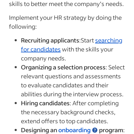
skills to better meet the company’s needs.
Implement your HR strategy by doing the
following:
Recruiting applicants
:Start
searching
for candidates
with the skills your
company needs.
Organizing a selection process
: Select
relevant questions and assessments
to evaluate candidates and their
abilities during the interview process.
Hiring candidates
: After completing
the necessary background checks,
extend offers to top candidates.
Designing an
onboarding
program
: