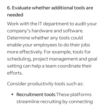
6. Evaluate whether additional tools are
needed
Work with the IT department to audit your
company’s hardware and software.
Determine whether any tools could
enable your employees to do their jobs
more effectively. For example, tools for
scheduling, project management and goal
setting can help a team coordinate their
efforts.
Consider productivity tools such as:
Recruitment tools
:These platforms
streamline recruiting by connecting