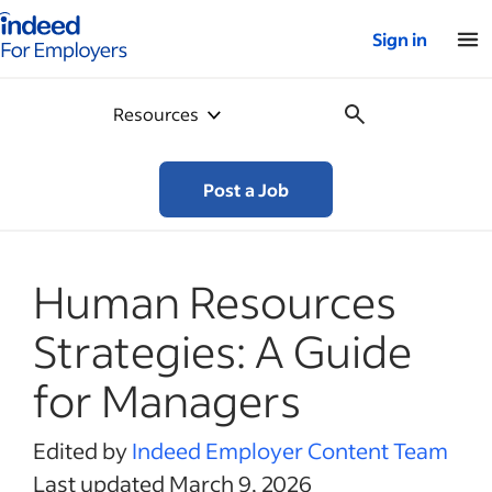
Indeed for employers – Home
Sign in
Resources
Post a Job
Human Resources
Strategies: A Guide
for Managers
Edited by
Indeed Employer Content Team
Last updated March 9, 2026