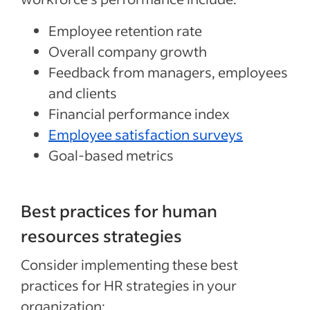
Employee retention rate
Overall company growth
Feedback from managers, employees
and clients
Financial performance index
Employee satisfaction surveys
Goal-based metrics
Best practices for human
resources strategies
Consider implementing these best
practices for HR strategies in your
organization: