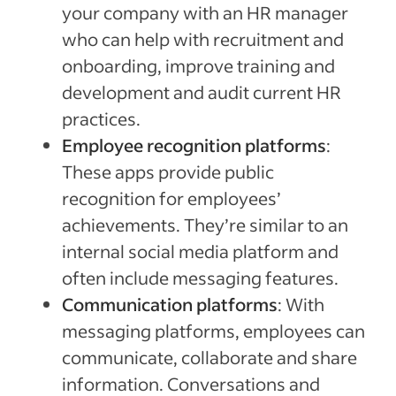
your company with an HR manager
who can help with recruitment and
onboarding, improve training and
development and audit current HR
practices.
Employee recognition platforms
:
These apps provide public
recognition for employees’
achievements. They’re similar to an
internal social media platform and
often include messaging features.
Communication platforms
: With
messaging platforms, employees can
communicate, collaborate and share
information. Conversations and