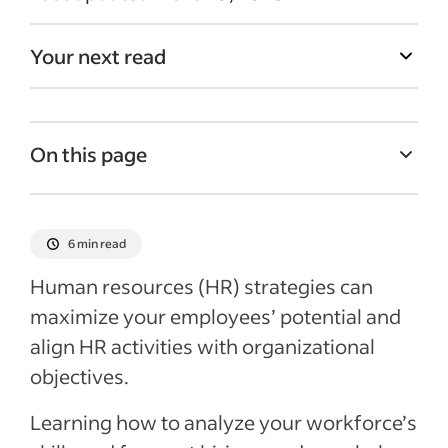
Your next read
On this page
What is a human resources strategy?
Why is it important to have a human
6 min read
resources strategy in place?
Human resources (HR) strategies can
How to create a human resources strategy
maximize your employees’ potential and
Best practices for human resources
align HR activities with organizational
strategies
objectives.
Recent Leadership and team management
Learning how to analyze your workforce’s
articles