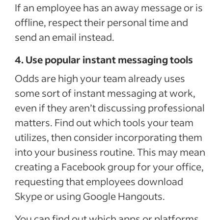
If an employee has an away message or is
offline, respect their personal time and
send an email instead.
4. Use popular instant messaging tools
Odds are high your team already uses
some sort of instant messaging at work,
even if they aren’t discussing professional
matters. Find out which tools your team
utilizes, then consider incorporating them
into your business routine. This may mean
creating a Facebook group for your office,
requesting that employees download
Skype or using Google Hangouts.
You can find out which apps or platforms