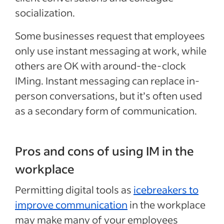
socialization.
Some businesses request that employees
only use instant messaging at work, while
others are OK with around-the-clock
IMing. Instant messaging can replace in-
person conversations, but it’s often used
as a secondary form of communication.
Pros and cons of using IM in the
workplace
Permitting digital tools as
icebreakers to
improve communication
in the workplace
may make many of your employees