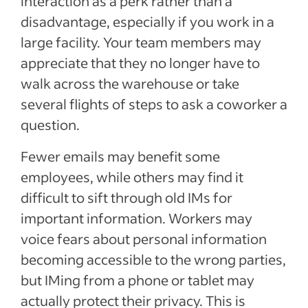
interaction as a perk rather than a
disadvantage, especially if you work in a
large facility. Your team members may
appreciate that they no longer have to
walk across the warehouse or take
several flights of steps to ask a coworker a
question.
Fewer emails may benefit some
employees, while others may find it
difficult to sift through old IMs for
important information. Workers may
voice fears about personal information
becoming accessible to the wrong parties,
but IMing from a phone or tablet may
actually protect their privacy. This is