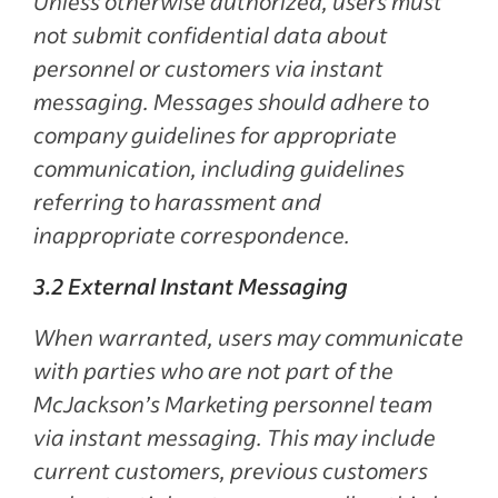
Unless otherwise authorized, users must
not submit confidential data about
personnel or customers via instant
messaging. Messages should adhere to
company guidelines for appropriate
communication, including guidelines
referring to harassment and
inappropriate correspondence.
3.2 External Instant Messaging
When warranted, users may communicate
with parties who are not part of the
McJackson’s Marketing personnel team
via instant messaging. This may include
current customers, previous customers