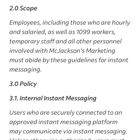
2.0 Scope
Employees, including those who are hourly
and salaried, as well as 1099 workers,
temporary staff and all other personnel
involved with McJackson’s Marketing
must abide by these guidelines for instant
messaging.
3.0 Policy
3.1. Internal Instant Messaging
Users who are securely connected to an
approved instant messaging platform
may communicate via instant messaging.