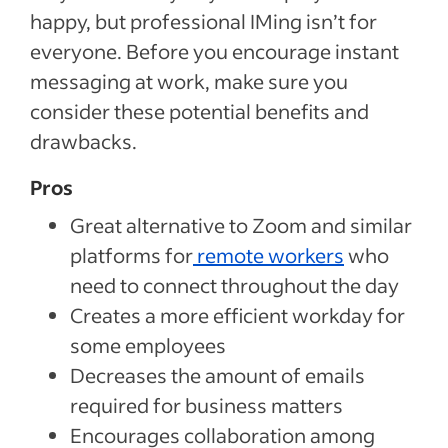
happy, but professional IMing isn’t for
everyone. Before you encourage instant
messaging at work, make sure you
consider these potential benefits and
drawbacks.
Pros
Great alternative to Zoom and similar
platforms for
remote workers
who
need to connect throughout the day
Creates a more efficient workday for
some employees
Decreases the amount of emails
required for business matters
Encourages collaboration among