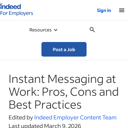
Indeed for employers – Home
Sign in
Resources
Post a Job
Instant Messaging at
Work: Pros, Cons and
Best Practices
Edited by
Indeed Employer Content Team
Last updated March 9, 2026