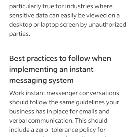
particularly true for industries where
sensitive data can easily be viewed on a
desktop or laptop screen by unauthorized
parties.
Best practices to follow when
implementing an instant
messaging system
Work instant messenger conversations
should follow the same guidelines your
business has in place for emails and
verbal communication. This should
include a zero-tolerance policy for