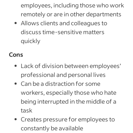
employees, including those who work
remotely or are in other departments
Allows clients and colleagues to
discuss time-sensitive matters
quickly
Cons
Lack of division between employees’
professional and personal lives
Can be a distraction for some
workers, especially those who hate
being interrupted in the middle of a
task
Creates pressure for employees to
constantly be available