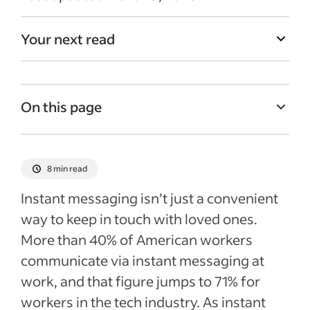
Your next read
On this page
How is instant messaging used in
business?
8 min read
Pros and cons of using IM in the workplace
Instant messaging isn’t just a convenient
Best practices to follow when
way to keep in touch with loved ones.
implementing an instant messaging
More than 40% of American workers
system
communicate via instant messaging at
Example of an instant messaging at work
work, and that figure jumps to 71% for
policy
workers in the tech industry. As instant