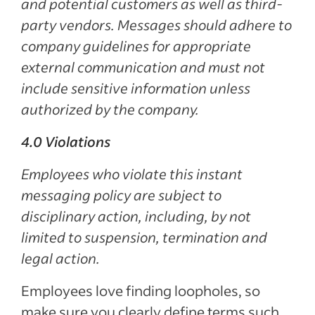
and potential customers as well as third-
party vendors. Messages should adhere to
company guidelines for appropriate
external communication and must not
include sensitive information unless
authorized by the company.
4.0 Violations
Employees who violate this instant
messaging policy are subject to
disciplinary action, including, by not
limited to suspension, termination and
legal action.
Employees love finding loopholes, so
make sure you clearly define terms such