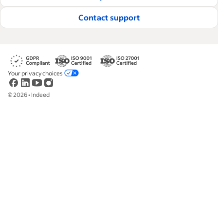
Read our editorial guidelines
Contact support
Your privacy choices
©
2026
•
Indeed