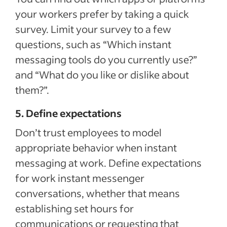
your workers prefer by taking a quick
survey. Limit your survey to a few
questions, such as “Which instant
messaging tools do you currently use?”
and “What do you like or dislike about
them?”.
5. Define expectations
Don’t trust employees to model
appropriate behavior when instant
messaging at work. Define expectations
for work instant messenger
conversations, whether that means
establishing set hours for
communications or requesting that