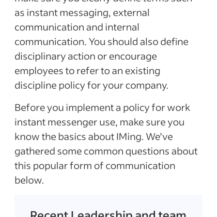
as instant messaging, external
communication and internal
communication. You should also define
disciplinary action or encourage
employees to refer to an existing
discipline policy for your company.
Before you implement a policy for work
instant messenger use, make sure you
know the basics about IMing. We’ve
gathered some common questions about
this popular form of communication
below.
Recent Leadership and team