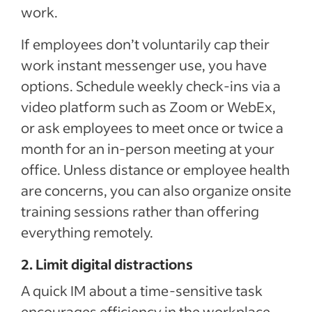
work.
If employees don’t voluntarily cap their
work instant messenger use, you have
options. Schedule weekly check-ins via a
video platform such as Zoom or WebEx,
or ask employees to meet once or twice a
month for an in-person meeting at your
office. Unless distance or employee health
are concerns, you can also organize onsite
training sessions rather than offering
everything remotely.
2. Limit digital distractions
A quick IM about a time-sensitive task
encourages efficiency in the workplace.