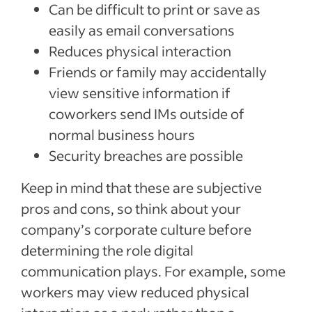
Can be difficult to print or save as
easily as email conversations
Reduces physical interaction
Friends or family may accidentally
view sensitive information if
coworkers send IMs outside of
normal business hours
Security breaches are possible
Keep in mind that these are subjective
pros and cons, so think about your
company’s corporate culture before
determining the role digital
communication plays. For example, some
workers may view reduced physical