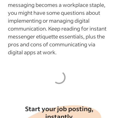
Recent Leadership and team management
messaging becomes a workplace staple,
articles
you might have some questions about
implementing or managing digital
See more
communication. Keep reading for instant
messenger etiquette essentials, plus the
pros and cons of communicating via
digital apps at work.
Start your job posting,
instantly