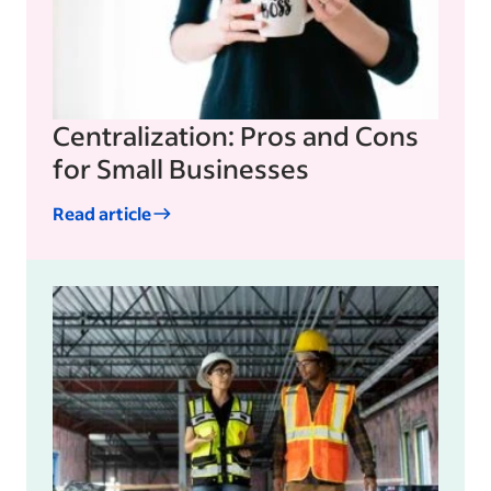
Centralization: Pros and Cons
for Small Businesses
Read article