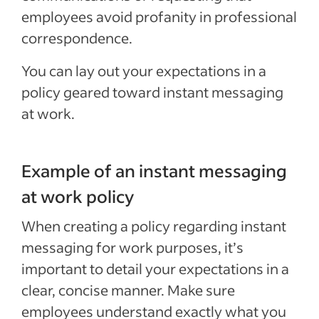
employees avoid profanity in professional
correspondence.
You can lay out your expectations in a
policy geared toward instant messaging
at work.
Example of an instant messaging
at work policy
When creating a policy regarding instant
messaging for work purposes, it’s
important to detail your expectations in a
clear, concise manner. Make sure
employees understand exactly what you