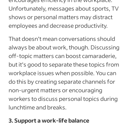
Unfortunately, messages about sports, TV
shows or personal matters may distract
employees and decrease productivity.
That doesn’t mean conversations should
always be about work, though. Discussing
off-topic matters can boost camaraderie,
but it’s good to separate these topics from
workplace issues when possible. You can
do this by creating separate channels for
non-urgent matters or encouraging
workers to discuss personal topics during
lunchtime and breaks.
3. Support a work-life balance