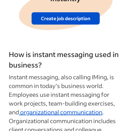
Create job description
How is instant messaging used in
business?
Instant messaging, also calling IMing, is
common in today’s business world.
Employees use instant messaging for
work projects, team-building exercises,
and
organizational communication
.
Organizational communication includes
client conversations and colleague