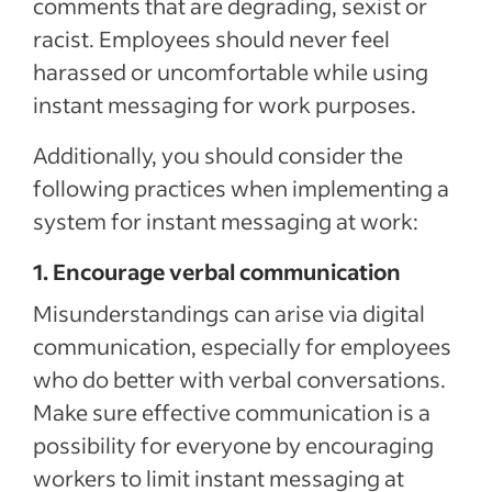
comments that are degrading, sexist or
racist. Employees should never feel
harassed or uncomfortable while using
instant messaging for work purposes.
Additionally, you should consider the
following practices when implementing a
system for instant messaging at work:
1. Encourage verbal communication
Misunderstandings can arise via digital
communication, especially for employees
who do better with verbal conversations.
Make sure effective communication is a
possibility for everyone by encouraging
workers to limit instant messaging at