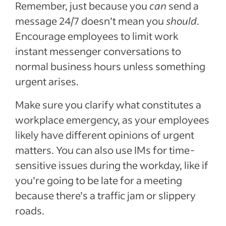
Remember, just because you
can
send a
message 24/7 doesn’t mean you
should
.
Encourage employees to limit work
instant messenger conversations to
normal business hours unless something
urgent arises.
Make sure you clarify what constitutes a
workplace emergency, as your employees
likely have different opinions of urgent
matters. You can also use IMs for time-
sensitive issues during the workday, like if
you’re going to be late for a meeting
because there’s a traffic jam or slippery
roads.