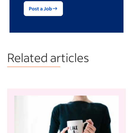
Post a Job
Related articles