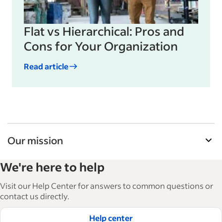
Flat vs Hierarchical: Pros and
Cons for Your Organization
Read article
Our mission
Indeed’s Employer Guide helps businesses grow
We're here to help
and manage their workforce. With over 15,000
articles in 6 languages, we offer tactical advice,
Visit our Help Center for answers to common questions or
how-tos and best practices to help businesses
contact us directly.
hire and retain great employees.
Help center