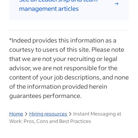
management articles
*Indeed provides this information as a
courtesy to users of this site. Please note
that we are not your recruiting or legal
advisor, we are not responsible for the
content of your job descriptions, and none
of the information provided herein
guarantees performance.
Home
Hiring resources
Instant Messaging at
Work: Pros, Cons and Best Practices