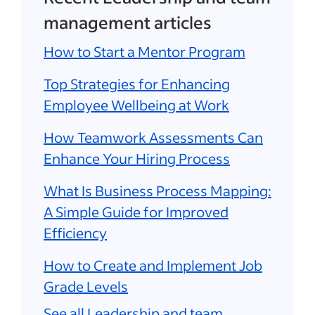
management articles
How to Start a Mentor Program
Top Strategies for Enhancing
Employee Wellbeing at Work
How Teamwork Assessments Can
Enhance Your Hiring Process
What Is Business Process Mapping:
A Simple Guide for Improved
Efficiency
How to Create and Implement Job
Grade Levels
See all Leadership and team