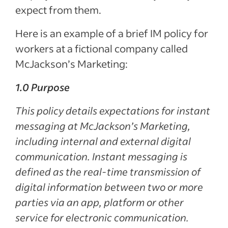
expect from them.
Here is an example of a brief IM policy for
workers at a fictional company called
McJackson’s Marketing:
1.0 Purpose
This policy details expectations for instant
messaging at McJackson’s Marketing,
including internal and external digital
communication. Instant messaging is
defined as the real-time transmission of
digital information between two or more
parties via an app, platform or other
service for electronic communication.