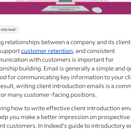
2 min read
g relationships between a company and its client
 support
customer retention
, and consistent
nication with customers is important for
ionship building. Email is generally a simple and q
d for communicating key information to your cli
result, writing client introduction emails is a co
for many customer-facing positions.
ng how to write effective client introduction ema
elp you make a better impression on prospective
nt customers. In Indeed’s guide to introductory e