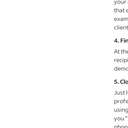
your 
that 
examp
clien
4. Fi
At th
recip
demon
5. Cl
Just 
profe
using
you.”
phon