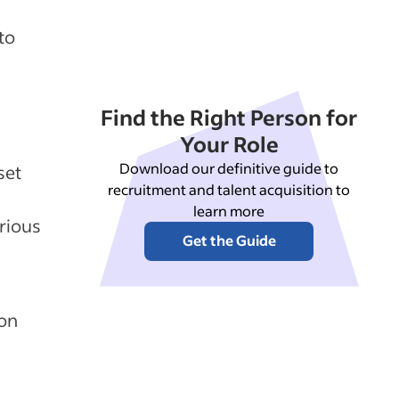
to
Find the Right Person for
Your Role
Download our definitive guide to
set
recruitment and talent acquisition to
learn more
rious
Get the Guide
ion