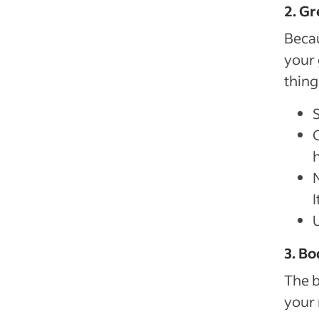
2. Gr
Becau
your 
thing
3. Bo
The b
your 