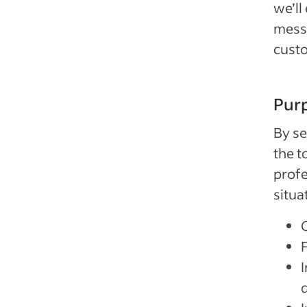
we’ll
messa
cust
Purp
By se
the t
profe
situa