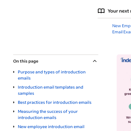
Your next 
New Emp
Email Ex
On this page
Purpose and types of introduction
emails
Introduction email templates and
samples
Best practices for introduction emails
Measuring the success of your
introduction emails
New employee introduction email