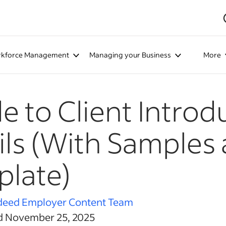
kforce Management
Managing your Business
More
e to Client Introd
ls (With Samples
late)
deed Employer Content Team
d November 25, 2025