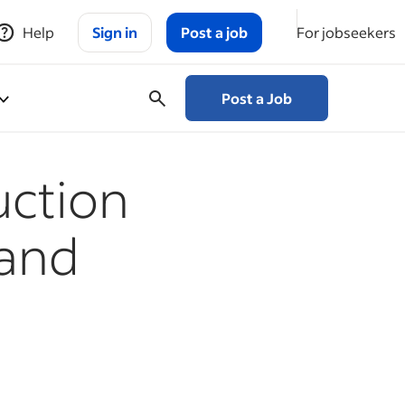
Help
Sign in
Post a job
For jobseekers
Post a Job
uction
 and