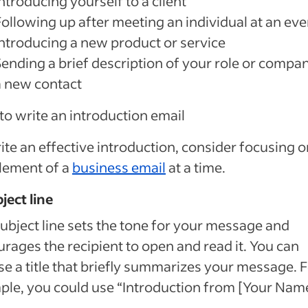
ntroducing yourself to a client
Following up after meeting an individual at an eve
Introducing a new product or service
Sending a brief description of your role or compa
a new contact
o write an introduction email
ite an effective introduction, consider focusing 
lement of a
business email
at a time.
bject line
ubject line sets the tone for your message and
rages the recipient to open and read it. You can
e a title that briefly summarizes your message. 
le, you could use “Introduction from [Your Name