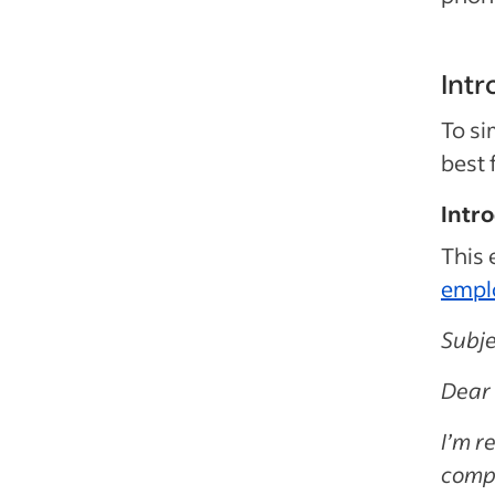
Intr
To si
best 
Intr
This 
empl
Subje
Dear 
I’m r
compa