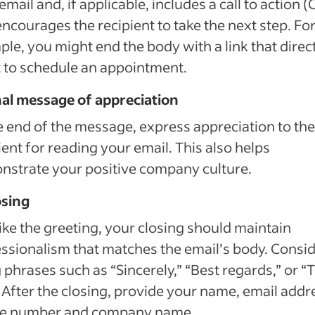
email and, if applicable, includes a call to action (
encourages the recipient to take the next step. Fo
le, you might end the body with a link that direc
t to schedule an appointment.
nal message of appreciation
e end of the message, express appreciation to the
ient for reading your email. This also helps
strate your positive company culture.
osing
like the greeting, your closing should maintain
ssionalism that matches the email’s body. Consi
 phrases such as “Sincerely,” “Best regards,” or 
 After the closing, provide your name, email addr
e number and company name.