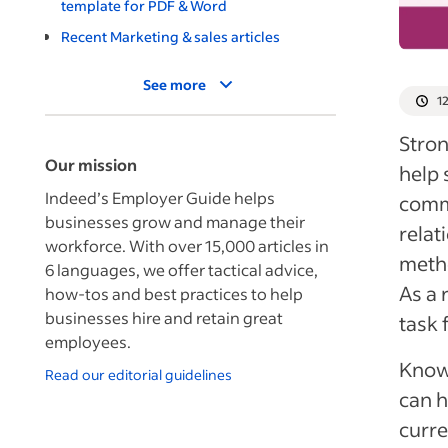
template for PDF & Word
Recent Marketing & sales articles
See more
1
Stron
Our mission
help
Indeed’s Employer Guide helps
commu
businesses grow and manage their
relat
workforce. With over 15,000 articles in
metho
6 languages, we offer tactical advice,
As a 
how-tos and best practices to help
businesses hire and retain great
task 
employees.
Knowi
Read our editorial guidelines
can h
curre