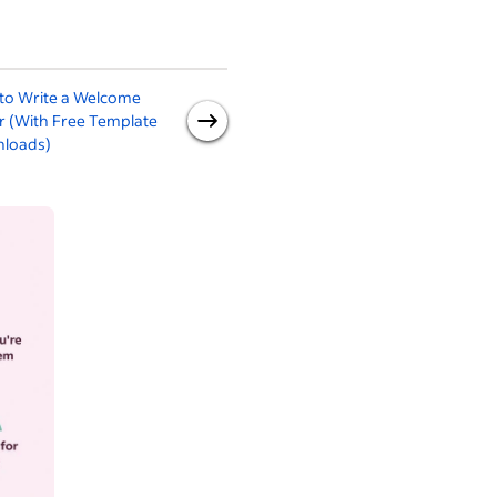
to Write a Welcome
New Employee
R
r (With Free Template
Announcement
loads)