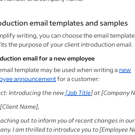
oduction email templates and samples
mplify writing, you can choose the email template
fits the purpose of your client introduction email.
oduction email for a new employee
email template may be used when writing a
new
oyee announcement
for a customer:
ct: Introducing the new
[
Job Title
] at [Company 
[Client Name],
eaching out to inform you of recent changes in our
ny. I am thrilled to introduce you to [Employee 