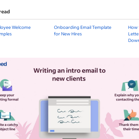
read
loyee Welcome
Onboarding Email Template
How 
amples
for New Hires
Lette
Down