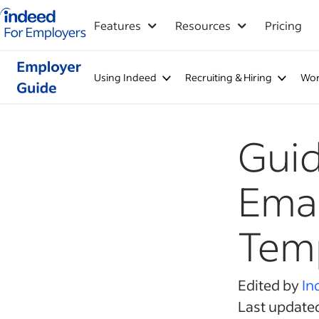
Indeed for employers – Home
Features
Resources
Pricing
Using Indeed
Recruiting & Hiring
Wor
Guid
Emai
Temp
Edited by
In
Last update