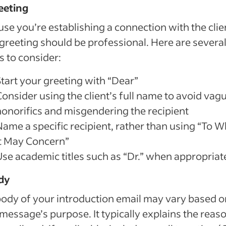
eeting
se you’re establishing a connection with the clie
greeting should be professional. Here are severa
s to consider:
Start your greeting with “Dear”
Consider using the client’s full name to avoid vag
honorifics and misgendering the recipient
Name a specific recipient, rather than using “To
It May Concern”
Use academic titles such as “Dr.” when appropriat
dy
ody of your introduction email may vary based o
message’s purpose. It typically explains the reaso