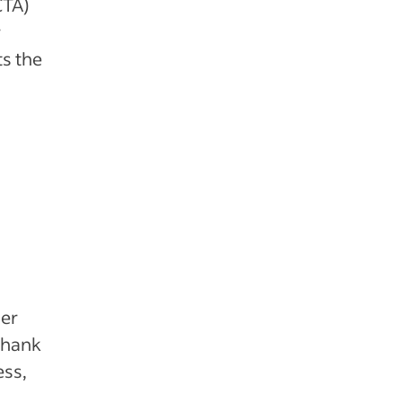
CTA)
r
ts the
der
“Thank
ess,