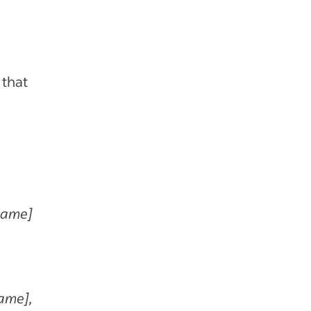
 that
Name]
Name],