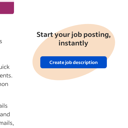
Start your job posting,
s
instantly
Create job description
uick
ents.
mmon
ils
 and
mails,