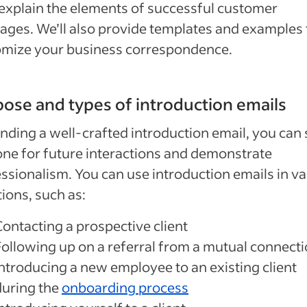
 explain the elements of successful customer
ges. We’ll also provide templates and examples 
omize your business correspondence.
ose and types of introduction emails
nding a well-crafted introduction email, you can 
one for future interactions and demonstrate
ssionalism. You can use introduction emails in va
tions, such as:
Contacting a prospective client
Following up on a referral from a mutual connect
Introducing a new employee to an existing client
during the
onboarding process