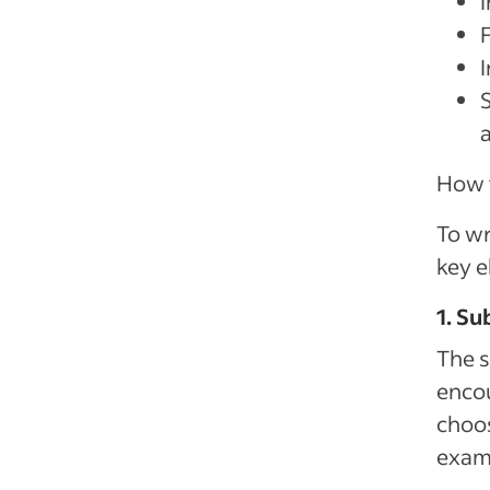
I
How t
To wr
key e
1. Su
The s
encou
choos
examp