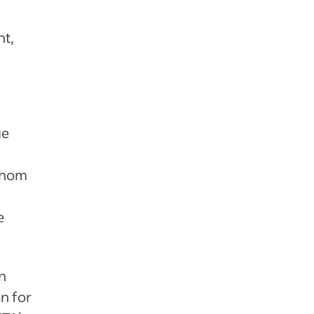
nt,
l
ue
 Whom
e
n
n for