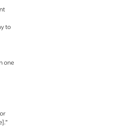
nt
ny to
on one
For
].”