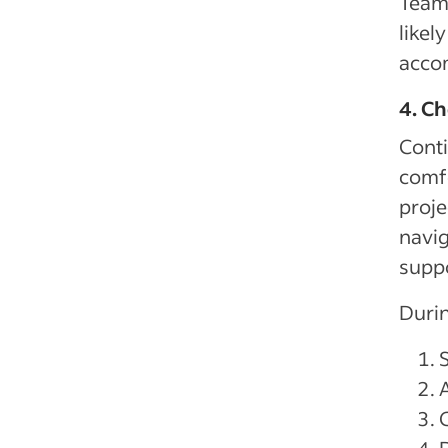
Team
likel
acco
4. Ch
Conti
comfo
proje
navi
suppo
Durin
C