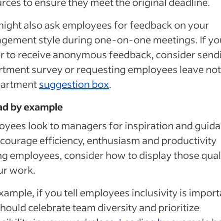
rces to ensure they meet the original deadline.
ight also ask employees for feedback on your
gement style during one-on-one meetings. If yo
r to receive anonymous feedback, consider send
tment survey or requesting employees leave not
partment
suggestion box
.
ad by example
yees look to managers for inspiration and guida
courage efficiency, enthusiasm and productivity
 employees, consider how to display those quali
ur work.
xample, if you tell employees inclusivity is import
hould celebrate team diversity and prioritize