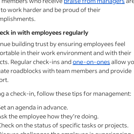
 members who receive
praise from managers
ar
y to work harder and be proud of their
mplishments.
eck in with employees regularly
nue building trust by ensuring employees feel
rtable in their work environment and with their
cts. Regular check-ins and
one-on-ones
allow yo
gate roadblocks with team members and provide
rt.
g a check-in, follow these tips for management:
Set an agenda in advance.
Ask the employee how they’re doing.
heck on the status of specific tasks or projects.
Discuss challenges the employee is experiencing.