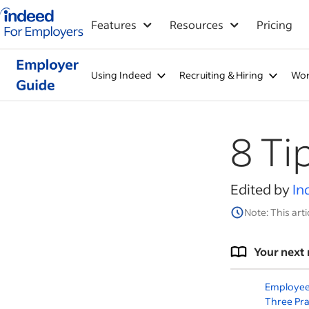
Indeed for employers – Home
Features
Resources
Pricing
Using Indeed
Recruiting & Hiring
Wor
8 Ti
Edited by
In
Note: This arti
Your next 
Employee
Three Pra