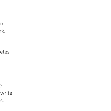
an
rk.
etes
e
 write
s.