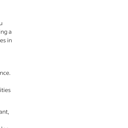
u
ing a
es in
nce.
ties
ant,