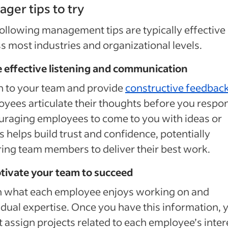
ger tips to try
ollowing management tips are typically effective
s most industries and organizational levels.
e effective listening and communication
n to your team and provide
constructive feedbac
yees articulate their thoughts before you respo
raging employees to come to you with ideas or
s helps build trust and confidence, potentially
ring team members to deliver their best work.
tivate your team to succeed
n what each employee enjoys working on and
idual expertise. Once you have this information, 
 assign projects related to each employee’s inter