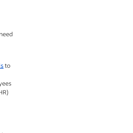
 need
ls
to
oyees
(HR)