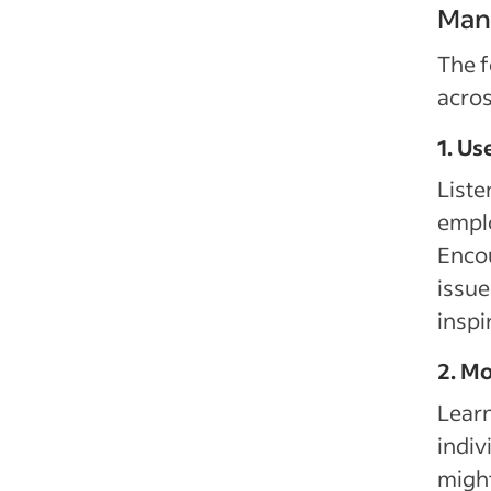
Mana
The f
acros
1. Us
Liste
emplo
Encou
issue
inspi
2. Mo
Lear
indiv
might