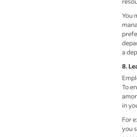
resou
You m
mana
prefe
depar
a de
8. Le
Emplo
To en
among
in yo
For e
you s