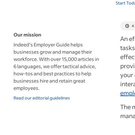
Start Tod
4
Our mission
An ef
Indeed’s Employer Guide helps
tasks
businesses grow and manage their
effec
workforce. With over 15,000 articles in
provi
6 languages, we offer tactical advice,
how-tos and best practices to help
your
businesses hire and retain great
inter
employees.
empl
Read our editorial guidelines
The m
manag