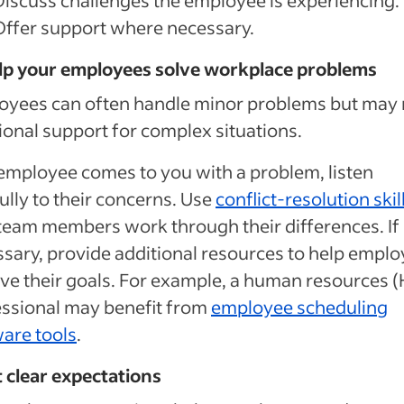
Offer support where necessary.
elp your employees solve workplace problems
oyees can often handle minor problems but may
ional support for complex situations.
 employee comes to you with a problem, listen
ully to their concerns. Use
conflict-resolution skil
team members work through their differences. If
sary, provide additional resources to help empl
ve their goals. For example, a human resources 
ssional may benefit from
employee scheduling
are tools
.
t clear expectations