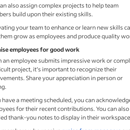
an also assign complex projects to help team
rs build upon their existing skills.
ating your team to enhance or learn new skills c
them grow as employees and produce quality wo
aise employees for good work
 an employee submits impressive work or compl
ficult project, it’s important to recognize their
vements. Share your appreciation in person or
ng.
u have a meeting scheduled, you can acknowledg
yees for their recent contributions. You can also
led thank-you notes to display in their workspace