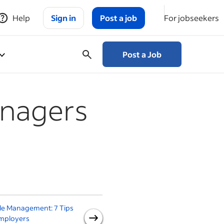
Help
Sign in
Post a job
For jobseekers
Post a Job
anagers
le Management: 7 Tips
A Guide to Good
Employers
Management Practices