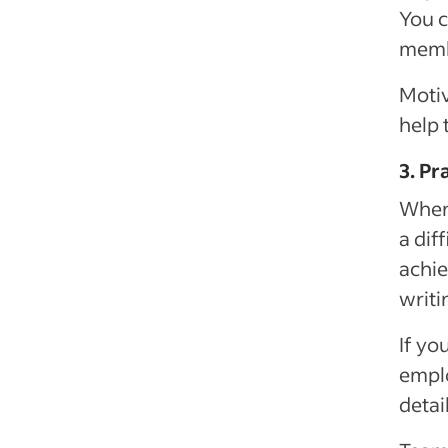
You c
membe
Motiv
help 
3. Pr
When
a dif
achie
writi
If yo
emplo
detai