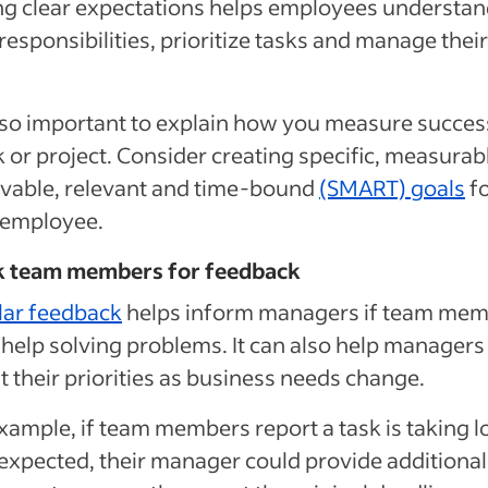
ng clear expectations helps employees understa
 responsibilities, prioritize tasks and manage their
also important to explain how you measure succes
k or project. Consider creating specific, measurab
vable, relevant and time-bound
(SMART) goals
f
 employee.
sk team members for feedback
lar feedback
helps inform managers if team me
help solving problems. It can also help managers
t their priorities as business needs change.
xample, if team members report a task is taking 
expected, their manager could provide additional