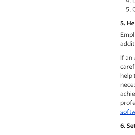
5. H
Empl
addit
If an
caref
help 
neces
achie
profe
softw
6. Se