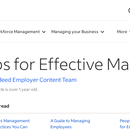
kforce Management
Managing your Business
More
ps for Effective M
deed Employer Content Team
cle is over 1 year old.
read
s Management:
A Guide to Managing
Peop
ctices You Can
Employees
for 