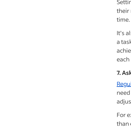
Setti
their
time.
It’s 
a tas
achie
each
7. A
Regu
need 
adjus
For e
than 