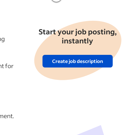
Start your job posting,
ng
instantly
Create job description
t for
ment.