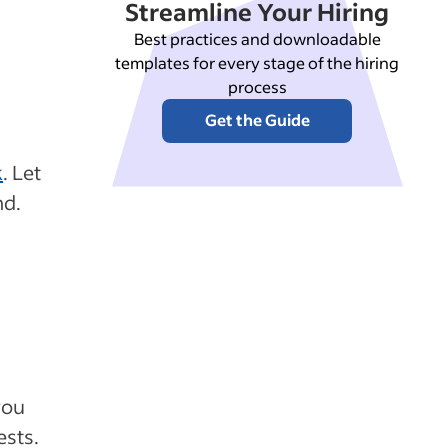
Streamline Your Hiring
Best practices and downloadable
templates for every stage of the hiring
process
Get the Guide
k
. Let
nd.
you
ests.