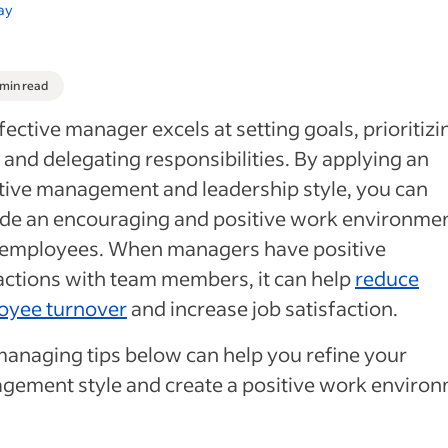
ay
 min read
fective manager excels at setting goals, prioritizi
 and delegating responsibilities. By applying an
tive management and leadership style, you can
de an encouraging and positive work environmen
 employees. When managers have positive
actions with team members, it can help
reduce
oyee turnover
and increase job satisfaction.
anaging tips below can help you refine your
ement style and create a positive work environ