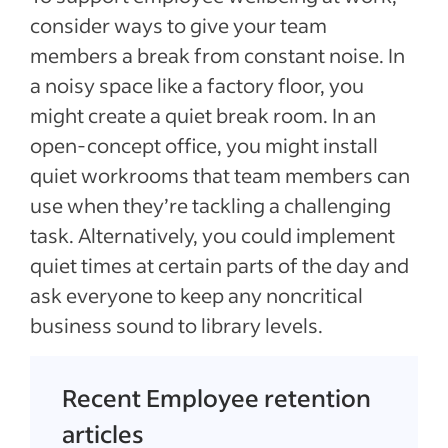
consider ways to give your team
members a break from constant noise. In
a noisy space like a factory floor, you
might create a quiet break room. In an
open-concept office, you might install
quiet workrooms that team members can
use when they’re tackling a challenging
task. Alternatively, you could implement
quiet times at certain parts of the day and
ask everyone to keep any noncritical
business sound to library levels.
Recent Employee retention
articles