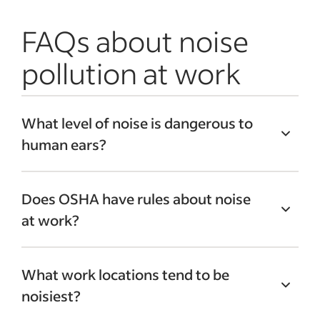
FAQs about noise
pollution at work
What level of noise is dangerous to
human ears?
According to the National Institute on
Does OSHA have rules about noise
Deafness and Other Communication
at work?
Disorders, when people experience long-
term exposure to noise that measures
85
Yes, the Occupational Safety and Health
dBA or higher
, it can lead to hearing loss.
What work locations tend to be
Administration has standards regarding
To understand what level of noise that is,
noisiest?
noise at work. For example, if
noise
a normal speaking conversation ranges