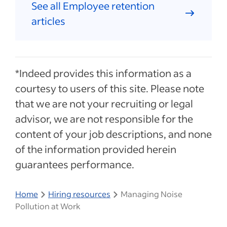
See all Employee retention
articles
*Indeed provides this information as a
courtesy to users of this site. Please note
that we are not your recruiting or legal
advisor, we are not responsible for the
content of your job descriptions, and none
of the information provided herein
guarantees performance.
Home
Hiring resources
Managing Noise
Pollution at Work