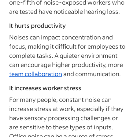
one-fifth of noise-exposed workers who
are tested have noticeable hearing loss.
It hurts productivity
Noises can impact concentration and
focus, making it difficult for employees to
complete tasks. A quieter environment
can encourage higher productivity, more
team collaboration
and communication.
It increases worker stress
For many people, constant noise can
increase stress at work, especially if they
have sensory processing challenges or
are sensitive to these types of inputs.
Office noise can be a source of stress