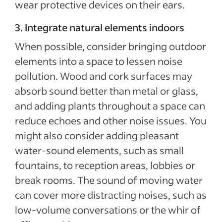
wear protective devices on their ears.
3. Integrate natural elements indoors
When possible, consider bringing outdoor
elements into a space to lessen noise
pollution. Wood and cork surfaces may
absorb sound better than metal or glass,
and adding plants throughout a space can
reduce echoes and other noise issues. You
might also consider adding pleasant
water-sound elements, such as small
fountains, to reception areas, lobbies or
break rooms. The sound of moving water
can cover more distracting noises, such as
low-volume conversations or the whir of