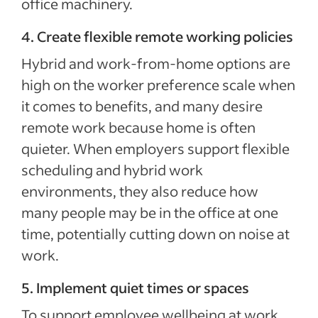
office machinery.
4. Create flexible remote working policies
Hybrid and work-from-home options are
high on the worker preference scale when
it comes to benefits, and many desire
remote work because home is often
quieter. When employers support flexible
scheduling and hybrid work
environments, they also reduce how
many people may be in the office at one
time, potentially cutting down on noise at
work.
5. Implement quiet times or spaces
To support employee wellbeing at work,