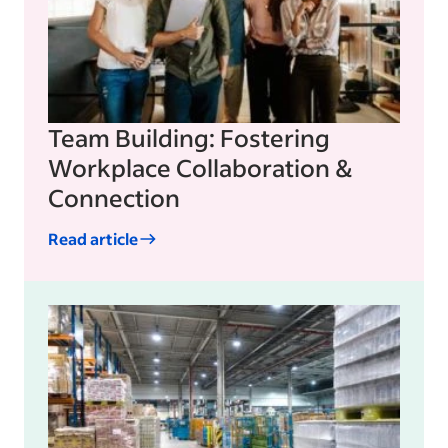
Team Building: Fostering
Workplace Collaboration &
Connection
Read article