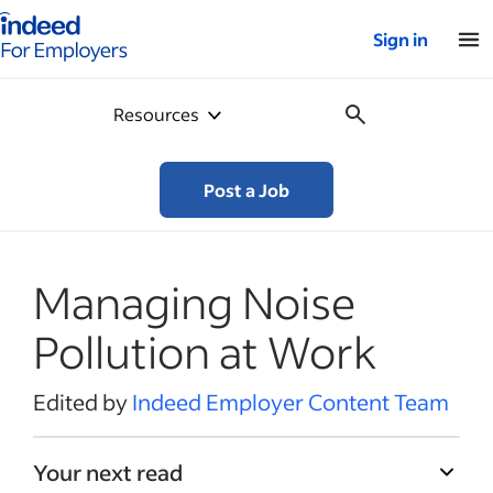
Indeed for employers – Home
Sign in
Resources
Post a Job
Managing Noise
Pollution at Work
Edited by
Indeed Employer Content Team
Your next read