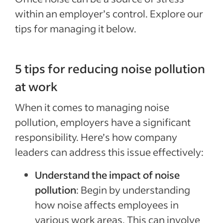
within an employer’s control. Explore our
tips for managing it below.
5 tips for reducing noise pollution
at work
When it comes to managing noise
pollution, employers have a significant
responsibility. Here’s how company
leaders can address this issue effectively:
Understand the impact of noise
pollution
: Begin by understanding
how noise affects employees in
various work areas. This can involve