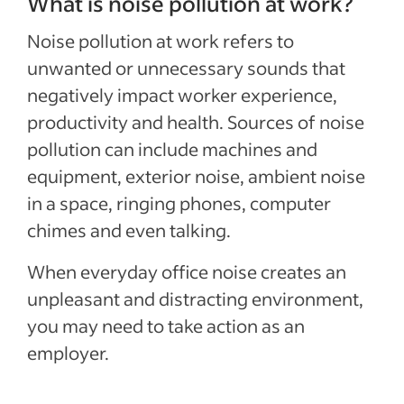
What is noise pollution at work?
Noise pollution at work refers to
unwanted or unnecessary sounds that
negatively impact worker experience,
productivity and health. Sources of noise
pollution can include machines and
equipment, exterior noise, ambient noise
in a space, ringing phones, computer
chimes and even talking.
When everyday office noise creates an
unpleasant and distracting environment,
you may need to take action as an
employer.