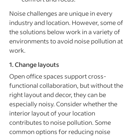
Noise challenges are unique in every
industry and location. However, some of
the solutions below work in a variety of
environments to avoid noise pollution at
work.
1. Change layouts
Open office spaces support cross-
functional collaboration, but without the
right layout and decor, they can be
especially noisy. Consider whether the
interior layout of your location
contributes to noise pollution. Some
common options for reducing noise