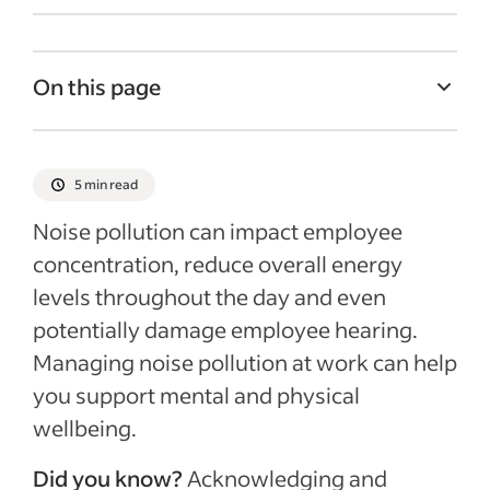
On this page
What is noise pollution at work?
Why is noise pollution at work a problem?
5 min read
5 tips for reducing noise pollution at work
Noise pollution can impact employee
Recent Employee retention articles
concentration, reduce overall energy
levels throughout the day and even
potentially damage employee hearing.
Managing noise pollution at work can help
you support mental and physical
wellbeing.
Did you know?
Acknowledging and