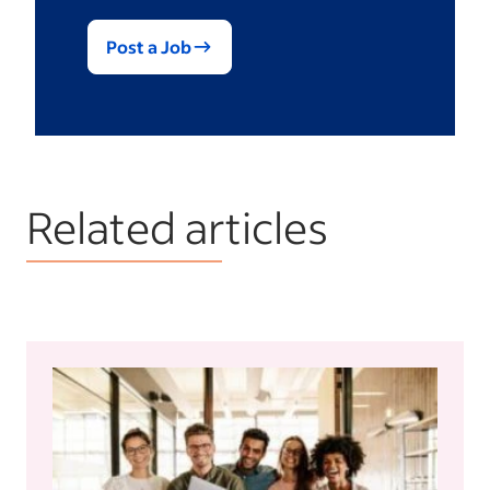
Post a Job
Related articles