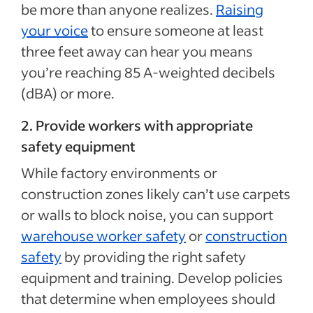
be more than anyone realizes.
Raising
your voice
to ensure someone at least
three feet away can hear you means
you’re reaching 85 A-weighted decibels
(dBA) or more.
2. Provide workers with appropriate
safety equipment
While factory environments or
construction zones likely can’t use carpets
or walls to block noise, you can support
warehouse worker safety
or
construction
safety
by providing the right safety
equipment and training. Develop policies
that determine when employees should