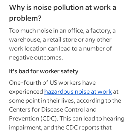
Why is noise pollution at work a
problem?
Too much noise in an office, a factory, a
warehouse, a retail store or any other
work location can lead to a number of
negative outcomes.
It’s bad for worker safety
One-fourth of US workers have
experienced
hazardous noise at work
at
some point in their lives, according to the
Centers for Disease Control and
Prevention (CDC). This can lead to hearing
impairment, and the CDC reports that