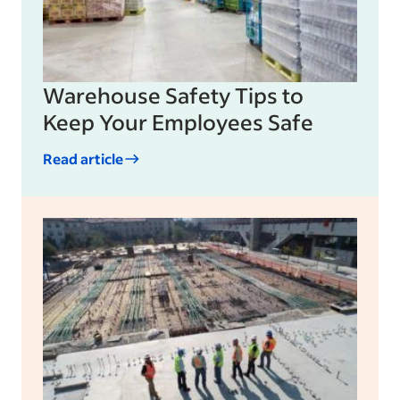
Warehouse Safety Tips to
Keep Your Employees Safe
Read article