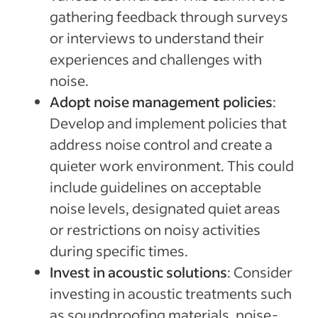
gathering feedback through surveys
or interviews to understand their
experiences and challenges with
noise.
Adopt noise management policies
:
Develop and implement policies that
address noise control and create a
quieter work environment. This could
include guidelines on acceptable
noise levels, designated quiet areas
or restrictions on noisy activities
during specific times.
Invest in acoustic solutions
: Consider
investing in acoustic treatments such
as soundproofing materials, noise-