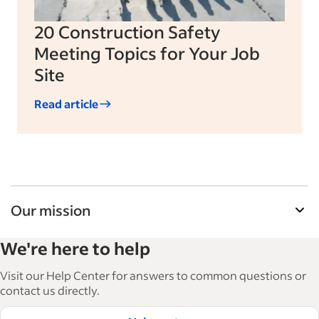
20 Construction Safety
Meeting Topics for Your Job
Site
Read article
Our mission
Indeed’s Employer Guide helps businesses grow
We're here to help
and manage their workforce. With over 15,000
articles in 6 languages, we offer tactical advice,
Visit our Help Center for answers to common questions or
how-tos and best practices to help businesses
contact us directly.
hire and retain great employees.