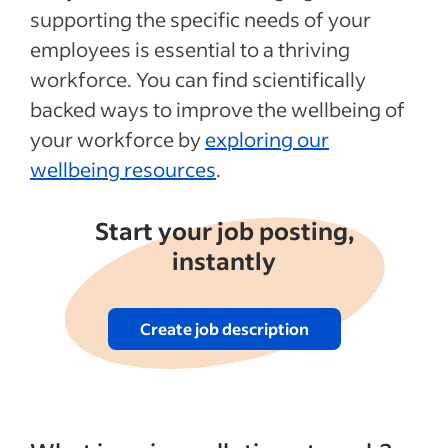
supporting the specific needs of your
employees is essential to a thriving
workforce. You can find scientifically
backed ways to improve the wellbeing of
your workforce by
exploring our
wellbeing resources
.
Start your job posting,
instantly
Create job description