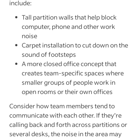
include:
Tall partition walls that help block
computer, phone and other work
noise
Carpet installation to cut down on the
sound of footsteps
A more closed office concept that
creates team-specific spaces where
smaller groups of people work in
open rooms or their own offices
Consider how team members tend to
communicate with each other. If they’re
calling back and forth across partitions or
several desks, the noise in the area may