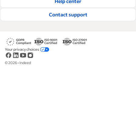
Help center
Read our editorial guidelines
Contact support
Your privacy choices
©
2026
•
Indeed