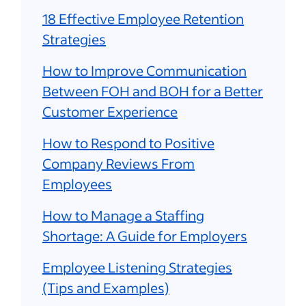
18 Effective Employee Retention
Strategies
How to Improve Communication
Between FOH and BOH for a Better
Customer Experience
How to Respond to Positive
Company Reviews From
Employees
How to Manage a Staffing
Shortage: A Guide for Employers
Employee Listening Strategies
(Tips and Examples)