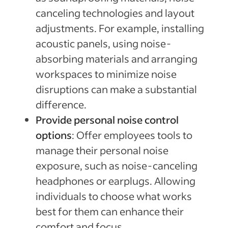
canceling technologies and layout
adjustments. For example, installing
acoustic panels, using noise-
absorbing materials and arranging
workspaces to minimize noise
disruptions can make a substantial
difference.
Provide personal noise control
options
: Offer employees tools to
manage their personal noise
exposure, such as noise-canceling
headphones or earplugs. Allowing
individuals to choose what works
best for them can enhance their
comfort and focus.