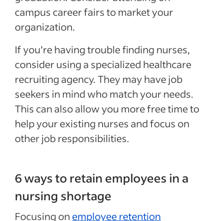
campus career fairs to market your
organization.
If you’re having trouble finding nurses,
consider using a specialized healthcare
recruiting agency. They may have job
seekers in mind who match your needs.
This can also allow you more free time to
help your existing nurses and focus on
other job responsibilities.
6 ways to retain employees in a
nursing shortage
Focusing on
employee retention