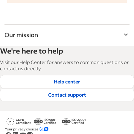
Our mission
Indeed’s Employer Guide helps businesses grow
We're here to help
and manage their workforce. With over 15,000
articles in 6 languages, we offer tactical advice,
Visit our Help Center for answers to common questions or
how-tos and best practices to help businesses
contact us directly.
hire and retain great employees.
Help center
Read our editorial guidelines
Contact support
Your privacy choices