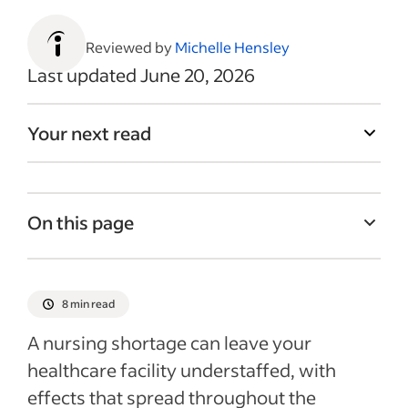
Reviewed by
Michelle Hensley
Last updated June 20, 2026
Your next read
On this page
Why is there a nursing shortage?
Impact of a nursing shortage
8 min read
6 ways to hire in a nursing shortage
A nursing shortage can leave your
6 ways to retain employees in a nursing
healthcare facility understaffed, with
shortage
effects that spread throughout the