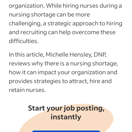
Recent Hiring in the healthcare industry
organization. While hiring nurses during a
articles
nursing shortage can be more
challenging, a strategic approach to hiring
See more
and recruiting can help overcome these
difficulties.
In this article, Michelle Hensley, DNP,
reviews why there is a nursing shortage,
how it can impact your organization and
provides strategies to attract, hire and
retain nurses.
Start your job posting,
instantly