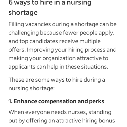
6 ways to hire in a nursing
shortage
Filling vacancies during a shortage can be
challenging because fewer people apply,
and top candidates receive multiple
offers. Improving your hiring process and
making your organization attractive to
applicants can help in these situations.
These are some ways to hire during a
nursing shortage:
1. Enhance compensation and perks
When everyone needs nurses, standing
out by offering an attractive hiring bonus