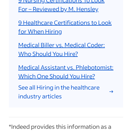
9 Nursing Certifications To Look
For – Reviewed by M. Hensley
9 Healthcare Certifications to Look
for When Hiring
Medical Biller vs. Medical Coder:
Who Should You Hire?
Medical Assistant vs. Phlebotomist:
Which One Should You Hire?
See all Hiring in the healthcare
industry articles
*Indeed provides this information as a