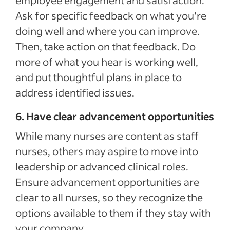
employee engagement and satisfaction.
Ask for specific feedback on what you’re
doing well and where you can improve.
Then, take action on that feedback. Do
more of what you hear is working well,
and put thoughtful plans in place to
address identified issues.
6. Have clear advancement opportunities
While many nurses are content as staff
nurses, others may aspire to move into
leadership or advanced clinical roles.
Ensure advancement opportunities are
clear to all nurses, so they recognize the
options available to them if they stay with
your company.