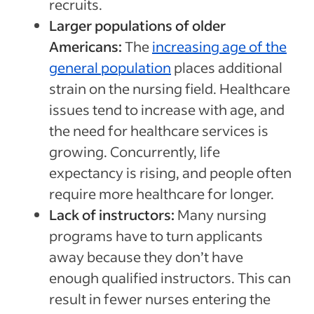
recruits.
Larger populations of older
Americans:
The
increasing age of the
general population
places additional
strain on the nursing field. Healthcare
issues tend to increase with age, and
the need for healthcare services is
growing. Concurrently, life
expectancy is rising, and people often
require more healthcare for longer.
Lack of instructors:
Many nursing
programs have to turn applicants
away because they don’t have
enough qualified instructors. This can
result in fewer nurses entering the