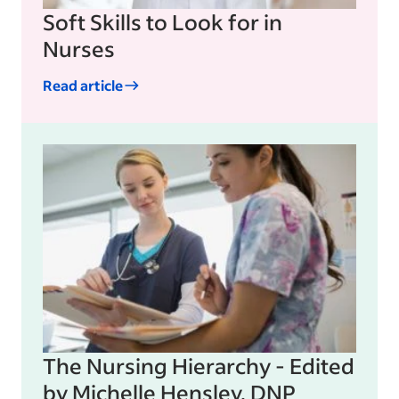
Soft Skills to Look for in
Nurses
Read article
The Nursing Hierarchy - Edited
by Michelle Hensley, DNP