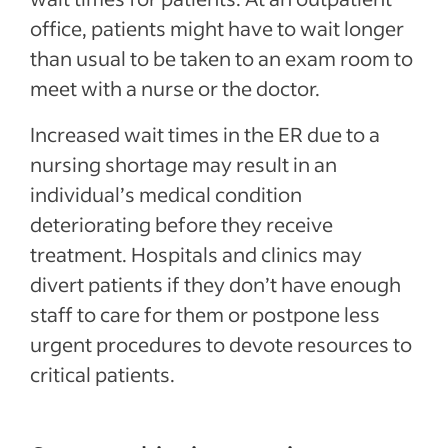
office, patients might have to wait longer
than usual to be taken to an exam room to
meet with a nurse or the doctor.
Increased wait times in the ER due to a
nursing shortage may result in an
individual’s medical condition
deteriorating before they receive
treatment. Hospitals and clinics may
divert patients if they don’t have enough
staff to care for them or postpone less
urgent procedures to devote resources to
critical patients.