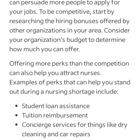
can persuade more people to apply for
your jobs. To be competitive, start by
researching the hiring bonuses offered by
other organizations in your area. Consider
your organization’s budget to determine
how much you can offer.
Offering more perks than the competition
can also help you attract nurses.
Examples of perks that can help you stand
out during a nursing shortage include:
Student loan assistance
Tuition reimbursement
Concierge services for things like dry
cleaning and car repairs