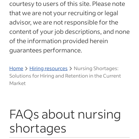
courtesy to users of this site. Please note
that we are not your recruiting or legal
advisor, we are not responsible for the
content of your job descriptions, and none
of the information provided herein
guarantees performance.
Home
Hiring resources
Nursing Shortages:
Solutions for Hiring and Retention in the Current
Market
FAQs about nursing
shortages