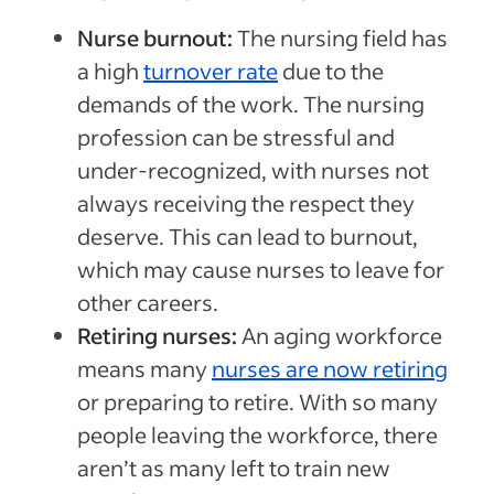
Nurse burnout:
The nursing field has
a high
turnover rate
due to the
demands of the work. The nursing
profession can be stressful and
under-recognized, with nurses not
always receiving the respect they
deserve. This can lead to burnout,
which may cause nurses to leave for
other careers.
Retiring nurses:
An aging workforce
means many
nurses are now retiring
or preparing to retire. With so many
people leaving the workforce, there
aren’t as many left to train new