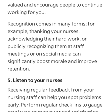
valued and encourage people to continue
working for you.
Recognition comes in many forms; for
example, thanking your nurses,
acknowledging their hard work, or
publicly recognizing them at staff
meetings or on social media can
significantly boost morale and improve
retention.
5. Listen to your nurses
Receiving regular feedback from your
nursing staff can help you spot problems
early. Perform regular check-ins to gauge