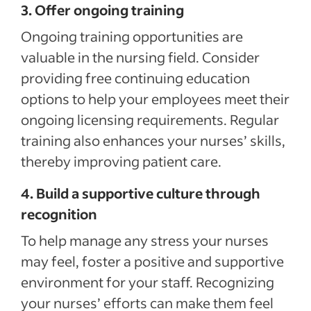
3. Offer ongoing training
Ongoing training opportunities are
valuable in the nursing field. Consider
providing free continuing education
options to help your employees meet their
ongoing licensing requirements. Regular
training also enhances your nurses’ skills,
thereby improving patient care.
4. Build a supportive culture through
recognition
To help manage any stress your nurses
may feel, foster a positive and supportive
environment for your staff. Recognizing
your nurses’ efforts can make them feel