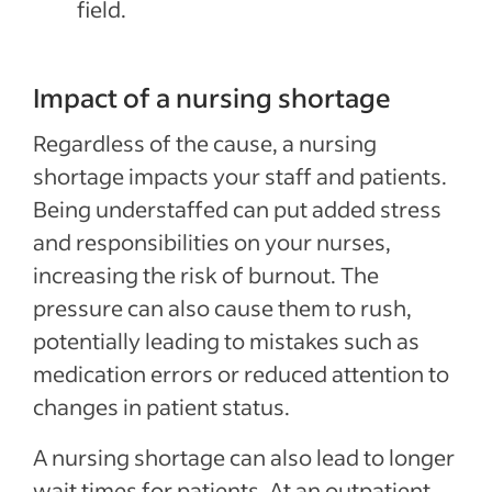
field.
Impact of a nursing shortage
Regardless of the cause, a nursing
shortage impacts your staff and patients.
Being understaffed can put added stress
and responsibilities on your nurses,
increasing the risk of burnout. The
pressure can also cause them to rush,
potentially leading to mistakes such as
medication errors or reduced attention to
changes in patient status.
A nursing shortage can also lead to longer
wait times for patients. At an outpatient