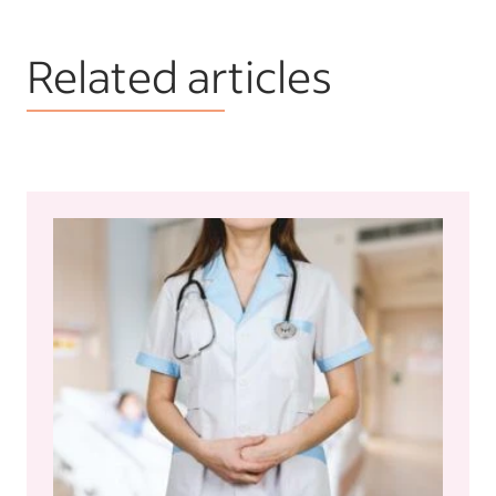
Related articles