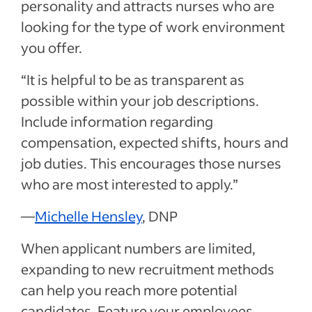
personality and attracts nurses who are
looking for the type of work environment
you offer.
“It is helpful to be as transparent as
possible within your job descriptions.
Include information regarding
compensation, expected shifts, hours and
job duties. This encourages those nurses
who are most interested to apply.”
—
Michelle Hensley
, DNP
When applicant numbers are limited,
expanding to new recruitment methods
can help you reach more potential
candidates. Feature your employees,