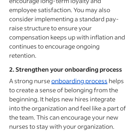
encourage long-term loyalty and
employee satisfaction. You may also
consider implementing a standard pay-
raise structure to ensure your
compensation keeps up with inflation and
continues to encourage ongoing
retention.
2. Strengthen your onboarding process
A strong nurse
onboarding process
helps
to create a sense of belonging from the
beginning. It helps new hires integrate
into the organization and feel like a part of
the team. This can encourage your new
nurses to stay with your organization.