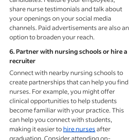
share nurse testimonials and talk about
your openings on your social media
channels. Paid advertisements are also an
option to broaden your reach.
6. Partner with nursing schools or hire a
recruiter
Connect with nearby nursing schools to
create partnerships that can help you find
nurses. For example, you might offer
clinical opportunities to help students
become familiar with your practice. This
can help you connect with students,
making it easier to
hire nurses
after
graduation. Consider attending on-