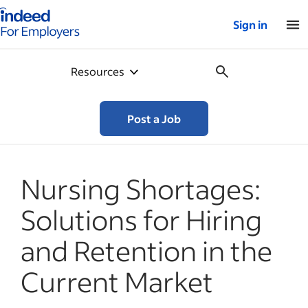
Indeed for employers – Home
Sign in
Resources
Post a Job
Nursing Shortages:
Solutions for Hiring
and Retention in the
Current Market