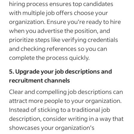
hiring process ensures top candidates
with multiple job offers choose your
organization. Ensure you’re ready to hire
when you advertise the position, and
prioritize steps like verifying credentials
and checking references so you can
complete the process quickly.
5. Upgrade your job descriptions and
recruitment channels
Clear and compelling job descriptions can
attract more people to your organization.
Instead of sticking to a traditional job
description, consider writing in a way that
showcases your organization’s