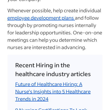
Whenever possible, help create individual
employee development plans
and follow
through by promoting nurses internally
for leadership opportunities. One-on-one
meetings can help you determine which
nurses are interested in advancing.
Recent Hiring in the
healthcare industry articles
Future of Healthcare Hiring: A
Nurse's Insights into 5 Healthcare
Trends in 2024