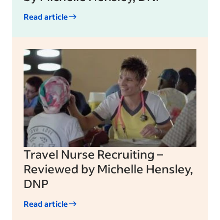
Read article
Travel Nurse Recruiting –
Reviewed by Michelle Hensley,
DNP
Read article