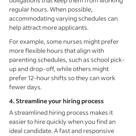
obligations that keep them from working
regular hours. When possible,
accommodating varying schedules can
help attract more applicants.
For example, some nurses might prefer
more flexible hours that align with
parenting schedules, such as school pick-
up and drop-off, while others might
prefer 12-hour shifts so they can work
fewer days.
4. Streamline your hiring process
A streamlined hiring process makes it
easier to hire quickly when you find an
ideal candidate. A fast and responsive