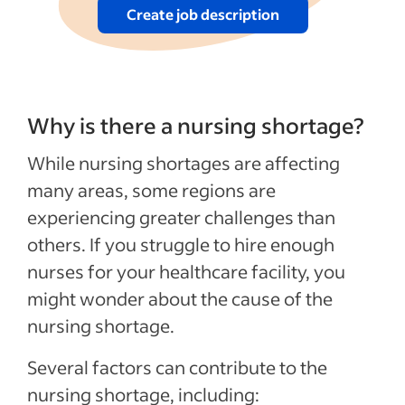
Create job description
Why is there a nursing shortage?
While nursing shortages are affecting
many areas, some regions are
experiencing greater challenges than
others. If you struggle to hire enough
nurses for your healthcare facility, you
might wonder about the cause of the
nursing shortage.
Several factors can contribute to the
nursing shortage, including: