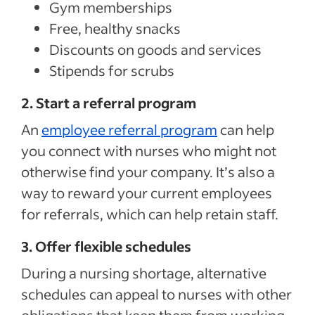
Gym memberships
Free, healthy snacks
Discounts on goods and services
Stipends for scrubs
2. Start a referral program
An
employee referral program
can help
you connect with nurses who might not
otherwise find your company. It’s also a
way to reward your current employees
for referrals, which can help retain staff.
3. Offer flexible schedules
During a nursing shortage, alternative
schedules can appeal to nurses with other