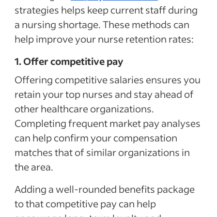
strategies helps keep current staff during
a nursing shortage. These methods can
help improve your nurse retention rates:
1. Offer competitive pay
Offering competitive salaries ensures you
retain your top nurses and stay ahead of
other healthcare organizations.
Completing frequent market pay analyses
can help confirm your compensation
matches that of similar organizations in
the area.
Adding a well-rounded benefits package
to that competitive pay can help