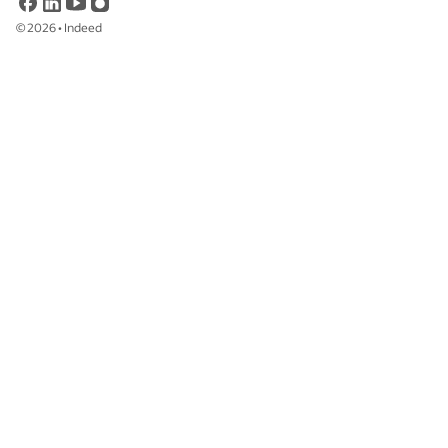
©
2026
•
Indeed