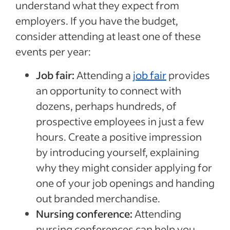
understand what they expect from
employers. If you have the budget,
consider attending at least one of these
events per year:
Job fair:
Attending a
job fair
provides
an opportunity to connect with
dozens, perhaps hundreds, of
prospective employees in just a few
hours. Create a positive impression
by introducing yourself, explaining
why they might consider applying for
one of your job openings and handing
out branded merchandise.
Nursing conference:
Attending
nursing conferences can help you