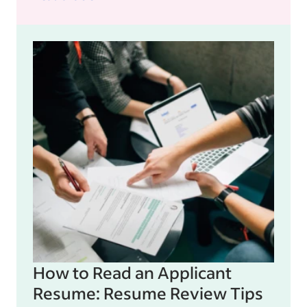
How to Read an Applicant
Resume: Resume Review Tips