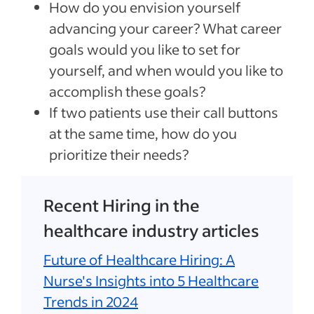
How do you envision yourself
advancing your career? What career
goals would you like to set for
yourself, and when would you like to
accomplish these goals?
If two patients use their call buttons
at the same time, how do you
prioritize their needs?
Recent Hiring in the
healthcare industry articles
Future of Healthcare Hiring: A
Nurse's Insights into 5 Healthcare
Trends in 2024