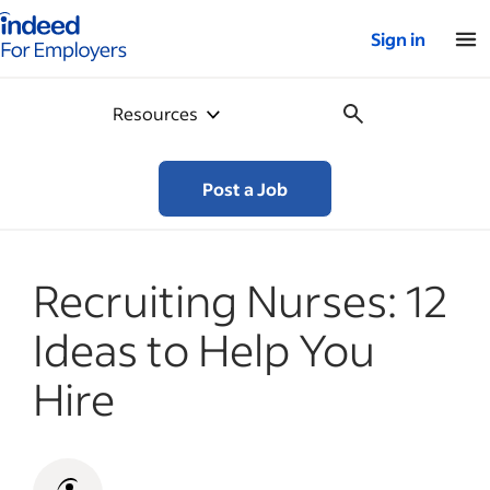
Indeed for employers – Home
Sign in
Resources
Post a Job
Recruiting Nurses: 12
Ideas to Help You
Hire