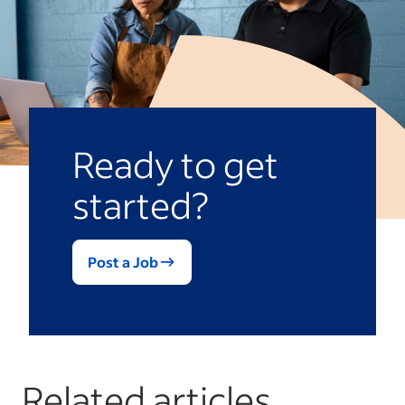
Ready to get
started?
Post a Job
Related articles