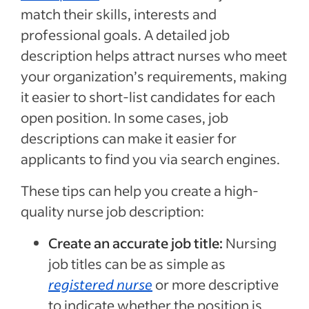
match their skills, interests and
professional goals. A detailed job
description helps attract nurses who meet
your organization’s requirements, making
it easier to short-list candidates for each
open position. In some cases, job
descriptions can make it easier for
applicants to find you via search engines.
These tips can help you create a high-
quality nurse job description:
Create an accurate job title:
Nursing
job titles can be as simple as
registered nurse
or more descriptive
to indicate whether the position is