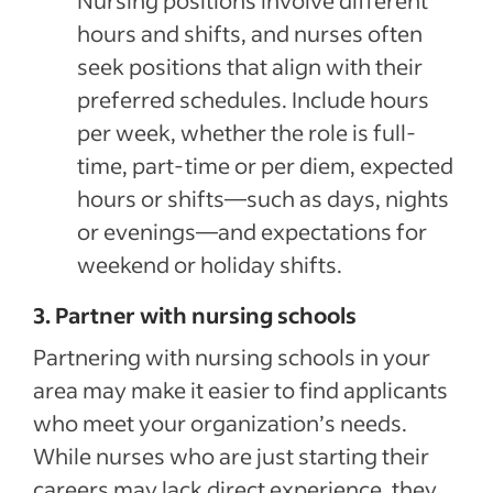
Nursing positions involve different
hours and shifts, and nurses often
seek positions that align with their
preferred schedules. Include hours
per week, whether the role is full-
time, part-time or per diem, expected
hours or shifts—such as days, nights
or evenings—and expectations for
weekend or holiday shifts.
3. Partner with nursing schools
Partnering with nursing schools in your
area may make it easier to find applicants
who meet your organization’s needs.
While nurses who are just starting their
careers may lack direct experience, they