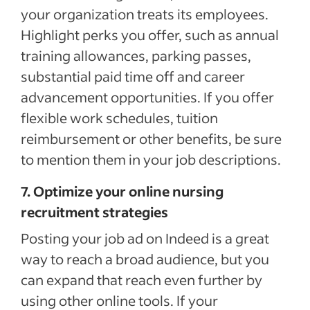
your organization treats its employees.
Highlight perks you offer, such as annual
training allowances, parking passes,
substantial paid time off and career
advancement opportunities. If you offer
flexible work schedules, tuition
reimbursement or other benefits, be sure
to mention them in your job descriptions.
7. Optimize your online nursing
recruitment strategies
Posting your job ad on Indeed is a great
way to reach a broad audience, but you
can expand that reach even further by
using other online tools. If your