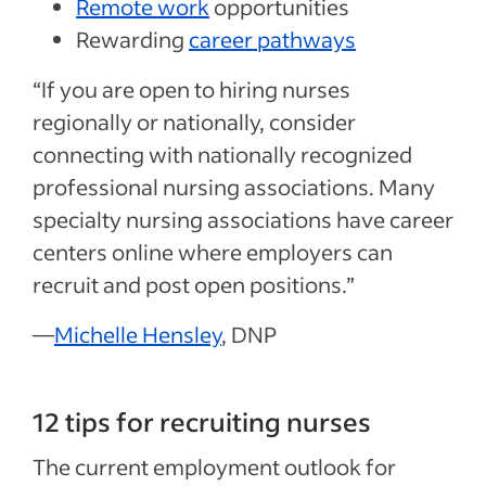
Remote work
opportunities
Rewarding
career pathways
“If you are open to hiring nurses
regionally or nationally, consider
connecting with nationally recognized
professional nursing associations. Many
specialty nursing associations have career
centers online where employers can
recruit and post open positions.”
—
Michelle Hensley
, DNP
12 tips for recruiting nurses
The current employment outlook for