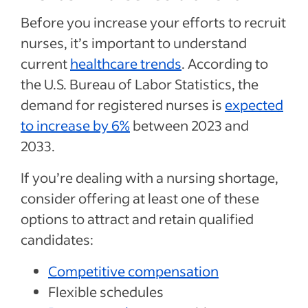
Before you increase your efforts to recruit
nurses, it’s important to understand
current
healthcare trends
. According to
the U.S. Bureau of Labor Statistics, the
demand for registered nurses is
expected
to increase by 6%
between 2023 and
2033.
If you’re dealing with a nursing shortage,
consider offering at least one of these
options to attract and retain qualified
candidates:
Competitive compensation
Flexible schedules