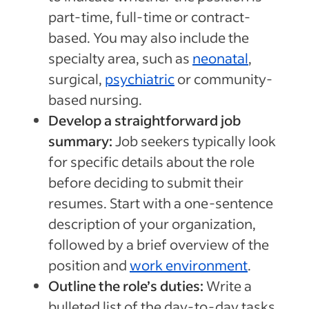
part-time, full-time or contract-
based. You may also include the
specialty area, such as
neonatal
,
surgical,
psychiatric
or community-
based nursing.
Develop a straightforward job
summary:
Job seekers typically look
for specific details about the role
before deciding to submit their
resumes. Start with a one-sentence
description of your organization,
followed by a brief overview of the
position and
work environment
.
Outline the role’s duties:
Write a
bulleted list of the day-to-day tasks