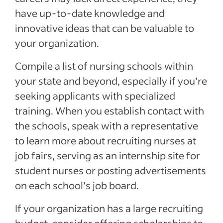
have up-to-date knowledge and
innovative ideas that can be valuable to
your organization.
Compile a list of nursing schools within
your state and beyond, especially if you’re
seeking applicants with specialized
training. When you establish contact with
the schools, speak with a representative
to learn more about recruiting nurses at
job fairs, serving as an internship site for
student nurses or posting advertisements
on each school’s job board.
If your organization has a large recruiting