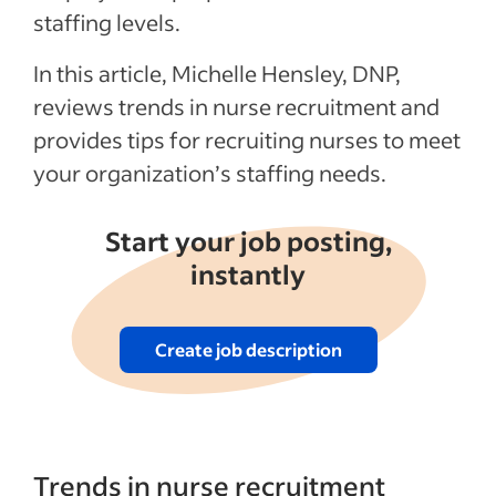
staffing levels.
In this article, Michelle Hensley, DNP,
reviews trends in nurse recruitment and
provides tips for recruiting nurses to meet
your organization’s staffing needs.
Start your job posting,
instantly
Create job description
Trends in nurse recruitment