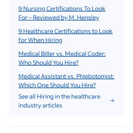
9 Nursing Certifications To Look
For – Reviewed by M. Hensley
9 Healthcare Certifications to Look
for When Hiring
Medical Biller vs. Medical Coder:
Who Should You Hire?
Medical Assistant vs. Phlebotomist:
Which One Should You Hire?
See all Hiring in the healthcare
industry articles