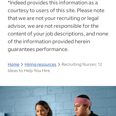
*Indeed provides this information as a
courtesy to users of this site. Please note
that we are not your recruiting or legal
advisor, we are not responsible for the
content of your job descriptions, and none
of the information provided herein
guarantees performance.
Home
Hiring resources
Recruiting Nurses: 12
Ideas to Help You Hire