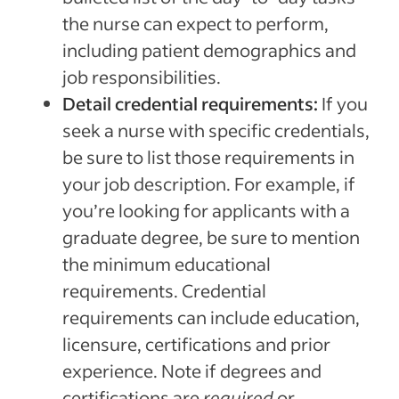
the nurse can expect to perform,
including patient demographics and
job responsibilities.
Detail credential requirements:
If you
seek a nurse with specific credentials,
be sure to list those requirements in
your job description. For example, if
you’re looking for applicants with a
graduate degree, be sure to mention
the minimum educational
requirements. Credential
requirements can include education,
licensure, certifications and prior
experience. Note if degrees and
certifications are
required
or