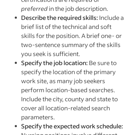
preferred
in the job description.
Describe the required skills:
Include a
brief list of the technical and soft
skills for the position. A brief one- or
two-sentence summary of the skills
you seek is sufficient.
Specify the job location:
Be sure to
specify the location of the primary
work site, as many job seekers
perform location-based searches.
Include the city, county and state to
cover all location-related search
parameters.
Specify the expected work schedule: