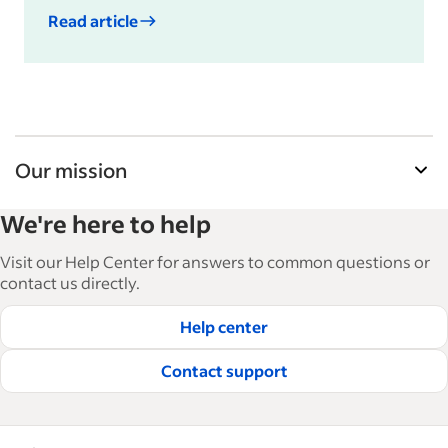
Read article
Our mission
Indeed’s Employer Guide helps businesses grow
We're here to help
and manage their workforce. With over 15,000
articles in 6 languages, we offer tactical advice,
Visit our Help Center for answers to common questions or
how-tos and best practices to help businesses
contact us directly.
hire and retain great employees.
Help center
Read our editorial guidelines
Contact support