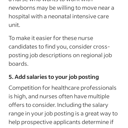
newborns may be willing to move near a
hospital with a neonatal intensive care
unit.
To make it easier for these nurse
candidates to find you, consider cross-
posting job descriptions on regional job
boards.
5. Add salaries to your job posting
Competition for healthcare professionals
is high, and nurses often have multiple
offers to consider. Including the salary
range in your job posting is a great way to
help prospective applicants determine if