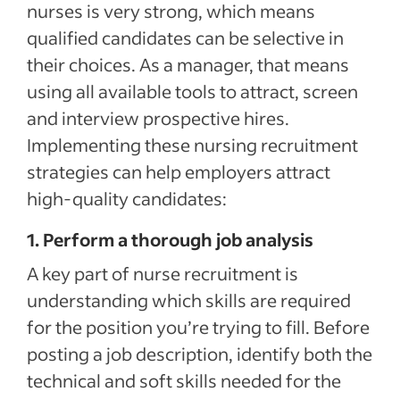
nurses is very strong, which means
qualified candidates can be selective in
their choices. As a manager, that means
using all available tools to attract, screen
and interview prospective hires.
Implementing these nursing recruitment
strategies can help employers attract
high-quality candidates:
1. Perform a thorough job analysis
A key part of nurse recruitment is
understanding which skills are required
for the position you’re trying to fill. Before
posting a job description, identify both the
technical and soft skills needed for the