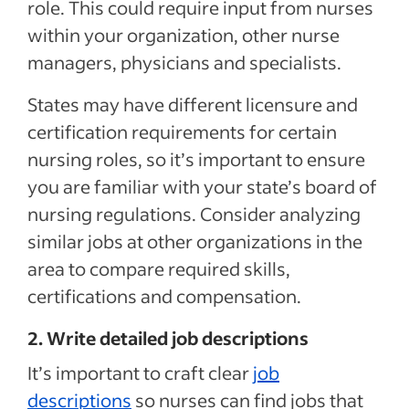
role. This could require input from nurses
within your organization, other nurse
managers, physicians and specialists.
States may have different licensure and
certification requirements for certain
nursing roles, so it’s important to ensure
you are familiar with your state’s board of
nursing regulations. Consider analyzing
similar jobs at other organizations in the
area to compare required skills,
certifications and compensation.
2. Write detailed job descriptions
It’s important to craft clear
job
descriptions
so nurses can find jobs that