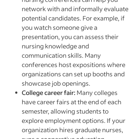
network with and informally evaluate
potential candidates. For example, if
you watch someone give a
presentation, you can assess their
nursing knowledge and
communication skills. Many
conferences host expositions where
organizations can set up booths and
showcase job openings.
College career fair:
Many colleges
have career fairs at the end of each
semester, allowing students to
explore employment options. If your
organization hires graduate nurses,