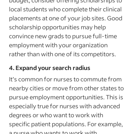
budget, consider offering scholarships to
local students who complete their clinical
placements at one of your job sites. Good
scholarship opportunities may help
convince new grads to pursue full-time
employment with your organization
rather than with one of its competitors.
4. Expand your search radius
It’s common for nurses to commute from
nearby cities or move from other states to
pursue employment opportunities. This is
especially true for nurses with advanced
degrees or who want to work with
specific patient populations. For example,
a nurse who wants to work with