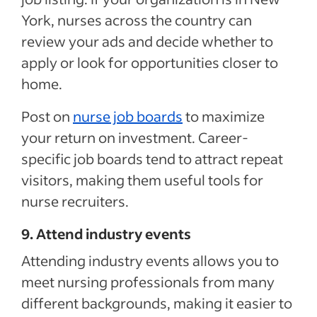
York, nurses across the country can
review your ads and decide whether to
apply or look for opportunities closer to
home.
Post on
nurse job boards
to maximize
your return on investment. Career-
specific job boards tend to attract repeat
visitors, making them useful tools for
nurse recruiters.
9. Attend industry events
Attending industry events allows you to
meet nursing professionals from many
different backgrounds, making it easier to