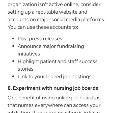
organization isn’t active online, consider
setting up a reputable website and
accounts on major social media platforms.
You can use these accounts to:
Post press releases
Announce major fundraising
initiatives
Highlight patient and staff success
stories
Link to your Indeed job postings
8. Experiment with nursing job boards
One benefit of using online job boards is
that nurses everywhere can access your
job listing. If your organization is in New