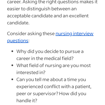
career. Asking the right questions makes it
easier to distinguish between an
acceptable candidate and an excellent
candidate.
Consider asking these
nursing interview
questions
:
Why did you decide to pursue a
career in the medical field?
What field of nursing are you most
interested in?
Can you tell me about a time you
experienced conflict with a patient,
peer or supervisor? How did you
handle it?