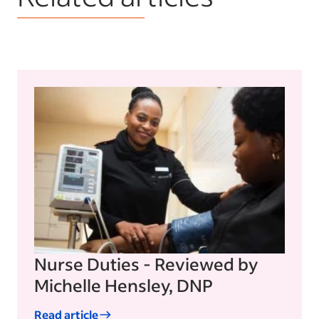
Nurse Duties - Reviewed by
Michelle Hensley, DNP
Read article