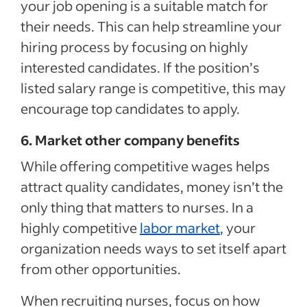
your job opening is a suitable match for
their needs. This can help streamline your
hiring process by focusing on highly
interested candidates. If the position’s
listed salary range is competitive, this may
encourage top candidates to apply.
6. Market other company benefits
While offering competitive wages helps
attract quality candidates, money isn’t the
only thing that matters to nurses. In a
highly competitive
labor market
, your
organization needs ways to set itself apart
from other opportunities.
When recruiting nurses, focus on how