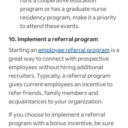
runs a cooperative education
program or has a graduate nurse
residency program, make it a priority
to attend these events.
10. Implement a referral program
Starting an
employee referral program
is a
great way to connect with prospective
employees without hiring additional
recruiters. Typically, a referral program
gives current employees an incentive to
refer friends, family members and
acquaintances to your organization.
If you choose to implement a referral
program with a bonus incentive, be sure