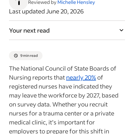
Reviewed by
Michelle Hensley
Last updated June 20, 2026
Your next read
9 min read
The National Council of State Boards of
Nursing reports that
nearly 20%
of
registered nurses have indicated they
may leave the workforce by 2027, based
on survey data. Whether you recruit
nurses for a trauma center or a private
medical clinic, it’s important for
employers to prepare for this shift in