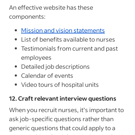
An effective website has these
components:
Mission and vision statements
List of benefits available to nurses
Testimonials from current and past
employees
Detailed job descriptions
Calendar of events
Video tours of hospital units
12. Craft relevant interview questions
When you recruit nurses, it’s important to
ask job-specific questions rather than
generic questions that could apply to a