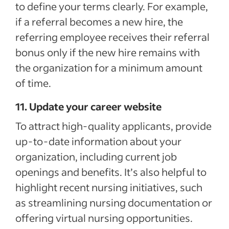
to define your terms clearly. For example,
if a referral becomes a new hire, the
referring employee receives their referral
bonus only if the new hire remains with
the organization for a minimum amount
of time.
11. Update your career website
To attract high-quality applicants, provide
up-to-date information about your
organization, including current job
openings and benefits. It’s also helpful to
highlight recent nursing initiatives, such
as streamlining nursing documentation or
offering virtual nursing opportunities.