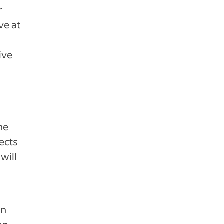
r
ve at
ive
he
ects
will
an