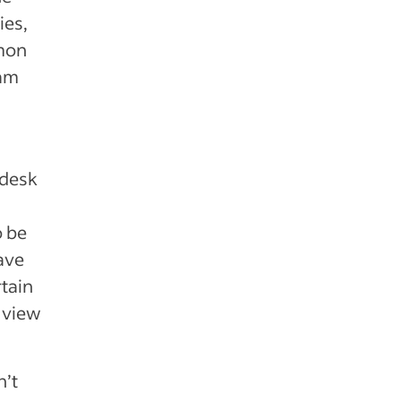
ies,
mmon
eam
 desk
o be
ave
rtain
 view
n’t