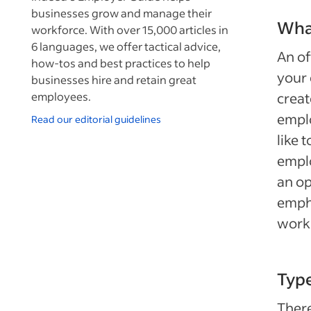
businesses grow and manage their
What
workforce. With over 15,000 articles in
6 languages, we offer tactical advice,
An of
how-tos and best practices to help
your 
businesses hire and retain great
employees.
creat
emplo
Read our editorial guidelines
like 
emplo
an op
emph
worki
Type
There