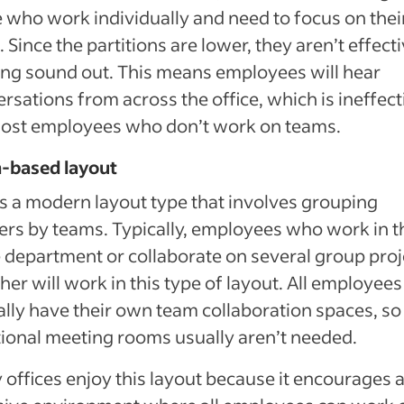
 who work individually and need to focus on thei
. Since the partitions are lower, they aren’t effecti
ng sound out. This means employees will hear
rsations from across the office, which is ineffect
most employees who don’t work on teams.
-based layout
is a modern layout type that involves grouping
rs by teams. Typically, employees who work in t
department or collaborate on several group proj
her will work in this type of layout. All employees 
ally have their own team collaboration spaces, so
tional meeting rooms usually aren’t needed.
offices enjoy this layout because it encourages 