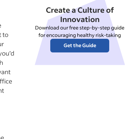
Create a Culture of
Innovation
e
Download our free step-by-step guide
t to
for encouraging healthy risk-taking
ur
Get the Guide
 you’d
th
want
ffice
nt
he