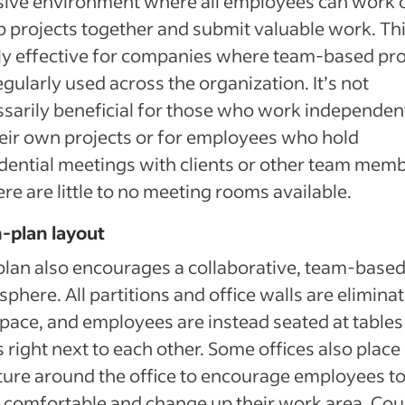
sive environment where all employees can work 
 projects together and submit valuable work. Thi
y effective for companies where team-based pro
egularly used across the organization. It’s not
sarily beneficial for those who work independen
eir own projects or for employees who hold
dential meetings with clients or other team memb
ere are little to no meeting rooms available.
-plan layout
plan also encourages a collaborative, team-base
phere. All partitions and office walls are eliminat
space, and employees are instead seated at tables
 right next to each other. Some offices also place
ture around the office to encourage employees to
comfortable and change up their work area. Co