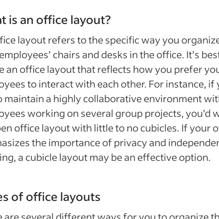
 is an office layout?
fice layout refers to the specific way you organiz
employees’ chairs and desks in the office. It’s bes
e an office layout that reflects how you prefer yo
yees to interact with each other. For instance, if
to maintain a highly collaborative environment wi
yees working on several group projects, you’d 
en office layout with little to no cubicles. If your o
asizes the importance of privacy and independe
ng, a cubicle layout may be an effective option.
s of office layouts
 are several different ways for you to organize t