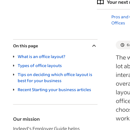
Your next 
Pros and
Offices
6
On this page
The w
What is an office layout?
lot a
Types of office layouts
inter
Tips on deciding which office layout is
best for your business
overa
Recent Starting your business articles
layou
offic
choos
works
Our mission
Indeed’s Employer Guide helps