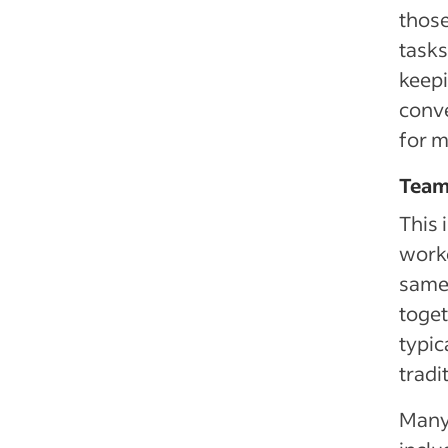
those
tasks
keepi
conve
for 
Team
This 
worke
same 
toget
typic
tradi
Many 