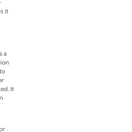
-
s it
s a
sion
to
er
ed. It
en
or