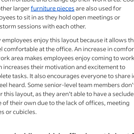
ther larger
furniture pieces
are also used for
yees to sit in as they hold open meetings or
storm sessions with each other.
employees enjoy this layout because it allows t
el comfortable at the office. An increase in comfor
work area makes employees enjoy coming to work
 increases their motivation and excitement to
ete tasks. It also encourages everyone to share 
eel heard. Some senior-level team members don’
r this layout, as they aren’t able to have a seclud
 of their own due to the lack of offices, meeting
s or cubicles.