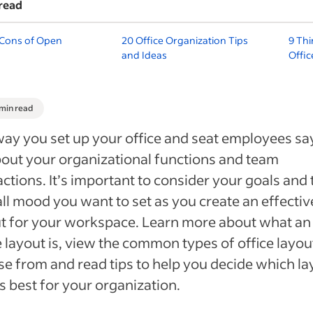
read
 Cons of Open
20 Office Organization Tips
9 Thi
and Ideas
Offi
 min read
ay you set up your office and seat employees sa
bout your organizational functions and team
actions. It’s important to consider your goals and 
ll mood you want to set as you create an effectiv
t for your workspace. Learn more about what an
e layout is, view the common types of office layou
e from and read tips to help you decide which la
 best for your organization.