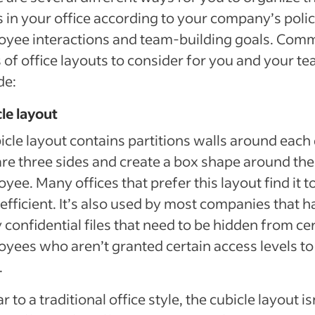
 in your office according to your company’s polic
oyee interactions and team-building goals. Co
 of office layouts to consider for you and your t
de:
le layout
icle layout contains partitions walls around each
are three sides and create a box shape around the
yee. Many offices that prefer this layout find it t
efficient. It’s also used by most companies that h
confidential files that need to be hidden from ce
yees who aren’t granted certain access levels to
.
ar to a traditional office style, the cubicle layout is