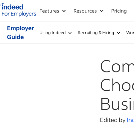
Indeed for employers – Home
Features
Resources
Pricing
Using Indeed
Recruiting & Hiring
Wor
Com
Choo
Busi
Edited by
In