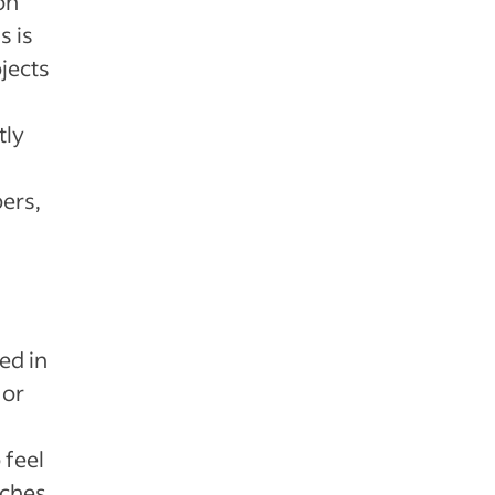
on
s is
jects
tly
ers,
d
ed in
 or
 feel
uches