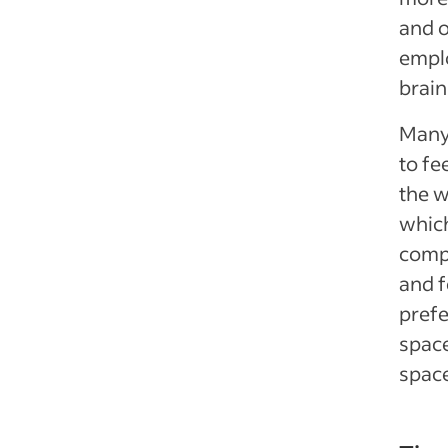
and o
emplo
brain
Many 
to fe
the 
which
compl
and f
prefe
space
space