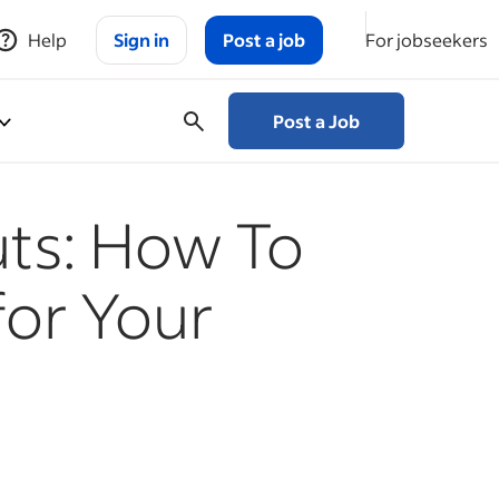
Help
Sign in
Post a job
For jobseekers
Post a Job
ts: How To
for Your