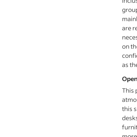
inclu
group
mainl
are r
neces
on th
confi
as th
Open
This 
atmos
this 
desks
furni
more 