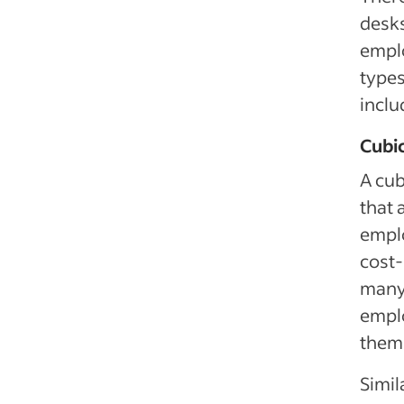
desks
empl
types
inclu
Cubic
A cub
that 
emplo
cost-
many 
emplo
them
Simil