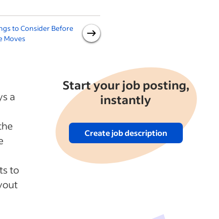
ngs to Consider Before
Office Seating Assignments:
1
ce Moves
Moving, Rotating and More
Start your job posting,
ys a
instantly
the
Create job description
e
ts to
yout