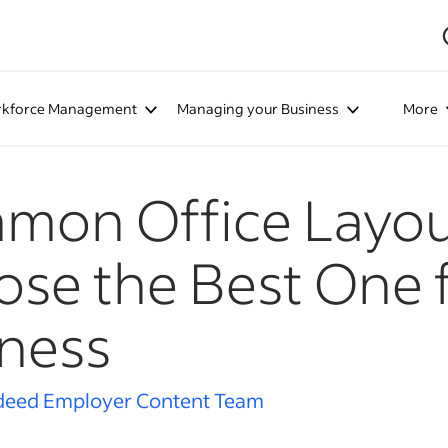
kforce Management
Managing your Business
More
mon Office Layou
se the Best One 
ness
deed Employer Content Team