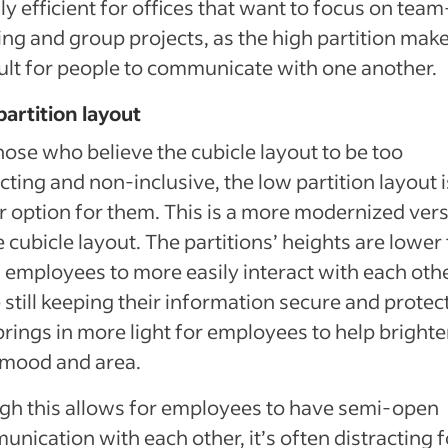
ly efficient for offices that want to focus on team
ing and group projects, as the high partition make
cult for people to communicate with one another.
artition layout
hose who believe the cubicle layout to be too
icting and non-inclusive, the low partition layout i
r option for them. This is a more modernized ver
e cubicle layout. The partitions’ heights are lower 
 employees to more easily interact with each oth
 still keeping their information secure and protect
brings in more light for employees to help bright
 mood and area.
h this allows for employees to have semi-open
nication with each other, it’s often distracting f