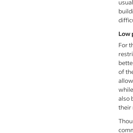
usual
build
diffi
Low p
For t
restr
bette
of th
allow
while
also 
their
Thoug
commu