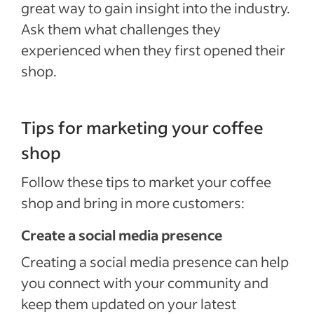
great way to gain insight into the industry.
Ask them what challenges they
experienced when they first opened their
shop.
Tips for marketing your coffee
shop
Follow these tips to market your coffee
shop and bring in more customers:
Create a social media presence
Creating a social media presence can help
you connect with your community and
keep them updated on your latest