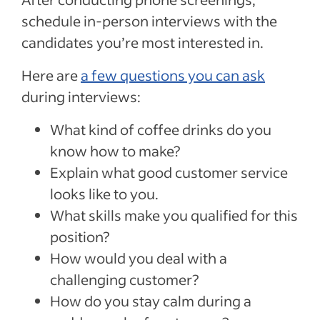
schedule in-person interviews with the
candidates you’re most interested in.
Here are
a few questions you can ask
during interviews:
What kind of coffee drinks do you
know how to make?
Explain what good customer service
looks like to you.
What skills make you qualified for this
position?
How would you deal with a
challenging customer?
How do you stay calm during a