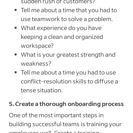
sudden rush of customers?
Tell me about a time that you had to
use teamwork to solve a problem.
What experience do you have
keeping a clean and organized
workspace?
What is your greatest strength and
weakness?
Tell me about a time you had to use
conflict-resolution skills to diffuse a
tense situation.
5. Create a thorough onboarding process
One of the most important steps in
building successful teams is training your
employees well. Create a training