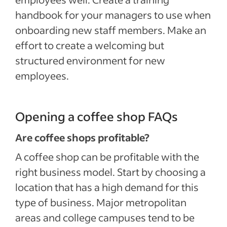
handbook for your managers to use when
onboarding new staff members. Make an
effort to create a welcoming but
structured environment for new
employees.
Opening a coffee shop FAQs
Are coffee shops profitable?
A coffee shop can be profitable with the
right business model. Start by choosing a
location that has a high demand for this
type of business. Major metropolitan
areas and college campuses tend to be