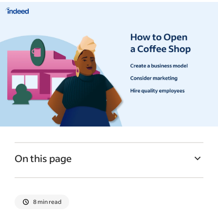
On this page
Options for how to start a coffee shop
Factors to consider before opening a
8 min read
coffee shop