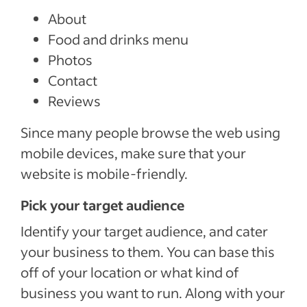
About
Food and drinks menu
Photos
Contact
Reviews
Since many people browse the web using
mobile devices, make sure that your
website is mobile-friendly.
Pick your target audience
Identify your target audience, and cater
your business to them. You can base this
off of your location or what kind of
business you want to run. Along with your