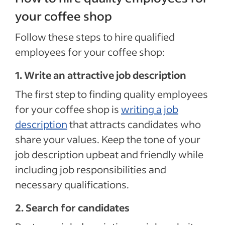
your coffee shop
Follow these steps to hire qualified
employees for your coffee shop:
1. Write an attractive job description
The first step to finding quality employees
for your coffee shop is
writing a job
description
that attracts candidates who
share your values. Keep the tone of your
job description upbeat and friendly while
including job responsibilities and
necessary qualifications.
2. Search for candidates