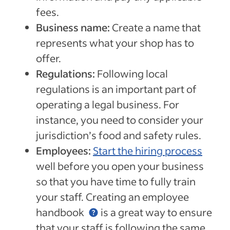
fees.
Business name:
Create a name that
represents what your shop has to
offer.
Regulations:
Following local
regulations is an important part of
operating a legal business. For
instance, you need to consider your
jurisdiction’s food and safety rules.
Employees:
Start the hiring process
well before you open your business
so that you have time to fully train
your staff. Creating an
employee
handbook
is a great way to ensure
that your staff is following the same