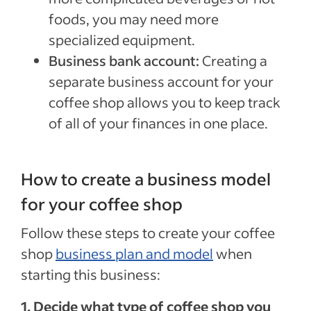
foods, you may need more
specialized equipment.
Business bank account:
Creating a
separate business account for your
coffee shop allows you to keep track
of all of your finances in one place.
How to create a business model
for your coffee shop
Follow these steps to create your coffee
shop
business plan and model
when
starting this business:
1. Decide what type of coffee shop you