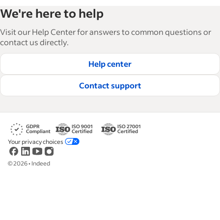
Indeed’s Employer Resource Library helps
We're here to help
businesses grow and manage their workforce.
With over 15,000 articles in 6 languages, we offer
Visit our Help Center for answers to common questions or
tactical advice, how-tos and best practices to help
contact us directly.
businesses hire and retain great employees.
Help center
Read our editorial guidelines
Contact support
Your privacy choices
©
2026
•
Indeed