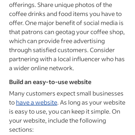
offerings. Share unique photos of the
coffee drinks and food items you have to
offer. One major benefit of social media is
that patrons can geotag your coffee shop,
which can provide free advertising
through satisfied customers. Consider
partnering with a local influencer who has
a wider online network.
Build an easy-to-use website
Many customers expect small businesses
to
have a website
. As long as your website
is easy to use, you can keep it simple. On
your website, include the following
sections: