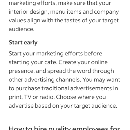
marketing efforts, make sure that your
interior design, menu items and company
values align with the tastes of your target
audience.
Start early
Start your marketing efforts before
starting your cafe. Create your online
presence, and spread the word through
other advertising channels. You may want
to purchase traditional advertisements in
print, TV or radio. Choose where you
advertise based on your target audience.
How to hire quality employees for