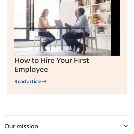
How to Hire Your First
Employee
Read article
Our mission