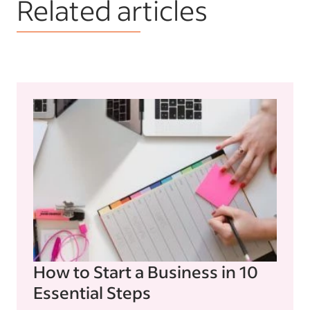
Related articles
How to Start a Business in 10
Essential Steps