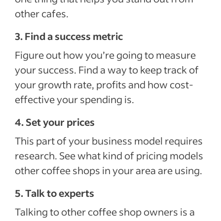
other cafes.
3. Find a success metric
Figure out how you’re going to measure
your success. Find a way to keep track of
your growth rate, profits and how cost-
effective your spending is.
4. Set your prices
This part of your business model requires
research. See what kind of pricing models
other coffee shops in your area are using.
5. Talk to experts
Talking to other coffee shop owners is a