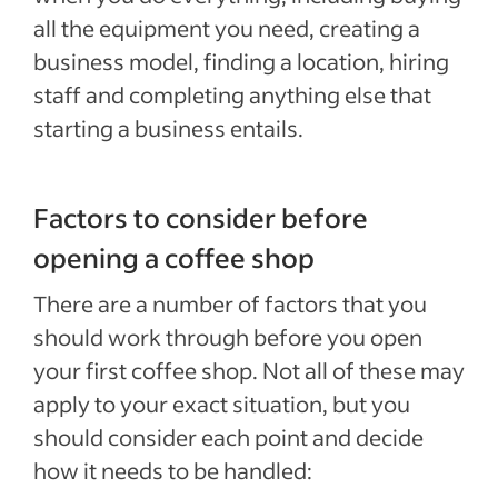
all the equipment you need, creating a
business model, finding a location, hiring
staff and completing anything else that
starting a business entails.
Factors to consider before
opening a coffee shop
There are a number of factors that you
should work through before you open
your first coffee shop. Not all of these may
apply to your exact situation, but you
should consider each point and decide
how it needs to be handled: