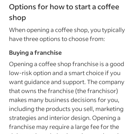
Options for how to start a coffee
shop
When opening a coffee shop, you typically
have three options to choose from:
Buying a franchise
Opening a coffee shop franchise is a good
low-risk option and a smart choice if you
want guidance and support. The company
that owns the franchise (the franchisor)
makes many business decisions for you,
including the products you sell, marketing
strategies and interior design. Opening a
franchise may require a large fee for the