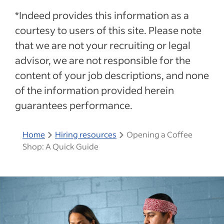
*Indeed provides this information as a
courtesy to users of this site. Please note
that we are not your recruiting or legal
advisor, we are not responsible for the
content of your job descriptions, and none
of the information provided herein
guarantees performance.
Home
Hiring resources
Opening a Coffee
Shop: A Quick Guide