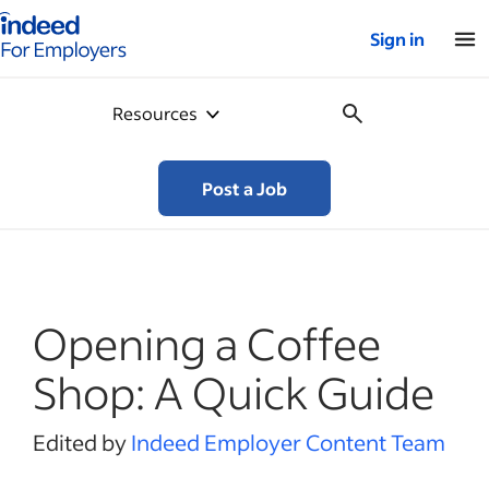
Indeed for employers – Home
Sign in
Resources
Post a Job
Opening a Coffee
Shop: A Quick Guide
Edited by
Indeed Employer Content Team