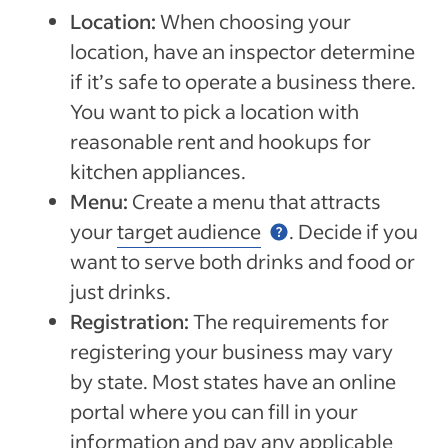
Location:
When choosing your
location, have an inspector determine
if it’s safe to operate a business there.
You want to pick a location with
reasonable rent and hookups for
kitchen appliances.
Menu:
Create a menu that attracts
your
target audience
. Decide if you
want to serve both drinks and food or
just drinks.
Registration:
The requirements for
registering your business may vary
by state. Most states have an online
portal where you can fill in your
information and pay any applicable