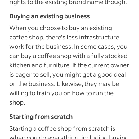
rights to the existing brand name though.
Buying an existing business
When you choose to buy an existing
coffee shop, there’s less infrastructure
work for the business. In some cases, you
can buy a coffee shop with a fully stocked
kitchen and furniture. If the current owner
is eager to sell, you might get a good deal
on the business. Likewise, they may be
willing to train you on how to run the
shop.
Starting from scratch
Starting a coffee shop from scratch is
when you do everything, including buying