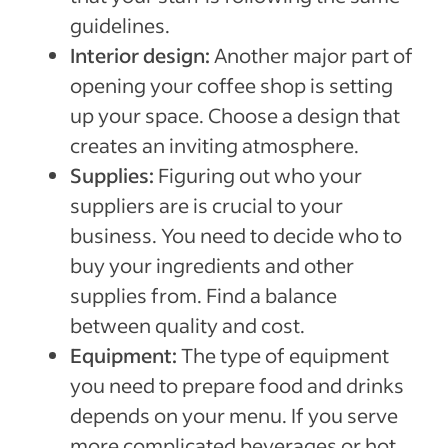
guidelines.
Interior design:
Another major part of
opening your coffee shop is setting
up your space. Choose a design that
creates an inviting atmosphere.
Supplies:
Figuring out who your
suppliers are is crucial to your
business. You need to decide who to
buy your ingredients and other
supplies from. Find a balance
between quality and cost.
Equipment:
The type of equipment
you need to prepare food and drinks
depends on your menu. If you serve
more complicated beverages or hot