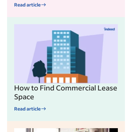
Read article
How to Find Commercial Lease
Space
Read article