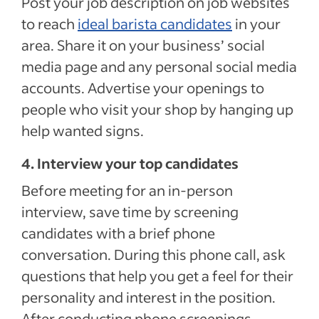
Post your job description on job websites
to reach
ideal barista candidates
in your
area. Share it on your business’ social
media page and any personal social media
accounts. Advertise your openings to
people who visit your shop by hanging up
help wanted signs.
4. Interview your top candidates
Before meeting for an in-person
interview, save time by screening
candidates with a brief phone
conversation. During this phone call, ask
questions that help you get a feel for their
personality and interest in the position.
After conducting phone screenings,