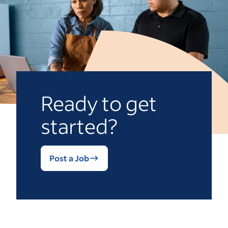
Ready to get
started?
Post a Job