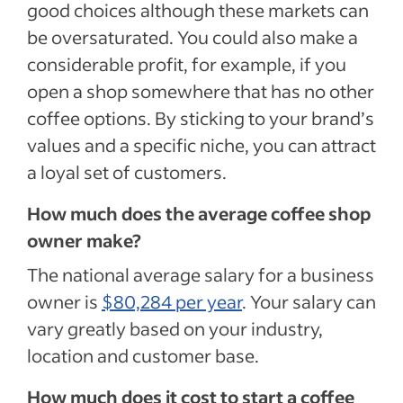
good choices although these markets can
be oversaturated. You could also make a
considerable profit, for example, if you
open a shop somewhere that has no other
coffee options. By sticking to your brand’s
values and a specific niche, you can attract
a loyal set of customers.
How much does the average coffee shop
owner make?
The national average salary for a business
owner is
$80,284 per year
. Your salary can
vary greatly based on your industry,
location and customer base.
How much does it cost to start a coffee