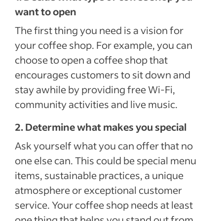
want to open
The first thing you need is a vision for
your coffee shop. For example, you can
choose to open a coffee shop that
encourages customers to sit down and
stay awhile by providing free Wi-Fi,
community activities and live music.
2. Determine what makes you special
Ask yourself what you can offer that no
one else can. This could be special menu
items, sustainable practices, a unique
atmosphere or exceptional customer
service. Your coffee shop needs at least
one thing that helps you stand out from