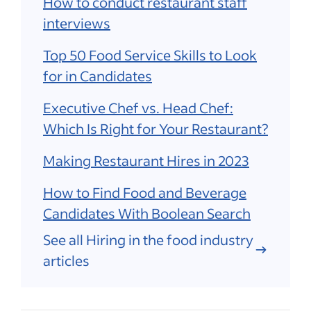
How to conduct restaurant staff
interviews
Top 50 Food Service Skills to Look
for in Candidates
Executive Chef vs. Head Chef:
Which Is Right for Your Restaurant?
Making Restaurant Hires in 2023
How to Find Food and Beverage
Candidates With Boolean Search
See all Hiring in the food industry
articles