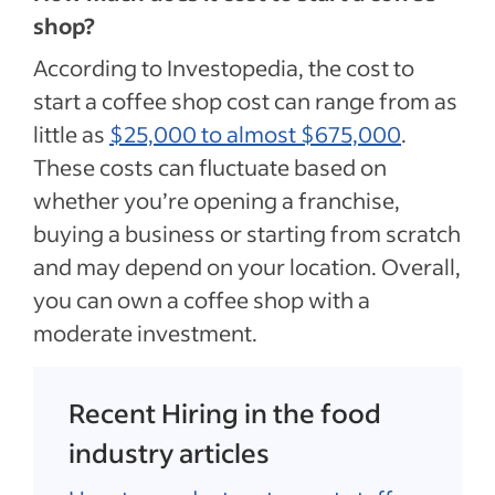
shop?
According to Investopedia, the cost to
start a coffee shop cost can range from as
little as
$25,000 to almost $675,000
.
These costs can fluctuate based on
whether you’re opening a franchise,
buying a business or starting from scratch
and may depend on your location. Overall,
you can own a coffee shop with a
moderate investment.
Recent Hiring in the food
industry articles