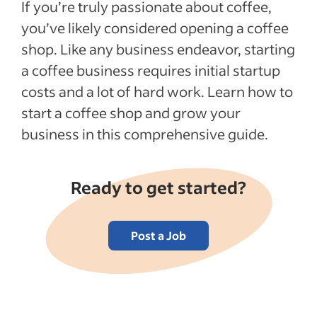
If you’re truly passionate about coffee,
How to create a business model for your
you’ve likely considered opening a coffee
coffee shop
shop. Like any business endeavor, starting
Tips for marketing your coffee shop
a coffee business requires initial startup
How to hire quality employees for your
costs and a lot of hard work. Learn how to
coffee shop
start a coffee shop and grow your
Opening a coffee shop FAQs
business in this comprehensive guide.
Recent Hiring in the food industry articles
Ready to get started?
See more
Post a Job