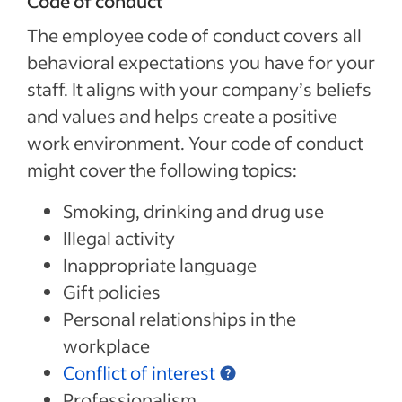
Code of conduct
The employee code of conduct covers all
behavioral expectations you have for your
staff. It aligns with your company’s beliefs
and values and helps create a positive
work environment. Your code of conduct
might cover the following topics:
Smoking, drinking and drug use
Illegal activity
Inappropriate language
Gift policies
Personal relationships in the
workplace
Conflict of interest
Professionalism