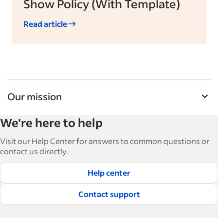
Show Policy (With Template)
Read article
Our mission
Indeed’s Employer Guide helps businesses grow
We're here to help
and manage their workforce. With over 15,000
articles in 6 languages, we offer tactical advice,
Visit our Help Center for answers to common questions or
how-tos and best practices to help businesses
contact us directly.
hire and retain great employees.
Help center
Read our editorial guidelines
Contact support