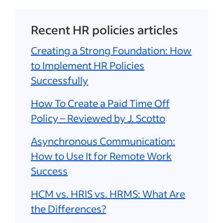
Recent HR policies articles
Creating a Strong Foundation: How
to Implement HR Policies
Successfully
How To Create a Paid Time Off
Policy – Reviewed by J. Scotto
Asynchronous Communication:
How to Use It for Remote Work
Success
HCM vs. HRIS vs. HRMS: What Are
the Differences?