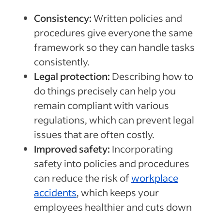
Consistency:
Written policies and
procedures give everyone the same
framework so they can handle tasks
consistently.
Legal protection:
Describing how to
do things precisely can help you
remain compliant with various
regulations, which can prevent legal
issues that are often costly.
Improved safety:
Incorporating
safety into policies and procedures
can reduce the risk of
workplace
accidents
, which keeps your
employees healthier and cuts down