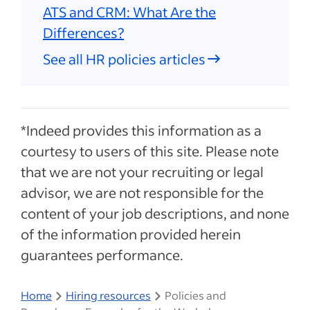
ATS and CRM: What Are the
Differences?
See all HR policies articles
*Indeed provides this information as a
courtesy to users of this site. Please note
that we are not your recruiting or legal
advisor, we are not responsible for the
content of your job descriptions, and none
of the information provided herein
guarantees performance.
Home
Hiring resources
Policies and