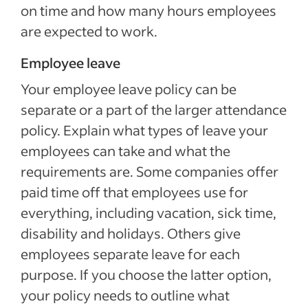
on time and how many hours employees
are expected to work.
Employee leave
Your employee leave policy can be
separate or a part of the larger attendance
policy. Explain what types of leave your
employees can take and what the
requirements are. Some companies offer
paid time off that employees use for
everything, including vacation, sick time,
disability and holidays. Others give
employees separate leave for each
purpose. If you choose the latter option,
your policy needs to outline what