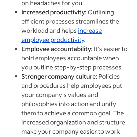
on headaches for you.
Increased productivity:
Outlining
efficient processes streamlines the
workload and helps
increase
employee productivity
.
Employee accountability:
It’s easier to
hold employees accountable when
you outline step-by-step processes.
Stronger company culture:
Policies
and procedures help employees put
your company’s values and
philosophies into action and unify
them to achieve a common goal. The
increased organization and structure
make your company easier to work