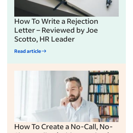
How To Write a Rejection
Letter – Reviewed by Joe
Scotto, HR Leader
Read article
How To Create a No-Call, No-