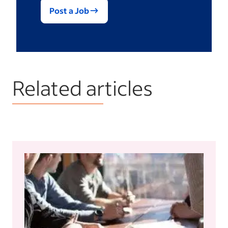
Post a Job
Related articles