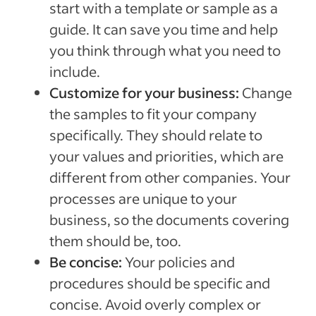
start with a template or sample as a
guide. It can save you time and help
you think through what you need to
include.
Customize for your business:
Change
the samples to fit your company
specifically. They should relate to
your values and priorities, which are
different from other companies. Your
processes are unique to your
business, so the documents covering
them should be, too.
Be concise:
Your policies and
procedures should be specific and
concise. Avoid overly complex or