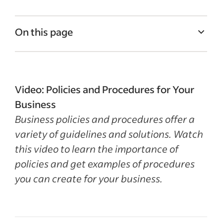
On this page
What are policies and procedures?
Importance of policies and procedures
Video: Policies and Procedures for Your
Examples of policies and procedures
Business
How to develop policies and procedures
Business policies and procedures offer a
Recent HR policies articles
variety of guidelines and solutions. Watch
this video to learn the importance of
See more
policies and get examples of procedures
you can create for your business.