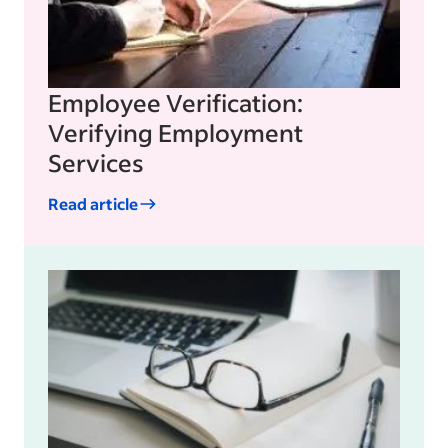
Employee Verification:
Verifying Employment
Services
Read article