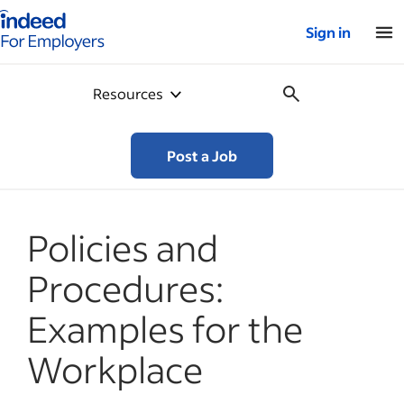
Indeed for employers – Home
Sign in
Resources
Post a Job
Policies and
Procedures:
Examples for the
Workplace