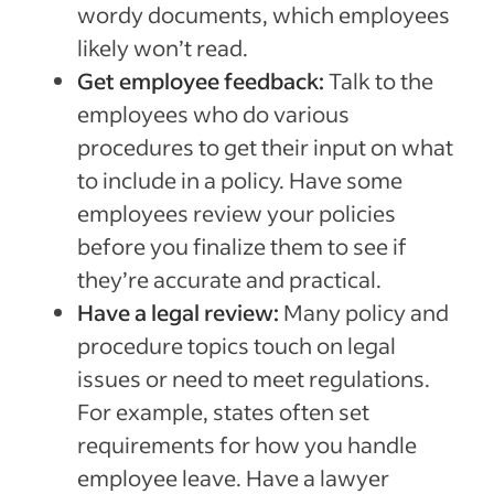
wordy documents, which employees
likely won’t read.
Get employee feedback:
Talk to the
employees who do various
procedures to get their input on what
to include in a policy. Have some
employees review your policies
before you finalize them to see if
they’re accurate and practical.
Have a legal review:
Many policy and
procedure topics touch on legal
issues or need to meet regulations.
For example, states often set
requirements for how you handle
employee leave. Have a lawyer