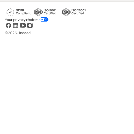
Your privacy choices
©
2026
•
Indeed