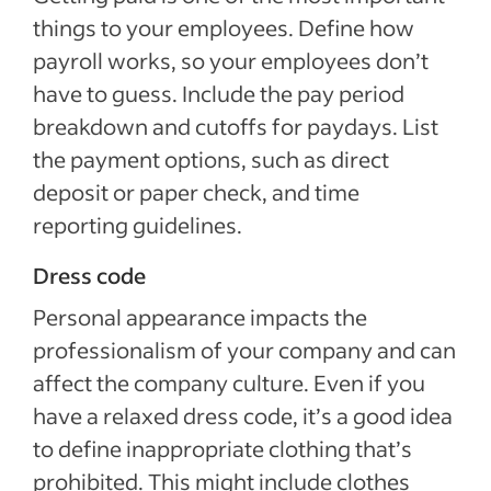
things to your employees. Define how
payroll works, so your employees don’t
have to guess. Include the pay period
breakdown and cutoffs for paydays. List
the payment options, such as direct
deposit or paper check, and time
reporting guidelines.
Dress code
Personal appearance impacts the
professionalism of your company and can
affect the company culture. Even if you
have a relaxed dress code, it’s a good idea
to define inappropriate clothing that’s
prohibited. This might include clothes