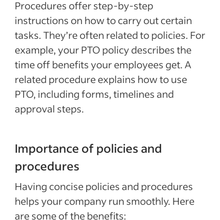
Procedures offer step-by-step
instructions on how to carry out certain
tasks. They’re often related to policies. For
example, your PTO policy describes the
time off benefits your employees get. A
related procedure explains how to use
PTO, including forms, timelines and
approval steps.
Importance of policies and
procedures
Having concise policies and procedures
helps your company run smoothly. Here
are some of the benefits: