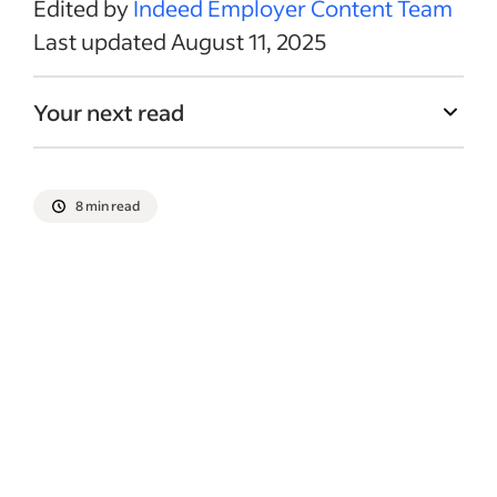
Edited by
Indeed Employer Content Team
Last updated August 11, 2025
Your next read
8 min read