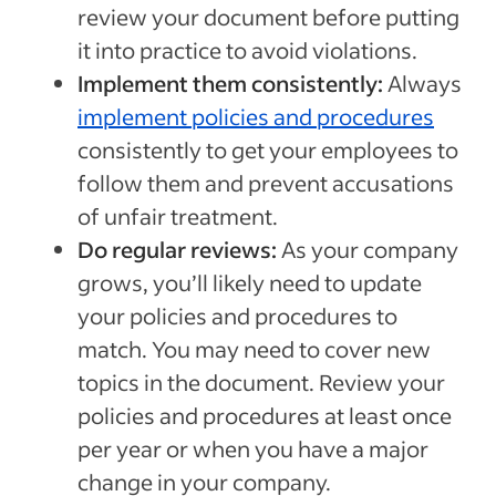
review your document before putting
it into practice to avoid violations.
Implement them consistently:
Always
implement policies and procedures
consistently to get your employees to
follow them and prevent accusations
of unfair treatment.
Do regular reviews:
As your company
grows, you’ll likely need to update
your policies and procedures to
match. You may need to cover new
topics in the document. Review your
policies and procedures at least once
per year or when you have a major
change in your company.