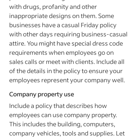
with drugs, profanity and other
inappropriate designs on them. Some
businesses have a casual Friday policy
with other days requiring business-casual
attire. You might have special dress code
requirements when employees go on
sales calls or meet with clients. Include all
of the details in the policy to ensure your
employees represent your company well.
Company property use
Include a policy that describes how
employees can use company property.
This includes the building, computers,
company vehicles, tools and supplies. Let