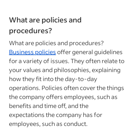
What are policies and
procedures?
What are policies and procedures?
Business policies
offer general guidelines
for a variety of issues. They often relate to
your values and philosophies, explaining
how they fit into the day-to-day
operations. Policies often cover the things
the company offers employees, such as
benefits and time off, and the
expectations the company has for
employees, such as conduct.