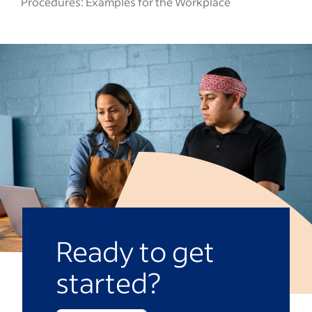
Procedures: Examples for the Workplace
Ready to get
started?