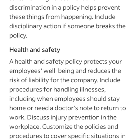
discrimination in a policy helps prevent
these things from happening. Include
disciplinary action if someone breaks the
policy.
Health and safety
A health and safety policy protects your
employees’ well-being and reduces the
risk of liability for the company. Include
procedures for handling illnesses,
including when employees should stay
home or need a doctor’s note to return to
work. Discuss injury prevention in the
workplace. Customize the policies and
procedures to cover specific situations in