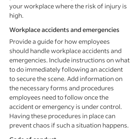
your workplace where the risk of injury is
high.
Workplace accidents and emergencies
Provide a guide for how employees
should handle workplace accidents and
emergencies. Include instructions on what
to do immediately following an accident
to secure the scene. Add information on
the necessary forms and procedures
employees need to follow once the
accident or emergency is under control.
Having these procedures in place can
prevent chaos if such a situation happens.