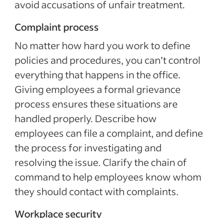
avoid accusations of unfair treatment.
Complaint process
No matter how hard you work to define
policies and procedures, you can’t control
everything that happens in the office.
Giving employees a formal grievance
process ensures these situations are
handled properly. Describe how
employees can file a complaint, and define
the process for investigating and
resolving the issue. Clarify the chain of
command to help employees know whom
they should contact with complaints.
Workplace security