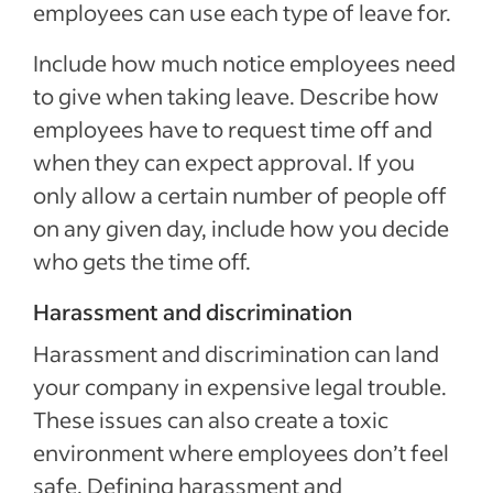
employees can use each type of leave for.
Include how much notice employees need
to give when taking leave. Describe how
employees have to request time off and
when they can expect approval. If you
only allow a certain number of people off
on any given day, include how you decide
who gets the time off.
Harassment and discrimination
Harassment and discrimination can land
your company in expensive legal trouble.
These issues can also create a toxic
environment where employees don’t feel
safe. Defining harassment and