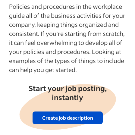
Policies and procedures in the workplace
guide all of the business activities for your
company, keeping things organized and
consistent. If you’re starting from scratch,
it can feel overwhelming to develop all of
your policies and procedures. Looking at
examples of the types of things to include
can help you get started.
Start your job posting,
instantly
Create job description