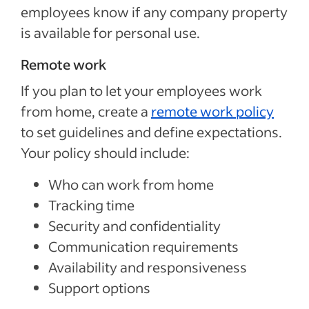
employees know if any company property
is available for personal use.
Remote work
If you plan to let your employees work
from home, create a
remote work policy
to set guidelines and define expectations.
Your policy should include:
Who can work from home
Tracking time
Security and confidentiality
Communication requirements
Availability and responsiveness
Support options