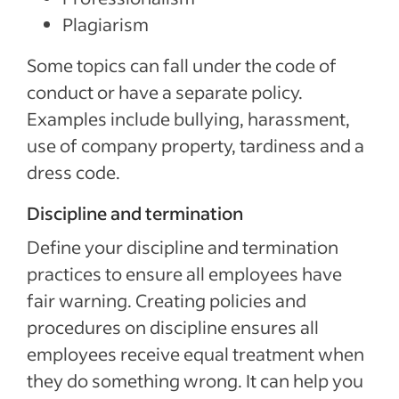
Plagiarism
Some topics can fall under the code of
conduct or have a separate policy.
Examples include bullying, harassment,
use of company property, tardiness and a
dress code.
Discipline and termination
Define your discipline and termination
practices to ensure all employees have
fair warning. Creating policies and
procedures on discipline ensures all
employees receive equal treatment when
they do something wrong. It can help you