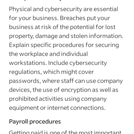
Physical and cybersecurity are essential
for your business. Breaches put your
business at risk of the potential for lost
property, damage and stolen information.
Explain specific procedures for securing
the workplace and individual
workstations. Include cybersecurity
regulations, which might cover
passwords, where staff can use company
devices, the use of encryption as well as
prohibited activities using company
equipment or internet connections.
Payroll procedures
Getting paid is one of the most important