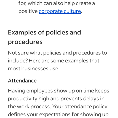
for, which can also help create a
positive
corporate culture
.
Examples of policies and
procedures
Not sure what policies and procedures to
include? Here are some examples that
most businesses use.
Attendance
Having employees show up on time keeps
productivity high and prevents delays in
the work process. Your attendance policy
defines your expectations for showing up