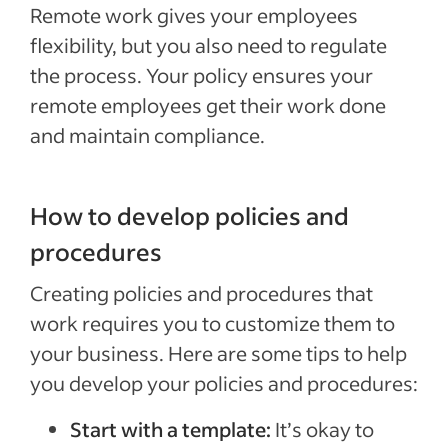
Remote work gives your employees
flexibility, but you also need to regulate
the process. Your policy ensures your
remote employees get their work done
and maintain compliance.
How to develop policies and
procedures
Creating policies and procedures that
work requires you to customize them to
your business. Here are some tips to help
you develop your policies and procedures:
Start with a template:
It’s okay to