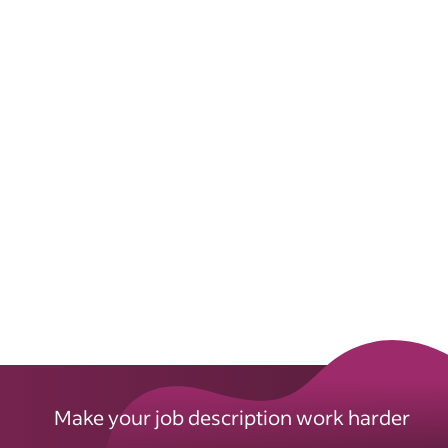
Make your job description work harder