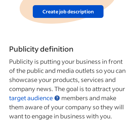
Create job description
Publicity definition
Publicity is putting your business in front
of the public and media outlets so you can
showcase your products, services and
company news. The goal is to attract your
target audience
members and make
them aware of your company so they will
want to engage in business with you.