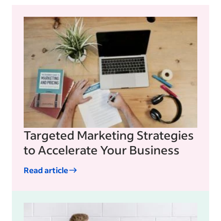
Targeted Marketing Strategies
to Accelerate Your Business
Read article