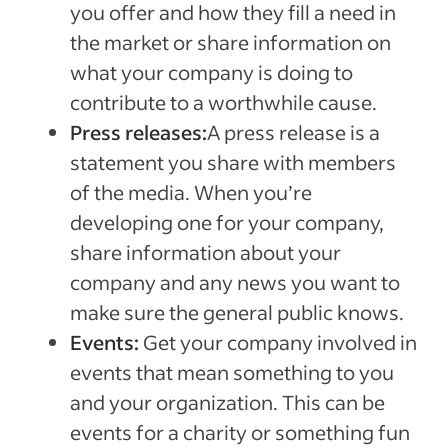
you offer and how they fill a need in
the market or share information on
what your company is doing to
contribute to a worthwhile cause.
Press releases:
A press release is a
statement you share with members
of the media. When you’re
developing one for your company,
share information about your
company and any news you want to
make sure the general public knows.
Events:
Get your company involved in
events that mean something to you
and your organization. This can be
events for a charity or something fun