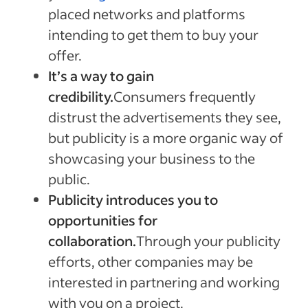
placed networks and platforms
intending to get them to buy your
offer.
It’s a way to gain
credibility.
Consumers frequently
distrust the advertisements they see,
but publicity is a more organic way of
showcasing your business to the
public.
Publicity introduces you to
opportunities for
collaboration.
Through your publicity
efforts, other companies may be
interested in partnering and working
with you on a project.