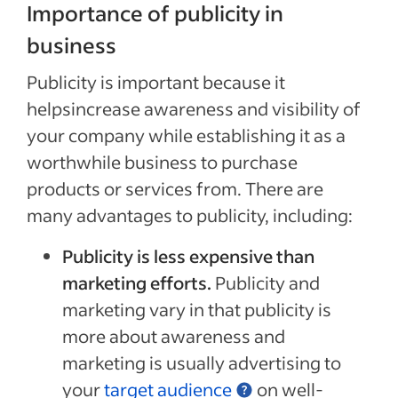
Importance of publicity in
business
Publicity is important because it
helpsincrease awareness and visibility of
your company while establishing it as a
worthwhile business to purchase
products or services from. There are
many advantages to publicity, including:
Publicity is less expensive than
marketing efforts.
Publicity and
marketing vary in that publicity is
more about awareness and
marketing is usually advertising to
your
target audience
on well-