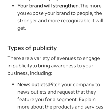
Your brand will strengthen.
The more
you expose your brand to people, the
stronger and more recognizable it will
get.
Types of publicity
There are a variety of avenues to engage
in publicityto bring awareness to your
business, including:
News outlets:
Pitch your company to
news outlets and request that they
feature you for a segment. Explain
more about the products and services