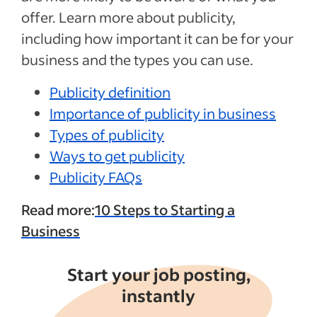
offer. Learn more about publicity,
including how important it can be for your
business and the types you can use.
Publicity definition
Importance of publicity in business
Types of publicity
Ways to get publicity
Publicity FAQs
Read more:
10 Steps to Starting a
Business
Start your job posting,
instantly