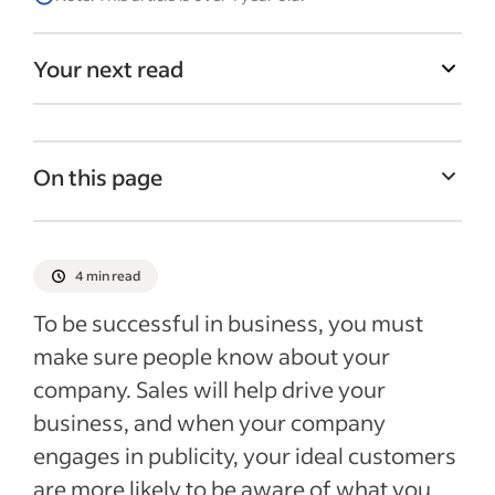
Your next read
On this page
Publicity definition
Importance of publicity in business
4 min read
Types of publicity
To be successful in business, you must
Ways to get publicity
make sure people know about your
company. Sales will help drive your
Recent Marketing & sales articles
business, and when your company
See more
engages in publicity, your ideal customers
are more likely to be aware of what you