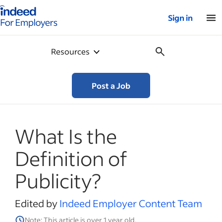
Indeed for employers – Home
Sign in
Resources
Post a Job
What Is the
Definition of
Publicity?
Edited by
Indeed Employer Content Team
Note: This article is over 1 year old.