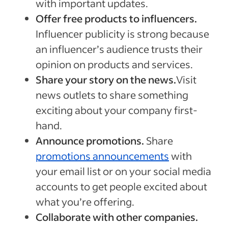
with important updates.
Offer free products to influencers.
Influencer publicity is strong because
an influencer’s audience trusts their
opinion on products and services.
Share your story on the news.
Visit
news outlets to share something
exciting about your company first-
hand.
Announce promotions.
Share
promotions announcements
with
your email list or on your social media
accounts to get people excited about
what you’re offering.
Collaborate with other companies.