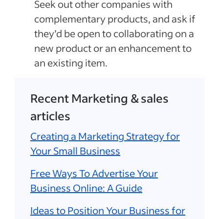
Seek out other companies with
complementary products, and ask if
they’d be open to collaborating on a
new product or an enhancement to
an existing item.
Recent Marketing & sales
articles
Creating a Marketing Strategy for
Your Small Business
Free Ways To Advertise Your
Business Online: A Guide
Ideas to Position Your Business for