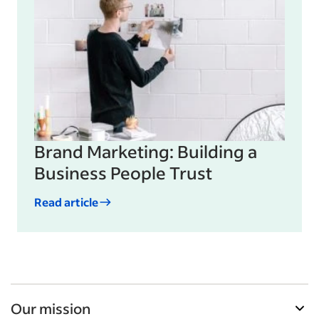
Brand Marketing: Building a
Business People Trust
Read article
Our mission