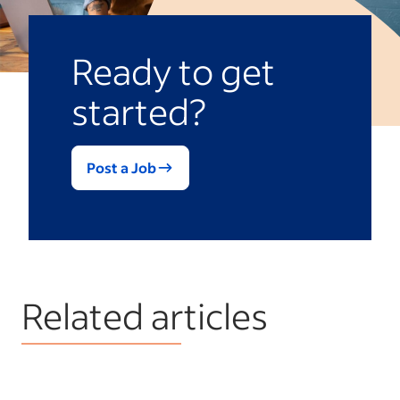
Ready to get
started?
Post a Job
Related articles