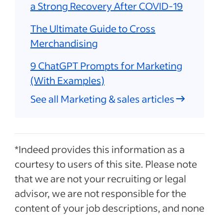
a Strong Recovery After COVID-19
The Ultimate Guide to Cross
Merchandising
9 ChatGPT Prompts for Marketing
(With Examples)
See all Marketing & sales articles
*Indeed provides this information as a
courtesy to users of this site. Please note
that we are not your recruiting or legal
advisor, we are not responsible for the
content of your job descriptions, and none