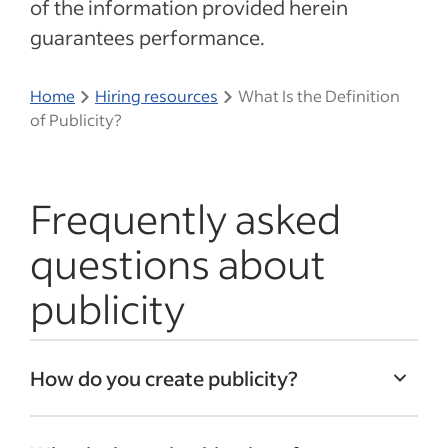
of the information provided herein
guarantees performance.
Home
Hiring resources
What Is the Definition
of Publicity?
Frequently asked
questions about
publicity
How do you create publicity?
You can create publicity by becoming very