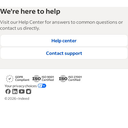
Indeed’s Employer Guide helps businesses grow
We're here to help
and manage their workforce. With over 15,000
articles in 6 languages, we offer tactical advice,
Visit our Help Center for answers to common questions or
how-tos and best practices to help businesses
contact us directly.
hire and retain great employees.
Help center
Read our editorial guidelines
Contact support
Your privacy choices
©
2026
•
Indeed