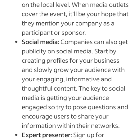
on the local level. When media outlets
cover the event, it’ll be your hope that
they mention your company as a
participant or sponsor.
Social media:
Companies can also get
publicity on social media. Start by
creating profiles for your business
and slowly grow your audience with
your engaging, informative and
thoughtful content. The key to social
media is getting your audience
engaged so try to pose questions and
encourage users to share your
information within their networks.
Expert presenter:
Sign up for