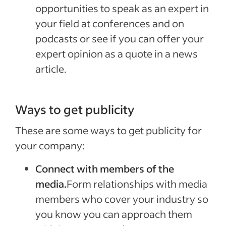
opportunities to speak as an expert in
your field at conferences and on
podcasts or see if you can offer your
expert opinion as a quote in a news
article.
Ways to get publicity
These are some ways to get publicity for
your company:
Connect with members of the
media.
Form relationships with media
members who cover your industry so
you know you can approach them