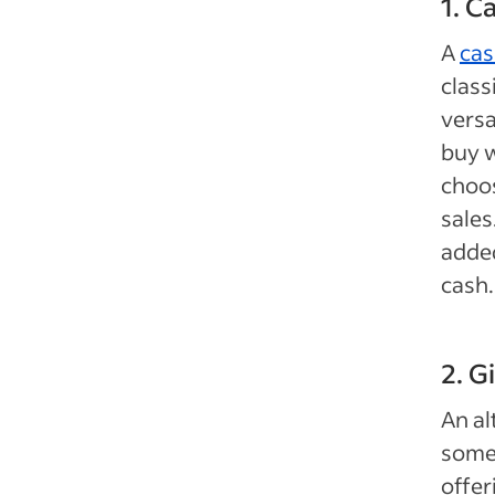
1. C
A
cas
class
versa
buy w
choos
sales
added
cash.
2. G
An al
somet
offer