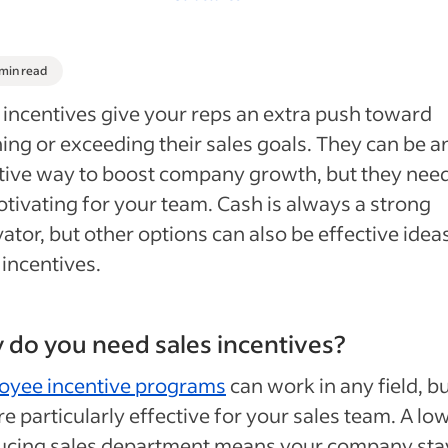
 min read
 incentives give your reps an extra push toward
ing or exceeding their sales goals. They can be a
tive way to boost company growth, but they need
tivating for your team. Cash is always a strong
ator, but other options can also be effective idea
 incentives.
do you need sales incentives?
oyee incentive programs
can work in any field, b
re particularly effective for your sales team. A lo
ucing sales department means your company sta