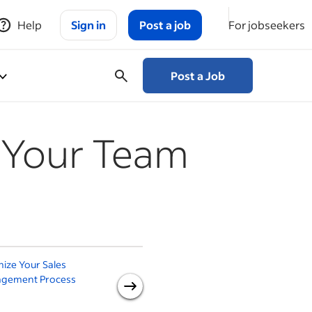
Help
Sign in
Post a job
For jobseekers
Post a Job
r Your Team
ize Your Sales
How to Build a Customer-
S
gement Process
Centric Organization