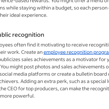
ience-based rewards. You might offer a menu of
ns while staying within a budget, so each person
their ideal experience.
ublic recognition
yees often find it motivating to receive recognit
heir work. Create an
employee recognition progr
publicizes sales achievements as a motivator for 
. You might post photos and sales achievements 
social media platforms or create a bulletin board 
chievers. Adding an extra perk, such as a special 
the CEO for top producers, can make the recogni
 more powerful.