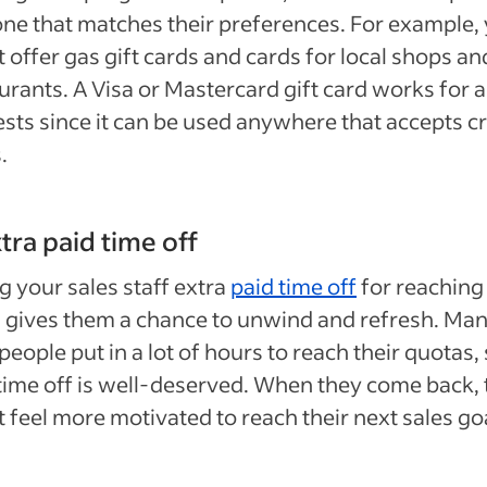
one that matches their preferences. For example,
 offer gas gift cards and cards for local shops an
urants. A Visa or Mastercard gift card works for a
ests since it can be used anywhere that accepts cr
.
xtra paid time off
g your sales staff extra
paid time off
for reaching
 gives them a chance to unwind and refresh. Ma
people put in a lot of hours to reach their quotas, 
e time off is well-deserved. When they come back,
 feel more motivated to reach their next sales go