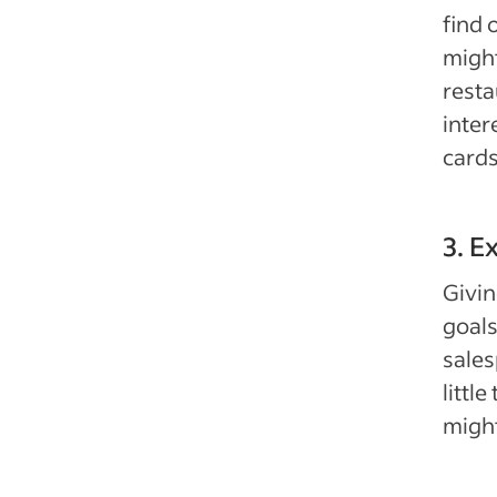
find 
might
resta
inter
cards
3. E
Givin
goals
sales
littl
might