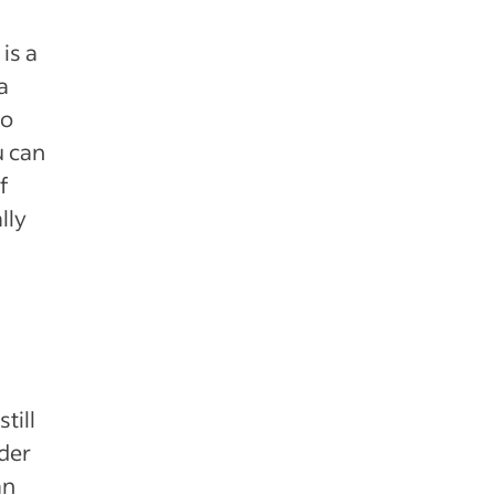
is a
a
to
u can
f
lly
till
der
an