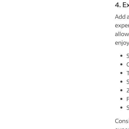
4. 
Add a
exper
allow
enjoy
Z
Consi