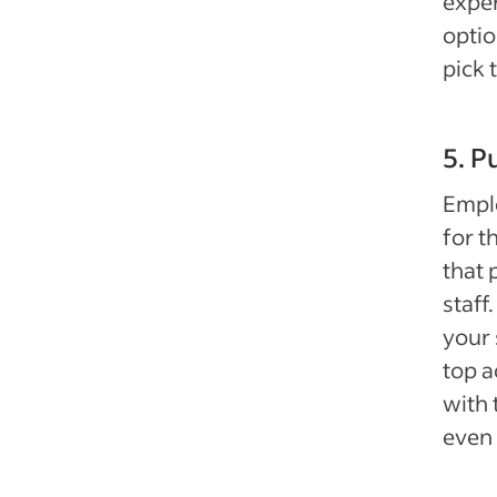
exper
optio
pick 
5. P
Emplo
for t
that 
staff
your 
top a
with 
even