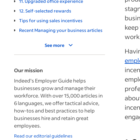
11. Upgraded office experience
stagn
12. Self-selected rewards
busin
Tips for using sales incentives
keep 
Recent Managing your business articles
work
See more
Havin
empl
incen
Our mission
emplo
Indeed’s Employer Guide helps
profe
businesses grow and manage their
workforce. With over 15,000 articles in
abou
6 languages, we offer tactical advice,
incen
how-tos and best practices to help
engag
businesses hire and retain great
employees.
Read our editorial guidelines