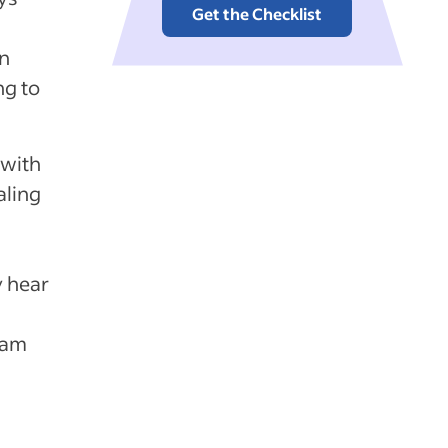
Get the Checklist
an
ng to
 with
aling
y hear
eam