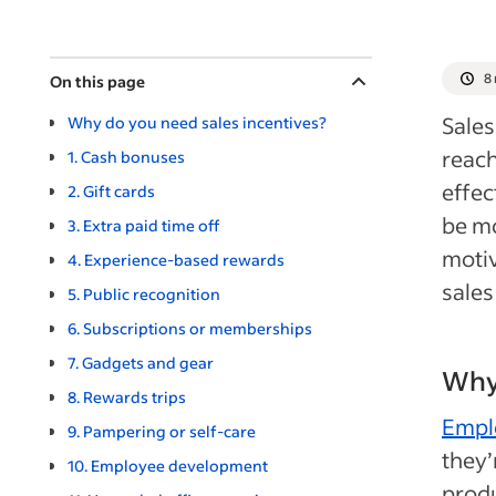
8
On this page
Sales
Why do you need sales incentives?
reach
1. Cash bonuses
effec
2. Gift cards
be mo
3. Extra paid time off
motiv
4. Experience-based rewards
sales
5. Public recognition
6. Subscriptions or memberships
7. Gadgets and gear
Why 
8. Rewards trips
Empl
9. Pampering or self-care
they’
10. Employee development
prod