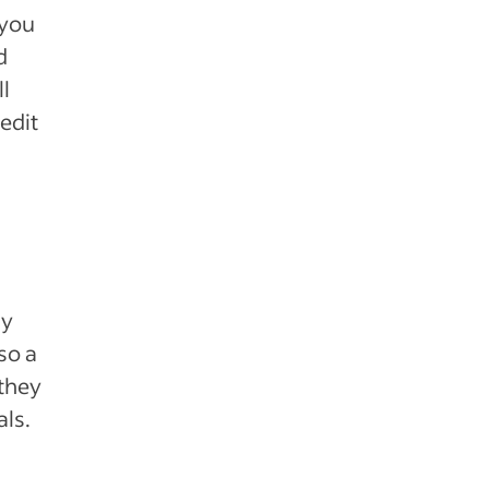
 you
d
ll
edit
ny
so a
 they
als.