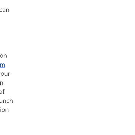
 can
ion
am
your
on
of
lunch
tion