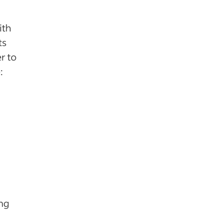
ith
ts
r to
:
ing