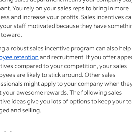
ant. You rely on your sales reps to bring in more
ess and increase your profits. Sales incentives c
your staff motivated because they have somethi
 toward.
g a robust sales incentive program can also help
oyee retention
and recruitment. If you offer appe
tives compared to your competition, your sales
yees are likely to stick around. Other sales
ssionals might apply to your company when the
t your awesome rewards. The following sales
tive ideas give you lots of options to keep your t
ed and selling.