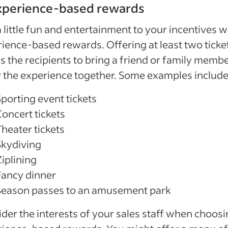
Experience-based rewards
 little fun and entertainment to your incentives w
ience-based rewards. Offering at least two ticke
s the recipients to bring a friend or family membe
 the experience together. Some examples include
Sporting event tickets
Concert tickets
Theater tickets
Skydiving
iplining
Fancy dinner
Season passes to an amusement park
der the interests of your sales staff when choos