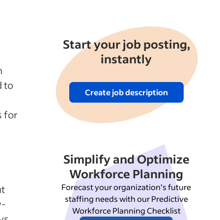
Start your job posting,
instantly
n
 to
Create job description
s for
Simplify and Optimize
Workforce Planning
Forecast your organization’s future
ut
staffing needs with our Predictive
w-
Workforce Planning Checklist
ys