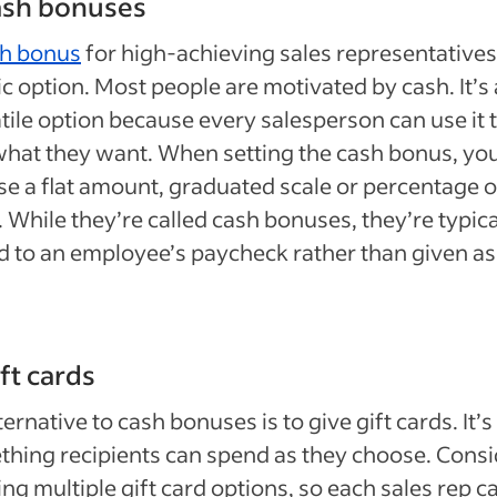
ash bonuses
h bonus
for high-achieving sales representatives 
ic option. Most people are motivated by cash. It’s 
tile option because every salesperson can use it 
hat they want. When setting the cash bonus, yo
e a flat amount, graduated scale or percentage o
. While they’re called cash bonuses, they’re typica
 to an employee’s paycheck rather than given as
ift cards
ternative to cash bonuses is to give gift cards. It’s s
hing recipients can spend as they choose. Consi
ing multiple gift card options, so each sales rep c