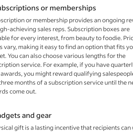
ubscriptions or memberships
bscription or membership provides an ongoing r
igh-achieving sales reps. Subscription boxes are
able for every interest, from beauty to foodie. Pri
s vary, making it easy to find an option that fits y
t. You can also choose various lengths for the
ription service. For example, if you have quarter
 awards, you might reward qualifying salespeopl
three months of a subscription service until the n
rds come out.
adgets and gear
sical gift is a lasting incentive that recipients can