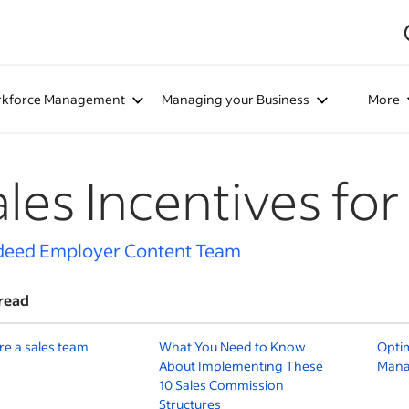
kforce Management
Managing your Business
More
ales Incentives fo
deed Employer Content Team
read
re a sales team
What You Need to Know
Optim
About Implementing These
Mana
10 Sales Commission
Structures