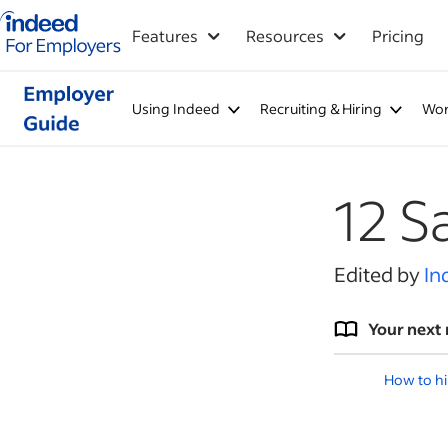
Indeed for employers – Home
Features
Resources
Pricing
Using Indeed
Recruiting & Hiring
Wor
12 S
Edited by
In
Your next 
How to hi