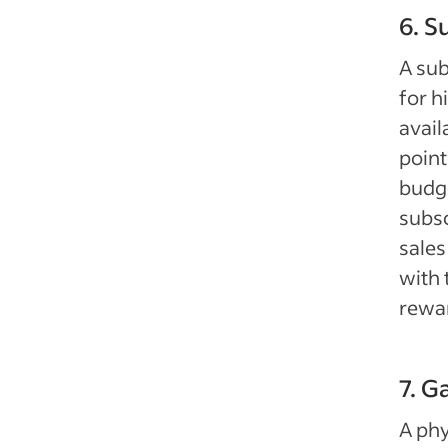
6. S
A su
for h
avail
point
budge
subsc
sales
with 
rewa
7. G
A phy