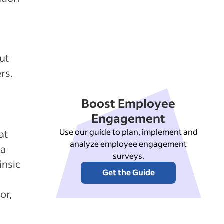
n
ut
rs.
Boost Employee
Engagement
Use our guide to plan, implement and
at
analyze employee engagement
 a
surveys.
insic
Get the Guide
or,