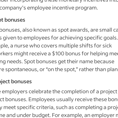
 company’s employee incentive program.
ot bonuses
bonuses, also known as spot awards, are small c
s given to employees for achieving specific goals.
le, a nurse who covers multiple shifts for sick
kers might receive a $100 bonus for helping me
ing needs. Spot bonuses get their name because
re spontaneous, or “on the spot,” rather than pla
oject bonuses
employers celebrate the completion of a project
ct bonuses. Employees usually receive these bo
ey meet specific criteria, such as completing a proj
me and under budget. For example, an employer 