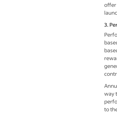
offe
launc
3. P
Perf
based
based
rewa
gene
contr
Annua
way 
perfo
to th