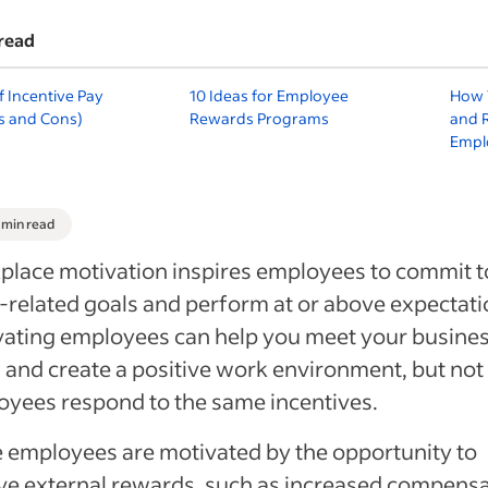
read
f Incentive Pay
10 Ideas for Employee
How 
s and Cons)
Rewards Programs
and 
Empl
1 min read
lace motivation inspires employees to commit t
related goals and perform at or above expectati
ating employees can help you meet your busine
 and create a positive work environment, but not 
yees respond to the same incentives.
employees are motivated by the opportunity to
ve external rewards, such as increased compens