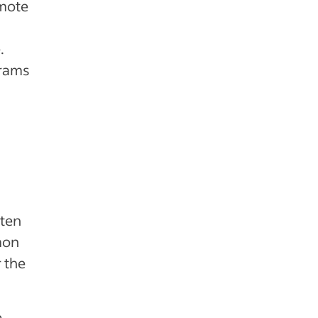
omote
.
grams
ften
mon
 the
o