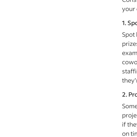
your
1. Sp
Spot 
prize
examp
cowor
staff
they’
2. Pr
Some 
proje
if th
on ti