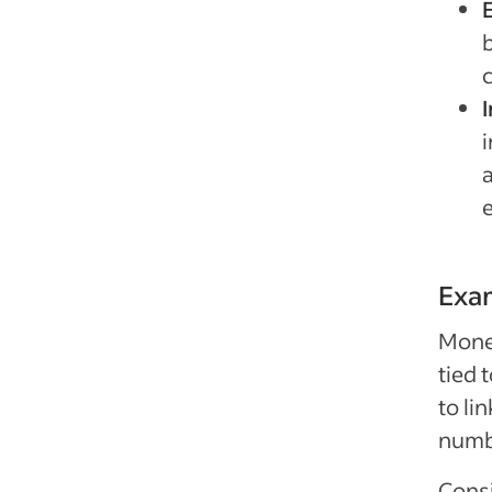
i
Exa
Monet
tied 
to li
numbe
Consi