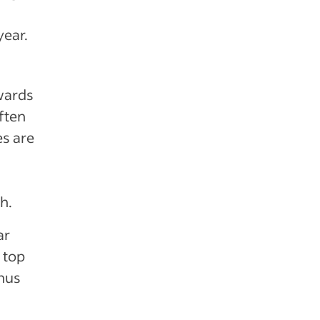
year.
wards
ften
s are
h.
ar
 top
onus