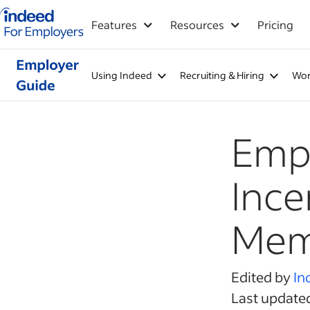
Indeed for employers – Home
Features
Resources
Pricing
Using Indeed
Recruiting & Hiring
Wor
Empl
Ince
Mem
Edited by
In
Last update