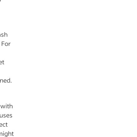
ash
 For
et
nned.
 with
nuses
ect
might