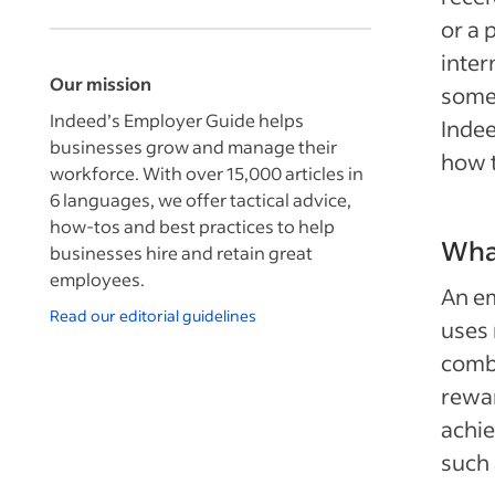
or a 
inter
Our mission
somet
Indeed’s Employer Guide helps
Indee
businesses grow and manage their
how t
workforce. With over 15,000 articles in
6 languages, we offer tactical advice,
how-tos and best practices to help
What
businesses hire and retain great
employees.
An em
Read our editorial guidelines
uses 
combi
rewar
achie
such 