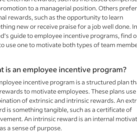
promotion to a managerial position. Others prefer
nal rewards, such as the opportunity to learn
hing new or receive praise for a job well done. I
d’s guide to employee incentive programs, find o
o use one to motivate both types of team membe
 is an employee incentive program?
ployee incentive program is a structured plan th
rewards to motivate employees. These plans use
nation of extrinsic and intrinsic rewards. An extr
d is something tangible, such as a certificate of
vement. An intrinsic reward is an internal motivat
as a sense of purpose.