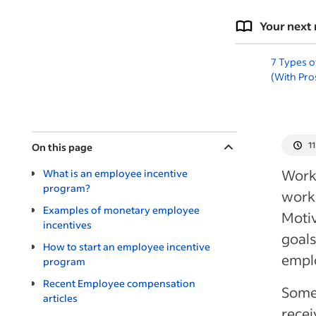
Your next 
7 Types o
(With Pro
1
On this page
Workp
What is an employee incentive
program?
work-
Examples of monetary employee
Motiv
incentives
goals
How to start an employee incentive
emplo
program
Recent Employee compensation
Some 
articles
recei