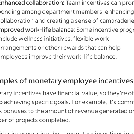
Enhanced collaboration:
Team incentives can pr
bonding among department members, enhancing
collaboration and creating a sense of camaraderie
Improved work-life balance:
Some incentive pro
nclude wellness initiatives, flexible work
arrangements or other rewards that can help
employees improve their work-life balance.
mples of monetary employee incentives
ary incentives have financial value, so they’re o
to achieving specific goals. For example, it’s com
nk bonuses to the amount of revenue generated or
r of projects completed.
der incorporating these monetary incentives int