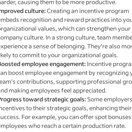
harder, causing them to be more productive.
Improved culture:
Creating an incentive program
embeds recognition and reward practices into yo
organizational values, which can strengthen your
company culture. In a strong culture, team memb
experience a sense of belonging. They’re also mo
ikely to commit to your organizational goals.
Boosted employee engagement:
Incentive progr
can boost employee engagement by recognizing 
team’s contributions, supporting professional gr
and making employees feel appreciated.
Progress toward strategic goals:
Some employers 
ncentives to their strategic goals, enhancing their
success. For example, you can offer spot bonuses
employees who reach a certain production rate.