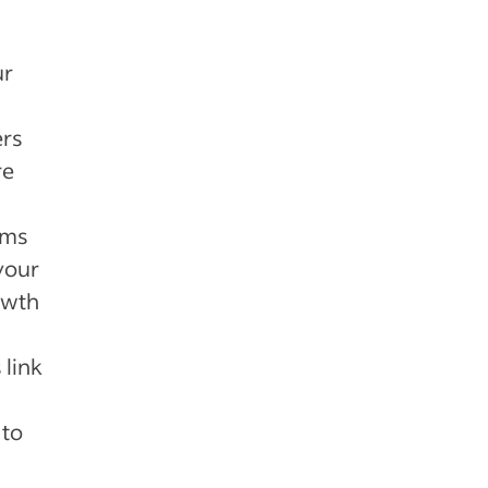
ur
ers
re
ams
your
owth
link
 to