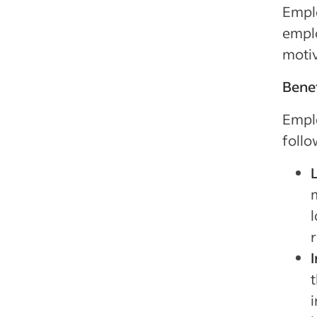
Empl
emplo
motiv
Benef
Emplo
follo
t