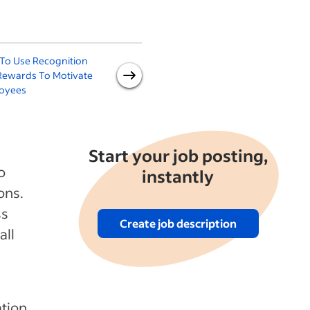
To Use Recognition
8 Types of Employee
Rewards To Motivate
Bonuses and When to Give
oyees
Them
Start your job posting,
o
instantly
ons.
ss
Create job description
all
ation