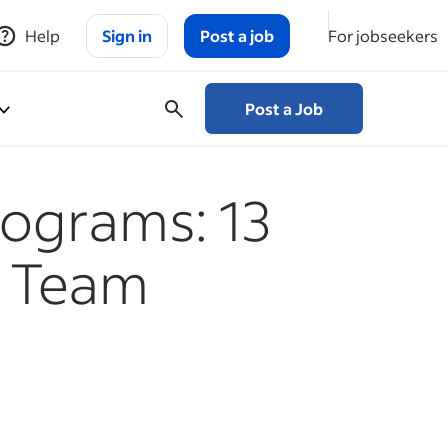
Help
Sign in
Post a job
For jobseekers
Post a Job
rograms: 13
e Team