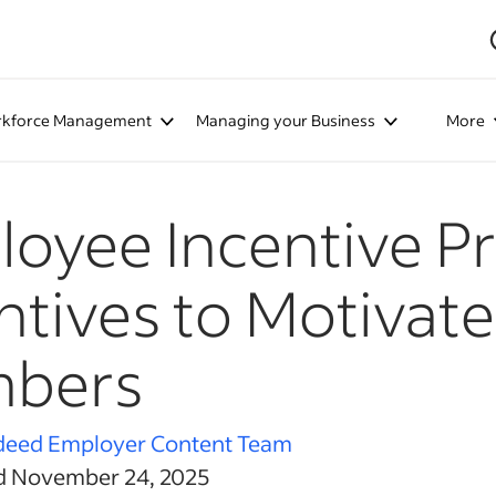
kforce Management
Managing your Business
More
oyee Incentive P
ntives to Motivat
bers
deed Employer Content Team
d November 24, 2025