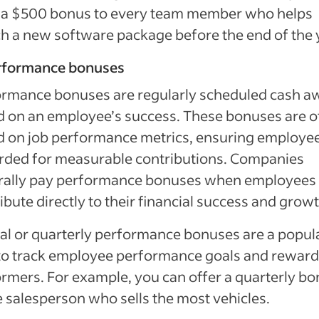
r a $500 bonus to every team member who helps
h a new software package before the end of the 
erformance bonuses
ormance bonuses are regularly scheduled cash a
 on an employee’s success. These bonuses are o
 on job performance metrics, ensuring employee
rded for measurable contributions. Companies
rally pay performance bonuses when employees
ibute directly to their financial success and growt
l or quarterly performance bonuses are a popul
to track employee performance goals and reward
rmers. For example, you can offer a quarterly b
e salesperson who sells the most vehicles.