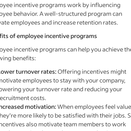
oyee incentive programs work by influencing
yee behavior. A well-structured program can
ate employees and increase retention rates.
its of employee incentive programs
yee incentive programs can help you achieve th
wing benefits:
Lower turnover rates:
Offering incentives might
motivate employees to stay with your company,
lowering your turnover rate and reducing your
recruitment costs.
Increased motivation:
When employees feel value
hey’re more likely to be satisfied with their jobs.
incentives also motivate team members to work