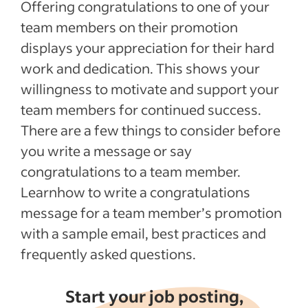
Offering congratulations to one of your
team members on their promotion
displays your appreciation for their hard
work and dedication. This shows your
willingness to motivate and support your
team members for continued success.
There are a few things to consider before
you write a message or say
congratulations to a team member.
Learnhow to write a congratulations
message for a team member’s promotion
with a sample email, best practices and
frequently asked questions.
Start your job posting,