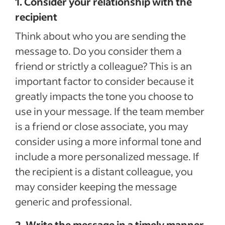
1. Consider your relationship with the
recipient
Think about who you are sending the
message to. Do you consider them a
friend or strictly a colleague? This is an
important factor to consider because it
greatly impacts the tone you choose to
use in your message. If the team member
is a friend or close associate, you may
consider using a more informal tone and
include a more personalized message. If
the recipient is a distant colleague, you
may consider keeping the message
generic and professional.
2. Write the message in a timely manner