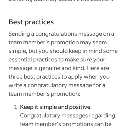
Best practices
Sending a congratulations message on a
team member’s promotion may seem
simple, but you should keep in mind some
essential practices to make sure your
message is genuine and kind. Here are
three best practices to apply when you
write a congratulatory message for a
team member’s promotion:
Keep it simple and positive.
Congratulatory messages regarding
team member’s promotions can be