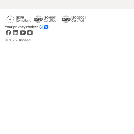
Your privacy choices
©
2026
•
Indeed