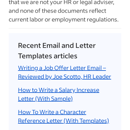
that we are not your HR or legal adviser,
and none of these documents reflect
current labor or employment regulations.
Recent Email and Letter
Templates articles
Writing a Job Offer Letter Email –
Reviewed by Joe Scotto, HR Leader
How to Write a Salary Increase
Letter (With Sample)
How To Write a Character
Reference Letter (With Templates)