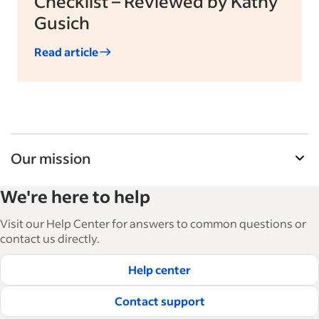
Checklist – Reviewed by Kathy
Gusich
Read article
Our mission
Indeed’s Employer Guide helps businesses grow
We're here to help
and manage their workforce. With over 15,000
articles in 6 languages, we offer tactical advice,
Visit our Help Center for answers to common questions or
how-tos and best practices to help businesses
contact us directly.
hire and retain great employees.
Help center
Read our editorial guidelines
Contact support