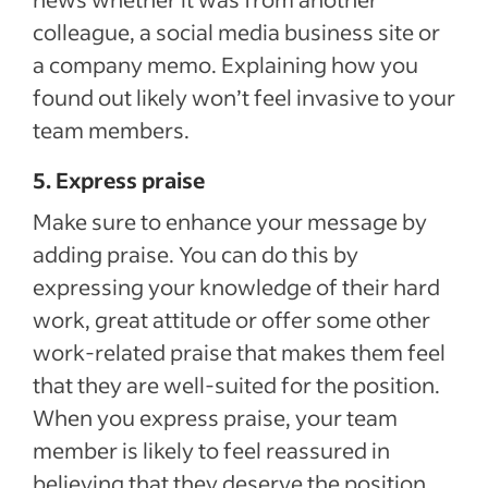
colleague, a social media business site or
a company memo. Explaining how you
found out likely won’t feel invasive to your
team members.
5. Express praise
Make sure to enhance your message by
adding praise. You can do this by
expressing your knowledge of their hard
work, great attitude or offer some other
work-related praise that makes them feel
that they are well-suited for the position.
When you express praise, your team
member is likely to feel reassured in
believing that they deserve the position.