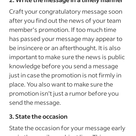
Craft your congratulatory message soon
after you find out the news of your team
member’s promotion. If too much time
has passed your message may appear to
be insincere or an afterthought. It is also
important to make sure the news is public
knowledge before you send a message
just in case the promotion is not firmly in
place. You also want to make sure the
promotion isn’t just a rumor before you
send the message.
3. State the occasion
State the occasion for your message early