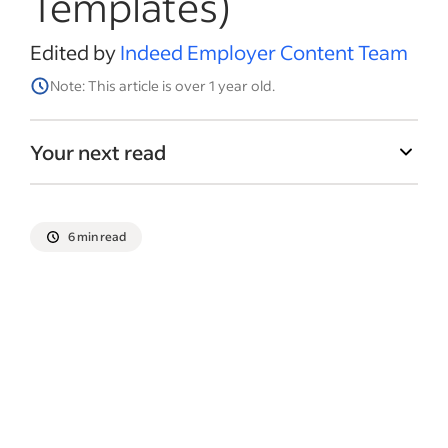
Templates)
Edited by
Indeed Employer Content Team
Note: This article is over 1 year old.
Your next read
6 min read