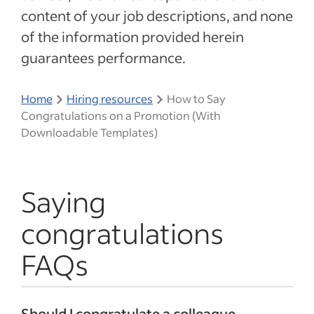
content of your job descriptions, and none
of the information provided herein
guarantees performance.
Home
Hiring resources
How to Say
Congratulations on a Promotion (With
Downloadable Templates)
Saying
congratulations
FAQs
Should I congratulate a colleague