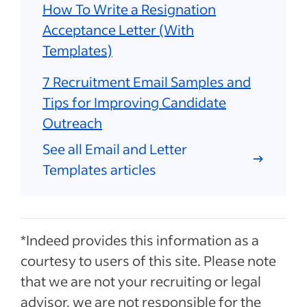
How To Write a Resignation
Acceptance Letter (With
Templates)
7 Recruitment Email Samples and
Tips for Improving Candidate
Outreach
See all Email and Letter
Templates articles
*Indeed provides this information as a
courtesy to users of this site. Please note
that we are not your recruiting or legal
advisor, we are not responsible for the