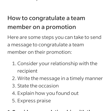
How to congratulate a team
member on a promotion
Here are some steps you can take to send
a message to congratulate a team
member on their promotion:
Consider your relationship with the
recipient
Write the message in a timely manner
State the occasion
Explain how you found out
Express praise