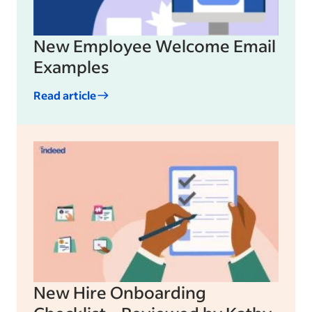
New Employee Welcome Email
Examples
Read article
New Hire Onboarding