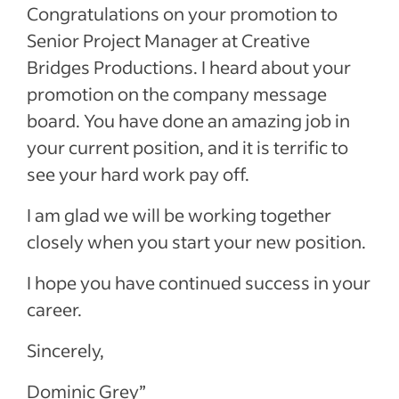
Congratulations on your promotion to
Senior Project Manager at Creative
Bridges Productions. I heard about your
promotion on the company message
board. You have done an amazing job in
your current position, and it is terrific to
see your hard work pay off.
I am glad we will be working together
closely when you start your new position.
I hope you have continued success in your
career.
Sincerely,
Dominic Grey”