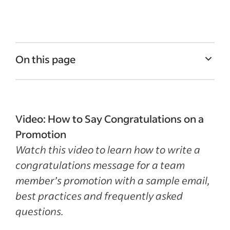
On this page
Congratulations on a team member’s
promotion message
How to congratulate a team member on a
Video: How to Say Congratulations on a
promotion
Promotion
Watch this video to learn how to write a
Best practices
congratulations message for a team
How to Say Congratulations on a
member’s promotion with a sample email,
Promotion Template for PDF & Word
best practices and frequently asked
Recent Email and Letter Templates articles
questions.
See more