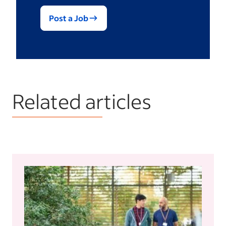
Post a Job
Related articles