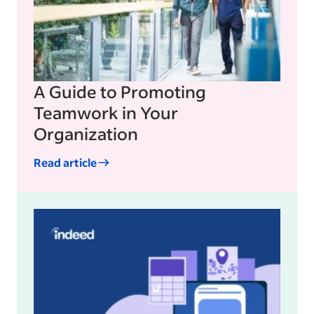
A Guide to Promoting
Teamwork in Your
Organization
Read article