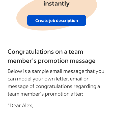
instantly
Create job description
Congratulations on a team
member’s promotion message
Below is a sample email message that you
can model your own letter, email or
message of congratulations regarding a
team member’s promotion after:
“Dear Alex,