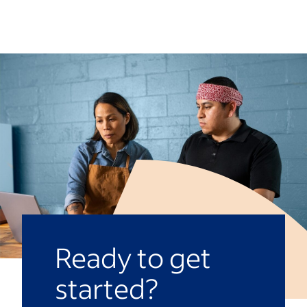
Waiting for a well-deserved promotion
than a week or two to congratulate them.
can be a test of patience. You should give
yourself a timeline depending on your
personal and professional goals.
However, the standard time you should
wait for a promotion before beginning the
job search again is 18 months-two years.
Ready to get
started?