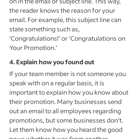
on in the email or subject line. This way,
the reader knows the reason for your
email. For example, this subject line can
state something such as,
‘Congratulations!’ or ‘Congratulations on
Your Promotion.’
4. Explain how you found out
If your team member is not someone you
speak with on a regular basis, it is
important to explain how you know about
their promotion. Many businesses send
out an email to all employees regarding
promotions, but some businesses don’t.
Let them know how you heard the good
news whether it was from another