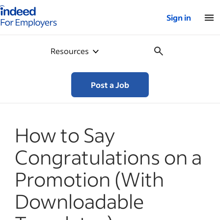
Indeed for employers – Home
Sign in
Resources
Post a Job
How to Say
Congratulations on a
Promotion (With
Downloadable