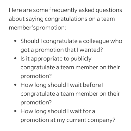
Here are some frequently asked questions
about saying congratulations on a team
member’spromotion:
Should I congratulate a colleague who
got a promotion that I wanted?
Is it appropriate to publicly
congratulate a team member on their
promotion?
How long should I wait before I
congratulate a team member on their
promotion?
How long should I wait for a
promotion at my current company?