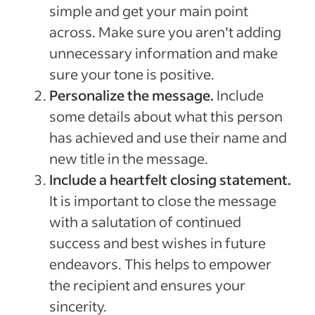
simple and get your main point
across. Make sure you aren’t adding
unnecessary information and make
sure your tone is positive.
Personalize the message.
Include
some details about what this person
has achieved and use their name and
new title in the message.
Include a heartfelt closing statement.
It is important to close the message
with a salutation of continued
success and best wishes in future
endeavors. This helps to empower
the recipient and ensures your
sincerity.