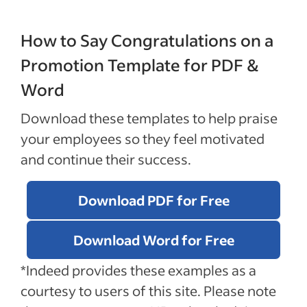
How to Say Congratulations on a
Promotion Template for PDF &
Word
Download these templates to help praise
your employees so they feel motivated
and continue their success.
Download PDF for Free
Download Word for Free
*Indeed provides these examples as a
courtesy to users of this site. Please note