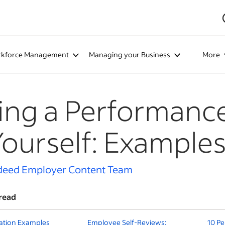
kforce Management
Managing your Business
More
ing a Performanc
Yourself: Example
deed Employer Content Team
read
uation Examples
Employee Self-Reviews:
10 P