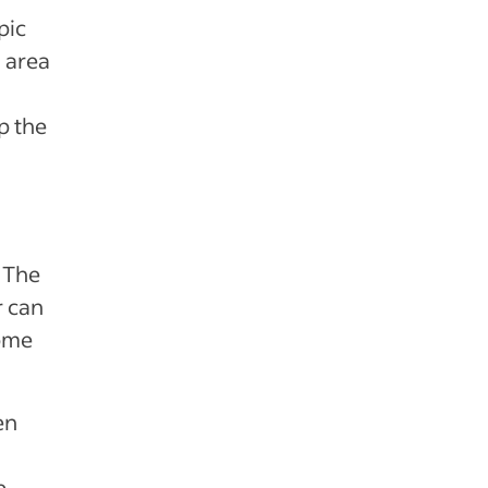
pic
 area
p the
. The
r can
come
en
e