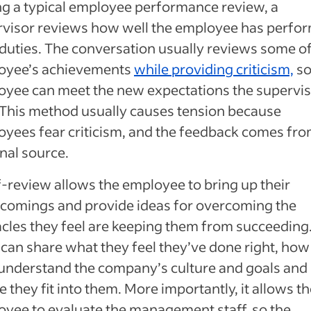
g a typical employee performance review, a
rvisor reviews how well the employee has perfo
 duties. The conversation usually reviews some of
oyee’s achievements
while providing criticism,
so
yee can meet the new expectations the supervi
 This method usually causes tension because
yees fear criticism, and the feedback comes fro
nal source.
f-review allows the employee to bring up their
comings and provide ideas for overcoming the
cles they feel are keeping them from succeeding
can share what they feel they’ve done right, how
understand the company’s culture and goals and
 they fit into them. More importantly, it allows t
yee to evaluate the management staff, so the