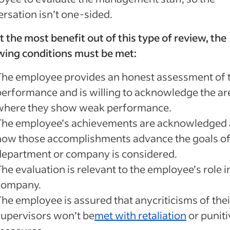
rsation isn’t one-sided.
t the most benefit out of this type of review, the
wing conditions must be met:
The employee provides an honest assessment of t
performance and is willing to acknowledge the ar
where they show weak performance.
The employee’s achievements are acknowledged
how those accomplishments advance the goals of
department or company is considered.
he evaluation is relevant to the employee’s role i
company.
The employee is assured that anycriticisms of thei
supervisors won’t be
met with retaliation
or puniti