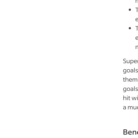
Super
goals
thems
goals
hit w
a muc
Bene