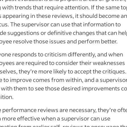
 with trends that require attention. If the same to
 appearing in these reviews, it should become an
cus. The supervisor can use that information to
de suggestions or definitive changes that can hel
yee resolve those issues and perform better.
one responds to criticism differently, and when
yees are required to consider their weaknesses
elves, they’re more likely to accept the critiques
e to improve comes from within, and a superviso
 with them to see those desired improvements 
ition.
 performance reviews are necessary, they’re oft
more effective when a supervisor can use
mation from earlier self-reviews to encourage th