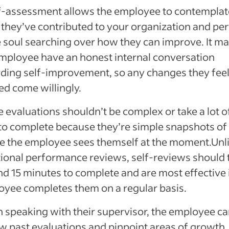
f-assessment allows the employee to contemplat
they’ve contributed to your organization and pe
soul searching over how they can improve. It m
mployee have an honest internal conversation
ding self-improvement, so any changes they feel
d come willingly.
 evaluations shouldn’t be complex or take a lot o
to complete because they’re simple snapshots of
 the employee sees themself at the moment.Unl
tional performance reviews, self-reviews should 
d 15 minutes to complete and are most effective i
yee completes them on a regular basis.
speaking with their supervisor, the employee c
w past evaluations and pinpoint areas of growth,