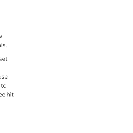
e
w
ls.
set
ose
 to
e hit