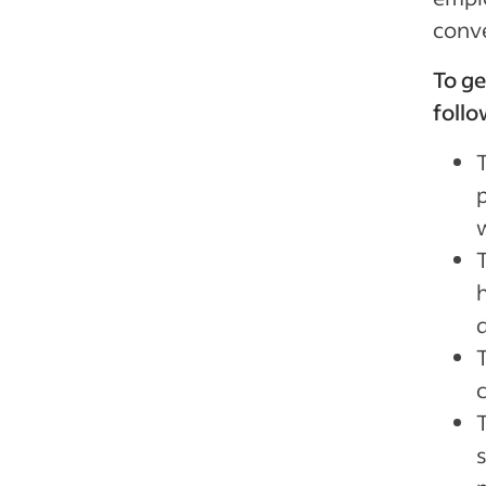
conve
To ge
follo
T