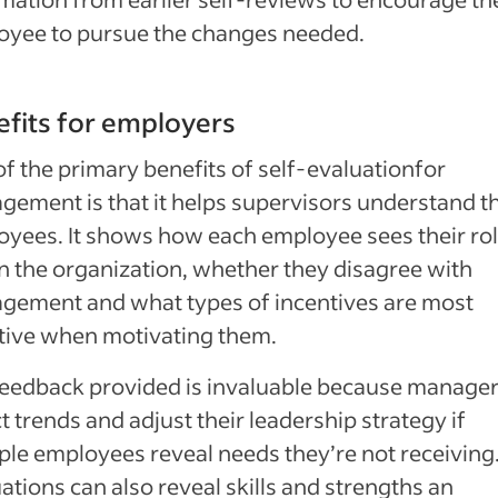
oyee to pursue the changes needed.
fits for employers
f the primary benefits of self-evaluationfor
ement is that it helps supervisors understand th
yees. It shows how each employee sees their ro
n the organization, whether they disagree with
gement and what types of incentives are most
tive when motivating them.
eedback provided is invaluable because manager
t trends and adjust their leadership strategy if
ple employees reveal needs they’re not receiving
ations can also reveal skills and strengths an