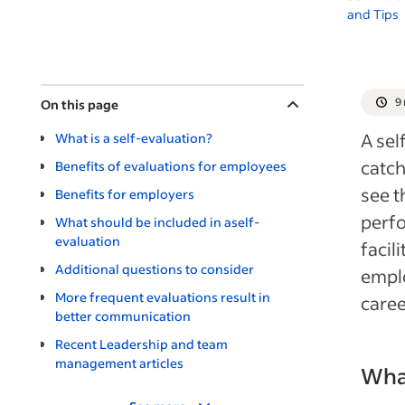
and Tips
9
On this page
A sel
What is a self-evaluation?
catch
Benefits of evaluations for employees
see t
Benefits for employers
perfo
What should be included in aself-
evaluation
facil
Additional questions to consider
emplo
More frequent evaluations result in
caree
better communication
Recent Leadership and team
management articles
What