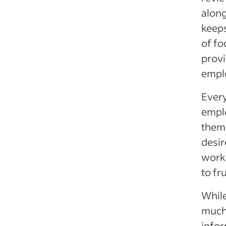
along
keeps
of fo
provi
emplo
Every
emplo
thems
desir
work
to fru
While
much 
infor