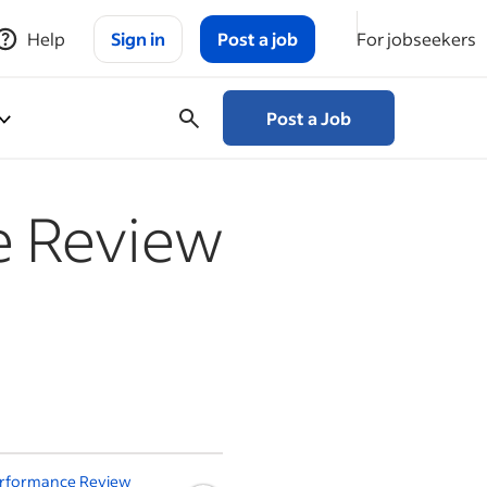
Help
Sign in
Post a job
For jobseekers
Post a Job
e Review
s
erformance Review
How to Perform a 360-