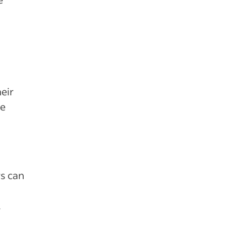
eir
le
s can
.