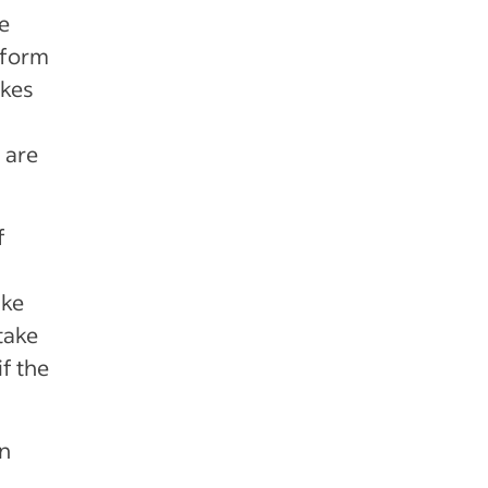
e
rform
akes
 are
f
ike
take
f the
an