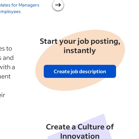
lates for Managers
Degree Review of
Employees
Employees
Start your job posting,
es to
instantly
s and
with a
Create job description
ment
ir
Create a Culture of
Innovation