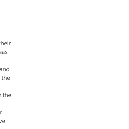
heir
eas
 and
 the
n the
r
ve