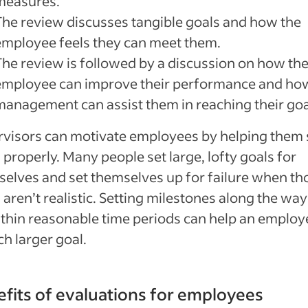
measures.
The review discusses tangible goals and how the
employee feels they can meet them.
The review is followed by a discussion on how th
employee can improve their performance and ho
management can assist them in reaching their goa
visors can motivate employees by helping them 
 properly. Many people set large, lofty goals for
elves and set themselves up for failure when th
 aren’t realistic. Setting milestones along the way
ithin reasonable time periods can help an employe
h larger goal.
fits of evaluations for employees