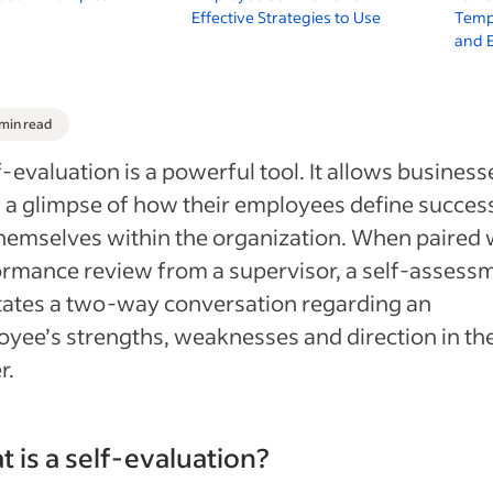
Effective Strategies to Use
Temp
and 
 min read
f-evaluation is a powerful tool. It allows business
 a glimpse of how their employees define succes
hemselves within the organization. When paired 
rmance review from a supervisor, a self-assess
itates a two-way conversation regarding an
yee’s strengths, weaknesses and direction in the
r.
 is a self-evaluation?