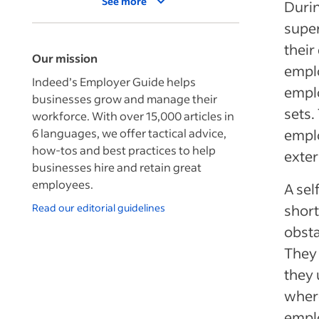
See more
Durin
supe
their
Our mission
empl
Indeed’s Employer Guide helps
emplo
businesses grow and manage their
sets.
workforce. With over 15,000 articles in
6 languages, we offer tactical advice,
emplo
how-tos and best practices to help
exter
businesses hire and retain great
employees.
A sel
Read our editorial guidelines
short
obsta
They 
they 
where
emplo