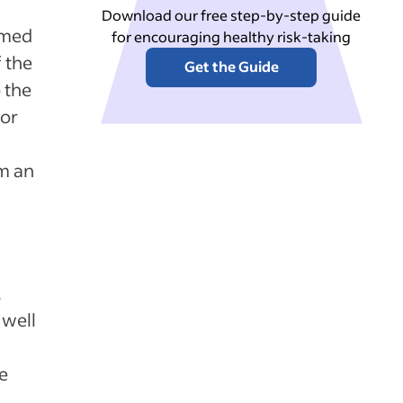
Download our free step-by-step guide
rmed
for encouraging healthy risk-taking
 the
Get the Guide
 the
sor
m an
.
 well
he