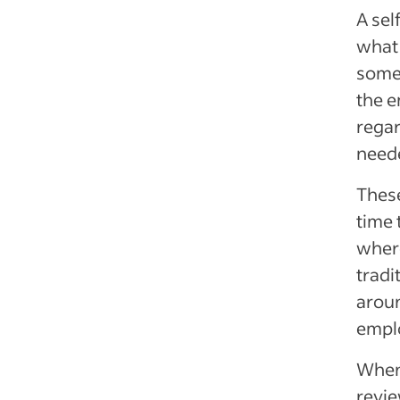
A sel
what 
some 
the e
regar
neede
These
time 
where
tradi
aroun
emplo
When 
revie