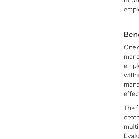
empl
Bene
One o
manag
emplo
withi
mana
effec
The f
detec
multi
Evalu