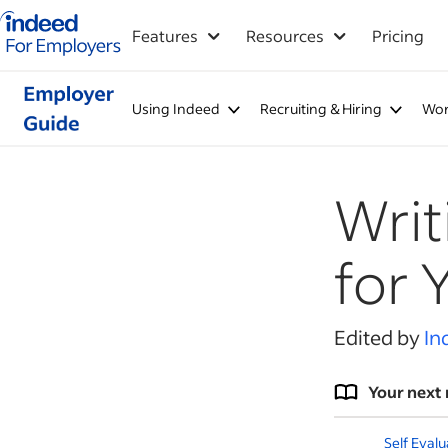
Indeed for employers – Home
Features
Resources
Pricing
Using Indeed
Recruiting & Hiring
Wor
Writ
for 
Edited by
In
Your next 
Self Eval