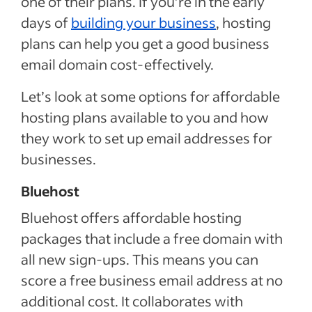
one of their plans. If you’re in the early
days of
building your business
, hosting
plans can help you get a good business
email domain cost-effectively.
Let’s look at some options for affordable
hosting plans available to you and how
they work to set up email addresses for
businesses.
Bluehost
Bluehost offers affordable hosting
packages that include a free domain with
all new sign-ups. This means you can
score a free business email address at no
additional cost. It collaborates with