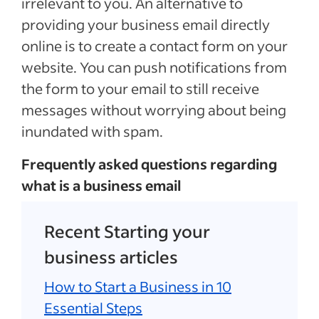
irrelevant to you. An alternative to
providing your business email directly
online is to create a contact form on your
website. You can push notifications from
the form to your email to still receive
messages without worrying about being
inundated with spam.
Frequently asked questions regarding
what is a business email
Recent Starting your
business articles
How to Start a Business in 10
Essential Steps