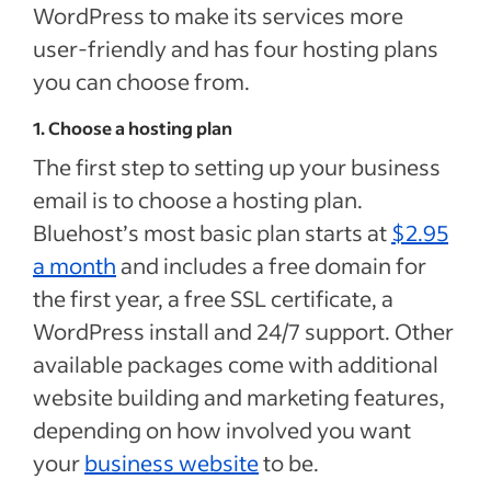
WordPress to make its services more
user-friendly and has four hosting plans
you can choose from.
1. Choose a hosting plan
The first step to setting up your business
email is to choose a hosting plan.
Bluehost’s most basic plan starts at
$2.95
a month
and includes a free domain for
the first year, a free SSL certificate, a
WordPress install and 24/7 support. Other
available packages come with additional
website building and marketing features,
depending on how involved you want
your
business website
to be.