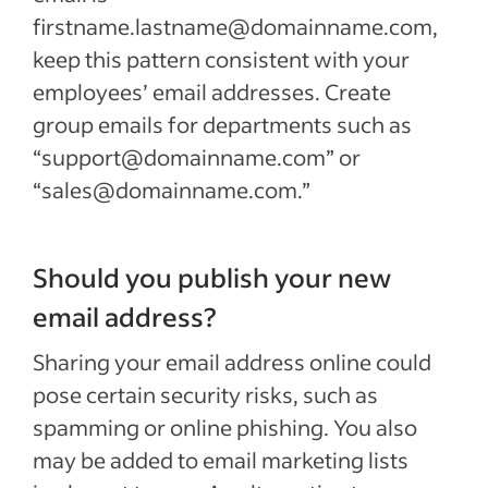
firstname.lastname@domainname.com,
keep this pattern consistent with your
employees’ email addresses. Create
group emails for departments such as
“support@domainname.com” or
“sales@domainname.com.”
Should you publish your new
email address?
Sharing your email address online could
pose certain security risks, such as
spamming or online phishing. You also
may be added to email marketing lists