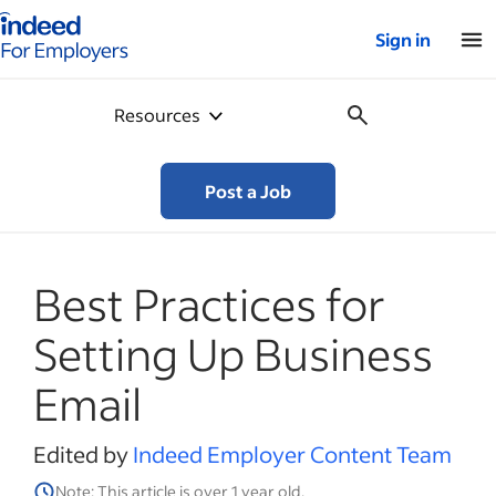
Indeed for employers – Home
Sign in
Resources
Post a Job
Best Practices for
Setting Up Business
Email
Edited by
Indeed Employer Content Team
Note: This article is over 1 year old.