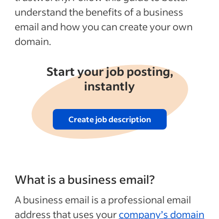
understand the benefits of a business
email and how you can create your own
domain.
Start your job posting,
instantly
Create job description
What is a business email?
A business email is a professional email
address that uses your
company’s domain