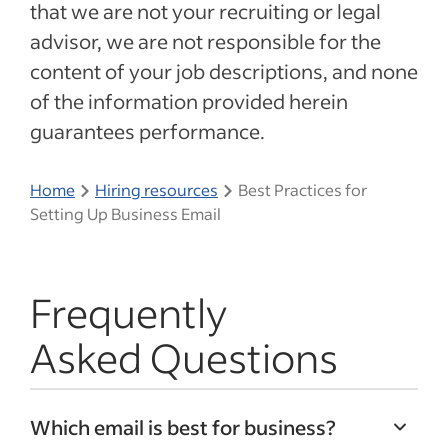
that we are not your recruiting or legal
advisor, we are not responsible for the
content of your job descriptions, and none
of the information provided herein
guarantees performance.
Home
Hiring resources
Best Practices for
Setting Up Business Email
Frequently
Asked Questions
Which email is best for business?