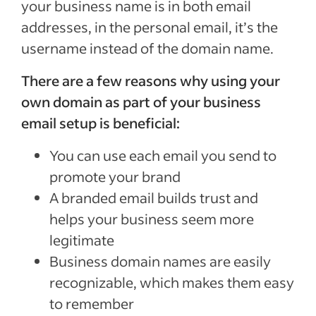
your business name is in both email
addresses, in the personal email, it’s the
username instead of the domain name.
There are a few reasons why using your
own domain as part of your business
email setup is beneficial:
You can use each email you send to
promote your brand
A branded email builds trust and
helps your business seem more
legitimate
Business domain names are easily
recognizable, which makes them easy
to remember