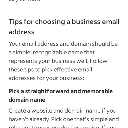
Tips for choosing a business email
address
Your email address and domain should be
a simple, recognizable name that
represents your business well. Follow
these tips to pick effective email
addresses for your business:
Pick a straightforward and memorable
domain name
Create a website and domain name if you
haven’t already. Pick one that’s simple and
relevant to your product or service. If you