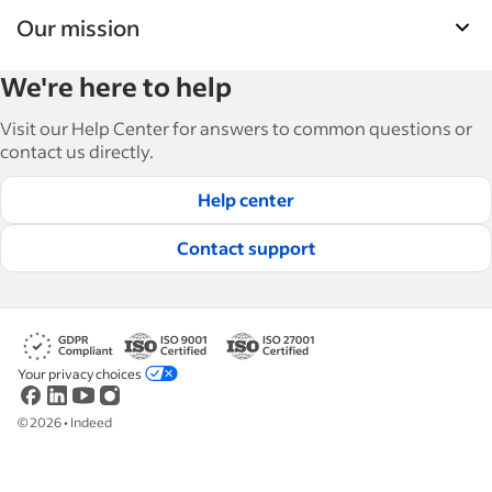
Our mission
Indeed’s Employer Guide helps businesses grow
We're here to help
and manage their workforce. With over 15,000
articles in 6 languages, we offer tactical advice,
Visit our Help Center for answers to common questions or
how-tos and best practices to help businesses
contact us directly.
hire and retain great employees.
Help center
Read our editorial guidelines
Contact support
Your privacy choices
©
2026
•
Indeed