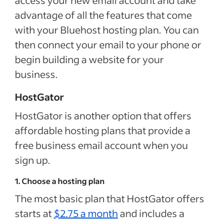
advantage of all the features that come
with your Bluehost hosting plan. You can
then connect your email to your phone or
begin building a website for your
business.
HostGator
HostGator is another option that offers
affordable hosting plans that provide a
free business email account when you
sign up.
1. Choose a hosting plan
The most basic plan that HostGator offers
starts at
$2.75 a month
and includes a