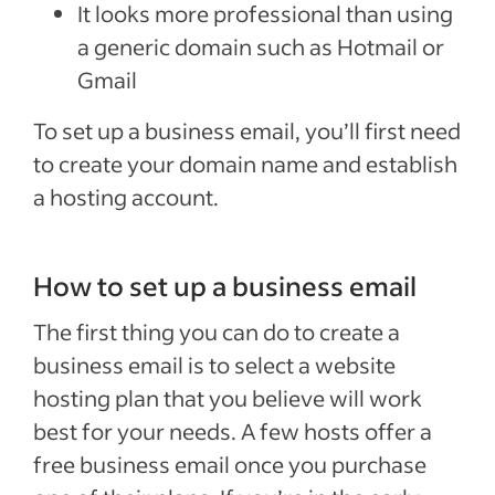
It looks more professional than using
a generic domain such as Hotmail or
Gmail
To set up a business email, you’ll first need
to create your domain name and establish
a hosting account.
How to set up a business email
The first thing you can do to create a
business email is to select a website
hosting plan that you believe will work
best for your needs. A few hosts offer a
free business email once you purchase