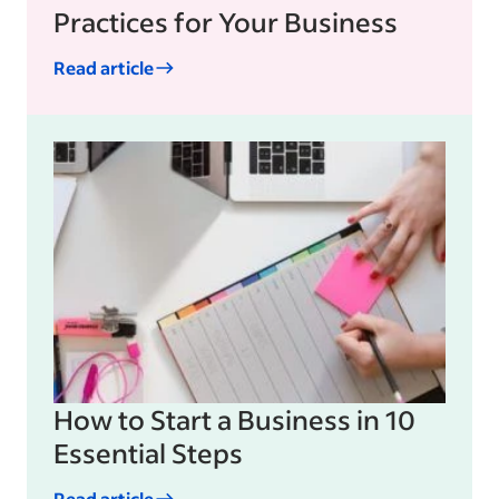
Practices for Your Business
Read article
How to Start a Business in 10
Essential Steps
Read article