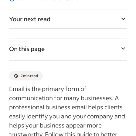
Your next read
On this page
What is a business email?
How to set up a business email
7 min read
Tips for choosing a business email address
Email is the primary form of
Should you publish your new email
communication for many businesses. A
address?
professional business email helps clients
Recent Starting your business articles
easily identify you and your company and
helps your business appear more
See more
trustworthy. Follow this guide to better