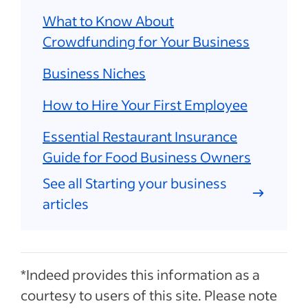
What to Know About
Crowdfunding for Your Business
Business Niches
How to Hire Your First Employee
Essential Restaurant Insurance
Guide for Food Business Owners
See all Starting your business
articles
*Indeed provides this information as a
courtesy to users of this site. Please note