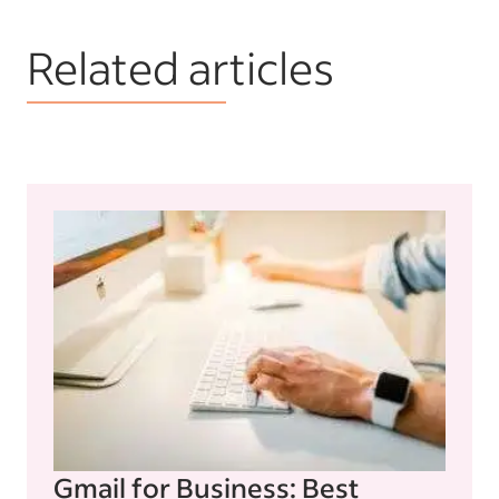
Related articles
Gmail for Business: Best