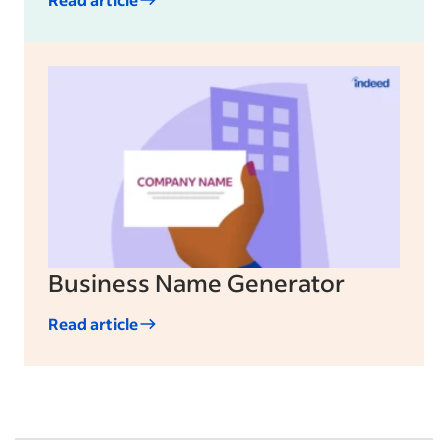
Business Name Generator
Read article