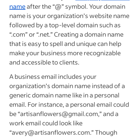
name
after the “@” symbol. Your domain
name is your organization’s website name
followed by a top-level domain such as
“.com” or “.net.” Creating a domain name
that is easy to spell and unique can help
make your business more recognizable
and accessible to clients.
A business email includes your
organization’s domain name instead of a
generic domain name like in a personal
email. For instance, a personal email could
be “artisanflowers@gmail.com,” and a
work email could look like
“avery@artisanflowers.com.” Though