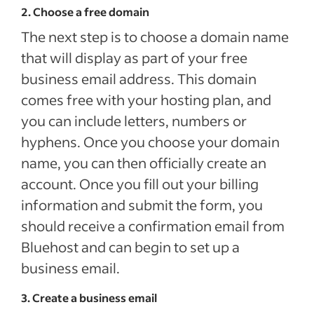
2. Choose a free domain
The next step is to choose a domain name
that will display as part of your free
business email address. This domain
comes free with your hosting plan, and
you can include letters, numbers or
hyphens. Once you choose your domain
name, you can then officially create an
account. Once you fill out your billing
information and submit the form, you
should receive a confirmation email from
Bluehost and can begin to set up a
business email.
3. Create a business email