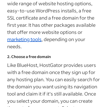
wide range of website hosting options,
easy-to-use WordPress installs, a free
SSL certificate and a free domain for the
first year. It has other packages available
that offer more website options or
marketing tools
, depending on your
needs.
2. Choose a free domain
Like BlueHost, HostGator provides users
with a free domain once they sign up for
any hosting plan. You can easily search for
the domain you want using its navigation
tool and claim it if it’s still available. Once
you select your domain, you can create