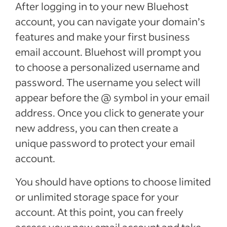
After logging in to your new Bluehost
account, you can navigate your domain’s
features and make your first business
email account. Bluehost will prompt you
to choose a personalized username and
password. The username you select will
appear before the @ symbol in your email
address. Once you click to generate your
new address, you can then create a
unique password to protect your email
account.
You should have options to choose limited
or unlimited storage space for your
account. At this point, you can freely
access your new email account and take