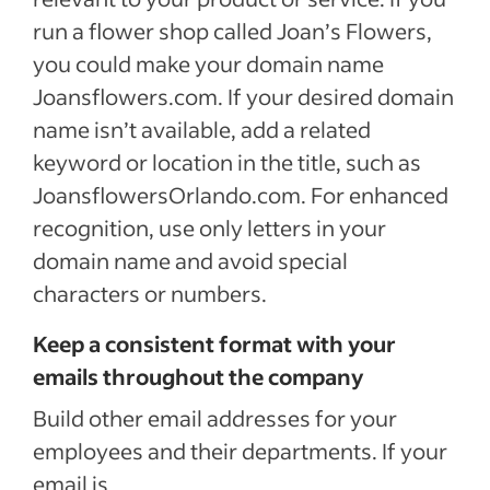
run a flower shop called Joan’s Flowers,
you could make your domain name
Joansflowers.com. If your desired domain
name isn’t available, add a related
keyword or location in the title, such as
JoansflowersOrlando.com. For enhanced
recognition, use only letters in your
domain name and avoid special
characters or numbers.
Keep a consistent format with your
emails throughout the company
Build other email addresses for your
employees and their departments. If your
email is