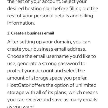
the rest of your account. Select your
desired hosting plan before filling out the
rest of your personal details and billing
information.
3. Create a business email
After setting up your domain, you can
create your business email address.
Choose the email username you’d like to
use, generate a strong password to
protect your account and select the
amount of storage space you prefer.
HostGator offers the option of unlimited
storage with all of its plans, which means
you can receive and save as many emails
as you want.