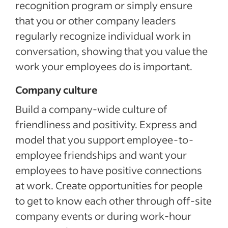
recognition program or simply ensure
that you or other company leaders
regularly recognize individual work in
conversation, showing that you value the
work your employees do is important.
Company culture
Build a company-wide culture of
friendliness and positivity. Express and
model that you support employee-to-
employee friendships and want your
employees to have positive connections
at work. Create opportunities for people
to get to know each other through off-site
company events or during work-hour