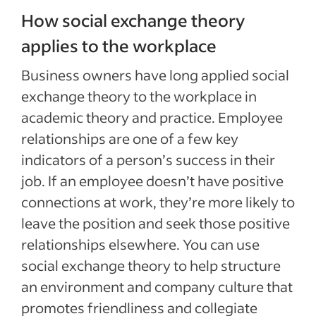
How social exchange theory
applies to the workplace
Business owners have long applied social
exchange theory to the workplace in
academic theory and practice. Employee
relationships are one of a few key
indicators of a person’s success in their
job. If an employee doesn’t have positive
connections at work, they’re more likely to
leave the position and seek those positive
relationships elsewhere. You can use
social exchange theory to help structure
an environment and company culture that
promotes friendliness and collegiate