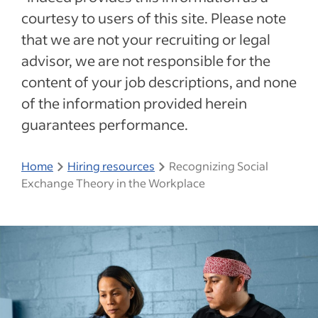
courtesy to users of this site. Please note
that we are not your recruiting or legal
advisor, we are not responsible for the
content of your job descriptions, and none
of the information provided herein
guarantees performance.
Home
Hiring resources
Recognizing Social
Exchange Theory in the Workplace