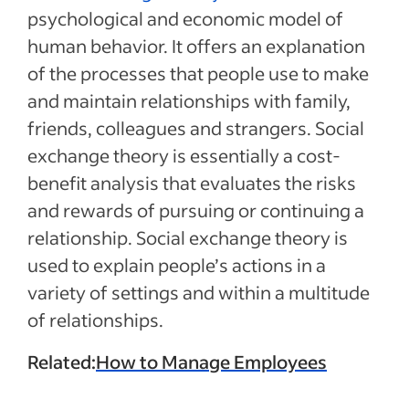
psychological and economic model of
human behavior. It offers an explanation
of the processes that people use to make
and maintain relationships with family,
friends, colleagues and strangers. Social
exchange theory is essentially a cost-
benefit analysis that evaluates the risks
and rewards of pursuing or continuing a
relationship. Social exchange theory is
used to explain people’s actions in a
variety of settings and within a multitude
of relationships.
Related:
How to Manage Employees