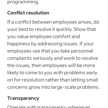
programming.
Conflict resolution
If a conflict between employees arises, do
your best to resolve it quickly. Show that
you value employee comfort and
happiness by addressing issues. If your
employees see that you take personnel
complaints seriously and work to resolve
the issues, then employees will be more
likely to come to you with problems early
on for resolution rather than letting small
concerns grow into large-scale problems.
Transparency
Operate with transparency whenever