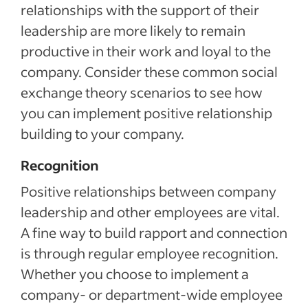
relationships with the support of their
leadership are more likely to remain
productive in their work and loyal to the
company. Consider these common social
exchange theory scenarios to see how
you can implement positive relationship
building to your company.
Recognition
Positive relationships between company
leadership and other employees are vital.
A fine way to build rapport and connection
is through regular employee recognition.
Whether you choose to implement a
company- or department-wide employee