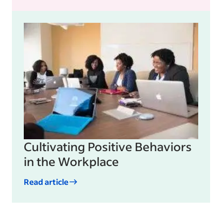
Cultivating Positive Behaviors
in the Workplace
Read article