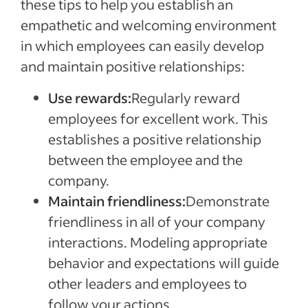
these tips to help you establish an
empathetic and welcoming environment
in which employees can easily develop
and maintain positive relationships:
Use rewards:
Regularly reward
employees for excellent work. This
establishes a positive relationship
between the employee and the
company.
Maintain friendliness:
Demonstrate
friendliness in all of your company
interactions. Modeling appropriate
behavior and expectations will guide
other leaders and employees to
follow your actions.