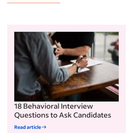
18 Behavioral Interview
Questions to Ask Candidates
Read article