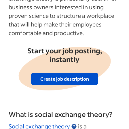
business owners interested in using
See more
proven science to structure a workplace
that will help make their employees
comfortable and productive.
Start your job posting,
instantly
Create job description
What is social exchange theory?
Social exchange theory
is a