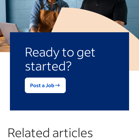
Ready to get
started?
Post a Job
Related articles