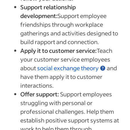
Support relationship
development:
Support employee
friendships through workplace
gatherings and activities designed to
build rapport and connection.
Apply it to customer service:
Teach
your customer service employees
about
social exchange theory
and
have them apply it to customer
interactions.
Offer support:
Support employees
struggling with personal or
professional challenges. Help them
establish positive support systems at
work to help them through