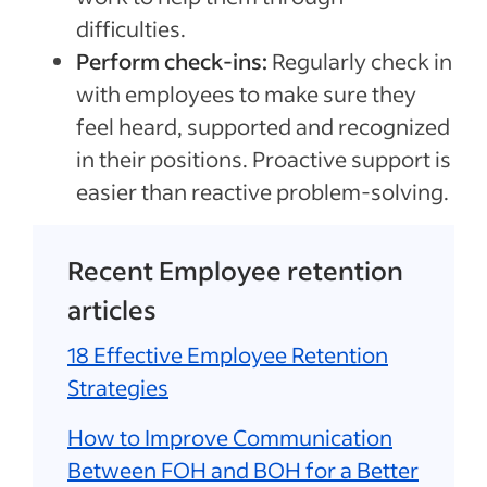
difficulties.
Perform check-ins:
Regularly check in
with employees to make sure they
feel heard, supported and recognized
in their positions. Proactive support is
easier than reactive problem-solving.
Recent Employee retention
articles
18 Effective Employee Retention
Strategies
How to Improve Communication
Between FOH and BOH for a Better