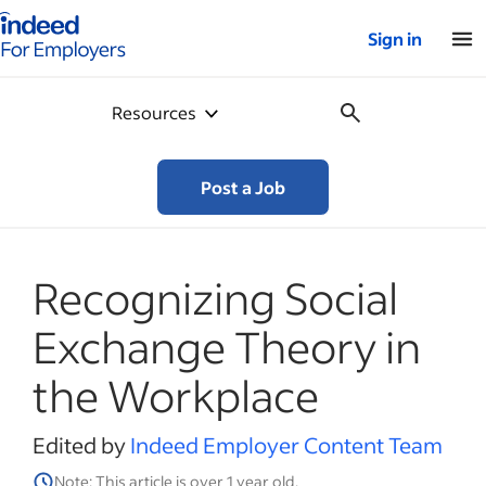
Indeed for employers – Home
Sign in
Resources
Post a Job
Recognizing Social
Exchange Theory in
the Workplace
Edited by
Indeed Employer Content Team
Note: This article is over 1 year old.