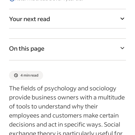
Your next read
On this page
What is social exchange theory?
How social exchange theory applies to the
4 min read
workplace
The fields of psychology and sociology
Common social exchange theory scenarios
provide business owners with a multitude
in the workplace
of tools to understand why their
Tips for using social exchange theory in
employees and customers make certain
the workplace
decisions and act in specific ways. Social
Recent Employee retention articles
exchange theory is particularly useful for