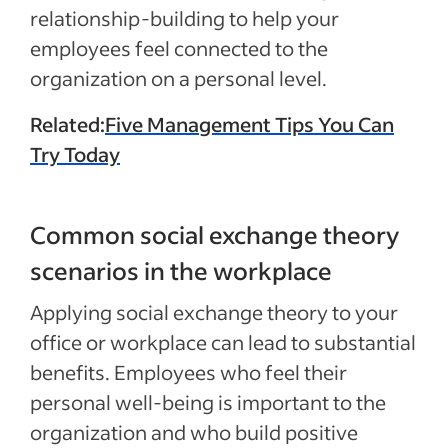
relationship-building to help your
employees feel connected to the
organization on a personal level.
Related:
Five Management Tips You Can
Try Today
Common social exchange theory
scenarios in the workplace
Applying social exchange theory to your
office or workplace can lead to substantial
benefits. Employees who feel their
personal well-being is important to the
organization and who build positive