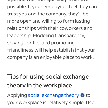
possible. If your employees feel they can
trust you and the company, they’ll be
more open and willing to form lasting
relationships with their coworkers and
leadership. Modeling transparency,
solving conflict and promoting
friendliness will help establish that your
company is an enjoyable place to work.
Tips for using social exchange
theory in the workplace
Applying
social exchange theory
to
your workplace is relatively simple. Use