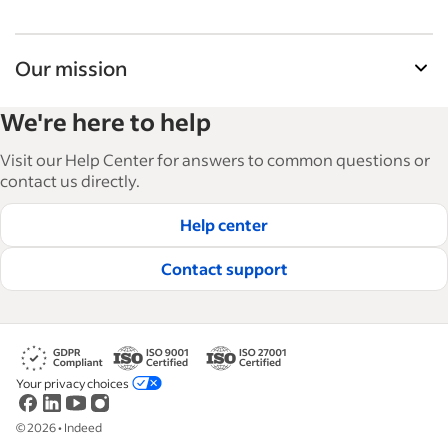
Our mission
Indeed’s Employer Guide helps businesses grow
We're here to help
and manage their workforce. With over 15,000
articles in 6 languages, we offer tactical advice,
Visit our Help Center for answers to common questions or
how-tos and best practices to help businesses
contact us directly.
hire and retain great employees.
Help center
Read our editorial guidelines
Contact support
Your privacy choices
©
2026
•
Indeed