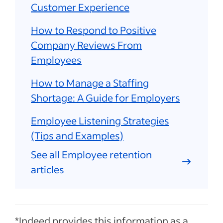
Customer Experience
How to Respond to Positive
Company Reviews From
Employees
How to Manage a Staffing
Shortage: A Guide for Employers
Employee Listening Strategies
(Tips and Examples)
See all Employee retention
articles
*Indeed provides this information as a