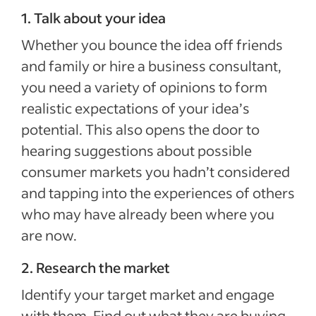
1. Talk about your idea
Whether you bounce the idea off friends
and family or hire a business consultant,
you need a variety of opinions to form
realistic expectations of your idea’s
potential. This also opens the door to
hearing suggestions about possible
consumer markets you hadn’t considered
and tapping into the experiences of others
who may have already been where you
are now.
2. Research the market
Identify your target market and engage
with them. Find out what they are buying