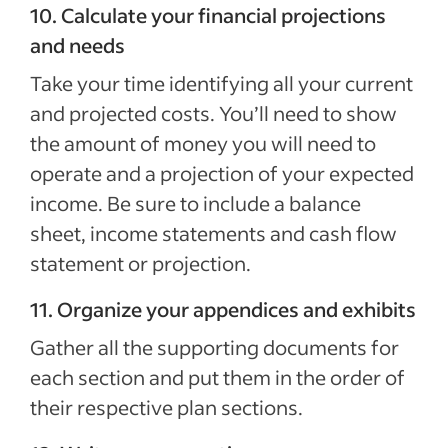
10. Calculate your financial projections
and needs
Take your time identifying all your current
and projected costs. You’ll need to show
the amount of money you will need to
operate and a projection of your expected
income. Be sure to include a balance
sheet, income statements and cash flow
statement or projection.
11. Organize your appendices and exhibits
Gather all the supporting documents for
each section and put them in the order of
their respective plan sections.