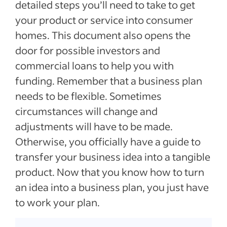
detailed steps you’ll need to take to get
your product or service into consumer
homes. This document also opens the
door for possible investors and
commercial loans to help you with
funding. Remember that a business plan
needs to be flexible. Sometimes
circumstances will change and
adjustments will have to be made.
Otherwise, you officially have a guide to
transfer your business idea into a tangible
product. Now that you know how to turn
an idea into a business plan, you just have
to work your plan.