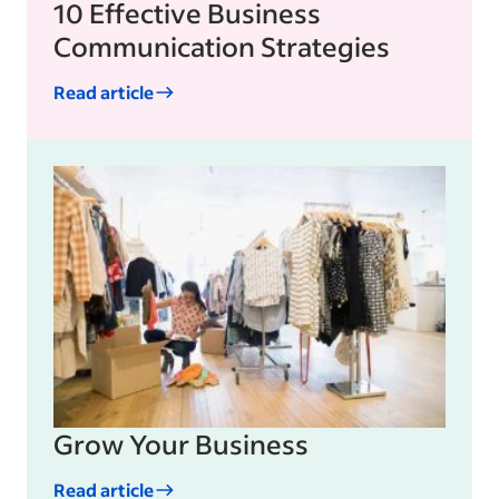
10 Effective Business
Communication Strategies
Read article
Grow Your Business
Read article