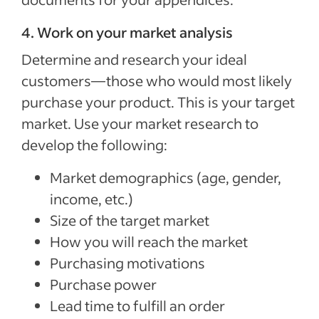
4. Work on your market analysis
Determine and research your ideal
customers—those who would most likely
purchase your product. This is your target
market. Use your market research to
develop the following:
Market demographics (age, gender,
income, etc.)
Size of the target market
How you will reach the market
Purchasing motivations
Purchase power
Lead time to fulfill an order