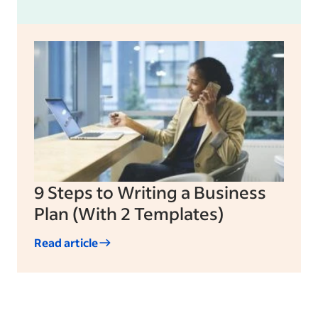
9 Steps to Writing a Business
Plan (With 2 Templates)
Read article