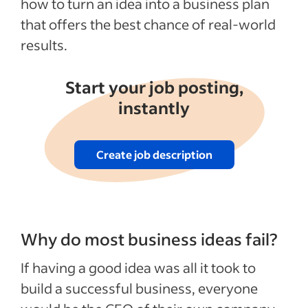
how to turn an idea into a business plan
that offers the best chance of real-world
results.
Start your job posting,
instantly
Create job description
Why do most business ideas fail?
If having a good idea was all it took to
build a successful business, everyone