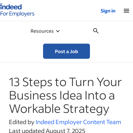
Indeed for employers – Home
Sign in
Resources
Post a Job
13 Steps to Turn Your
Business Idea Into a
Workable Strategy
Edited by
Indeed Employer Content Team
Last updated August 7, 2025