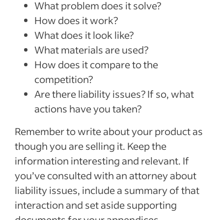
What problem does it solve?
How does it work?
What does it look like?
What materials are used?
How does it compare to the
competition?
Are there liability issues? If so, what
actions have you taken?
Remember to write about your product as
though you are selling it. Keep the
information interesting and relevant. If
you’ve consulted with an attorney about
liability issues, include a summary of that
interaction and set aside supporting
documents for your appendices.