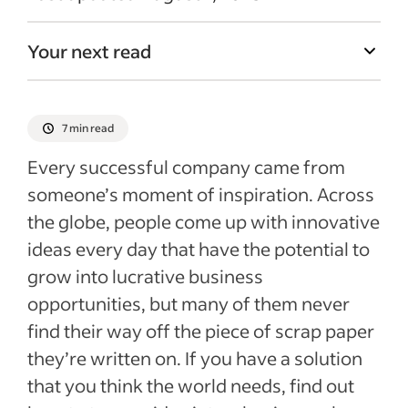
Your next read
7 min read
Every successful company came from
someone’s moment of inspiration. Across
the globe, people come up with innovative
ideas every day that have the potential to
grow into lucrative business
opportunities, but many of them never
find their way off the piece of scrap paper
they’re written on. If you have a solution
that you think the world needs, find out