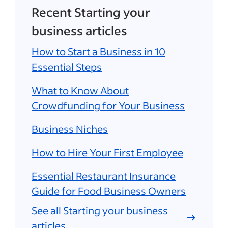
Recent Starting your
business articles
How to Start a Business in 10
Essential Steps
What to Know About
Crowdfunding for Your Business
Business Niches
How to Hire Your First Employee
Essential Restaurant Insurance
Guide for Food Business Owners
See all Starting your business
articles