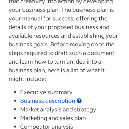
that creativity into action by developing
your business plan. The business plan is
your manual for success, offering the
details of your proposed business and
available resources and establishing your
business goals. Before moving on to the
steps required to draft such a document
and learn how to turn an idea into a
business plan, here is a list of what it
might include:
Executive summary
Business description
Market analysis and strategy
Marketing and sales plan
Competitor analysis