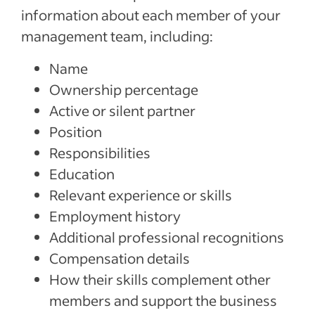
information about each member of your
management team, including:
Name
Ownership percentage
Active or silent partner
Position
Responsibilities
Education
Relevant experience or skills
Employment history
Additional professional recognitions
Compensation details
How their skills complement other
members and support the business