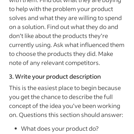
to help with the problem your product
solves and what they are willing to spend
on a solution. Find out what they do and
don’t like about the products they’re
currently using. Ask what influenced them
to choose the products they did. Make
note of any relevant competitors.
3. Write your product description
This is the easiest place to begin because
you get the chance to describe the full
concept of the idea you’ve been working
on. Questions this section should answer:
What does your product do?