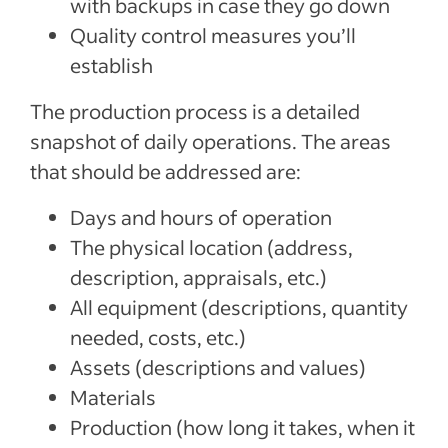
with backups in case they go down
Quality control measures you’ll
establish
The production process is a detailed
snapshot of daily operations. The areas
that should be addressed are:
Days and hours of operation
The physical location (address,
description, appraisals, etc.)
All equipment (descriptions, quantity
needed, costs, etc.)
Assets (descriptions and values)
Materials
Production (how long it takes, when it