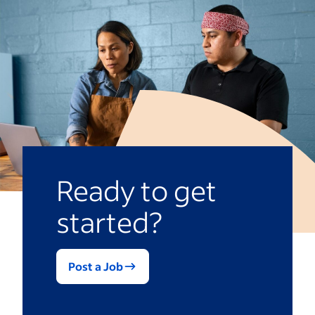
Ready to get
started?
Post a Job