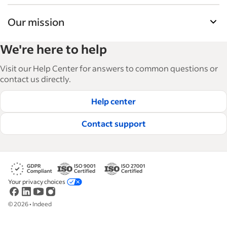
Our mission
Indeed’s Employer Guide helps businesses grow
We're here to help
and manage their workforce. With over 15,000
articles in 6 languages, we offer tactical advice,
Visit our Help Center for answers to common questions or
how-tos and best practices to help businesses
contact us directly.
hire and retain great employees.
Help center
Read our editorial guidelines
Contact support
Your privacy choices
©
2026
•
Indeed