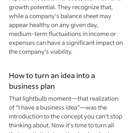
growth potential. They recognize that,
while a company’s balance sheet may
appear healthy on any given day,
medium-term fluctuations in income or
expenses can have a significant impact on
the company’s viability.
How to turn an idea into a
business plan
That lightbulb moment—that realization
of “I have a business idea”—was the
introduction to the concept you can’t stop
thinking about. Now it’s time to turn all