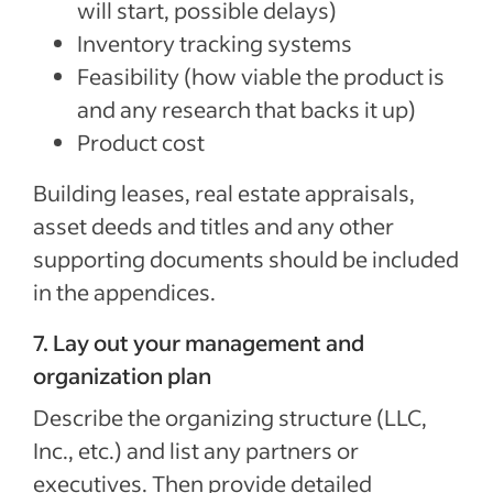
will start, possible delays)
Inventory tracking systems
Feasibility (how viable the product is
and any research that backs it up)
Product cost
Building leases, real estate appraisals,
asset deeds and titles and any other
supporting documents should be included
in the appendices.
7. Lay out your management and
organization plan
Describe the organizing structure (LLC,
Inc., etc.) and list any partners or
executives. Then provide detailed