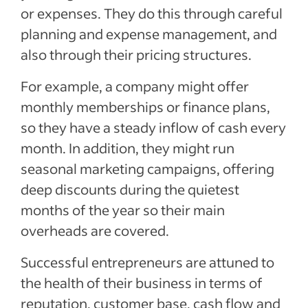
or expenses. They do this through careful
planning and expense management, and
also through their pricing structures.
For example, a company might offer
monthly memberships or finance plans,
so they have a steady inflow of cash every
month. In addition, they might run
seasonal marketing campaigns, offering
deep discounts during the quietest
months of the year so their main
overheads are covered.
Successful entrepreneurs are attuned to
the health of their business in terms of
reputation, customer base, cash flow and