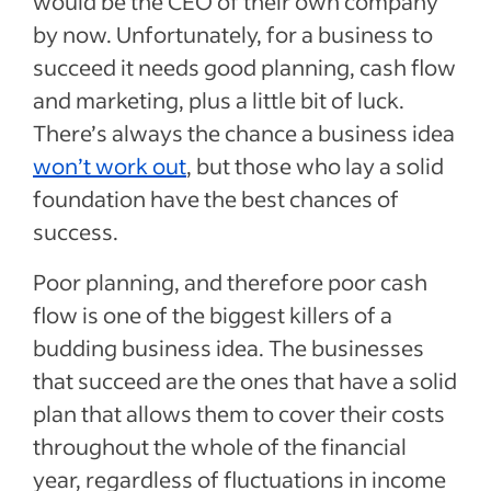
would be the CEO of their own company
by now. Unfortunately, for a business to
succeed it needs good planning, cash flow
and marketing, plus a little bit of luck.
There’s always the chance a business idea
won’t work out
, but those who lay a solid
foundation have the best chances of
success.
Poor planning, and therefore poor cash
flow is one of the biggest killers of a
budding business idea. The businesses
that succeed are the ones that have a solid
plan that allows them to cover their costs
throughout the whole of the financial
year, regardless of fluctuations in income