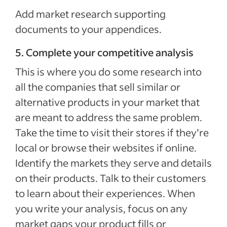
Add market research supporting
documents to your appendices.
5. Complete your competitive analysis
This is where you do some research into
all the companies that sell similar or
alternative products in your market that
are meant to address the same problem.
Take the time to visit their stores if they’re
local or browse their websites if online.
Identify the markets they serve and details
on their products. Talk to their customers
to learn about their experiences. When
you write your analysis, focus on any
market gaps your product fills or