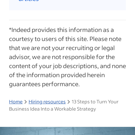
*Indeed provides this information as a
courtesy to users of this site. Please note
that we are not your recruiting or legal
advisor, we are not responsible for the
content of your job descriptions, and none
of the information provided herein
guarantees performance.
Home
Hiring resources
13 Steps to Turn Your
Business Idea Into a Workable Strategy