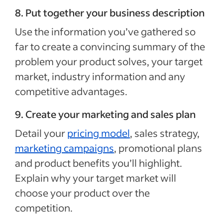
8. Put together your business description
Use the information you’ve gathered so
far to create a convincing summary of the
problem your product solves, your target
market, industry information and any
competitive advantages.
9. Create your marketing and sales plan
Detail your
pricing model
, sales strategy,
marketing campaigns
, promotional plans
and product benefits you’ll highlight.
Explain why your target market will
choose your product over the
competition.