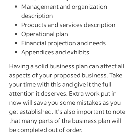
Management and organization
description
Products and services description
Operational plan
Financial projection and needs
Appendices and exhibits
Having a solid business plan can affect all
aspects of your proposed business. Take
your time with this and give it the full
attention it deserves. Extra work put in
now will save you some mistakes as you
get established. It’s also important to note
that many parts of the business plan will
be completed out of order.