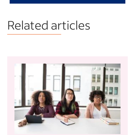
Related articles