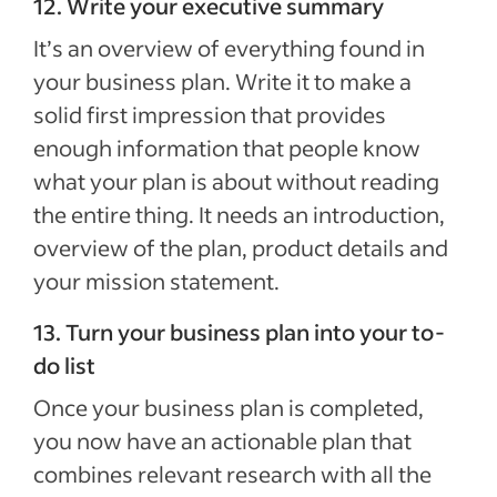
12. Write your executive summary
It’s an overview of everything found in
your business plan. Write it to make a
solid first impression that provides
enough information that people know
what your plan is about without reading
the entire thing. It needs an introduction,
overview of the plan, product details and
your mission statement.
13. Turn your business plan into your to-
do list
Once your business plan is completed,
you now have an actionable plan that
combines relevant research with all the