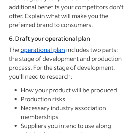
additional benefits your competitors don’t
offer. Explain what will make you the
preferred brand to consumers.
6. Draft your operational plan
The
operational plan
includes two parts:
the stage of development and production
process. For the stage of development,
you’ll need to research:
How your product will be produced
Production risks
Necessary industry association
memberships
Suppliers you intend to use along