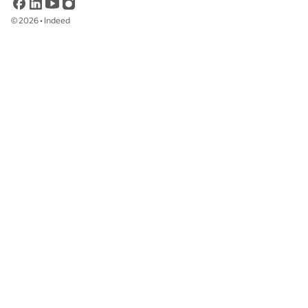
©
2026
•
Indeed