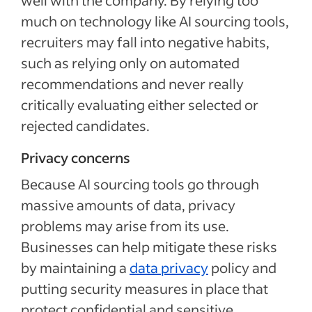
well with the company. By relying too
much on technology like AI sourcing tools,
recruiters may fall into negative habits,
such as relying only on automated
recommendations and never really
critically evaluating either selected or
rejected candidates.
Privacy concerns
Because AI sourcing tools go through
massive amounts of data, privacy
problems may arise from its use.
Businesses can help mitigate these risks
by maintaining a
data privacy
policy and
putting security measures in place that
protect confidential and sensitive