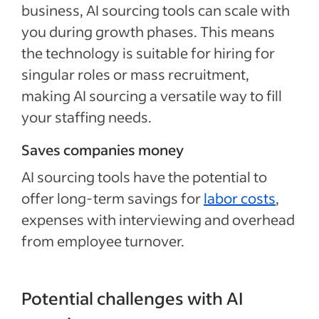
business, AI sourcing tools can scale with
you during growth phases. This means
the technology is suitable for hiring for
singular roles or mass recruitment,
making AI sourcing a versatile way to fill
your staffing needs.
Saves companies money
AI sourcing tools have the potential to
offer long-term savings for
labor costs
,
expenses with interviewing and overhead
from employee turnover.
Potential challenges with AI