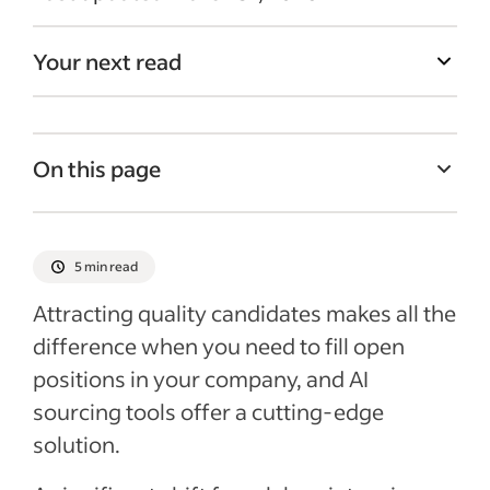
Your next read
On this page
Understanding AI sourcing
Benefits of using AI sourcing tools
5 min read
Potential challenges with AI sourcing
Attracting quality candidates makes all the
Recent Recruitment articles
difference when you need to fill open
positions in your company, and AI
sourcing tools offer a cutting-edge
solution.