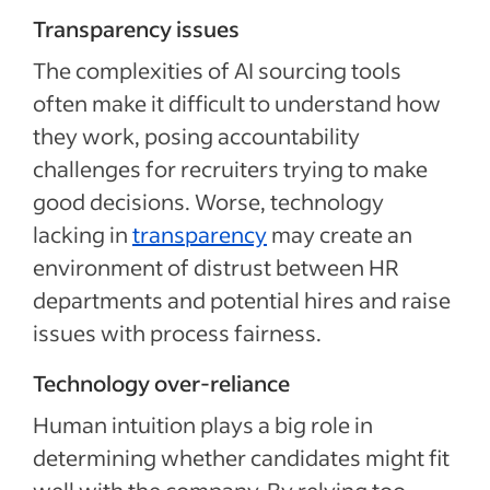
Transparency issues
The complexities of AI sourcing tools
often make it difficult to understand how
they work, posing accountability
challenges for recruiters trying to make
good decisions. Worse, technology
lacking in
transparency
may create an
environment of distrust between HR
departments and potential hires and raise
issues with process fairness.
Technology over-reliance
Human intuition plays a big role in
determining whether candidates might fit