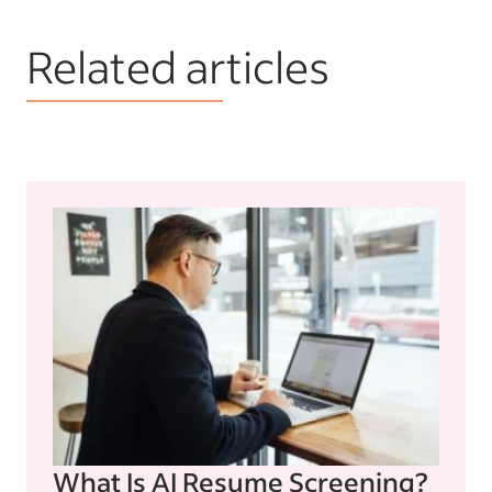
Related articles
What Is AI Resume Screening?