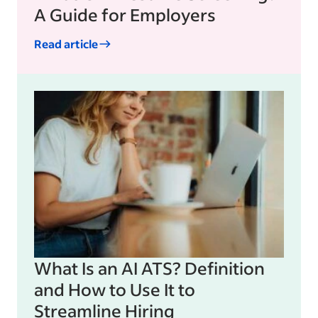
A Guide for Employers
Read article
What Is an AI ATS? Definition
and How to Use It to
Streamline Hiring