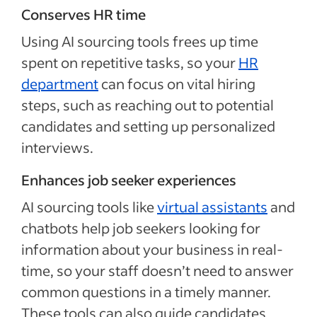
Conserves HR time
Using AI sourcing tools frees up time
spent on repetitive tasks, so your
HR
department
can focus on vital hiring
steps, such as reaching out to potential
candidates and setting up personalized
interviews.
Enhances job seeker experiences
AI sourcing tools like
virtual assistants
and
chatbots help job seekers looking for
information about your business in real-
time, so your staff doesn’t need to answer
common questions in a timely manner.
These tools can also guide candidates