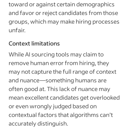
toward or against certain demographics
and favor or reject candidates from those
groups, which may make hiring processes
unfair.
Context limitations
While AI sourcing tools may claim to
remove human error from hiring, they
may not capture the full range of context
and nuance—something humans are
often good at. This lack of nuance may
mean excellent candidates get overlooked
or even wrongly judged based on
contextual factors that algorithms can’t
accurately distinguish.