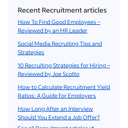
Recent Recruitment articles
How To Find Good Employees –
Reviewed by an HR Leader
Social Media Recruiting Tips and
Strategies
10 Recruiting Strategies for Hiring –
Reviewed by Joe Scotto
How to Calculate Recruitment Yield
Ratios: A Guide for Employers
How Long After an Interview
Should You Extend a Job Offer?