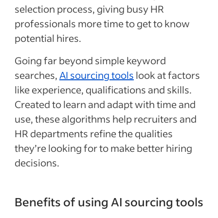
selection process, giving busy HR
professionals more time to get to know
potential hires.
Going far beyond simple keyword
searches,
AI sourcing tools
look at factors
like experience, qualifications and skills.
Created to learn and adapt with time and
use, these algorithms help recruiters and
HR departments refine the qualities
they’re looking for to make better hiring
decisions.
Benefits of using AI sourcing tools