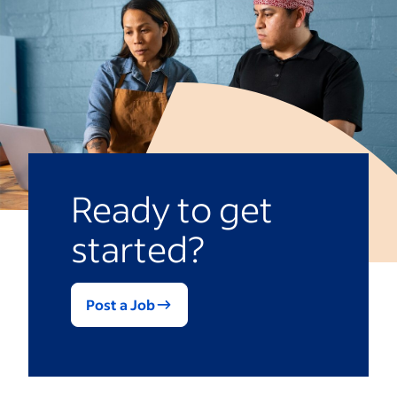
Improving sales operations
Aiding basic IT tasks
Automating customer service
Ready to get
started?
Post a Job