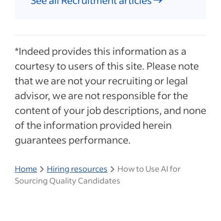
See all Recruitment articles
*Indeed provides this information as a
courtesy to users of this site. Please note
that we are not your recruiting or legal
advisor, we are not responsible for the
content of your job descriptions, and none
of the information provided herein
guarantees performance.
Home
Hiring resources
How to Use AI for
Sourcing Quality Candidates