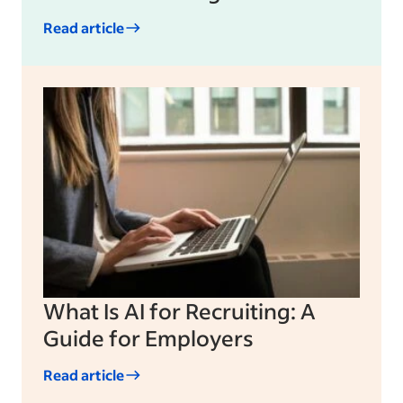
Read article
What Is AI for Recruiting: A
Guide for Employers
Read article