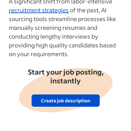
A significant shift from labor-intensive
recruitment strategies
of the past, AI
sourcing tools streamline processes like
manually screening resumes and
conducting lengthy interviews by
providing high quality candidates based
on your requirements.
Start your job posting,
instantly
Create job description