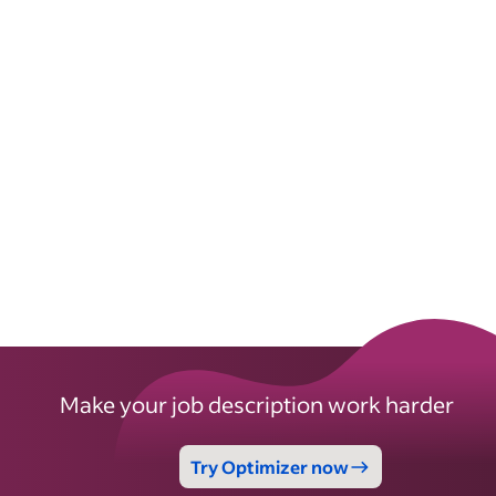
Make your job description work harder
Try Optimizer now