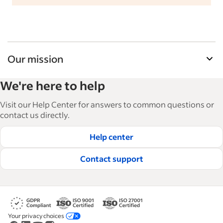
Our mission
Indeed’s Employer Guide helps businesses grow
We're here to help
and manage their workforce. With over 15,000
articles in 6 languages, we offer tactical advice,
Visit our Help Center for answers to common questions or
how-tos and best practices to help businesses
contact us directly.
hire and retain great employees.
Help center
Read our editorial guidelines
Contact support
Your privacy choices