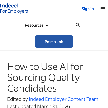
Indeed for employers – Home
Sign in
Resources
Post a Job
How to Use AI for
Sourcing Quality
Candidates
Edited by
Indeed Employer Content Team
Last updated March 31, 2026