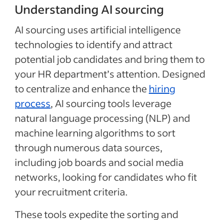
Understanding AI sourcing
AI sourcing uses artificial intelligence
technologies to identify and attract
potential job candidates and bring them to
your HR department’s attention. Designed
to centralize and enhance the
hiring
process
, AI sourcing tools leverage
natural language processing (NLP) and
machine learning algorithms to sort
through numerous data sources,
including job boards and social media
networks, looking for candidates who fit
your recruitment criteria.
These tools expedite the sorting and