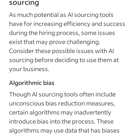
sourcing
As much potential as AI sourcing tools
have for increasing efficiency and success
during the hiring process, some issues
exist that may prove challenging.
Consider these possible issues with AI
sourcing before deciding to use them at
your business.
Algorithmic bias
Though AI sourcing tools often include
unconscious bias reduction measures,
certain algorithms may inadvertently
introduce bias into the process. These
algorithms may use data that has biases