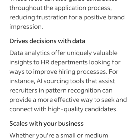
throughout the application process,
reducing frustration for a positive brand
impression.
Drives decisions with data
Data analytics offer uniquely valuable
insights to HR departments looking for
ways to improve hiring processes. For
instance, AI sourcing tools that assist
recruiters in pattern recognition can
provide a more effective way to seek and
connect with high-quality candidates.
Scales with your business
Whether you’re a small or medium