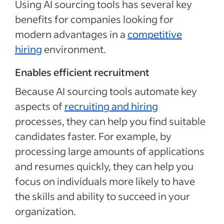
Using AI sourcing tools has several key
benefits for companies looking for
modern advantages in a
competitive
hiring
environment.
Enables efficient recruitment
Because AI sourcing tools automate key
aspects of
recruiting and hiring
processes, they can help you find suitable
candidates faster. For example, by
processing large amounts of applications
and resumes quickly, they can help you
focus on individuals more likely to have
the skills and ability to succeed in your
organization.