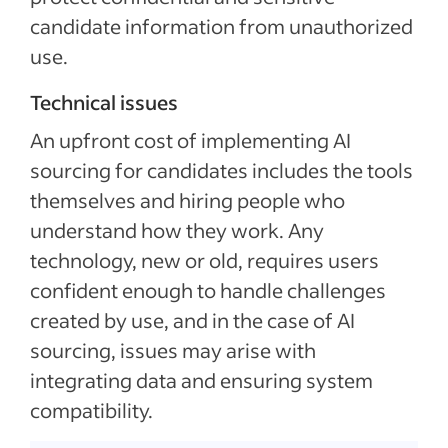
candidate information from unauthorized
use.
Technical issues
An upfront cost of implementing AI
sourcing for candidates includes the tools
themselves and hiring people who
understand how they work. Any
technology, new or old, requires users
confident enough to handle challenges
created by use, and in the case of AI
sourcing, issues may arise with
integrating data and ensuring system
compatibility.