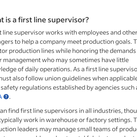
 is a first line supervisor?
st line supervisor works with employees and othe
gers to help a company meet production goals. 
or production lines while honoring the demands
r management who may sometimes have little
edge of daily operations. As a first line superviso
ust also follow union guidelines when applicabl
safety regulations established by agencies such 
A
.
an find first line supervisors in all industries, tho
typically work in warehouse or factory settings. 
uction leaders may manage small teams of produ