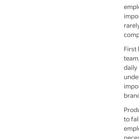
emplo
impor
rarel
comp
First
team,
daily
under
impor
bran
Produ
to fa
emplo
neces