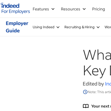
Indeed for employers – Home
Features
Resources
Pricing
Using Indeed
Recruiting & Hiring
Wor
What
Key 
Edited by
In
Note: This arti
Your next 