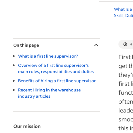
What Is a
Skills, Du
4
On this page
First
What is a first line supervisor?
get t
Overview of a first line supervisor’s
main roles, responsibilities and duties
they’
Benefits of hiring a first line supervisor
firs
Recent Hiring in the warehouse
funct
industry articles
often
leade
smoot
Our mission
this 