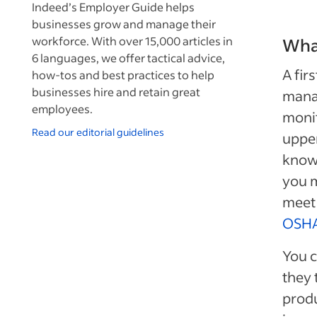
Indeed’s Employer Guide helps
businesses grow and manage their
workforce. With over 15,000 articles in
What
6 languages, we offer tactical advice,
A fir
how-tos and best practices to help
businesses hire and retain great
mana
employees.
monit
Read our editorial guidelines
uppe
knowl
you m
meet 
OSH
You c
they 
prod