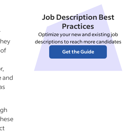
Job Description Best
Practices
r
Optimize your new and existing job
They
descriptions to reach more candidates
 of
Get the Guide
r,
e and
as
ugh
These
ct