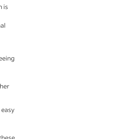
 is
al
seeing
ther
s easy
 these