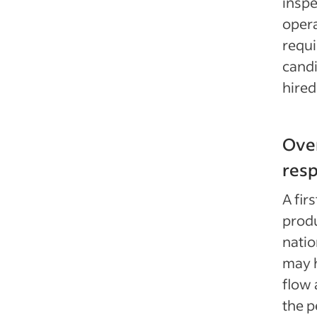
inspe
opera
requi
candi
hired
Over
resp
A fir
prod
natio
may h
flow 
the 