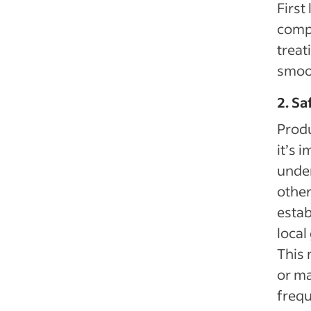
First
compa
treat
smoot
2. S
Produ
it’s 
under
othe
estab
local
This 
or ma
frequ