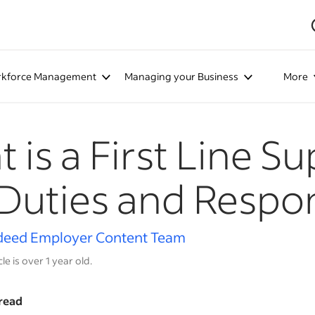
kforce Management
Managing your Business
More
 is a First Line S
Duties and Respons
deed Employer Content Team
cle is over 1 year old.
read