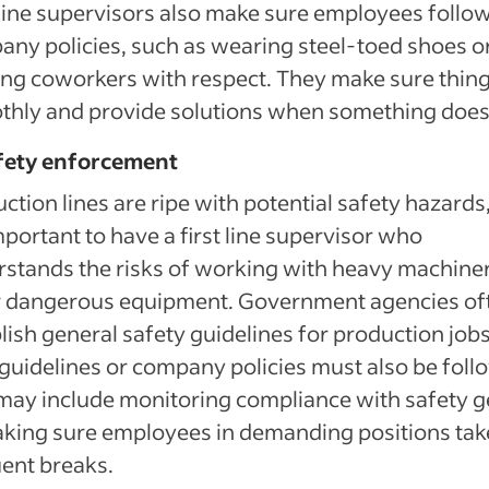
 line supervisors also make sure employees follo
ny policies, such as wearing steel-toed shoes o
ing coworkers with respect. They make sure thin
hly and provide solutions when something does
afety enforcement
ction lines are ripe with potential safety hazards
important to have a first line supervisor who
stands the risks of working with heavy machiner
r dangerous equipment. Government agencies of
lish general safety guidelines for production jobs
 guidelines or company policies must also be foll
may include monitoring compliance with safety g
king sure employees in demanding positions tak
ent breaks.