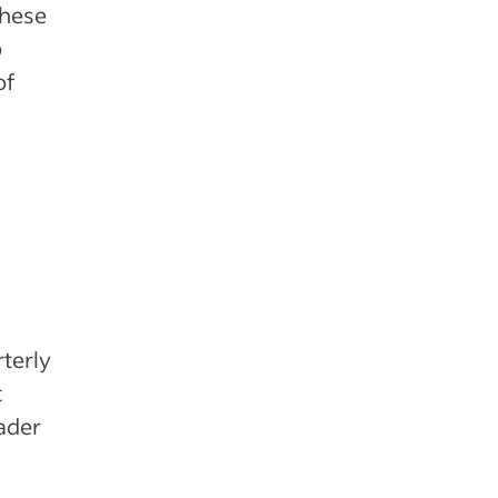
These
p
of
rterly
t
eader