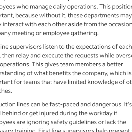
yees who manage daily operations. This position
tant, because without it, these departments may
y interact with each other aside from the occasion
any meeting or employee gathering.
 line supervisors listen to the expectations of each
 then relay and execute the requests while over
 operations. This gives team members a better
standing of what benefits the company, which is
tant for teams that have limited knowledge of o
ches.
ction lines can be fast-paced and dangerous. It’
ll behind or get injured during the workday if
yees are ignoring safety guidelines or lack the
sary training. First line supervisors help prevent