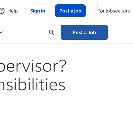
Help
Sign in
Post a job
For jobseekers
Post a Job
upervisor?
ibilities