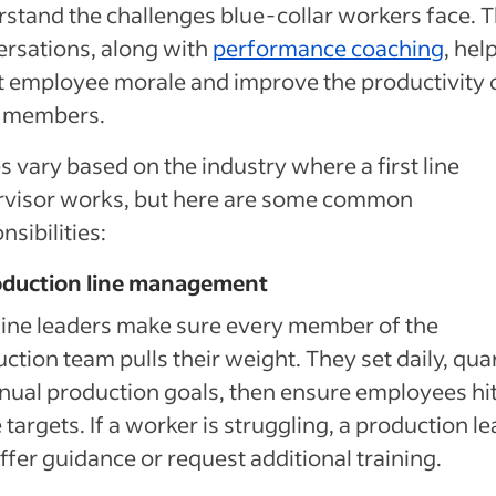
stand the challenges blue-collar workers face. 
rsations, along with
performance coaching
, hel
 employee morale and improve the productivity 
 members.
s vary based on the industry where a first line
rvisor works, but here are some common
nsibilities:
roduction line management
 line leaders make sure every member of the
ction team pulls their weight. They set daily, qua
nual production goals, then ensure employees hi
 targets. If a worker is struggling, a production l
ffer guidance or request additional training.