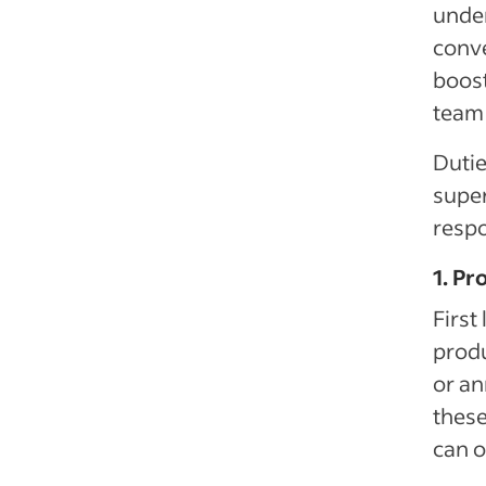
under
conve
boost
team
Dutie
supe
respo
1. P
First
produ
or an
these
can o