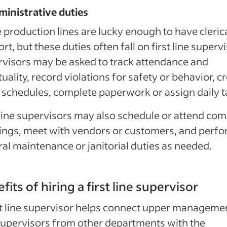
ministrative duties
production lines are lucky enough to have cleric
rt, but these duties often fall on first line superv
visors may be asked to track attendance and
uality, record violations for safety or behavior, c
schedules, complete paperwork or assign daily t
 line supervisors may also schedule or attend co
ngs, meet with vendors or customers, and perf
al maintenance or janitorial duties as needed.
fits of hiring a first line supervisor
st line supervisor helps connect upper manageme
upervisors from other departments with the