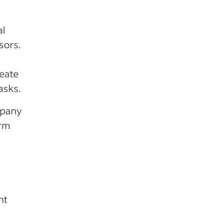
al
isors.
reate
asks.
mpany
orm
nt