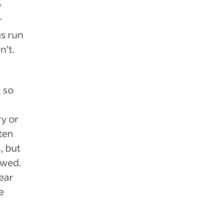
w
r
gs run
n’t.
, so
y or
ten
, but
owed.
ear
e