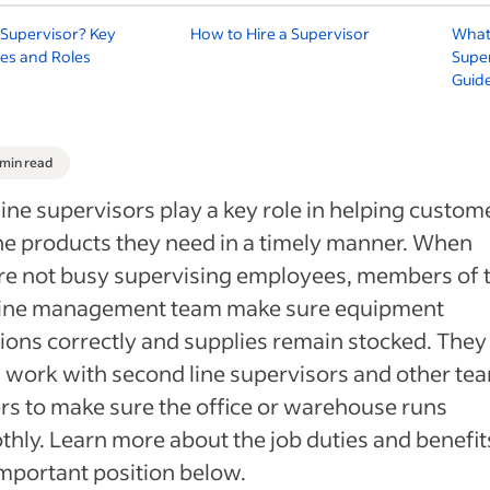
 Supervisor? Key
How to Hire a Supervisor
What 
ties and Roles
Super
Guid
 min read
 line supervisors play a key role in helping custom
he products they need in a timely manner. When
re not busy supervising employees, members of 
t line management team make sure equipment
ions correctly and supplies remain stocked. They
 work with second line supervisors and other te
rs to make sure the office or warehouse runs
hly. Learn more about the job duties and benefit
important position below.