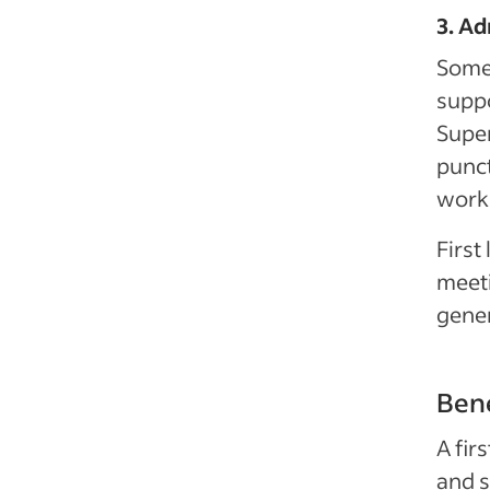
3. Ad
Some 
suppo
Super
punct
work 
First
meeti
gener
Bene
A fir
and s