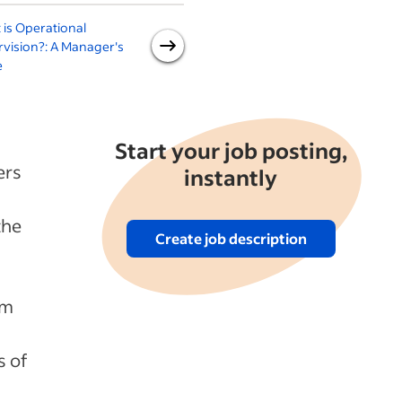
is Operational
How to Hire a Production
vision?: A Manager's
Supervisor
a
e
S
Start your job posting,
ers
instantly
the
Create job description
am
s of