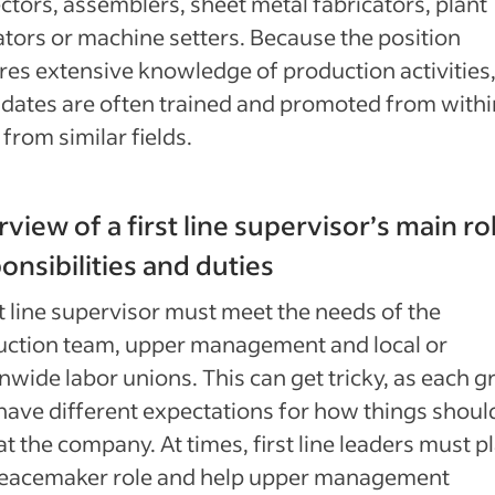
ctors, assemblers, sheet metal fabricators, plant
tors or machine setters. Because the position
res extensive knowledge of production activities
dates are often trained and promoted from withi
 from similar fields.
view of a first line supervisor’s main ro
onsibilities and duties
st line supervisor must meet the needs of the
uction team, upper management and local or
nwide labor unions. This can get tricky, as each 
ave different expectations for how things shoul
at the company. At times, first line leaders must p
peacemaker role and help upper management