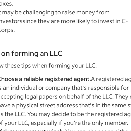
taxes.
It may be challenging to raise money from
nvestorssince they are more likely to invest in C-
Corps.
 on forming an LLC
w these tips when forming your LLC:
Choose a reliable registered agent.
A registered a
s an individual or company that’s responsible for
accepting legal papers on behalf of the LLC. They
ave a physical street address that’s in the same s
as the LLC. You may decide to be the registered a
f your LLC, especially if you’re the only member.