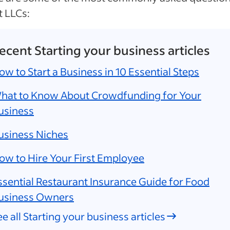
 LLCs:
ecent Starting your business articles
ow to Start a Business in 10 Essential Steps
hat to Know About Crowdfunding for Your
usiness
usiness Niches
ow to Hire Your First Employee
ssential Restaurant Insurance Guide for Food
usiness Owners
ee all Starting your business articles