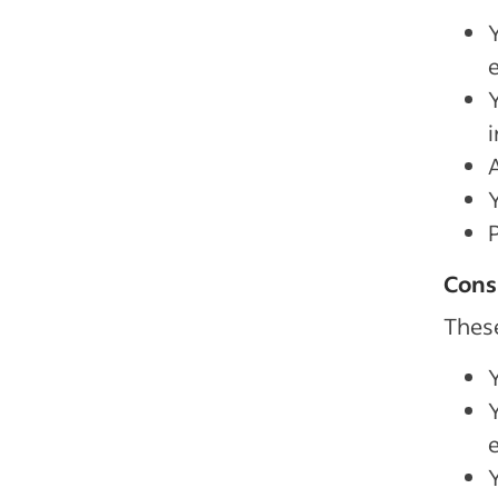
A
Cons
These
Y