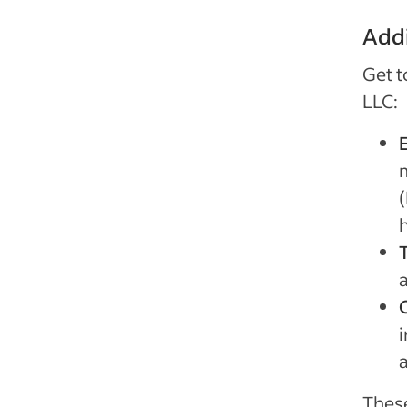
Addi
Get t
LLC:
(
Thes