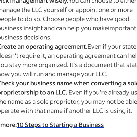
Pick management wisely.
You can choose to either
manage the LLC yourself or appoint one or more
people to do so. Choose people who have good
business insight and can help you makeimportant
business decisions.
Create an operating agreement.
Even if your state
doesn’t require it, an operating agreement can he
you stay more organized. It’s a document that sta
how you will run and manage your LLC.
Check your business name when converting a sol
proprietorship to an LLC.
Even if you’re already u
the name as a sole proprietor, you may not be able
perate with that name if another LLC is using it.
 more:
10 Steps to Starting a Business