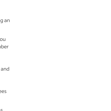
ng an
you
mber
 and
ees
ns