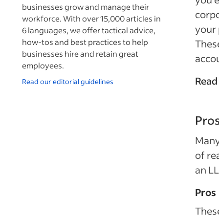
businesses grow and manage their
corpo
workforce. With over 15,000 articles in
your 
6 languages, we offer tactical advice,
how-tos and best practices to help
These
businesses hire and retain great
acco
employees.
Read
Read our editorial guidelines
Pros
Many 
of re
an LL
Pros
These