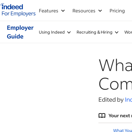
Indeed for employers – Home
Features
Resources
Pricing
Using Indeed
Recruiting & Hiring
Wor
What
Com
Edited by
In
Your next 
What You