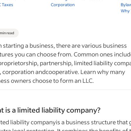
C Taxes
Corporation
Byla
Why 
 min read
starting a business, there are various business
ctures you can choose from. Common ones includ
proprietorship, partnership, limited liability com
, corporation andcooperative. Learn why many
ess owners choose to form an LLC.
 is a limited liability company?
ited liability companyis a business structure that 
xtra legal protection. It combines the benefits of 