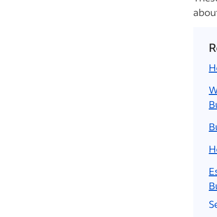
about
R
H
W
B
B
H
E
B
S