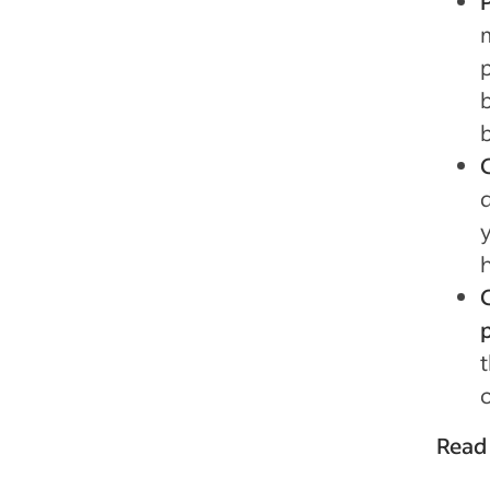
o
Read