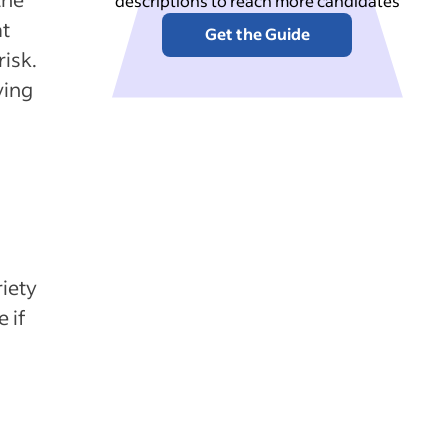
descriptions to reach more candidates
at
Get the Guide
risk.
ving
riety
 if