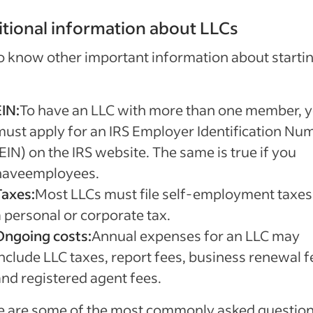
tional information about LLCs
o know other important information about starti
EIN:
To have an LLC with more than one member, 
must apply for an IRS Employer Identification Nu
EIN) on the IRS website. The same is true if you
haveemployees.
Taxes:
Most LLCs must file self-employment taxes
a personal or corporate tax.
Ongoing costs:
Annual expenses for an LLC may
include LLC taxes, report fees, business renewal f
and registered agent fees.
e are some of the most commonly asked questio