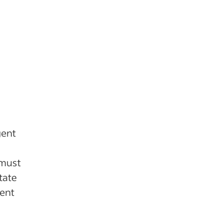
gent
 must
tate
gent