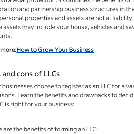
ration and partnership business structures in th
personal properties and assets are not at liability 
 assets may include your house, vehicles and sa
unts.
 more:
How to Grow Your Business
 and cons of LLCs
businesses choose to register as an LLC for a va
asons. Learn the benefits and drawbacks to decide
C is right for your business:
 are the benefits of forming an LLC: