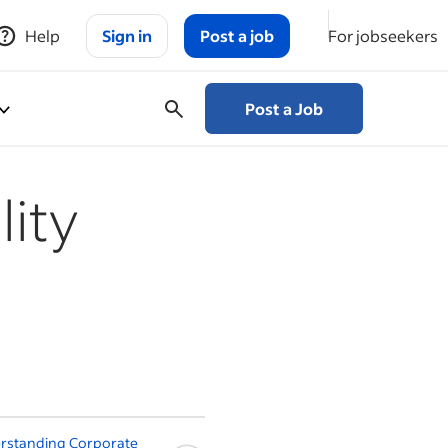
Help
Sign in
Post a job
For jobseekers
Post a Job
lity
rstanding Corporate
Claiming Your Label Name: A