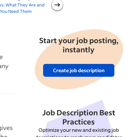
ws: What They Are and
Guide for Small Businesses
You Need Them
Start your job posting,
instantly
e
pany
Create job description
Job Description Best
Practices
gives
Optimize your new and existing job
the