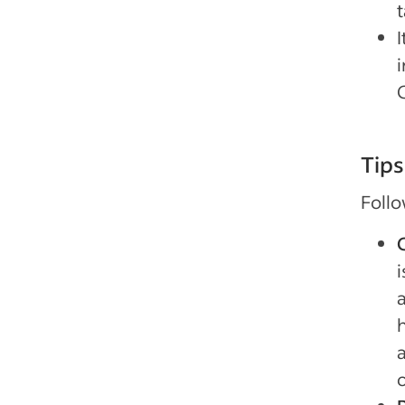
i
Tips
Follo
i
h
o