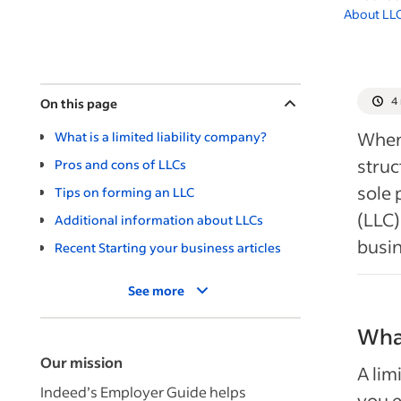
About LL
4
On this page
When 
What is a limited liability company?
stru
Pros and cons of LLCs
sole 
Tips on forming an LLC
(LLC)
Additional information about LLCs
busin
Recent Starting your business articles
See more
What
Our mission
A lim
Indeed’s Employer Guide helps
you e