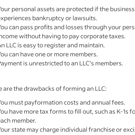
Your personal assets are protected if the business
experiences bankruptcy or lawsuits.
You can pass profits and losses through your per
income without having to pay corporate taxes.
n LLC is easy to register and maintain.
You can have one or more members.
Payment is unrestricted to an LLC’s members.
 are the drawbacks of forming an LLC:
You must payformation costs and annual fees.
ou have more tax forms to fill out, such as K-1s f
each member.
Your state may charge individual franchise or exc