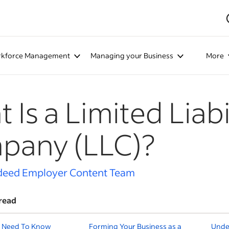
kforce Management
Managing your Business
More
 Is a Limited Liabi
pany (LLC)?
deed Employer Content Team
read
 Need To Know
Forming Your Business as a
Unde