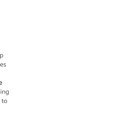
lp
tes
e
sing
 to