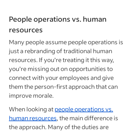
People operations vs. human
resources
Many people assume people operations is
just a rebranding of traditional human
resources. If you’re treating it this way,
you’re missing out on opportunities to
connect with your employees and give
them the person-first approach that can
improve morale.
When looking at
people operations vs.
human resources
, the main difference is
the approach. Many of the duties are