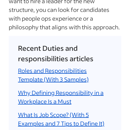
want to hire a leader for the new
structure, you can look for candidates
with people ops experience or a
philosophy that aligns with this approach.
Recent Duties and
responsibilities articles
Roles and Responsibilities
Template (With 3 Samples)
Why Defining Responsibility in a
Workplace Is a Must
What Is Job Scope? (With 5
Examples and 7 Tips to Define It)