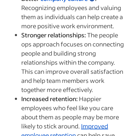
Recognizing employees and valuing
them as individuals can help create a
more positive work environment.
Stronger relationships:
The people
ops approach focuses on connecting
people and building strong
relationships within the company.
This can improve overall satisfaction
and help team members work
together more effectively.
Increased retention:
Happier
employees who feel like you care
about them as people may be more
likely to stick around.
Improved
employee retention
can help save