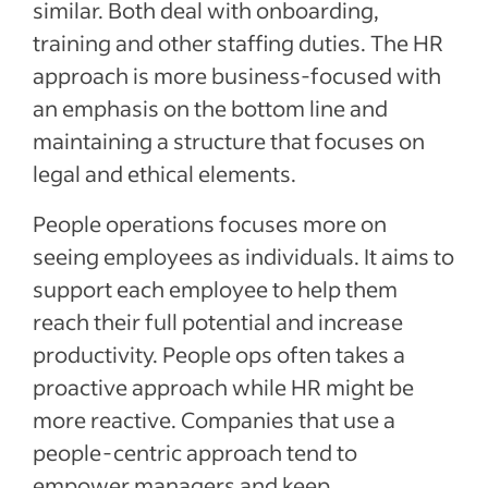
similar. Both deal with onboarding,
training and other staffing duties. The HR
approach is more business-focused with
an emphasis on the bottom line and
maintaining a structure that focuses on
legal and ethical elements.
People operations focuses more on
seeing employees as individuals. It aims to
support each employee to help them
reach their full potential and increase
productivity. People ops often takes a
proactive approach while HR might be
more reactive. Companies that use a
people-centric approach tend to
empower managers and keep