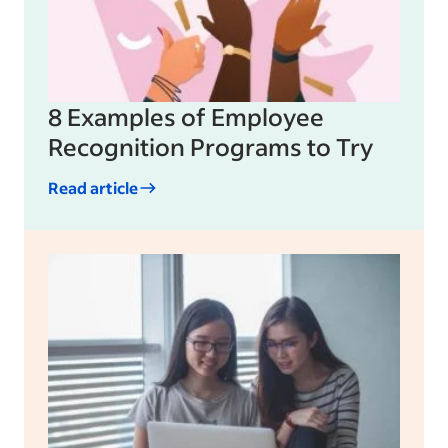
8 Examples of Employee
Recognition Programs to Try
Read article