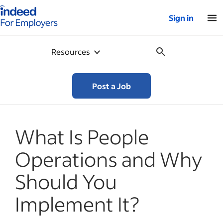
Indeed for employers – Home
Sign in
Resources
Post a Job
What Is People
Operations and Why
Should You
Implement It?