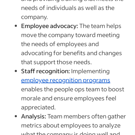
needs of individuals as well as the
company.
Employee advocacy:
The team helps
move the company toward meeting
the needs of employees and
advocating for benefits and changes
that support those needs.
Staff recognition:
Implementing
employee recognition programs
enables the people ops team to boost
morale and ensure employees feel
appreciated.
Analysis:
Team members often gather
metrics about employees to analyze
what the company is doing well and