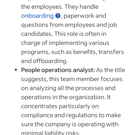
the employees. They handle
onboarding
, paperwork and
questions from employees and job
candidates. This role is often in
charge of implementing various
programs, such as benefits, transfers
and offboarding.
People operations analyst:
As the title
suggests, this team member focuses
on analyzing all the processes and
operations in the organization. It
concentrates particularly on
compliance and regulations to make
sure the company is operating with
minimal liability risks.