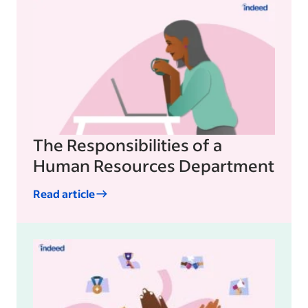
The Responsibilities of a
Human Resources Department
Read article