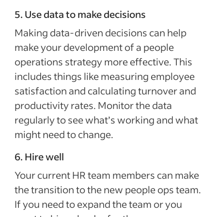
5. Use data to make decisions
Making data-driven decisions can help
make your development of a people
operations strategy more effective. This
includes things like measuring employee
satisfaction and calculating turnover and
productivity rates. Monitor the data
regularly to see what’s working and what
might need to change.
6. Hire well
Your current HR team members can make
the transition to the new people ops team.
If you need to expand the team or you