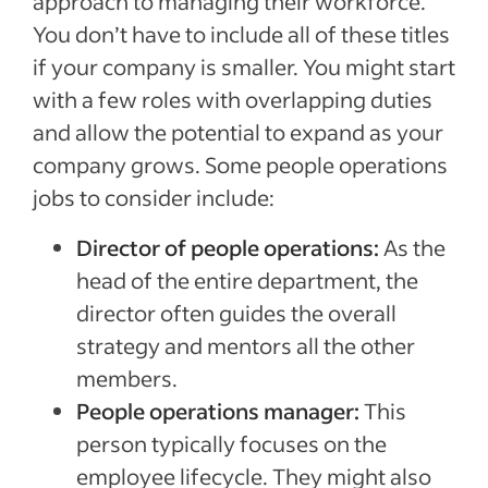
approach to managing their workforce.
You don’t have to include all of these titles
if your company is smaller. You might start
with a few roles with overlapping duties
and allow the potential to expand as your
company grows. Some people operations
jobs to consider include:
Director of people operations:
As the
head of the entire department, the
director often guides the overall
strategy and mentors all the other
members.
People operations manager:
This
person typically focuses on the
employee lifecycle. They might also