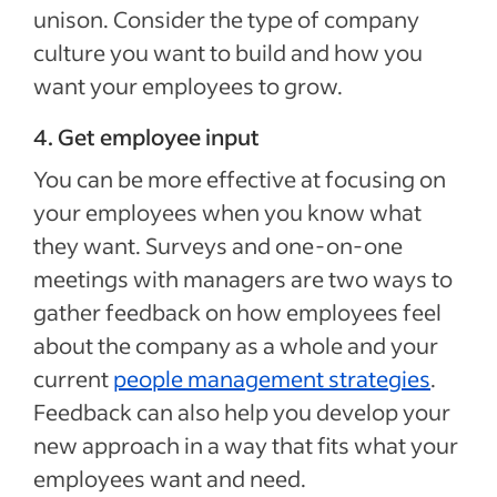
unison. Consider the type of company
culture you want to build and how you
want your employees to grow.
4. Get employee input
You can be more effective at focusing on
your employees when you know what
they want. Surveys and one-on-one
meetings with managers are two ways to
gather feedback on how employees feel
about the company as a whole and your
current
people management strategies
.
Feedback can also help you develop your
new approach in a way that fits what your
employees want and need.