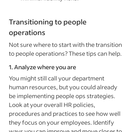
Transitioning to people
operations
Not sure where to start with the transition
to people operations? These tips can help.
1. Analyze where you are
You might still call your department
human resources, but you could already
be implementing people ops strategies.
Look at your overall HR policies,
procedures and practices to see how well
they focus on your employees. Identify
ways you can improve and move closer to