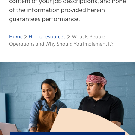
content of your job descriptions, and none
of the information provided herein
guarantees performance.
Home
Hiring resources
What Is People
Operations and Why Should You Implement It?