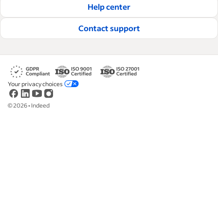
Help center
Read our editorial guidelines
Contact support
Your privacy choices
©
2026
•
Indeed