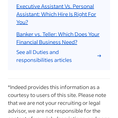
Executive Assistant Vs. Personal
Assistant: Which Hire Is Right For
You?
Banker vs. Teller: Which Does Your
Financial Business Need?
See all Duties and
responsibilities articles
*Indeed provides this information as a
courtesy to users of this site. Please note
that we are not your recruiting or legal
advisor, we are not responsible for the