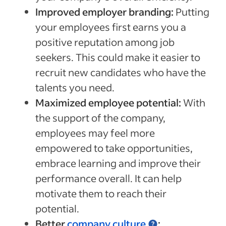
Improved employer branding:
Putting
your employees first earns you a
positive reputation among job
seekers. This could make it easier to
recruit new candidates who have the
talents you need.
Maximized employee potential:
With
the support of the company,
employees may feel more
empowered to take opportunities,
embrace learning and improve their
performance overall. It can help
motivate them to reach their
potential.
Better
company culture
: