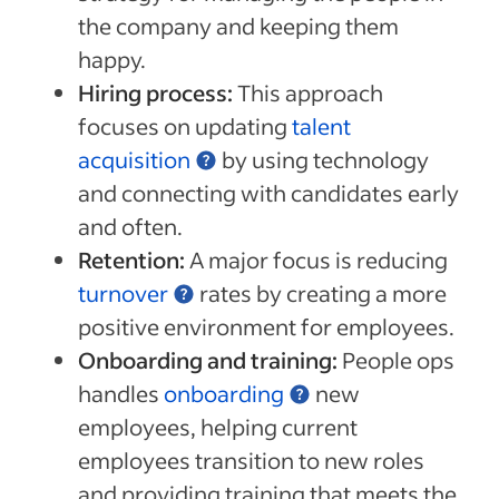
the company and keeping them
happy.
Hiring process:
This approach
focuses on updating
talent
acquisition
by using technology
and connecting with candidates early
and often.
Retention:
A major focus is reducing
turnover
rates by creating a more
positive environment for employees.
Onboarding and training:
People ops
handles
onboarding
new
employees, helping current
employees transition to new roles
and providing training that meets the