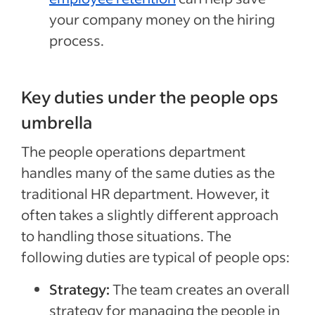
your company money on the hiring
process.
Key duties under the people ops
umbrella
The people operations department
handles many of the same duties as the
traditional HR department. However, it
often takes a slightly different approach
to handling those situations. The
following duties are typical of people ops:
Strategy:
The team creates an overall
strategy for managing the people in