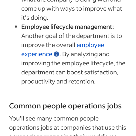
come up with ways to improve what
it’s doing.
Employee lifecycle management:
Another goal of the department is to
improve the overall
employee
experience
. By analyzing and
improving the employee lifecycle, the
department can boost satisfaction,
productivity and retention.
Common people operations jobs
You’ll see many common people
operations jobs at companies that use this