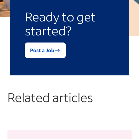
Ready to get
started?
Post a Job
Related articles