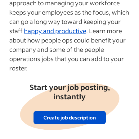
approach to managing your workforce
Transitioning to people operations
keeps your employees as the focus, which
Recent Duties and responsibilities articles
can go a long way toward keeping your
staff
happy and productive
. Learn more
See more
about how people ops could benefit your
company and some of the people
operations jobs that you can add to your
roster.
Start your job posting,
instantly
Create job description