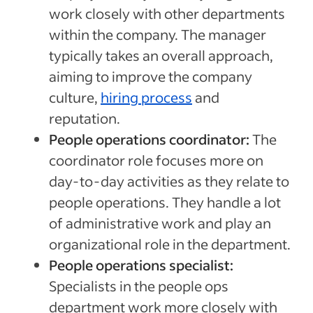
work closely with other departments
within the company. The manager
typically takes an overall approach,
aiming to improve the company
culture,
hiring process
and
reputation.
People operations coordinator:
The
coordinator role focuses more on
day-to-day activities as they relate to
people operations. They handle a lot
of administrative work and play an
organizational role in the department.
People operations specialist:
Specialists in the people ops
department work more closely with