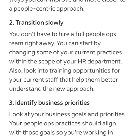
a people-centric approach.
2. Transition slowly
You don’t have to hire a full people ops
team right away. You can start by
changing some of your current practices
within the scope of your HR department.
Also, look into training opportunities for
your current staff that help them better
understand the new approach.
3. Identify business priorities
Look at your business goals and priorities.
Your people ops practices should align
with those goals so you’re working in