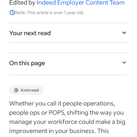
Edited by
Indeed Employer Content Team
Note: This article is over 1 year old.
Your next read
On this page
What does people operations mean?
People operations vs. human resources
6 min read
Benefits of the people operations
Whether you call it people operations,
approach
people ops or POPS, shifting the way you
Key duties under the people ops umbrella
manage your workforce could make a big
Common people operations jobs
improvement in your business. This