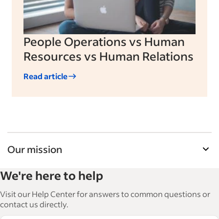
People Operations vs Human
Resources vs Human Relations
Read article
Our mission
Indeed’s Employer Guide helps businesses grow
We're here to help
and manage their workforce. With over 15,000
articles in 6 languages, we offer tactical advice,
Visit our Help Center for answers to common questions or
how-tos and best practices to help businesses
contact us directly.
hire and retain great employees.