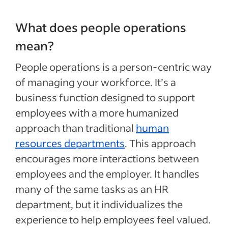
What does people operations
mean?
People operations is a person-centric way
of managing your workforce. It’s a
business function designed to support
employees with a more humanized
approach than traditional
human
resources departments
. This approach
encourages more interactions between
employees and the employer. It handles
many of the same tasks as an HR
department, but it individualizes the
experience to help employees feel valued.