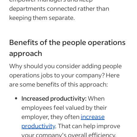
departments connected rather than
keeping them separate.
Benefits of the people operations
approach
Why should you consider adding people
operations jobs to your company? Here
are some benefits of this approach:
Increased productivity:
When
employees feel valued by their
employer, they often
increase
productivity
. That can help improve
your company’s overall efficiency.