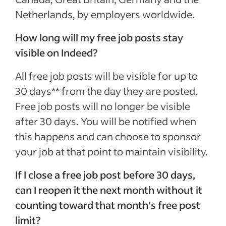
Netherlands, by employers worldwide.
How long will my free job posts stay
visible on Indeed?
All free job posts will be visible for up to
30 days** from the day they are posted.
Free job posts will no longer be visible
after 30 days. You will be notified when
this happens and can choose to sponsor
your job at that point to maintain visibility.
If I close a free job post before 30 days,
can I reopen it the next month without it
counting toward that month’s free post
limit?