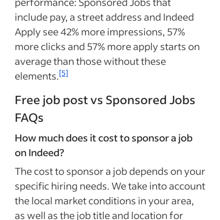
performance: Sponsored Jobs that
include pay, a street address and Indeed
Apply see 42% more impressions, 57%
more clicks and 57% more apply starts on
average than those without these
[5]
elements.
Free job post vs Sponsored Jobs
FAQs
How much does it cost to sponsor a job
on Indeed?
The cost to sponsor a job depends on your
specific hiring needs. We take into account
the local market conditions in your area,
as well as the job title and location for