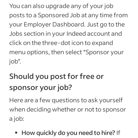
You can also upgrade any of your job
posts to a Sponsored Job at any time from
your Employer Dashboard. Just go to the
Jobs section in your Indeed account and
click on the three-dot icon to expand
menu options, then select “Sponsor your
job”.
Should you post for free or
sponsor your job?
Here are a few questions to ask yourself
when deciding whether or not to sponsor
a job:
How quickly do you need to hire?
If