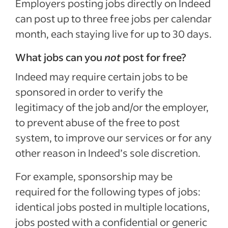
Employers posting jobs directly on Indeed
can post up to three free jobs per calendar
month, each staying live for up to 30 days.
What jobs can you
not
post for free?
Indeed may require certain jobs to be
sponsored in order to verify the
legitimacy of the job and/or the employer,
to prevent abuse of the free to post
system, to improve our services or for any
other reason in Indeed’s sole discretion.
For example, sponsorship may be
required for the following types of jobs:
identical jobs posted in multiple locations,
jobs posted with a confidential or generic