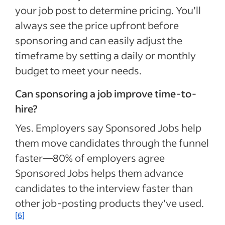
your job post to determine pricing. You’ll
always see the price upfront before
sponsoring and can easily adjust the
timeframe by setting a daily or monthly
budget to meet your needs.
Can sponsoring a job improve time-to-
hire?
Yes. Employers say Sponsored Jobs help
them move candidates through the funnel
faster—80% of employers agree
Sponsored Jobs helps them advance
candidates to the interview faster than
other job-posting products they’ve used.
[6]