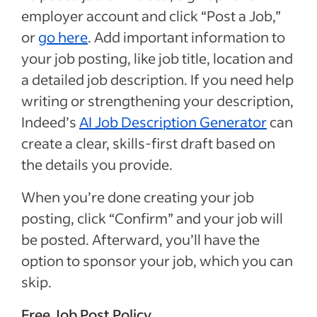
employer account and click “Post a Job,”
or
go here
. Add important information to
your job posting, like job title, location and
a detailed job description. If you need help
writing or strengthening your description,
Indeed’s
AI Job Description Generator
can
create a clear, skills-first draft based on
the details you provide.
When you’re done creating your job
posting, click “Confirm” and your job will
be posted. Afterward, you’ll have the
option to sponsor your job, which you can
skip.
Free Job Post Policy