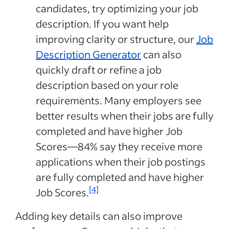
candidates, try optimizing your job
description. If you want help
improving clarity or structure, our
Job
Description Generator
can also
quickly draft or refine a job
description based on your role
requirements. Many employers see
better results when their jobs are fully
completed and have higher Job
Scores—84% say they receive more
applications when their job postings
are fully completed and have higher
[4]
Job Scores.
Adding key details can also improve