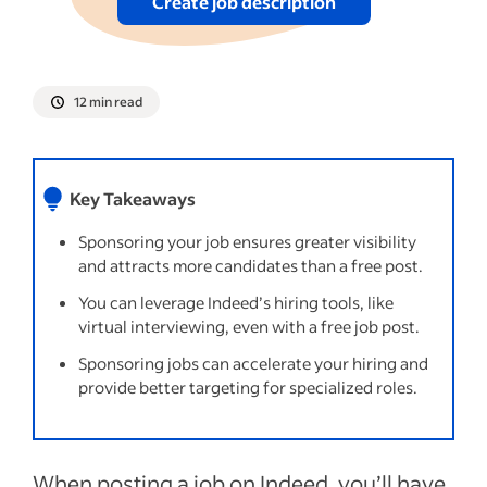
Create job description
12 min read
Key Takeaways
Sponsoring your job ensures greater visibility
and attracts more candidates than a free post.
You can leverage Indeed’s hiring tools, like
virtual interviewing, even with a free job post.
Sponsoring jobs can accelerate your hiring and
provide better targeting for specialized roles.
When posting a job on Indeed, you’ll have