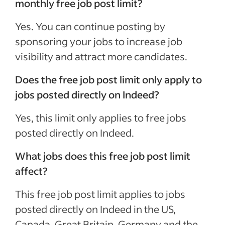
monthly free job post limit?
Yes. You can continue posting by
sponsoring your jobs to increase job
visibility and attract more candidates.
Does the free job post limit only apply to
jobs posted directly on Indeed?
Yes, this limit only applies to free jobs
posted directly on Indeed.
What jobs does this free job post limit
affect?
This free job post limit applies to jobs
posted directly on Indeed in the US,
Canada, Great Britain, Germany and the