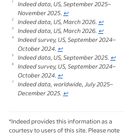
Indeed data, US, September 2025–
November 2025.
↩
Indeed data, US, March 2026.
↩
Indeed data, US, March 2026.
↩
Indeed survey, US, September 2024–
October 2024.
↩
Indeed data, US, September 2025.
↩
Indeed survey, US, September 2024–
October 2024.
↩
Indeed data, worldwide, July 2025–
December 2025.
↩
*Indeed provides this information as a
courtesy to users of this site. Please note