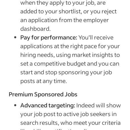
when they apply to your job, are
added to your shortlist, or you reject
an application from the employer
dashboard.
Pay for performance:
You’ll receive
applications at the right pace for your
hiring needs, using market insights to
set a competitive budget and you can
start and stop sponsoring your job
posts at any time.
Premium Sponsored Jobs
Advanced targeting:
Indeed will show
your job post to active job seekers in
search results, who meet your criteria