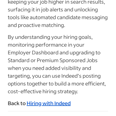
keeping your job higher in search results,
surfacing it in job alerts and unlocking
tools like automated candidate messaging
and proactive matching.
By understanding your hiring goals,
monitoring performance in your
Employer Dashboard and upgrading to
Standard or Premium Sponsored Jobs
when you need added visibility and
targeting, you can use Indeed’s posting
options together to build a more efficient,
cost-effective hiring strategy.
Back to
Hiring with Indeed