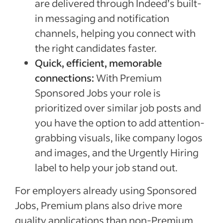
are delivered through Indeed’s built-
in messaging and notification
channels, helping you connect with
the right candidates faster.
Quick, efficient, memorable
connections:
With Premium
Sponsored Jobs your role is
prioritized over similar job posts and
you have the option to add attention-
grabbing visuals, like company logos
and images, and the Urgently Hiring
label to help your job stand out.
For employers already using Sponsored
Jobs, Premium plans also drive more
quality applications than non-Premium