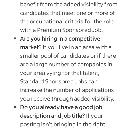
benefit from
the added visibility from
candidates that meet one or more of
the occupational criteria for the role
with a Premium Sponsored Job.
Are you hiring in a competitive
market?
If you live in an area with a
smaller pool of candidates or if there
are a large number of companies in
your area vying for that talent,
Standard Sponsored Jobs can
increase the number of applications
you receive through added visibility
.
Do you already have a good job
description and job title?
If your
posting isn’t bringing in the right