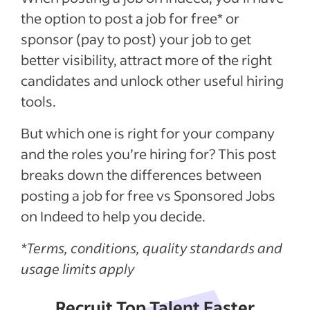
the option to post a job for free
*
or
sponsor (pay to post) your job to get
better visibility, attract more of the right
candidates and unlock other useful hiring
tools.
But which one is right for your company
and the roles you’re hiring for? This post
breaks down the differences between
posting a job for free vs Sponsored Jobs
on Indeed to help you decide.
*Terms, conditions, quality standards and
usage limits apply
Recruit Top Talent Faster