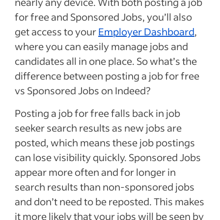
nearly any device. With both posting a job
for free and Sponsored Jobs, you’ll also
get access to your
Employer Dashboard
,
where you can easily manage jobs and
candidates all in one place.
So what’s the
difference between posting a job for free
vs Sponsored Jobs on Indeed?
Posting a job for free falls back in job
seeker search results as new jobs are
posted, which means these job postings
can lose visibility quickly.
Sponsored Jobs
appear more often and for longer in
search results than non-sponsored jobs
and don’t need to be reposted. This makes
it more likely that your jobs will be seen by