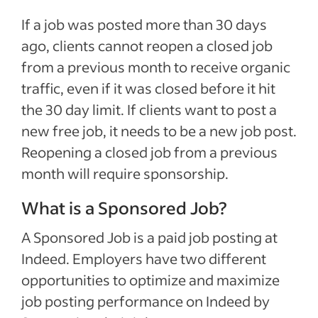
If a job was posted more than 30 days
ago, clients cannot reopen a closed job
from a previous month to receive organic
traffic, even if it was closed before it hit
the 30 day limit. If clients want to post a
new free job, it needs to be a new job post.
Reopening a closed job from a previous
month will require sponsorship.
What is a Sponsored Job?
A Sponsored Job is a paid job posting at
Indeed. Employers have two different
opportunities to optimize and maximize
job posting performance on Indeed by