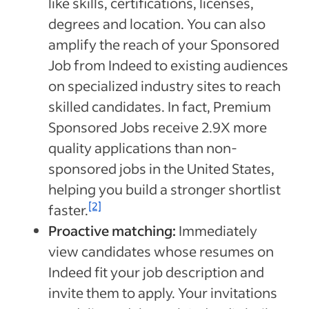
like skills, certifications, licenses,
degrees and location. You can also
amplify the reach of your Sponsored
Job from Indeed to existing audiences
on specialized industry sites to reach
skilled candidates.
In fact, Premium
Sponsored Jobs receive 2.9X more
quality applications than non-
sponsored jobs in the United States,
helping you build a stronger shortlist
[2]
faster.
Proactive matching:
Immediately
view candidates whose resumes on
Indeed fit your job description and
invite them to apply. Your invitations