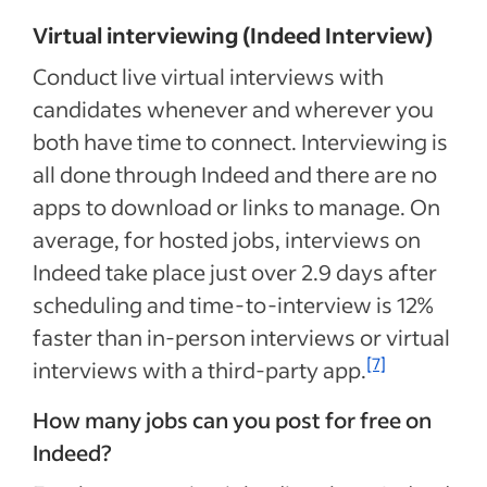
Virtual interviewing (Indeed Interview)
Conduct live virtual interviews with
candidates whenever and wherever you
both have time to connect. Interviewing is
all done through Indeed and there are no
apps to download or links to manage. On
average, for hosted jobs, interviews on
Indeed take place just over 2.9 days after
scheduling and time-to-interview is 12%
faster than in-person interviews or virtual
[7]
interviews with a third-party app.
How many jobs can you post for free on
Indeed?