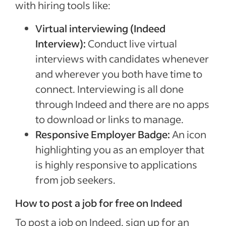
with hiring tools like:
Virtual interviewing (Indeed
Interview):
Conduct live virtual
interviews with candidates whenever
and wherever you both have time to
connect. Interviewing is all done
through Indeed and there are no apps
to download or links to manage.
Responsive Employer Badge:
An icon
highlighting you as an employer that
is highly responsive to applications
from job seekers.
How to post a job for free on Indeed
To post a job on Indeed, sign up for an