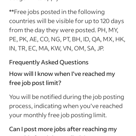
**
Free jobs posted in the following
countries will be visible for up to 120 days
from the day they were posted. PH, MY,
PE, PK, AE, CO, NG, PT, BH, ID, QA, MX, HK,
IN, TR, EC, MA, KW, VN, OM, SA, JP.
Frequently Asked Questions
How will I know when I’ve reached my
free job post limit?
You will be notified during the job posting
process, indicating when you’ve reached
your monthly free job posting limit.
Can I post more jobs after reaching my