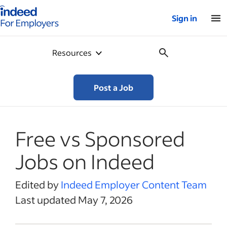
Indeed for employers – Home
Sign in
Resources
Post a Job
Free vs Sponsored
Jobs on Indeed
Edited by
Indeed Employer Content Team
Last updated May 7, 2026