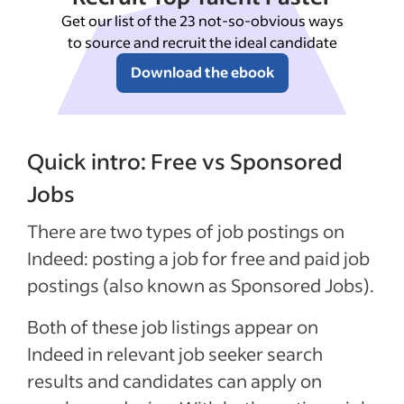
Get our list of the 23 not-so-obvious ways
to source and recruit the ideal candidate
Download the ebook
Quick intro: Free vs Sponsored
Jobs
There are two types of job postings on
Indeed: posting a job for free and paid job
postings (also known as Sponsored Jobs).
Both of these job listings appear on
Indeed in relevant job seeker search
results and candidates can apply on