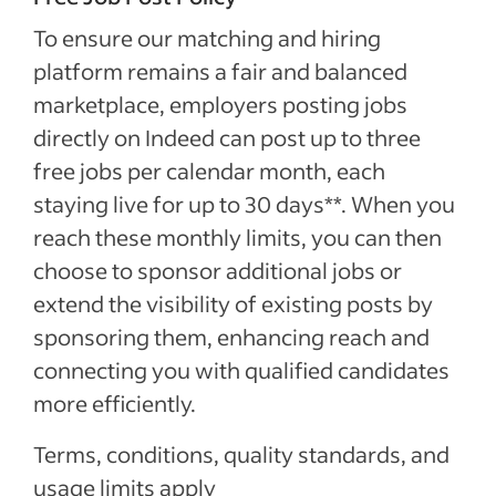
To ensure our matching and hiring
platform remains a fair and balanced
marketplace, employers posting jobs
directly on Indeed can post up to three
free jobs per calendar month, each
staying live for up to 30 days**. When you
reach these monthly limits, you can then
choose to sponsor additional jobs or
extend the visibility of existing posts by
sponsoring them, enhancing reach and
connecting you with qualified candidates
more efficiently.
Terms, conditions, quality standards, and
usage limits apply