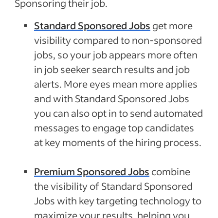
Sponsoring their job.
Standard Sponsored Jobs
get more
visibility compared to non-sponsored
jobs, so your job appears more often
in job seeker search results and job
alerts. More eyes mean more applies
and with Standard Sponsored Jobs
you can also opt in to send automated
messages to engage top candidates
at key moments of the hiring process.
Premium Sponsored Jobs
combine
the visibility of Standard Sponsored
Jobs with key targeting technology to
maximize your results, helping you