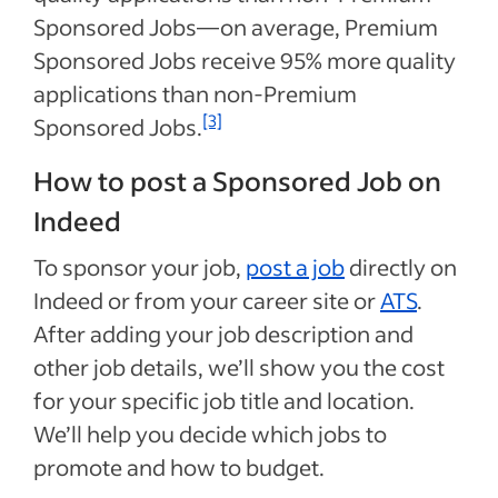
Sponsored Jobs—on average, Premium
Sponsored Jobs receive 95% more quality
applications than non-Premium
[3]
Sponsored Jobs.
How to post a Sponsored Job on
Indeed
To sponsor your job,
post a job
directly on
Indeed or from your career site or
ATS
.
After adding your job description and
other job details, we’ll show you the cost
for your specific job title and location.
We’ll help you decide which jobs to
promote and how to budget.