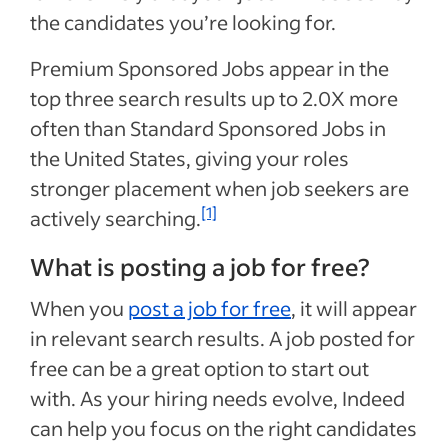
the candidates you’re looking for.
Premium Sponsored Jobs appear in the
top three search results up to 2.0X more
often than Standard Sponsored Jobs in
the United States, giving your roles
stronger placement when job seekers are
[1]
actively searching.
What is posting a job for free?
When you
post a job for free
, it will appear
in relevant search results. A job posted for
free can be a great option to start out
with. As your hiring needs evolve, Indeed
can help you focus on the right candidates