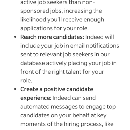
active job seekers than non-
sponsored jobs, increasing the
likelihood you’ll receive enough
applications for your role.
Reach more candidates:
Indeed will
include your job in email notifications
sent to relevant job seekers in our
database actively placing your job in
front of the right talent for your
role.
Create a positive candidate
experience:
Indeed can send
automated messages to engage top
candidates on your behalf at key
moments of the hiring process, like