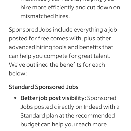
hire more efficiently and cut down on
mismatched hires.
Sponsored Jobs include everything a job
posted for free comes with, plus other
advanced hiring tools and benefits that
can help you compete for great talent.
We’ve outlined the benefits for each
below:
Standard Sponsored Jobs
Better job post visibility:
Sponsored
Jobs posted directly on Indeed with a
Standard plan at the recommended
budget can help you reach more