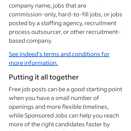
company name, jobs that are
commission-only, hard-to-fill jobs, or jobs
posted by a staffing agency, recruitment
process outsourcer, or other recruitment-
based company.
See Indeed’s terms and conditions for
more information.
Putting it all together
Free job posts can be a good starting point
when you have a small number of
openings and more flexible timelines,
while Sponsored Jobs can help you reach
more of the right candidates faster by