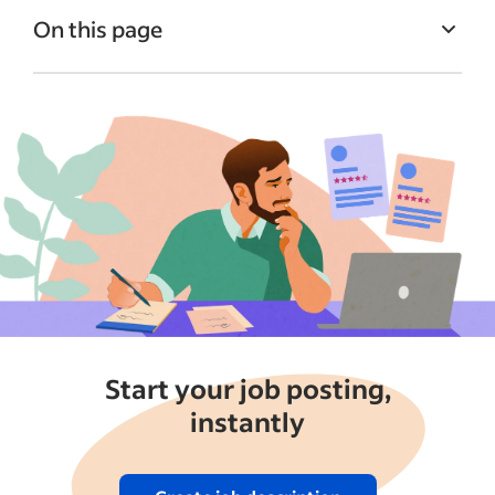
On this page
Quick intro: Free vs Sponsored Jobs
What is posting a job for free?
What is a Sponsored Job?
How to post a Sponsored Job on Indeed
Should you post for free or sponsor your
job?
Free job post vs Sponsored Jobs FAQs
Putting it all together
Start your job posting,
See more
instantly