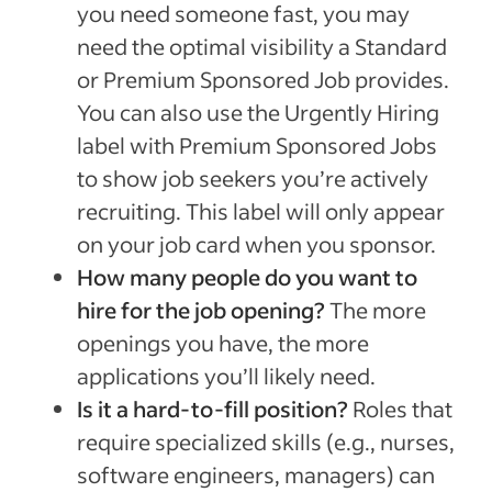
you need someone fast, you may
need the optimal visibility a Standard
or Premium Sponsored Job provides.
You can also use the Urgently Hiring
label with Premium Sponsored Jobs
to show job seekers you’re actively
recruiting. This label will only appear
on your job card when you sponsor.
How many people do you want to
hire for the job opening?
The more
openings you have, the more
applications you’ll likely need.
Is it a hard-to-fill position?
Roles that
require specialized skills (e.g., nurses,
software engineers, managers) can