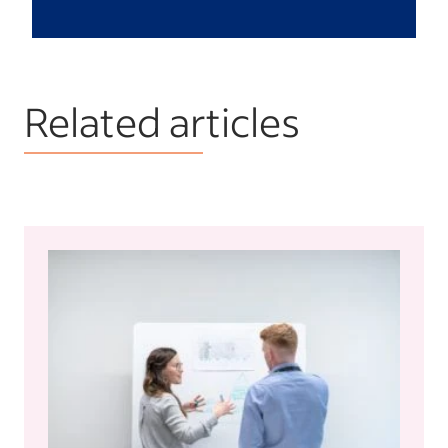
Related articles