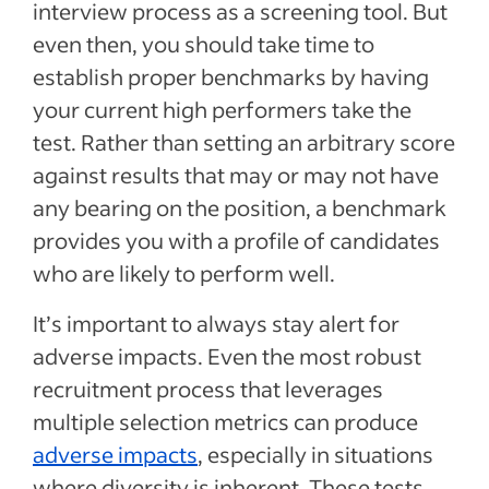
interview process as a screening tool. But
even then, you should take time to
establish proper benchmarks by having
your current high performers take the
test. Rather than setting an arbitrary score
against results that may or may not have
any bearing on the position, a benchmark
provides you with a profile of candidates
who are likely to perform well.
It’s important to always stay alert for
adverse impacts. Even the most robust
recruitment process that leverages
multiple selection metrics can produce
adverse impacts
, especially in situations
where diversity is inherent. These tests