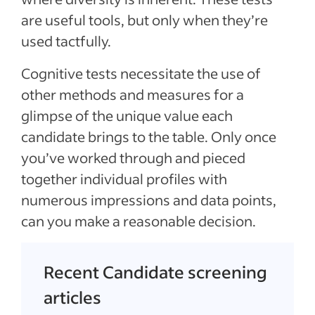
are useful tools, but only when they’re
used tactfully.
Cognitive tests necessitate the use of
other methods and measures for a
glimpse of the unique value each
candidate brings to the table. Only once
you’ve worked through and pieced
together individual profiles with
numerous impressions and data points,
can you make a reasonable decision.
Recent Candidate screening
articles