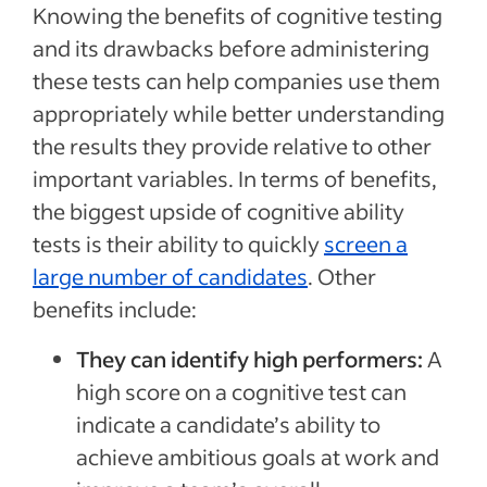
Knowing the benefits of cognitive testing
and its drawbacks before administering
these tests can help companies use them
appropriately while better understanding
the results they provide relative to other
important variables. In terms of benefits,
the biggest upside of cognitive ability
tests is their ability to quickly
screen a
large number of candidates
. Other
benefits include:
They can identify high performers:
A
high score on a cognitive test can
indicate a candidate’s ability to
achieve ambitious goals at work and