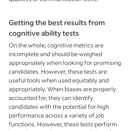
Getting the best results from
cognitive ability tests
On the whole, cognitive metrics are
incomplete and should be weighed
appropriately when looking for promising
candidates. However, these tests are
useful tools when used equitably and
appropriately. When biases are properly
accounted for, they can identify
candidates with the potential for high
performance across a variety of job
functions. However, these tests perform