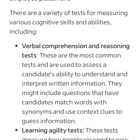
There are a variety of tests for measuring
various cognitive skills and abilities,
including:
Verbal comprehension and reasoning
tests
: These are the most common
tests and are used to assess a
candidate’s ability to understand and
interpret written information. They
might include questions that have
candidates match words with
synonyms and use context clues to
guess information.
Learning agility tests:
These tests
measure how people respond to new