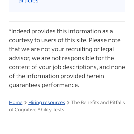
articles
*Indeed provides this information as a
courtesy to users of this site. Please note
that we are not your recruiting or legal
advisor, we are not responsible for the
content of your job descriptions, and none
of the information provided herein
guarantees performance.
Home
Hiring resources
The Benefits and Pitfalls
of Cognitive Ability Tests