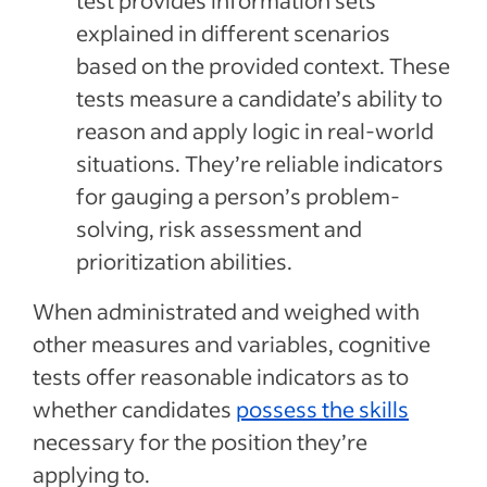
test provides information sets
explained in different scenarios
based on the provided context. These
tests measure a candidate’s ability to
reason and apply logic in real-world
situations. They’re reliable indicators
for gauging a person’s problem-
solving, risk assessment and
prioritization abilities.
When administrated and weighed with
other measures and variables, cognitive
tests offer reasonable indicators as to
whether candidates
possess the skills
necessary for the position they’re
applying to.