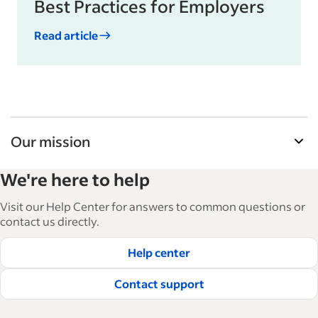
Best Practices for Employers
Read article
Our mission
Indeed’s Employer Guide helps businesses grow
We're here to help
and manage their workforce. With over 15,000
articles in 6 languages, we offer tactical advice,
Visit our Help Center for answers to common questions or
how-tos and best practices to help businesses
contact us directly.
hire and retain great employees.
Help center
Read our editorial guidelines
Contact support