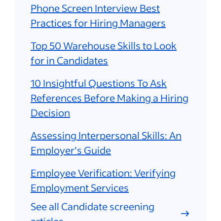
Phone Screen Interview Best
Practices for Hiring Managers
Top 50 Warehouse Skills to Look
for in Candidates
10 Insightful Questions To Ask
References Before Making a Hiring
Decision
Assessing Interpersonal Skills: An
Employer's Guide
Employee Verification: Verifying
Employment Services
See all Candidate screening