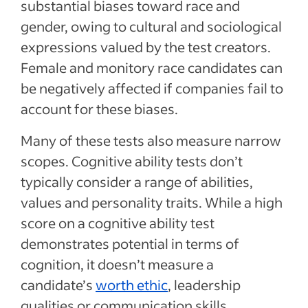
substantial biases toward race and
gender, owing to cultural and sociological
expressions valued by the test creators.
Female and monitory race candidates can
be negatively affected if companies fail to
account for these biases.
Many of these tests also measure narrow
scopes. Cognitive ability tests don’t
typically consider a range of abilities,
values and personality traits. While a high
score on a cognitive ability test
demonstrates potential in terms of
cognition, it doesn’t measure a
candidate’s
worth ethic
, leadership
qualities or communication skills.