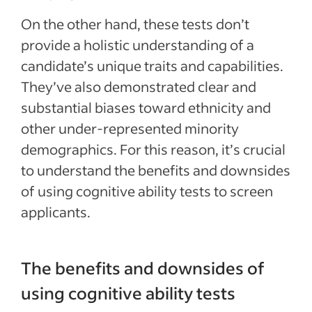
On the other hand, these tests don’t
provide a holistic understanding of a
candidate’s unique traits and capabilities.
They’ve also demonstrated clear and
substantial biases toward ethnicity and
other under-represented minority
demographics. For this reason, it’s crucial
to understand the benefits and downsides
of using cognitive ability tests to screen
applicants.
The benefits and downsides of
using cognitive ability tests