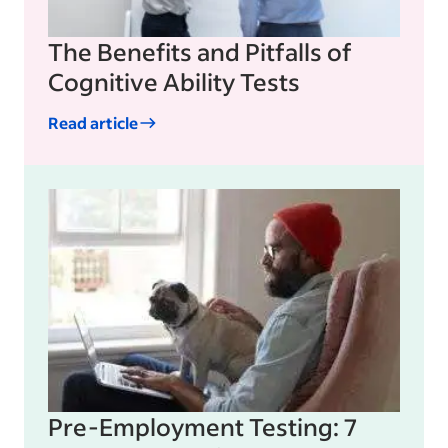
The Benefits and Pitfalls of
Cognitive Ability Tests
Read article
Pre-Employment Testing: 7