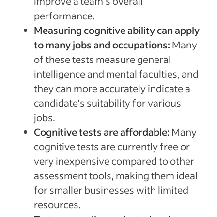
improve a team’s overall
performance.
Measuring cognitive ability can apply
to many jobs and occupations:
Many
of these tests measure general
intelligence and mental faculties, and
they can more accurately indicate a
candidate’s suitability for various
jobs.
Cognitive tests are affordable:
Many
cognitive tests are currently free or
very inexpensive compared to other
assessment tools, making them ideal
for smaller businesses with limited
resources.