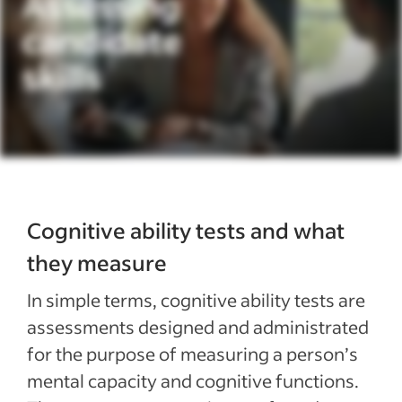
Cognitive ability tests and what
they measure
In simple terms, cognitive ability tests are
assessments designed and administrated
for the purpose of measuring a person’s
mental capacity and cognitive functions.