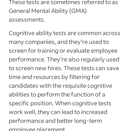
These tests are sometimes referred to as
General Mental Ability (GMA)
assessments.
Cognitive ability tests are common across
many companies, and they’re used to
screen for training or evaluate employee
performance. They’re also regularly used
to screen new hires. These tests can save
time and resources by filtering for
candidates with the requisite cognitive
abilities to perform the function of a
specific position. When cognitive tests
work well, they can lead to increased
performance and better long-term
employee placement.