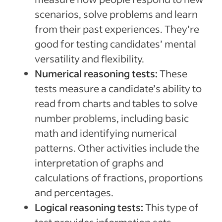
scenarios, solve problems and learn
from their past experiences. They’re
good for testing candidates’ mental
versatility and flexibility.
Numerical reasoning tests:
These
tests measure a candidate’s ability to
read from charts and tables to solve
number problems, including basic
math and identifying numerical
patterns. Other activities include the
interpretation of graphs and
calculations of fractions, proportions
and percentages.
Logical reasoning tests:
This type of