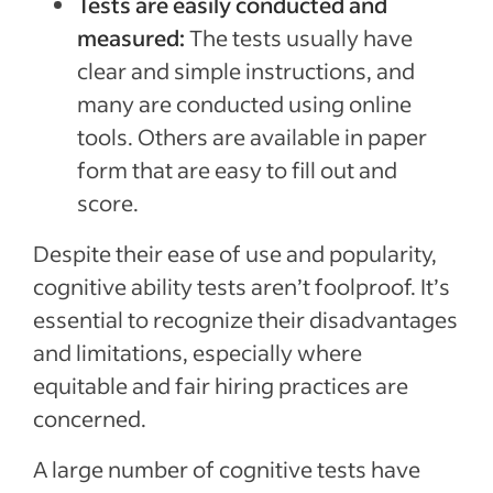
Tests are easily conducted and
measured:
The tests usually have
clear and simple instructions, and
many are conducted using online
tools. Others are available in paper
form that are easy to fill out and
score.
Despite their ease of use and popularity,
cognitive ability tests aren’t foolproof. It’s
essential to recognize their disadvantages
and limitations, especially where
equitable and fair hiring practices are
concerned.
A large number of cognitive tests have