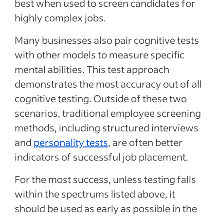
best when used to screen candidates for
highly complex jobs.
Many businesses also pair cognitive tests
with other models to measure specific
mental abilities. This test approach
demonstrates the most accuracy out of all
cognitive testing. Outside of these two
scenarios, traditional employee screening
methods, including structured interviews
and
personality tests
, are often better
indicators of successful job placement.
For the most success, unless testing falls
within the spectrums listed above, it
should be used as early as possible in the