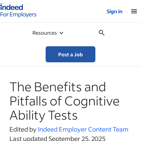
Indeed for employers – Home
Sign in
Resources
Post a Job
The Benefits and
Pitfalls of Cognitive
Ability Tests
Edited by
Indeed Employer Content Team
Last updated September 25, 2025