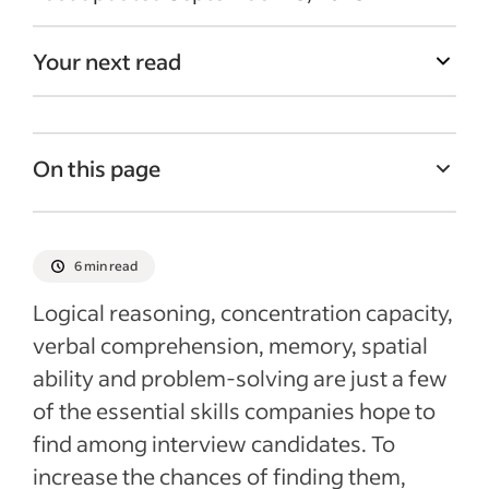
Your next read
On this page
Cognitive ability tests and what they
measure
6 min read
The benefits and downsides of using
Logical reasoning, concentration capacity,
cognitive ability tests
verbal comprehension, memory, spatial
Getting the best results from cognitive
ability and problem-solving are just a few
ability tests
of the essential skills companies hope to
Recent Candidate screening articles
find among interview candidates. To
increase the chances of finding them,