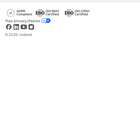
Your privacy choices
©
2026
•
Indeed