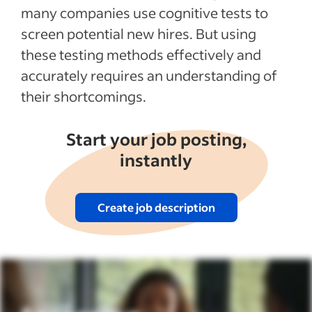
many companies use cognitive tests to
screen potential new hires. But using
these testing methods effectively and
accurately requires an understanding of
their shortcomings.
Start your job posting,
instantly
Create job description