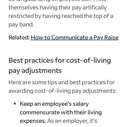
themselves having their pay artifically
restricted by having reached the top of a
pay band.
Related:
How to Communicate a Pay Raise
Best practices for cost-of-living
pay adjustments
Here are some tips and best practices for
awarding cost-of-living pay adjustments:
Keep an employee’s salary
commensurate with their living
expenses.
As an employer, it’s