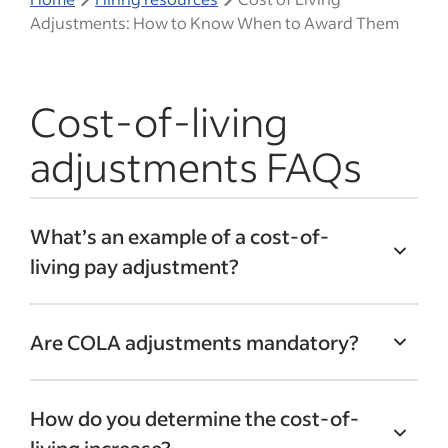
Adjustments: How to Know When to Award Them
Cost-of-living
adjustments FAQs
What’s an example of a cost-of-
living pay adjustment?
If you’re not sure how to calculate CoLA,
Are COLA adjustments mandatory?
just treat it like a standard math problem.
Let’s imagine your company has offices in
There is no legal requirement for
Boston. In the past year, the cost of living
How do you determine the cost-of-
employers to provide cost-of-living
in this city rose by 5%. Because of this, you