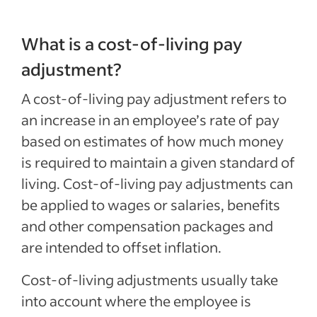
What is a cost-of-living pay
adjustment?
A cost-of-living pay adjustment refers to
an increase in an employee’s rate of pay
based on estimates of how much money
is required to maintain a given standard of
living. Cost-of-living pay adjustments can
be applied to wages or salaries, benefits
and other compensation packages and
are intended to offset inflation.
Cost-of-living adjustments usually take
into account where the employee is