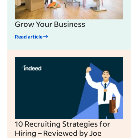
Grow Your Business
Read article
10 Recruiting Strategies for
Hiring – Reviewed by Joe