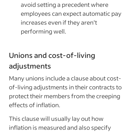
avoid setting a precedent where
employees can expect automatic pay
increases even if they aren’t
performing well.
Unions and cost-of-living
adjustments
Many unions include a clause about cost-
of-living adjustments in their contracts to
protect their members from the creeping
effects of inflation.
This clause will usually lay out how
inflation is measured and also specify