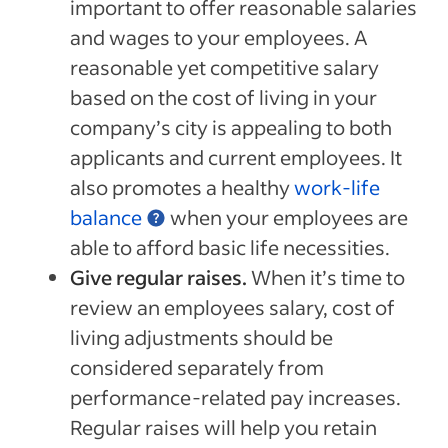
important to offer reasonable salaries
and wages to your employees. A
reasonable yet competitive salary
based on the cost of living in your
company’s city is appealing to both
applicants and current employees. It
also promotes a healthy
work-life
balance
when your employees are
able to afford basic life necessities.
Give regular raises.
When it’s time to
review an employees salary, cost of
living adjustments should be
considered separately from
performance-related pay increases.
Regular raises will help you retain