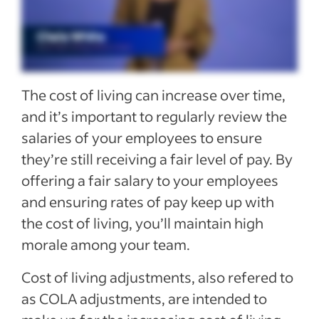
See more
The cost of living can increase over time,
and it’s important to regularly review the
salaries of your employees to ensure
they’re still receiving a fair level of pay. By
offering a fair salary to your employees
and ensuring rates of pay keep up with
the cost of living, you’ll maintain high
morale among your team.
Cost of living adjustments, also refered to
as COLA adjustments, are intended to