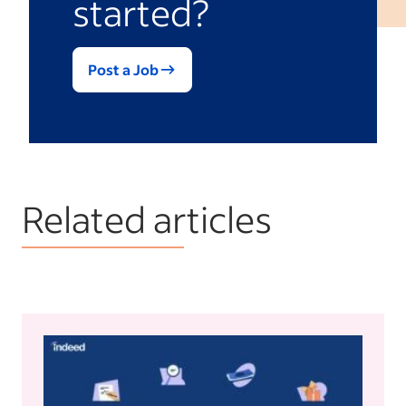
started?
Post a Job
Related articles