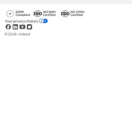
Your privacy choices
©
2026
•
Indeed