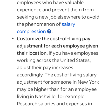
employees who have valuable
experience and prevent them from
seeking a new job elsewhere to avoid
the phenomenon of
salary
compression
.
Customize the cost-of-living pay
adjustment for each employee given
their location.
If you have employees
working across the United States,
adjust their pay increases
accordingly. The cost of living salary
adjustment for someone in New York
may be higher than for an employee
living in Nashville, for example.
Research salaries and expenses in