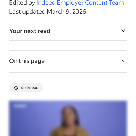
Edited by
Indeed Employer Content Team
Last updated March 9, 2026
Your next read
On this page
What is a cost-of-living pay adjustment?
Best practices for cost-of-living pay
6 min read
adjustments
Unions and cost-of-living adjustments
Private vs. government pay adjustments
Recent Employee compensation articles