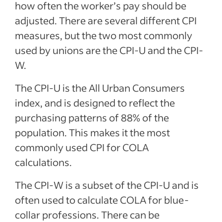
how often the worker’s pay should be
adjusted. There are several different CPI
measures, but the two most commonly
used by unions are the CPI-U and the CPI-
W.
The CPI-U is the All Urban Consumers
index, and is designed to reflect the
purchasing patterns of 88% of the
population. This makes it the most
commonly used CPI for COLA
calculations.
The CPI-W is a subset of the CPI-U and is
often used to calculate COLA for blue-
collar professions. There can be