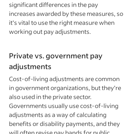
significant differences in the pay
increases awarded by these measures, so
it’s vital to use the right measure when
working out pay adjustments.
Private vs. government pay
adjustments
Cost-of-living adjustments are common
in government organizations, but they’re
also used in the private sector.
Governments usually use cost-of-living
adjustments as a way of calculating
benefits or disability payments, and they
will often revise pay bands for public