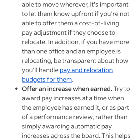
able to move wherever, it’s important
to let them know upfront if you’re not
able to offer them a cost-of-living
pay adjustment if they choose to
relocate. In addition, if you have more
than one office and an employee is
relocating, be transparent about how
you’ll handle
pay and relocation
budgets for them
.
Offer an increase when earned.
Try to
award pay increases at a time when
the employee has earned it, or as part
of a performance review, rather than
simply awarding automatic pay
increases across the board. This helps