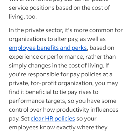
service positions based on the cost of
living, too.
In the private sector, it’s more common for
organizations to alter pay, as well as
employee benefits and perks
, based on
experience or performance, rather than
simply changes in the cost of living. If
you’re responsible for pay policies at a
private, for-profit organization, you may
find it beneficial to tie pay rises to
performance targets, so you have some
control over how productivity influences
pay. Set
clear HR policies
so your
employees know exactly where they