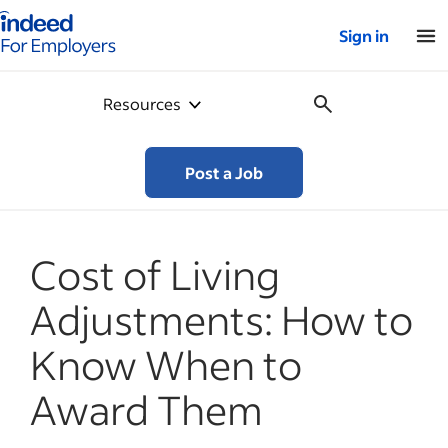
Indeed for employers – Home
Sign in
Resources
Post a Job
Cost of Living
Adjustments: How to
Know When to
Award Them