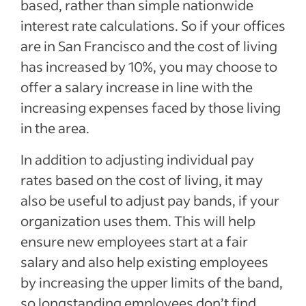
based, rather than simple nationwide
interest rate calculations. So if your offices
are in San Francisco and the cost of living
has increased by 10%, you may choose to
offer a salary increase in line with the
increasing expenses faced by those living
in the area.
In addition to adjusting individual pay
rates based on the cost of living, it may
also be useful to adjust pay bands, if your
organization uses them. This will help
ensure new employees start at a fair
salary and also help existing employees
by increasing the upper limits of the band,
so longstanding employees don’t find