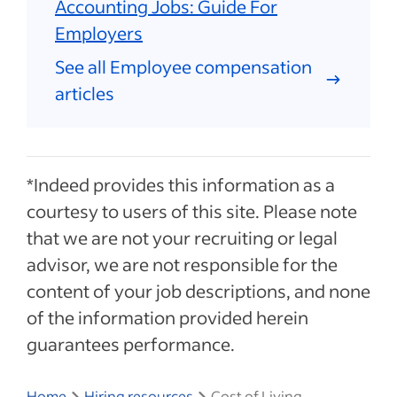
Accounting Jobs: Guide For
Employers
See all Employee compensation
articles
*Indeed provides this information as a
courtesy to users of this site. Please note
that we are not your recruiting or legal
advisor, we are not responsible for the
content of your job descriptions, and none
of the information provided herein
guarantees performance.
Home
Hiring resources
Cost of Living