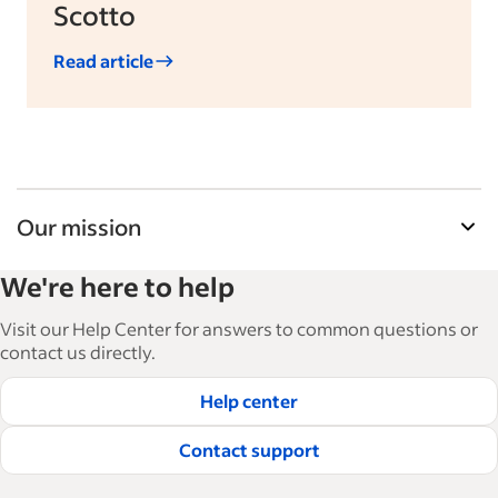
Scotto
Read article
Our mission
Indeed’s Employer Guide helps businesses grow
We're here to help
and manage their workforce. With over 15,000
articles in 6 languages, we offer tactical advice,
Visit our Help Center for answers to common questions or
how-tos and best practices to help businesses
contact us directly.
hire and retain great employees.
Help center
Read our editorial guidelines
Contact support