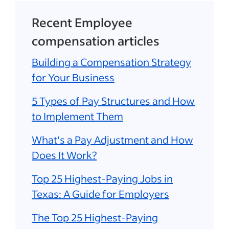
Recent Employee
compensation articles
Building a Compensation Strategy
for Your Business
5 Types of Pay Structures and How
to Implement Them
What's a Pay Adjustment and How
Does It Work?
Top 25 Highest-Paying Jobs in
Texas: A Guide for Employers
The Top 25 Highest-Paying