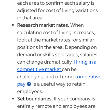
each area to confirm each salary is
adjusted for cost of living variations
in that area.
Research market rates.
When
calculating cost of living increases,
look at the market rates for similar
positions in the area. Depending on
demand or skills shortages, salaries
can change dramatically.
Hiring in a
competitive market
can be
challenging, and offering
competitive
pay
is a useful way to retain
employees.
Set boundaries.
If your company is
entirely remote and employees are