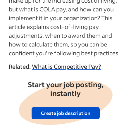
make up for the increasing cost of living,
but what is COLA pay, and how can you
implement it in your organization? This
article explains cost-of-living pay
adjustments, when to award them and
how to calculate them, so you can be
confident you’re following best practices.
Related:
What is Competitive Pay?
Start your job posting,
instantly
Create job description