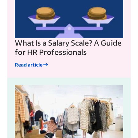
What Is a Salary Scale? A Guide
for HR Professionals
Read article