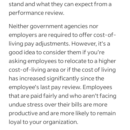
stand and what they can expect from a
performance review.
Neither government agencies nor
employers are required to offer cost-of-
living pay adjustments. However, it’s a
good idea to consider them if you’re
asking employees to relocate to a higher
cost-of-living area or if the cost of living
has increased significantly since the
employee’s last pay review. Employees
that are paid fairly and who aren’t facing
undue stress over their bills are more
productive and are more likely to remain
loyal to your organization.