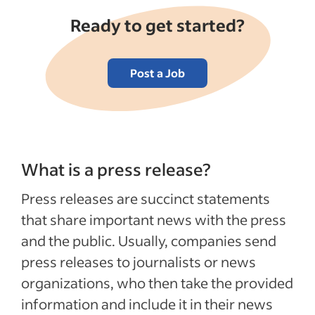
Ready to get started?
Post a Job
What is a press release?
Press releases are succinct statements
that share important news with the press
and the public. Usually, companies send
press releases to journalists or news
organizations, who then take the provided
information and include it in their news