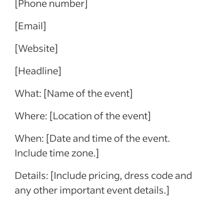
[Phone number]
[Email]
[Website]
[Headline]
What: [Name of the event]
Where: [Location of the event]
When: [Date and time of the event.
Include time zone.]
Details: [Include pricing, dress code and
any other important event details.]