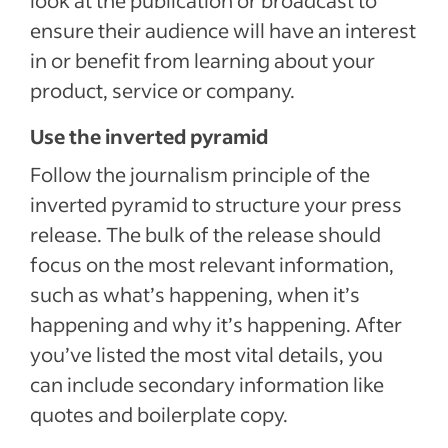
look at the publication or broadcast to
ensure their audience will have an interest
in or benefit from learning about your
product, service or company.
Use the inverted pyramid
Follow the journalism principle of the
inverted pyramid to structure your press
release. The bulk of the release should
focus on the most relevant information,
such as what’s happening, when it’s
happening and why it’s happening. After
you’ve listed the most vital details, you
can include secondary information like
quotes and boilerplate copy.