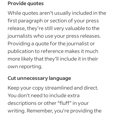
Provide quotes
While quotes aren’t usually included in the
first paragraph or section of your press
release, they’re still very valuable to the
journalists who use your press releases.
Providing a quote for the journalist or
publication to reference makes it much
more likely that they’ll include it in their
own reporting.
Cut unnecessary language
Keep your copy streamlined and direct.
You don’t need to include extra
descriptions or other “fluff” in your
writing. Remember, you’re providing the