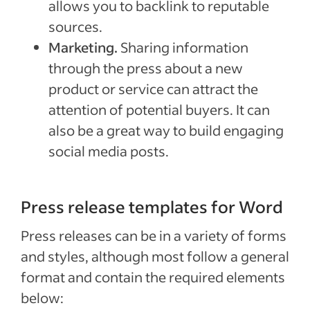
allows you to backlink to reputable
sources.
Marketing.
Sharing information
through the press about a new
product or service can attract the
attention of potential buyers. It can
also be a great way to build engaging
social media posts.
Press release templates for Word
Press releases can be in a variety of forms
and styles, although most follow a general
format and contain the required elements
below: