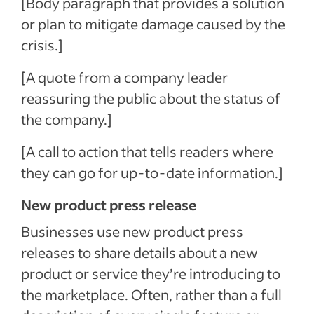
[Body paragraph that provides a solution
or plan to mitigate damage caused by the
crisis.]
[A quote from a company leader
reassuring the public about the status of
the company.]
[A call to action that tells readers where
they can go for up-to-date information.]
New product press release
Businesses use new product press
releases to share details about a new
product or service they’re introducing to
the marketplace. Often, rather than a full