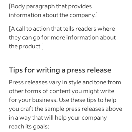
[Body paragraph that provides
information about the company.]
[A call to action that tells readers where
they can go for more information about
the product.]
Tips for writing a press release
Press releases vary in style and tone from
other forms of content you might write
for your business. Use these tips to help
you craft the sample press releases above
in a way that will help your company
reach its goals: