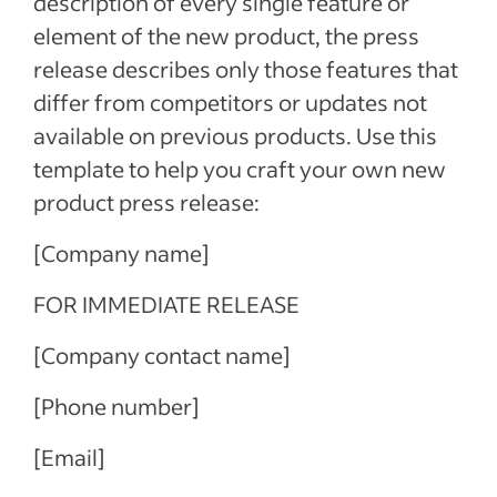
description of every single feature or
element of the new product, the press
release describes only those features that
differ from competitors or updates not
available on previous products. Use this
template to help you craft your own new
product press release:
[Company name]
FOR IMMEDIATE RELEASE
[Company contact name]
[Phone number]
[Email]