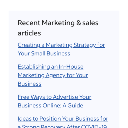
Recent Marketing & sales
articles
Creating a Marketing Strategy for
Your Small Business
Establishing an In-House
Marketing Agency for Your
Business
Free Ways to Advertise Your
Business Online: A Guide
Ideas to Position Your Business for
a Strong Recovery After COVID-19