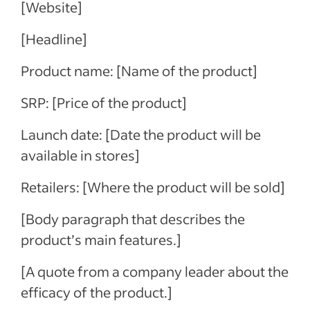
[Website]
[Headline]
Product name: [Name of the product]
SRP: [Price of the product]
Launch date: [Date the product will be
available in stores]
Retailers: [Where the product will be sold]
[Body paragraph that describes the
product’s main features.]
[A quote from a company leader about the
efficacy of the product.]