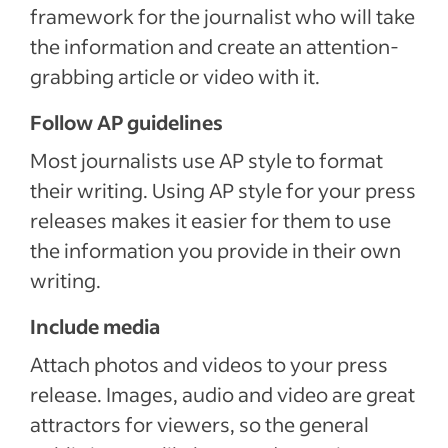
framework for the journalist who will take
the information and create an attention-
grabbing article or video with it.
Follow AP guidelines
Most journalists use AP style to format
their writing. Using AP style for your press
releases makes it easier for them to use
the information you provide in their own
writing.
Include media
Attach photos and videos to your press
release. Images, audio and video are great
attractors for viewers, so the general