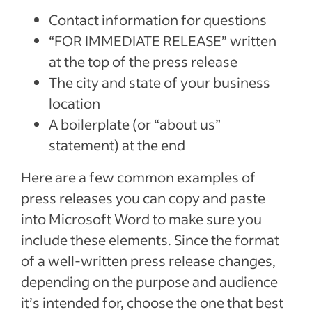
Contact information for questions
“FOR IMMEDIATE RELEASE” written
at the top of the press release
The city and state of your business
location
A boilerplate (or “about us”
statement) at the end
Here are a few common examples of
press releases you can copy and paste
into Microsoft Word to make sure you
include these elements. Since the format
of a well-written press release changes,
depending on the purpose and audience
it’s intended for, choose the one that best