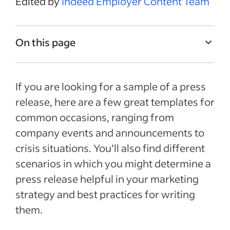
Edited by
Indeed Employer Content Team
On this page
What is a press release?
If you are looking for a sample of a press
What is a press release used for?
release, here are a few great templates for
Press release templates for Word
common occasions, ranging from
Tips for writing a press release
company events and announcements to
Frequently asked questions about
crisis situations. You’ll also find different
examples of a press release
scenarios in which you might determine a
Recent Marketing & sales articles
press release helpful in your marketing
strategy and best practices for writing
See more
them.