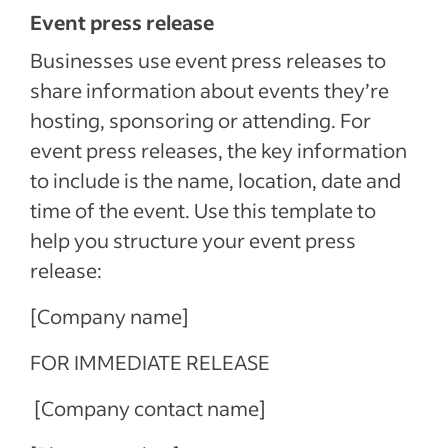
Event press release
Businesses use event press releases to
share information about events they’re
hosting, sponsoring or attending. For
event press releases, the key information
to include is the name, location, date and
time of the event. Use this template to
help you structure your event press
release:
[Company name]
FOR IMMEDIATE RELEASE
[Company contact name]