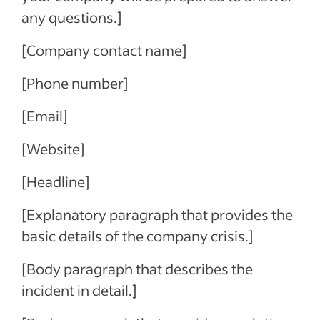
any questions.]
[Company contact name]
[Phone number]
[Email]
[Website]
[Headline]
[Explanatory paragraph that provides the
basic details of the company crisis.]
[Body paragraph that describes the
incident in detail.]