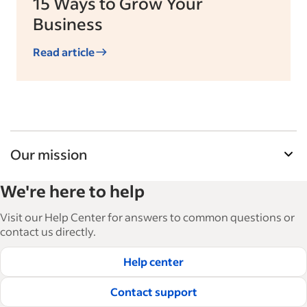
15 Ways to Grow Your
Business
Read article
Our mission
Indeed’s Employer Resource Library helps
We're here to help
businesses grow and manage their workforce.
With over 15,000 articles in 6 languages, we offer
Visit our Help Center for answers to common questions or
tactical advice, how-tos and best practices to help
contact us directly.
businesses hire and retain great employees.
Help center
Read our editorial guidelines
Contact support