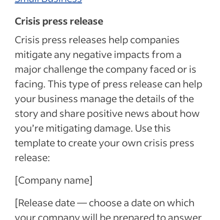
Crisis press release
Crisis press releases help companies
mitigate any negative impacts from a
major challenge the company faced or is
facing. This type of press release can help
your business manage the details of the
story and share positive news about how
you’re mitigating damage. Use this
template to create your own crisis press
release:
[Company name]
[Release date — choose a date on which
your company will be prepared to answer