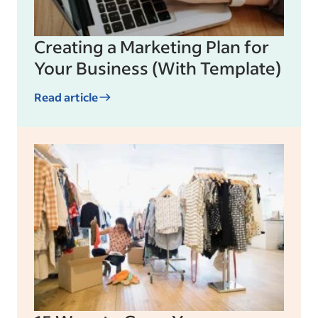
Creating a Marketing Plan for
Your Business (With Template)
Read article