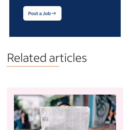
Post a Job
Related articles