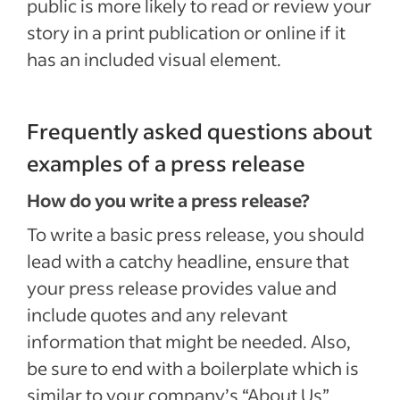
public is more likely to read or review your
story in a print publication or online if it
has an included visual element.
Frequently asked questions about
examples of a press release
How do you write a press release?
To write a basic press release, you should
lead with a catchy headline, ensure that
your press release provides value and
include quotes and any relevant
information that might be needed. Also,
be sure to end with a boilerplate which is
similar to your company’s “About Us”