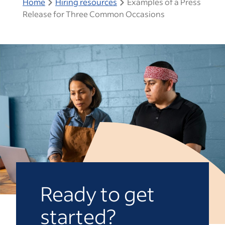
Home
Hiring resources
Examples of a Press
Release for Three Common Occasions
Ready to get
started?