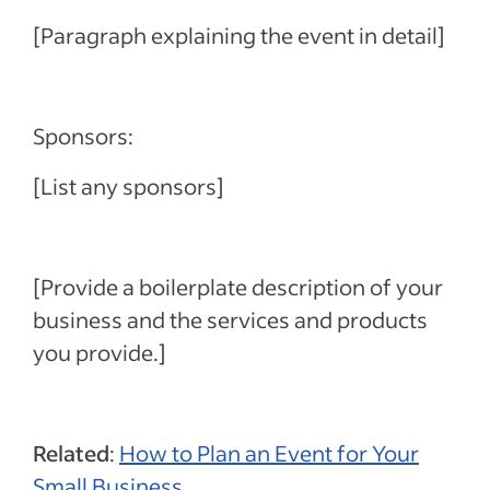
[Paragraph explaining the event in detail]
Sponsors:
[List any sponsors]
[Provide a boilerplate description of your
business and the services and products
you provide.]
Related
:
How to Plan an Event for Your
Small Business