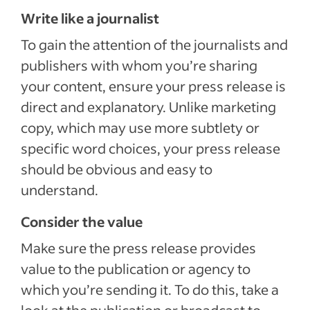
Write like a journalist
To gain the attention of the journalists and
publishers with whom you’re sharing
your content, ensure your press release is
direct and explanatory. Unlike marketing
copy, which may use more subtlety or
specific word choices, your press release
should be obvious and easy to
understand.
Consider the value
Make sure the press release provides
value to the publication or agency to
which you’re sending it. To do this, take a