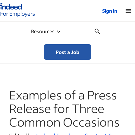
Indeed for employers – Home
Sign in
Resources
Post a Job
Examples of a Press
Release for Three
Common Occasions