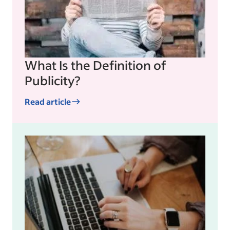
What Is the Definition of
Publicity?
Read article