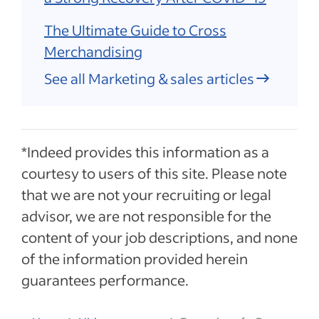
The Ultimate Guide to Cross
Merchandising
See all Marketing & sales articles
*Indeed provides this information as a
courtesy to users of this site. Please note
that we are not your recruiting or legal
advisor, we are not responsible for the
content of your job descriptions, and none
of the information provided herein
guarantees performance.