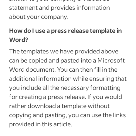
statement and provides information
about your company.
How do I use a press release template in
Word?
The templates we have provided above
can be copied and pasted into a Microsoft
Word document. You can then fill in the
additional information while ensuring that
you include all the necessary formatting
for creating a press release. If you would
rather download a template without
copying and pasting, you can use the links
provided in this article.