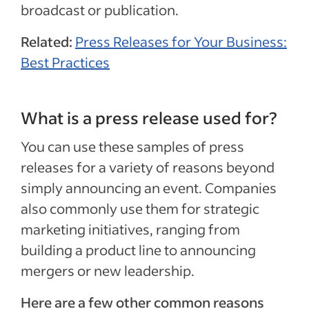
broadcast or publication.
Related:
Press Releases for Your Business:
Best Practices
What is a press release used for?
You can use these samples of press
releases for a variety of reasons beyond
simply announcing an event. Companies
also commonly use them for strategic
marketing initiatives, ranging from
building a product line to announcing
mergers or new leadership.
Here are a few other common reasons