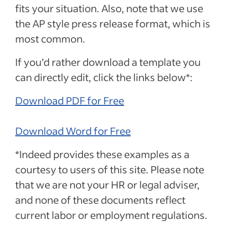
fits your situation. Also, note that we use
the AP style press release format, which is
most common.
If you’d rather download a template you
can directly edit, click the links below*:
Download PDF for Free
Download Word for Free
*Indeed provides these examples as a
courtesy to users of this site. Please note
that we are not your HR or legal adviser,
and none of these documents reflect
current labor or employment regulations.