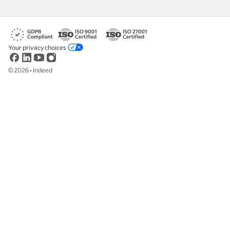
Your privacy choices
©
2026
•
Indeed