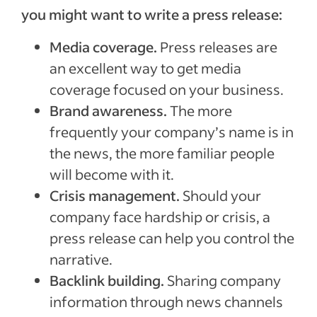
you might want to write a press release:
Media coverage.
Press releases are
an excellent way to get media
coverage focused on your business.
Brand awareness.
The more
frequently your company’s name is in
the news, the more familiar people
will become with it.
Crisis management.
Should your
company face hardship or crisis, a
press release can help you control the
narrative.
Backlink building.
Sharing company
information through news channels