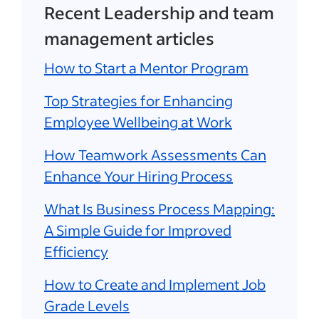
Recent Leadership and team
management articles
How to Start a Mentor Program
Top Strategies for Enhancing
Employee Wellbeing at Work
How Teamwork Assessments Can
Enhance Your Hiring Process
What Is Business Process Mapping:
A Simple Guide for Improved
Efficiency
How to Create and Implement Job
Grade Levels