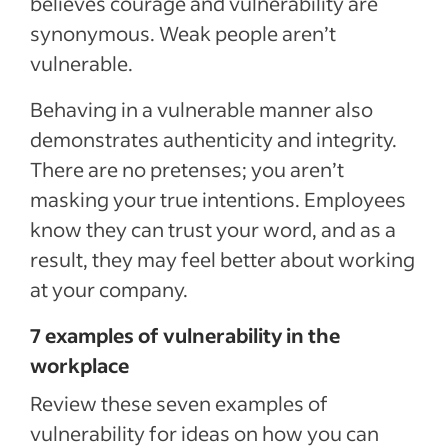
believes courage and vulnerability are
synonymous. Weak people aren’t
vulnerable.
Behaving in a vulnerable manner also
demonstrates authenticity and integrity.
There are no pretenses; you aren’t
masking your true intentions. Employees
know they can trust your word, and as a
result, they may feel better about working
at your company.
7 examples of vulnerability in the
workplace
Review these seven examples of
vulnerability for ideas on how you can