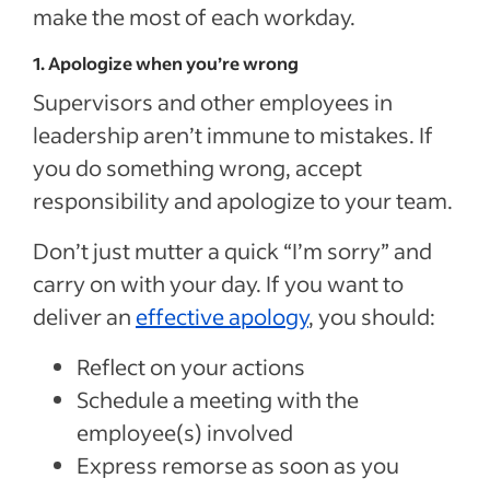
make the most of each workday.
1. Apologize when you’re wrong
Supervisors and other employees in
leadership aren’t immune to mistakes. If
you do something wrong, accept
responsibility and apologize to your team.
Don’t just mutter a quick “I’m sorry” and
carry on with your day. If you want to
deliver an
effective apology
, you should:
Reflect on your actions
Schedule a meeting with the
employee(s) involved
Express remorse as soon as you