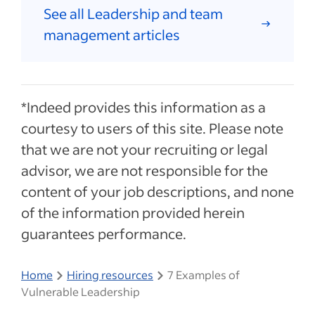
See all Leadership and team
management articles
*Indeed provides this information as a
courtesy to users of this site. Please note
that we are not your recruiting or legal
advisor, we are not responsible for the
content of your job descriptions, and none
of the information provided herein
guarantees performance.
Home
Hiring resources
7 Examples of
Vulnerable Leadership