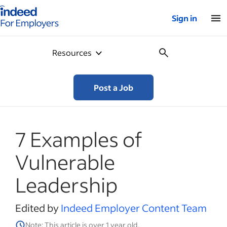
Indeed for employers – Home
Sign in
Resources
Post a Job
7 Examples of
Vulnerable
Leadership
Edited by
Indeed Employer Content Team
Note: This article is over 1 year old.