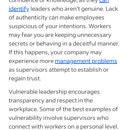
identify
leaders who aren’t genuine. Lack
of authenticity can make employees
suspicious of your intentions. Workers
may fear you are keeping unnecessary
secrets or behaving in a deceitful manner.
If this happens, your company may
experience more
management problems
as supervisors attempt to establish or
regain trust.
Vulnerable leadership encourages
transparency and respect in the
workplace. Some of the best examples of
vulnerability involve supervisors who
connect with workers on a personal level.