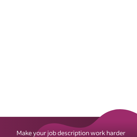
Make your job description work harder