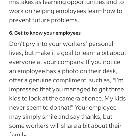
mistakes as learning opportunities and to
work on helping employees learn how to
prevent future problems.
6. Get to know your employees
Don’t pry into your workers’ personal
lives, but make it a goal to learn a bit about
everyone at your company. If you notice
an employee has a photo on their desk,
offer a genuine compliment, such as, “I’m
impressed that you managed to get three
kids to look at the camera at once. My kids
never seem to do that!” Your employee
may simply smile and say thanks, but
some workers will share a bit about their
family.