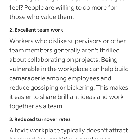
feel? People are willing to do more for
those who value them.
2. Excellent team work
Workers who dislike supervisors or other
team members generally aren’t thrilled
about collaborating on projects. Being
vulnerable in the workplace can help build
camaraderie among employees and
reduce gossiping or bickering. This makes
it easier to share brilliant ideas and work
together as a team.
3. Reduced turnover rates
A toxic workplace typically doesn’t attract