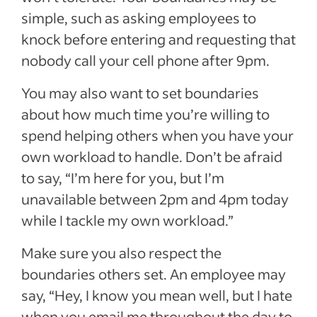
simple, such as asking employees to
knock before entering and requesting that
nobody call your cell phone after 9pm.
You may also want to set boundaries
about how much time you’re willing to
spend helping others when you have your
own workload to handle. Don’t be afraid
to say, “I’m here for you, but I’m
unavailable between 2pm and 4pm today
while I tackle my own workload.”
Make sure you also respect the
boundaries others set. An employee may
say, “Hey, I know you mean well, but I hate
when you email me throughout the day to