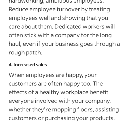
hardworking, ambitious employees.
Reduce employee turnover by treating
employees well and showing that you
care about them. Dedicated workers will
often stick with a company for the long
haul, even if your business goes through a
rough patch.
4. Increased sales
When employees are happy, your
customers are often happy too. The
effects of a healthy workplace benefit
everyone involved with your company,
whether they’re mopping floors, assisting
customers or purchasing your products.