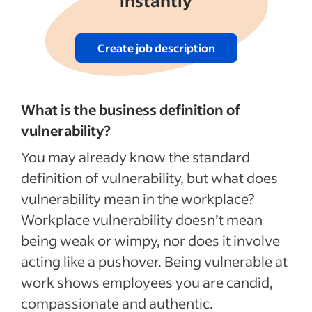
instantly
Create job description
What is the business definition of
vulnerability?
You may already know the standard
definition of vulnerability, but what does
vulnerability mean in the workplace?
Workplace vulnerability doesn’t mean
being weak or wimpy, nor does it involve
acting like a pushover. Being vulnerable at
work shows employees you are candid,
compassionate and authentic.