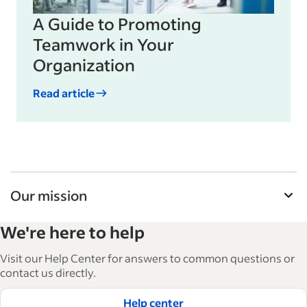
A Guide to Promoting
Teamwork in Your
Organization
Read article
Our mission
Indeed’s Employer Guide helps businesses grow
We're here to help
and manage their workforce. With over 15,000
articles in 6 languages, we offer tactical advice,
Visit our Help Center for answers to common questions or
how-tos and best practices to help businesses
contact us directly.
hire and retain great employees.
Help center