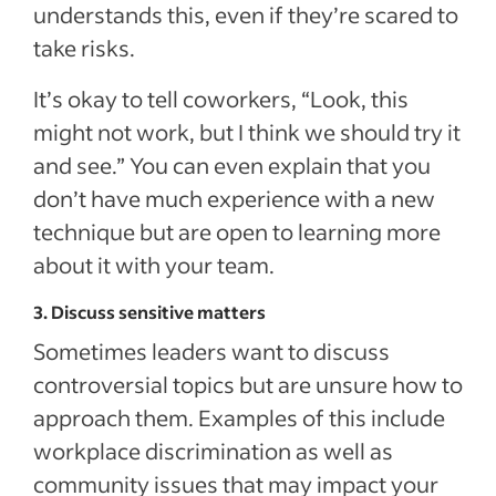
understands this, even if they’re scared to
take risks.
It’s okay to tell coworkers, “Look, this
might not work, but I think we should try it
and see.” You can even explain that you
don’t have much experience with a new
technique but are open to learning more
about it with your team.
3. Discuss sensitive matters
Sometimes leaders want to discuss
controversial topics but are unsure how to
approach them. Examples of this include
workplace discrimination as well as
community issues that may impact your