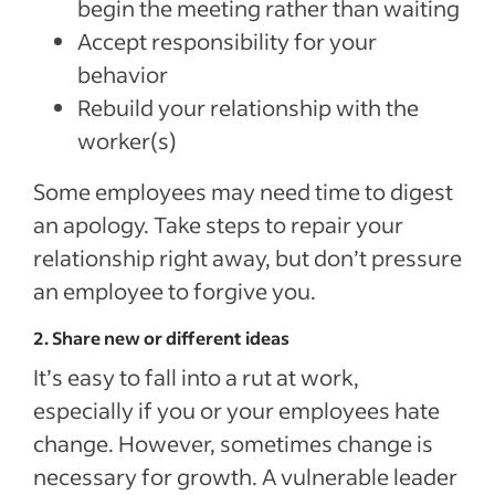
begin the meeting rather than waiting
Accept responsibility for your
behavior
Rebuild your relationship with the
worker(s)
Some employees may need time to digest
an apology. Take steps to repair your
relationship right away, but don’t pressure
an employee to forgive you.
2. Share new or different ideas
It’s easy to fall into a rut at work,
especially if you or your employees hate
change. However, sometimes change is
necessary for growth. A vulnerable leader