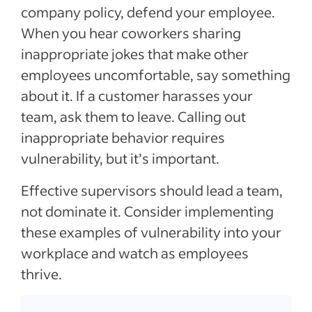
company policy, defend your employee.
When you hear coworkers sharing
inappropriate jokes that make other
employees uncomfortable, say something
about it. If a customer harasses your
team, ask them to leave. Calling out
inappropriate behavior requires
vulnerability, but it’s important.
Effective supervisors should lead a team,
not dominate it. Consider implementing
these examples of vulnerability into your
workplace and watch as employees
thrive.