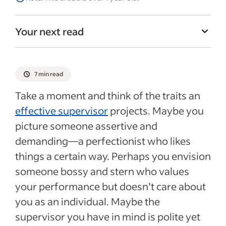
Your next read
7 min read
Take a moment and think of the traits an
effective supervisor
projects. Maybe you
picture someone assertive and
demanding—a perfectionist who likes
things a certain way. Perhaps you envision
someone bossy and stern who values
your performance but doesn’t care about
you as an individual. Maybe the
supervisor you have in mind is polite yet