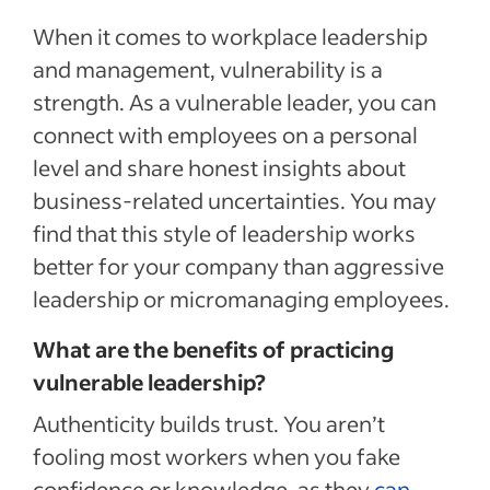
When it comes to workplace leadership
and management, vulnerability is a
strength. As a vulnerable leader, you can
connect with employees on a personal
level and share honest insights about
business-related uncertainties. You may
find that this style of leadership works
better for your company than aggressive
leadership or micromanaging employees.
What are the benefits of practicing
vulnerable leadership?
Authenticity builds trust. You aren’t
fooling most workers when you fake
confidence or knowledge, as they
can