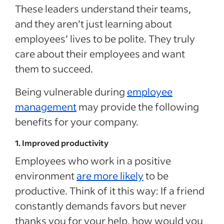
These leaders understand their teams,
and they aren’t just learning about
employees’ lives to be polite. They truly
care about their employees and want
them to succeed.
Being vulnerable during
employee
management
may provide the following
benefits for your company.
1. Improved productivity
Employees who work in a positive
environment
are more likely
to be
productive. Think of it this way: If a friend
constantly demands favors but never
thanks you for your help, how would you