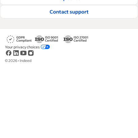
Read our editorial guidelines
Contact support
Your privacy choices
©
2026
•
Indeed