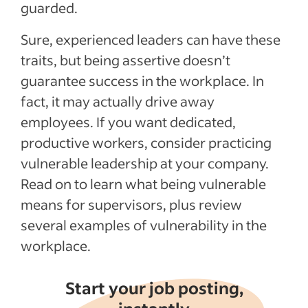
guarded.
Sure, experienced leaders can have these
traits, but being assertive doesn’t
guarantee success in the workplace. In
fact, it may actually drive away
employees. If you want dedicated,
productive workers, consider practicing
vulnerable leadership at your company.
Read on to learn what being vulnerable
means for supervisors, plus review
several examples of vulnerability in the
workplace.
Start your job posting,