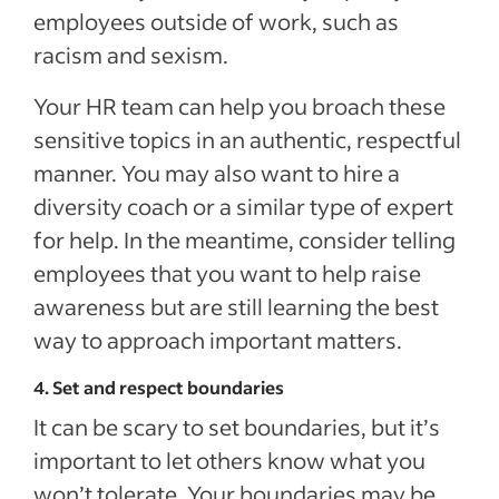
employees outside of work, such as
racism and sexism.
Your HR team can help you broach these
sensitive topics in an authentic, respectful
manner. You may also want to hire a
diversity coach or a similar type of expert
for help. In the meantime, consider telling
employees that you want to help raise
awareness but are still learning the best
way to approach important matters.
4. Set and respect boundaries
It can be scary to set boundaries, but it’s
important to let others know what you
won’t tolerate. Your boundaries may be