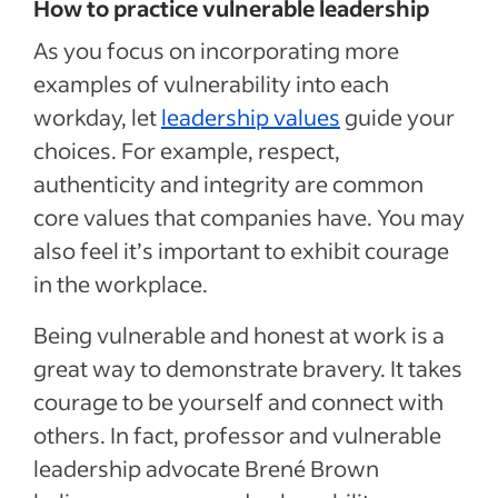
How to practice vulnerable leadership
As you focus on incorporating more
examples of vulnerability into each
workday, let
leadership values
guide your
choices. For example, respect,
authenticity and integrity are common
core values that companies have. You may
also feel it’s important to exhibit courage
in the workplace.
Being vulnerable and honest at work is a
great way to demonstrate bravery. It takes
courage to be yourself and connect with
others. In fact, professor and vulnerable
leadership advocate Brené Brown