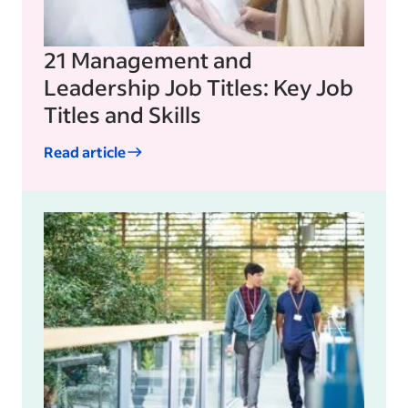
21 Management and
Leadership Job Titles: Key Job
Titles and Skills
Read article