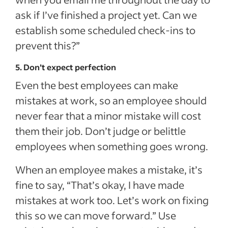
ask if I’ve finished a project yet. Can we
establish some scheduled check-ins to
prevent this?”
5. Don’t expect perfection
Even the best employees can make
mistakes at work, so an employee should
never fear that a minor mistake will cost
them their job. Don’t judge or belittle
employees when something goes wrong.
When an employee makes a mistake, it’s
fine to say, “That’s okay, I have made
mistakes at work too. Let’s work on fixing
this so we can move forward.” Use