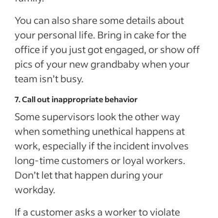
You can also share some details about
your personal life. Bring in cake for the
office if you just got engaged, or show off
pics of your new grandbaby when your
team isn’t busy.
7. Call out inappropriate behavior
Some supervisors look the other way
when something unethical happens at
work, especially if the incident involves
long-time customers or loyal workers.
Don’t let that happen during your
workday.
If a customer asks a worker to violate