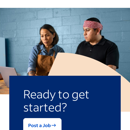
Ready to get
started?
Post a Job