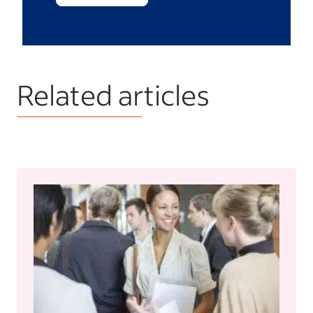
Related articles