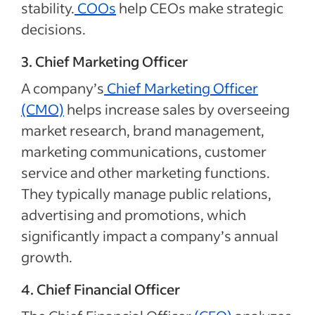
stability.
COOs
help CEOs make strategic
decisions.
3. Chief Marketing Officer
A company’s
Chief Marketing Officer
(CMO)
helps increase sales by overseeing
market research, brand management,
marketing communications, customer
service and other marketing functions.
They typically manage public relations,
advertising and promotions, which
significantly impact a company’s annual
growth.
4. Chief Financial Officer