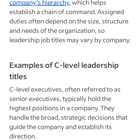
company’s hierarchy
, which helps
establish a chain of command. Assigned
duties often depend on the size, structure
and needs of the organization, so
leadership job titles may vary by company.
Examples of C-level leadership
titles
C-level executives, often referred to as
senior executives, typically hold the
highest positions in a company. They
handle the broad, strategic decisions that
guide the company and establish its
direction.