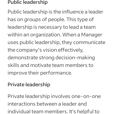
Public leadership
Public leadership is the influence a leader
has on groups of people. This type of
leadership is necessary to lead a team
within an organization. When a Manager
uses public leadership, they communicate
the company’s vision effectively,
demonstrate strong decision-making
skills and motivate team members to
improve their performance.
Private leadership
Private leadership involves one-on-one
interactions between a leader and
individual team members. It’s helpful to