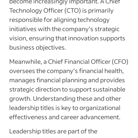
become increasingly important. A Chief
Technology Officer (CTO) is primarily
responsible for aligning technology
initiatives with the company’s strategic
vision, ensuring that innovation supports
business objectives.
Meanwhile, a Chief Financial Officer (CFO)
oversees the company’s financial health,
manages financial planning and provides
strategic direction to support sustainable
growth. Understanding these and other
leadership titles is key to organizational
effectiveness and career advancement.
Leadership titles are part of the