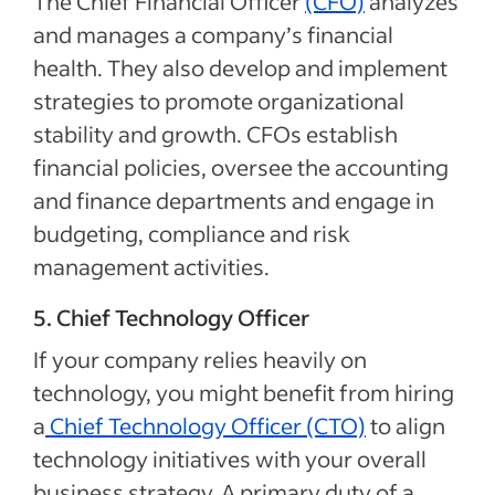
The Chief Financial Officer
(CFO)
analyzes
and manages a company’s financial
health. They also develop and implement
strategies to promote organizational
stability and growth. CFOs establish
financial policies, oversee the accounting
and finance departments and engage in
budgeting, compliance and risk
management activities.
5. Chief Technology Officer
If your company relies heavily on
technology, you might benefit from hiring
a
Chief Technology Officer (CTO)
to align
technology initiatives with your overall
business strategy. A primary duty of a