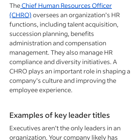
The
Chief Human Resources Officer
(CHRO)
oversees an organization’s HR
functions, including talent acquisition,
succession planning, benefits
administration and compensation
management. They also manage HR
compliance and diversity initiatives. A
CHRO plays an important role in shaping a
company’s culture and improving the
employee experience.
Examples of key leader titles
Executives aren’t the only leaders in an
organization. Your company likely has