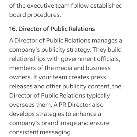
of the executive team follow established
board procedures.
16. Director of Public Relations
A Director of Public Relations manages a
company’s publicity strategy. They build
relationships with government officials,
members of the media and business
owners. If your team creates press
releases and other publicity content, the
Director of Public Relations typically
oversees them. A PR Director also
develops strategies to enhance a
company’s brand image and ensure
consistent messaging.