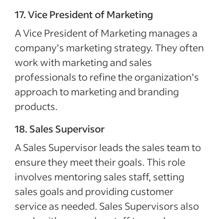
17. Vice President of Marketing
A Vice President of Marketing manages a
company’s marketing strategy. They often
work with marketing and sales
professionals to refine the organization’s
approach to marketing and branding
products.
18. Sales Supervisor
A Sales Supervisor leads the sales team to
ensure they meet their goals. This role
involves mentoring sales staff, setting
sales goals and providing customer
service as needed. Sales Supervisors also