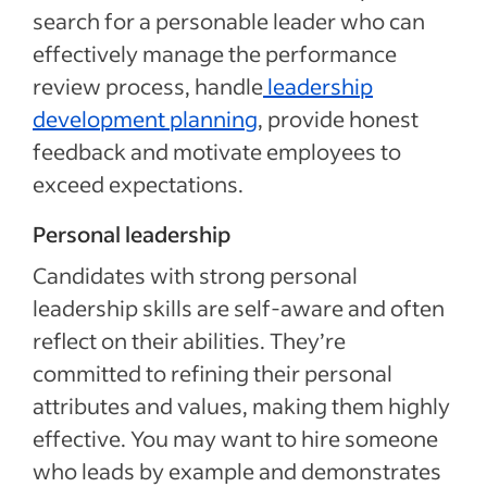
search for a personable leader who can
effectively manage the performance
review process, handle
leadership
development planning
, provide honest
feedback and motivate employees to
exceed expectations.
Personal leadership
Candidates with strong personal
leadership skills are self-aware and often
reflect on their abilities. They’re
committed to refining their personal
attributes and values, making them highly
effective. You may want to hire someone
who leads by example and demonstrates