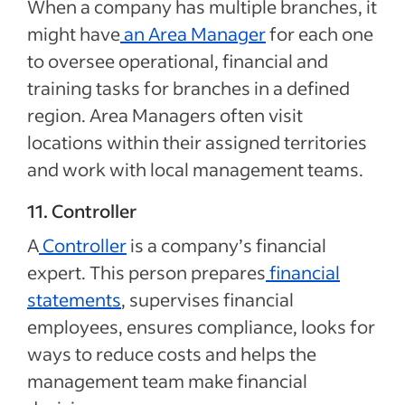
When a company has multiple branches, it
might have
an
Area Manager
for each one
to oversee operational, financial and
training tasks for branches in a defined
region. Area Managers often visit
locations within their assigned territories
and work with local management teams.
11. Controller
A
Controller
is a company’s financial
expert. This person prepares
financial
statements
, supervises financial
employees, ensures compliance, looks for
ways to reduce costs and helps the
management team make financial