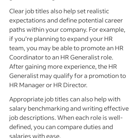
Clear job titles also help set realistic
expectations and define potential career
paths within your company. For example,
if you’re planning to expand your HR
team, you may be able to promote an HR
Coordinator to an HR Generalist role.
After gaining more experience, the HR
Generalist may qualify for a promotion to
HR Manager or HR Director.
Appropriate job titles can also help with
salary benchmarking and writing effective
job descriptions. When each role is well-
defined, you can compare duties and
salaries with ease.