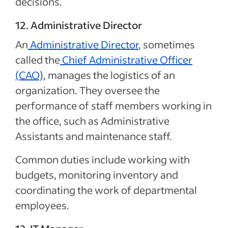
decisions.
12. Administrative Director
An
Administrative Director
, sometimes
called the
Chief Administrative Officer
(CAO)
, manages the logistics of an
organization. They oversee the
performance of staff members working in
the office, such as Administrative
Assistants and maintenance staff.
Common duties include working with
budgets, monitoring inventory and
coordinating the work of departmental
employees.