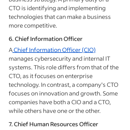
CTO is identifying and implementing
technologies that can make a business
more competitive.
6. Chief Information Officer
A
Chief Information Officer (CIO)
manages cybersecurity and internal IT
systems. This role differs from that of the
CTO, as it focuses on enterprise
technology. In contrast, a company’s CTO
focuses on innovation and growth. Some
companies have both a CIO and a CTO,
while others have one or the other.
7. Chief Human Resources Officer