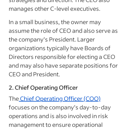
manages other C-level executives.
In a small business, the owner may
assume the role of CEO and also serve as
the company’s President. Larger
organizations typically have Boards of
Directors responsible for electing a CEO
and may also have separate positions for
CEO and President.
2. Chief Operating Officer
The
Chief Operating Officer (COO)
focuses on the company’s day-to-day
operations and is also involved in risk
management to ensure operational