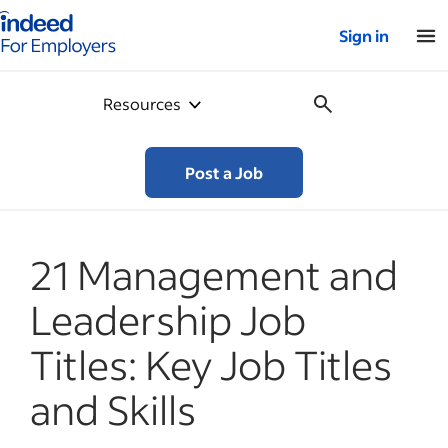
Indeed for employers – Home
Sign in
Resources
Post a Job
21 Management and
Leadership Job
Titles: Key Job Titles
and Skills