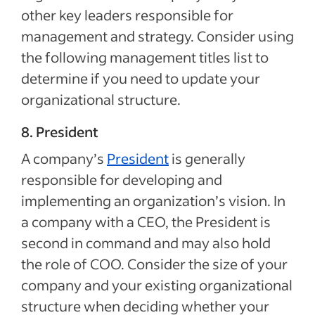
other key leaders responsible for
management and strategy. Consider using
the following management titles list to
determine if you need to update your
organizational structure.
8. President
A company’s
President
is generally
responsible for developing and
implementing an organization’s vision. In
a company with a CEO, the President is
second in command and may also hold
the role of COO. Consider the size of your
company and your existing organizational
structure when deciding whether your