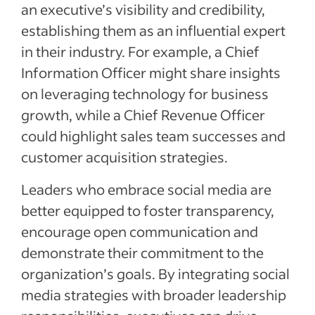
an executive’s visibility and credibility,
establishing them as an influential expert
in their industry. For example, a Chief
Information Officer might share insights
on leveraging technology for business
growth, while a Chief Revenue Officer
could highlight sales team successes and
customer acquisition strategies.
Leaders who embrace social media are
better equipped to foster transparency,
encourage open communication and
demonstrate their commitment to the
organization’s goals. By integrating social
media strategies with broader leadership