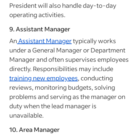
President will also handle day-to-day
operating activities.
9. Assistant Manager
An
Assistant Manager
typically works
under a General Manager or Department
Manager and often supervises employees
directly. Responsibilities may include
training new employees
, conducting
reviews, monitoring budgets, solving
problems and serving as the manager on
duty when the lead manager is
unavailable.
10. Area Manager