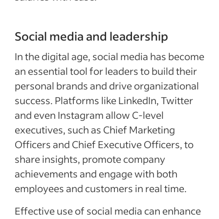
Social media and leadership
In the digital age, social media has become
an essential tool for leaders to build their
personal brands and drive organizational
success. Platforms like LinkedIn, Twitter
and even Instagram allow C-level
executives, such as Chief Marketing
Officers and Chief Executive Officers, to
share insights, promote company
achievements and engage with both
employees and customers in real time.
Effective use of social media can enhance