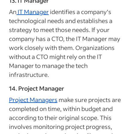
13. IT Manager
An
IT Manager
identifies a company’s
technological needs and establishes a
strategy to meet those needs. If your
company has a CTO, the IT Manager may
work closely with them. Organizations
without a CTO might rely on the IT
Manager to manage the tech
infrastructure.
14. Project Manager
Project Managers
make sure projects are
completed on time, within budget and
according to their original scope. This
involves monitoring project progress,