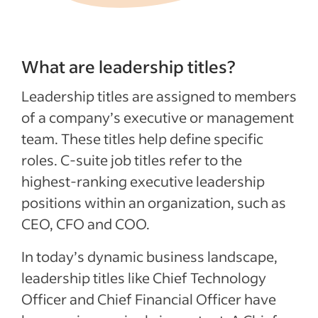
What are leadership titles?
Leadership titles are assigned to members
of a company’s executive or management
team. These titles help define specific
roles. C-suite job titles refer to the
highest-ranking executive leadership
positions within an organization, such as
CEO, CFO and COO.
In today’s dynamic business landscape,
leadership titles like Chief Technology
Officer and Chief Financial Officer have