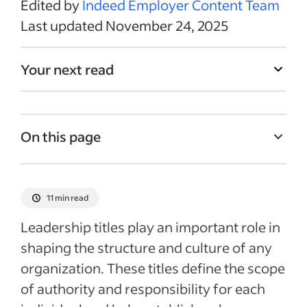
Edited by
Indeed Employer Content Team
Last updated November 24, 2025
Your next read
On this page
What are leadership titles?
Examples of C-level leadership titles
11 min read
Examples of key leader titles
Leadership titles play an important role in
Three concepts for quality leadership
shaping the structure and culture of any
organization. These titles define the scope
Job titles and career development
of authority and responsibility for each
Social media and leadership