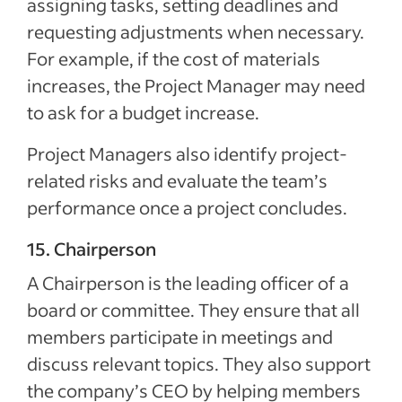
assigning tasks, setting deadlines and
requesting adjustments when necessary.
For example, if the cost of materials
increases, the Project Manager may need
to ask for a budget increase.
Project Managers also identify project-
related risks and evaluate the team’s
performance once a project concludes.
15. Chairperson
A Chairperson is the leading officer of a
board or committee. They ensure that all
members participate in meetings and
discuss relevant topics. They also support
the company’s CEO by helping members