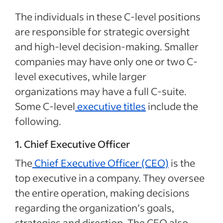
The individuals in these C-level positions
are responsible for strategic oversight
and high-level decision-making. Smaller
companies may have only one or two C-
level executives, while larger
organizations may have a full
C-suite.
Some C-level
executive titles
include the
following.
1. Chief Executive Officer
The
Chief Executive Officer (CEO)
is the
top executive in a company. They oversee
the entire operation, making decisions
regarding the organization’s goals,
strategies and direction. The CEO also