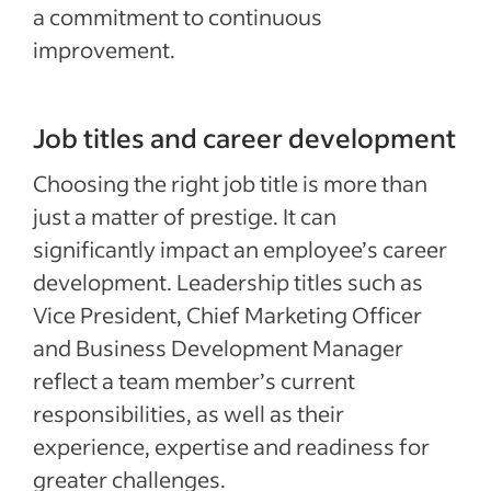
a commitment to continuous
improvement.
Job titles and career development
Choosing the right job title is more than
just a matter of prestige. It can
significantly impact an employee’s career
development. Leadership titles such as
Vice President, Chief Marketing Officer
and Business Development Manager
reflect a team member’s current
responsibilities, as well as their
experience, expertise and readiness for
greater challenges.