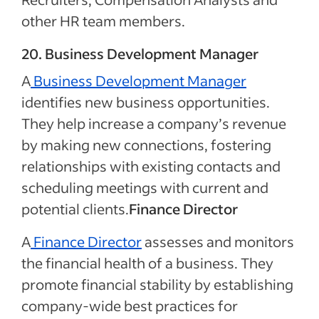
other HR team members.
20. Business Development Manager
A
Business Development Manager
identifies new business opportunities.
They help increase a company’s revenue
by making new connections, fostering
relationships with existing contacts and
scheduling meetings with current and
potential clients.
Finance Director
A
Finance Director
assesses and monitors
the financial health of a business. They
promote financial stability by establishing
company-wide best practices for