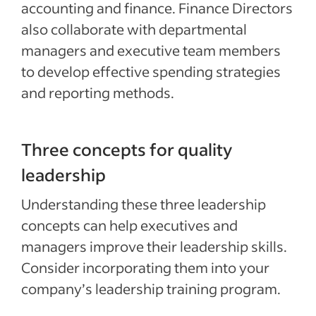
accounting and finance. Finance Directors
also collaborate with departmental
managers and executive team members
to develop effective spending strategies
and reporting methods.
Three concepts for quality
leadership
Understanding these three leadership
concepts can help executives and
managers improve their leadership skills.
Consider incorporating them into your
company’s leadership training program.