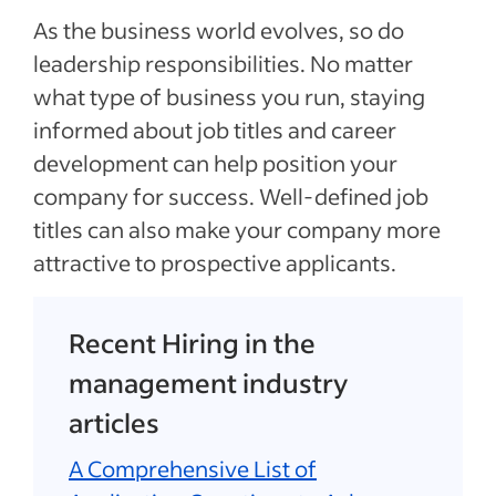
As the business world evolves, so do
leadership responsibilities. No matter
what type of business you run, staying
informed about job titles and career
development can help position your
company for success. Well-defined job
titles can also make your company more
attractive to prospective applicants.
Recent Hiring in the
management industry
articles
A Comprehensive List of