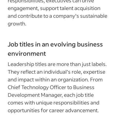
responsibilities, executives can drive
engagement, support talent acquisition
and contribute to a company’s sustainable
growth.
Job titles in an evolving business
environment
Leadership titles are more than just labels.
They reflect an individual’s role, expertise
and impact within an organization. From
Chief Technology Officer to Business
Development Manager, each job title
comes with unique responsibilities and
opportunities for career advancement.