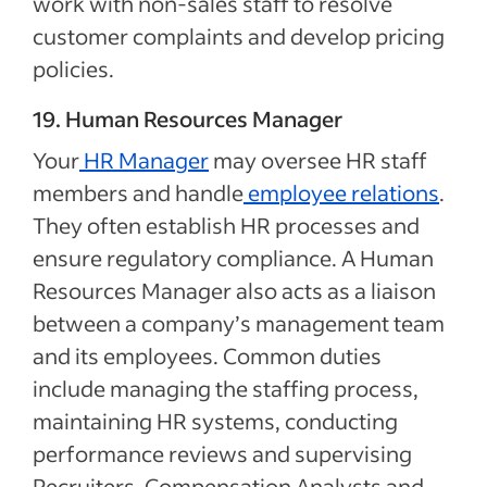
work with non-sales staff to resolve
customer complaints and develop pricing
policies.
19. Human Resources Manager
Your
HR Manager
may oversee HR staff
members and handle
employee relations
.
They often establish HR processes and
ensure regulatory compliance. A Human
Resources Manager also acts as a liaison
between a company’s management team
and its employees. Common duties
include managing the staffing process,
maintaining HR systems, conducting
performance reviews and supervising
Recruiters, Compensation Analysts and