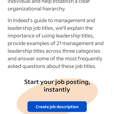
individual and help establish a clear
Job titles in an evolving business
organizational hierarchy.
environment
Recent Hiring in the management industry
In Indeed’s guide to management and
articles
leadership job titles, we’ll explain the
importance of using leadership titles,
See more
provide examples of 21 management and
leadership titles across three categories
and answer some of the most frequently
asked questions about these job titles.
Start your job posting,
instantly
Create job description