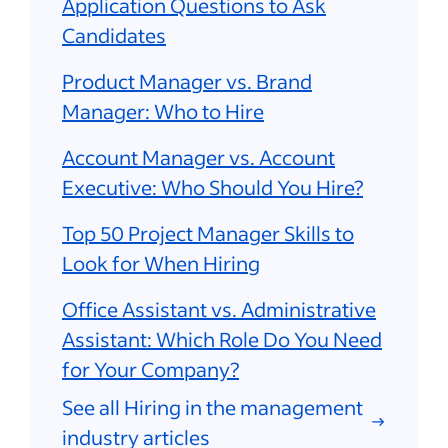
Application Questions to Ask
Candidates
Product Manager vs. Brand
Manager: Who to Hire
Account Manager vs. Account
Executive: Who Should You Hire?
Top 50 Project Manager Skills to
Look for When Hiring
Office Assistant vs. Administrative
Assistant: Which Role Do You Need
for Your Company?
See all Hiring in the management
industry articles