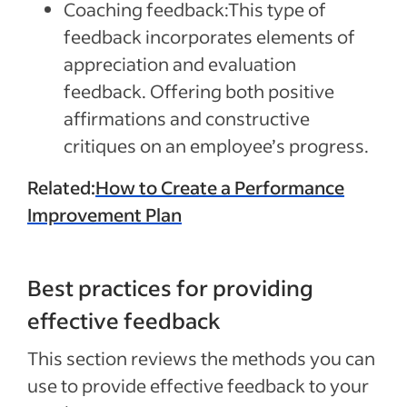
Coaching feedback:
This type of
feedback incorporates elements of
appreciation and evaluation
feedback. Offering both positive
affirmations and constructive
critiques on an employee’s progress.
Related:
How to Create a Performance
Improvement Plan
Best practices for providing
effective feedback
This section reviews the methods you can
use to provide effective feedback to your