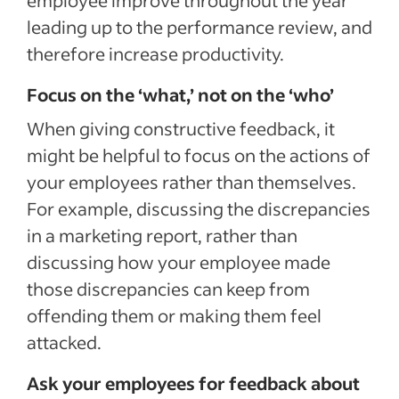
leading up to the performance review, and
therefore increase productivity.
Focus on the ‘what,’ not on the ‘who’
When giving constructive feedback, it
might be helpful to focus on the actions of
your employees rather than themselves.
For example, discussing the discrepancies
in a marketing report, rather than
discussing how your employee made
those discrepancies can keep from
offending them or making them feel
attacked.
Ask your employees for feedback about