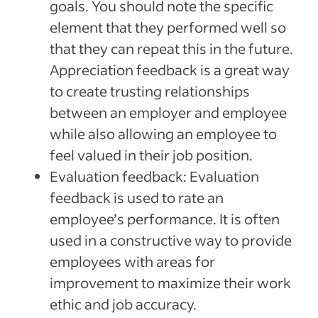
goals. You should note the specific
element that they performed well so
that they can repeat this in the future.
Appreciation feedback is a great way
to create trusting relationships
between an employer and employee
while also allowing an employee to
feel valued in their job position.
Evaluation feedback: Evaluation
feedback is used to rate an
employee’s performance. It is often
used in a constructive way to provide
employees with areas for
improvement to maximize their work
ethic and job accuracy.