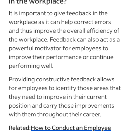
in the workplace?
It is important to give feedback in the
workplace as it can help correct errors
and thus improve the overall efficiency of
the workplace. Feedback can also act as a
powerful motivator for employees to
improve their performance or continue
performing well.
Providing constructive feedback allows
for employees to identify those areas that
they need to improve in their current
position and carry those improvements
with them throughout their career.
Related:
How to Conduct an Employee