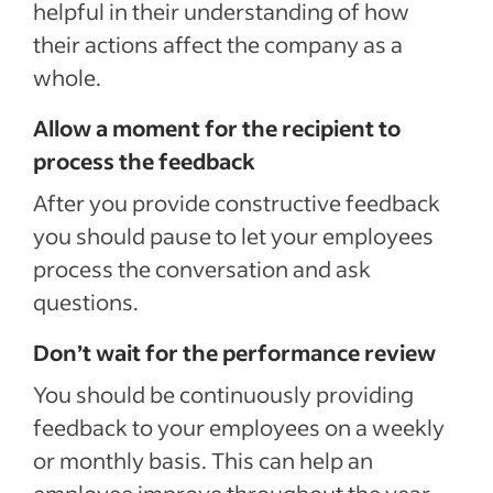
helpful in their understanding of how
their actions affect the company as a
whole.
Allow a moment for the recipient to
process the feedback
After you provide constructive feedback
you should pause to let your employees
process the conversation and ask
questions.
Don’t wait for the performance review
You should be continuously providing
feedback to your employees on a weekly
or monthly basis. This can help an
employee improve throughout the year