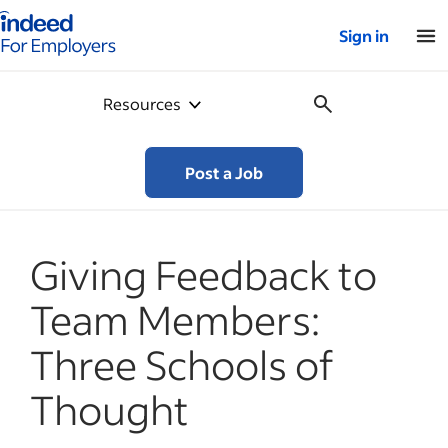
Indeed for employers – Home
Sign in
Resources
Post a Job
Giving Feedback to
Team Members:
Three Schools of
Thought