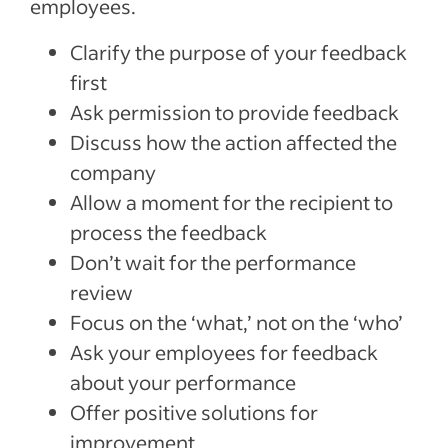
employees.
Clarify the purpose of your feedback
first
Ask permission to provide feedback
Discuss how the action affected the
company
Allow a moment for the recipient to
process the feedback
Don’t wait for the performance
review
Focus on the ‘what,’ not on the ‘who’
Ask your employees for feedback
about your performance
Offer positive solutions for
improvement