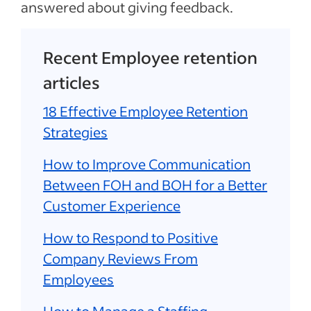
answered about giving feedback.
Recent Employee retention
articles
18 Effective Employee Retention
Strategies
How to Improve Communication
Between FOH and BOH for a Better
Customer Experience
How to Respond to Positive
Company Reviews From
Employees
How to Manage a Staffing