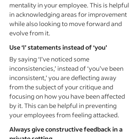
mentality in your employee. This is helpful
in acknowledging areas for improvement
while also looking to move forward and
evolve from it.
Use ‘I’ statements instead of ‘you’
By saying ‘I’ve noticed some
inconsistencies,’ instead of ‘you’ve been
inconsistent,’ you are deflecting away
from the subject of your critique and
focusing on how you have been affected
by it. This can be helpful in preventing
your employees from feeling attacked.
Always give constructive feedback in a
private setting