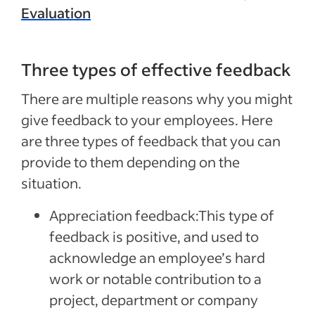
Evaluation
Three types of effective feedback
There are multiple reasons why you might
give feedback to your employees. Here
are three types of feedback that you can
provide to them depending on the
situation.
Appreciation feedback:
This type of
feedback is positive, and used to
acknowledge an employee’s hard
work or notable contribution to a
project, department or company