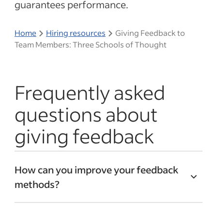
guarantees performance.
Home
Hiring resources
Giving Feedback to
Team Members: Three Schools of Thought
Frequently asked
questions about
giving feedback
How can you improve your feedback
methods?
You can improve the way you provide