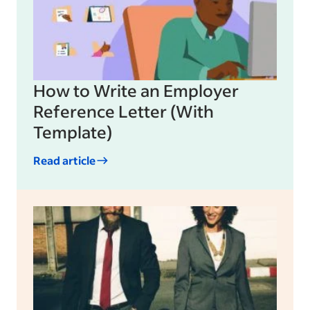
How to Write an Employer
Reference Letter (With
Template)
Read article