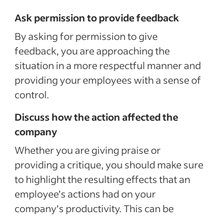
Ask permission to provide feedback
By asking for permission to give
feedback, you are approaching the
situation in a more respectful manner and
providing your employees with a sense of
control.
Discuss how the action affected the
company
Whether you are giving praise or
providing a critique, you should make sure
to highlight the resulting effects that an
employee’s actions had on your
company’s productivity. This can be