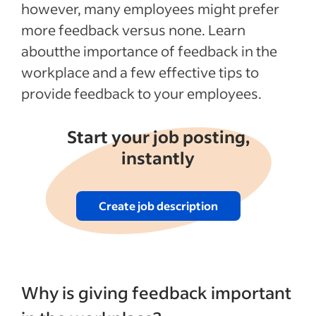
however, many employees might prefer
more feedback versus none. Learn
aboutthe importance of feedback in the
workplace and a few effective tips to
provide feedback to your employees.
Start your job posting,
instantly
Create job description
Why is giving feedback important