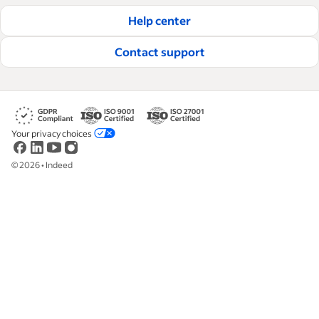
hire and retain great employees.
Help center
Read our editorial guidelines
Contact support
Your privacy choices
©
2026
•
Indeed