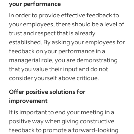
your performance
In order to provide effective feedback to
your employees, there should be a level of
trust and respect that is already
established. By asking your employees for
feedback on your performance in a
managerial role, you are demonstrating
that you value their input and do not
consider yourself above critique.
Offer positive solutions for
improvement
It is important to end your meeting in a
positive way when giving constructive
feedback to promote a forward-looking