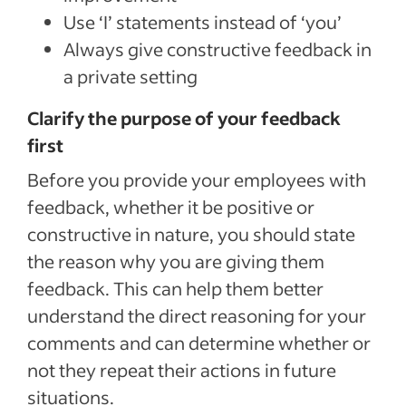
Use ‘I’ statements instead of ‘you’
Always give constructive feedback in
a private setting
Clarify the purpose of your feedback
first
Before you provide your employees with
feedback, whether it be positive or
constructive in nature, you should state
the reason why you are giving them
feedback. This can help them better
understand the direct reasoning for your
comments and can determine whether or
not they repeat their actions in future
situations.