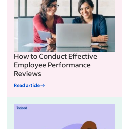
How to Conduct Effective
Employee Performance
Reviews
Read article