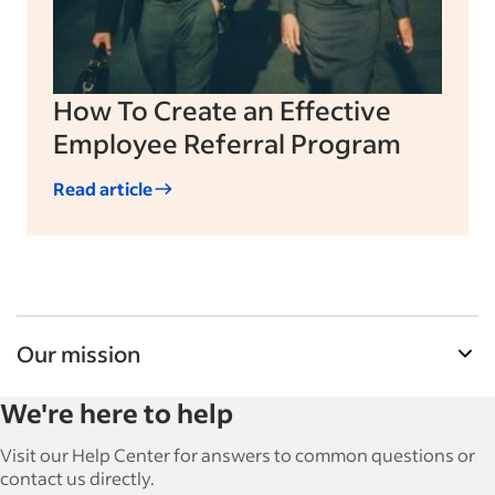
How To Create an Effective
Employee Referral Program
Read article
Our mission
Indeed’s Employer Guide helps businesses grow
We're here to help
and manage their workforce. With over 15,000
articles in 6 languages, we offer tactical advice,
Visit our Help Center for answers to common questions or
how-tos and best practices to help businesses
contact us directly.