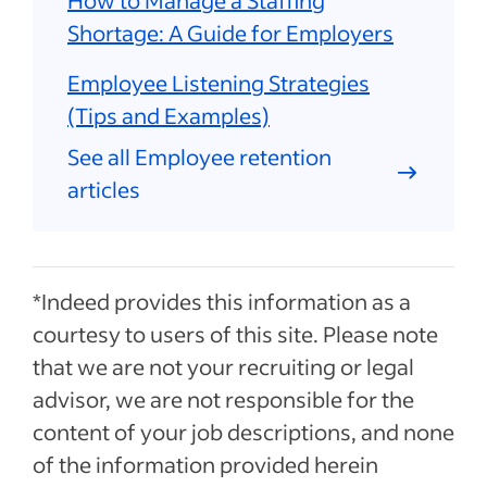
Shortage: A Guide for Employers
Employee Listening Strategies
(Tips and Examples)
See all Employee retention
articles
*Indeed provides this information as a
courtesy to users of this site. Please note
that we are not your recruiting or legal
advisor, we are not responsible for the
content of your job descriptions, and none
of the information provided herein