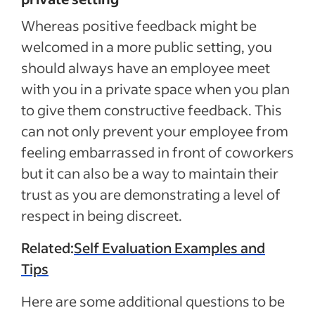
Whereas positive feedback might be
welcomed in a more public setting, you
should always have an employee meet
with you in a private space when you plan
to give them constructive feedback. This
can not only prevent your employee from
feeling embarrassed in front of coworkers
but it can also be a way to maintain their
trust as you are demonstrating a level of
respect in being discreet.
Related:
Self Evaluation Examples and
Tips
Here are some additional questions to be