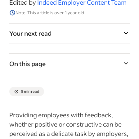
Edited by
Indeed Employer Content Team
Note: This article is over 1 year old.
Your next read
On this page
Why is giving feedback important in the
workplace?
5 min read
Three types of effective feedback
Best practices for providing effective
Providing employees with feedback,
feedback
whether positive or constructive can be
Recent Employee retention articles
perceived as a delicate task by employers,