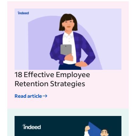
18 Effective Employee
Retention Strategies
Read article