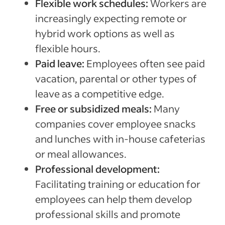
Flexible work schedules:
Workers are
increasingly expecting remote or
hybrid work options as well as
flexible hours.
Paid leave:
Employees often see paid
vacation, parental or other types of
leave as a competitive edge.
Free or subsidized meals:
Many
companies cover employee snacks
and lunches with in-house cafeterias
or meal allowances.
Professional development:
Facilitating training or education for
employees can help them develop
professional skills and promote