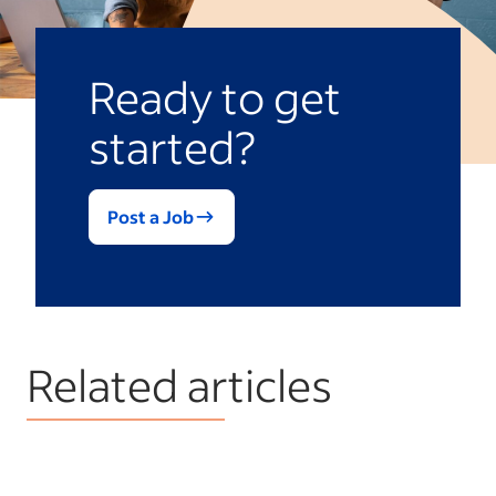
Ready to get
started?
Post a Job
Related articles