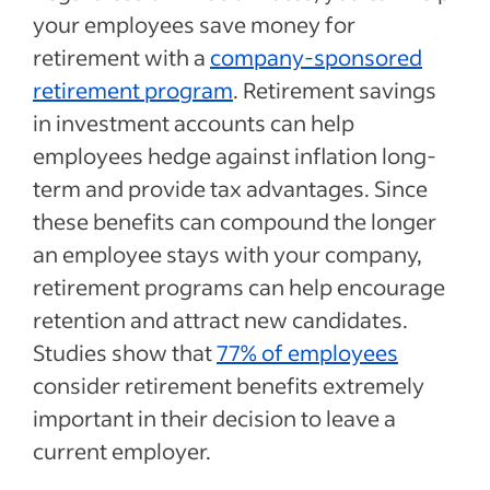
your employees save money for
retirement with a
company-sponsored
retirement program
. Retirement savings
in investment accounts can help
employees hedge against inflation long-
term and provide tax advantages. Since
these benefits can compound the longer
an employee stays with your company,
retirement programs can help encourage
retention and attract new candidates.
Studies show that
77% of employees
consider retirement benefits extremely
important in their decision to leave a
current employer.