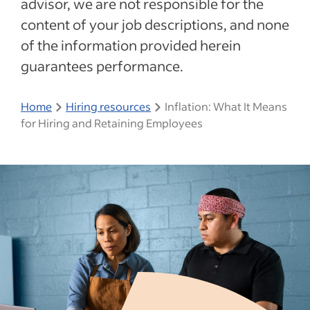
advisor, we are not responsible for the
content of your job descriptions, and none
of the information provided herein
guarantees performance.
Home
Hiring resources
Inflation: What It Means
for Hiring and Retaining Employees