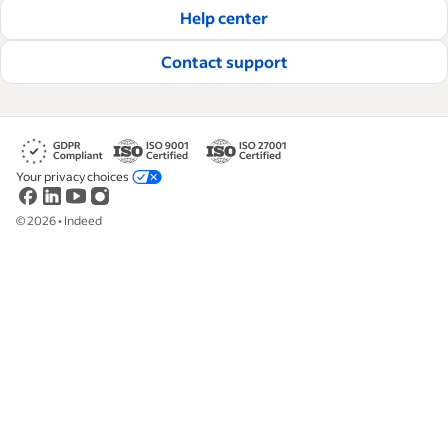
Help center
Read our editorial guidelines
Contact support
Your privacy choices
©
2026
•
Indeed