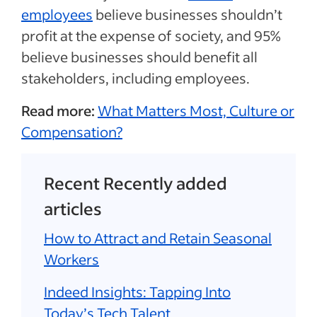
employees
believe businesses shouldn’t
profit at the expense of society, and 95%
believe businesses should benefit all
stakeholders, including employees.
Read more:
What Matters Most, Culture or
Compensation?
Recent Recently added
articles
How to Attract and Retain Seasonal
Workers
Indeed Insights: Tapping Into
Today’s Tech Talent