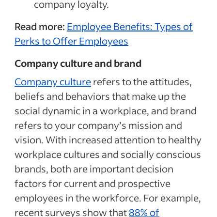
company loyalty.
Read more:
Employee Benefits: Types of
Perks to Offer Employees
Company culture and brand
Company culture
refers to the attitudes,
beliefs and behaviors that make up the
social dynamic in a workplace, and brand
refers to your company’s mission and
vision. With increased attention to healthy
workplace cultures and socially conscious
brands, both are important decision
factors for current and prospective
employees in the workforce. For example,
recent surveys show that
88% of