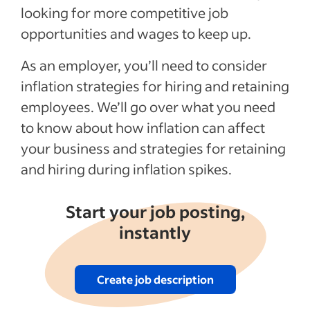
looking for more competitive job
opportunities and wages to keep up.
As an employer, you’ll need to consider
inflation strategies for hiring and retaining
employees. We’ll go over what you need
to know about how inflation can affect
your business and strategies for retaining
and hiring during inflation spikes.
Start your job posting,
instantly
Create job description