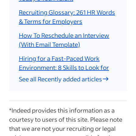
Recruiting Glossary: 261 HR Words
& Terms for Employers
How To Reschedule an Interview
(With Email Template)
Hiring for a Fast-Paced Work
Environment: 8 Skills to Look for
See all Recently added articles
*Indeed provides this information as a
courtesy to users of this site. Please note
that we are not your recruiting or legal