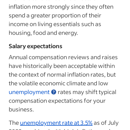
inflation more strongly since they often
spend a greater proportion of their
income on living essentials such as
housing, food and energy.
Salary expectations
Annual compensation reviews and raises
have historically been acceptable within
the context of normal inflation rates, but
the volatile economic climate and low
unemployment
rates may shift typical
compensation expectations for your
business.
The
unemployment rate at 3.5%
as of July