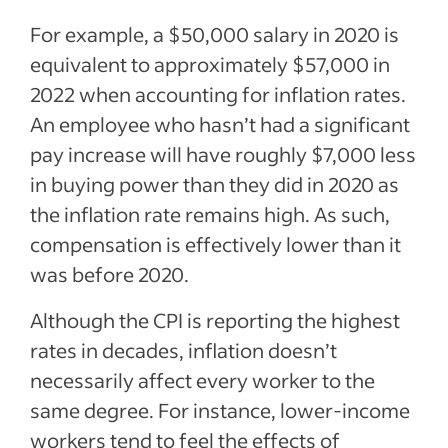
For example, a $50,000 salary in 2020 is
equivalent to approximately $57,000 in
2022 when accounting for inflation rates.
An employee who hasn’t had a significant
pay increase will have roughly $7,000 less
in buying power than they did in 2020 as
the inflation rate remains high. As such,
compensation is effectively lower than it
was before 2020.
Although the CPI is reporting the highest
rates in decades, inflation doesn’t
necessarily affect every worker to the
same degree. For instance, lower-income
workers tend to feel the effects of