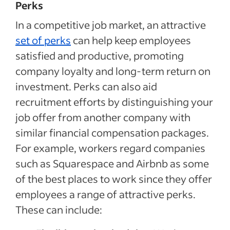
Perks
In a competitive job market, an attractive
set of perks
can help keep employees
satisfied and productive, promoting
company loyalty and long-term return on
investment. Perks can also aid
recruitment efforts by distinguishing your
job offer from another company with
similar financial compensation packages.
For example, workers regard companies
such as Squarespace and Airbnb as some
of the best places to work since they offer
employees a range of attractive perks.
These can include: