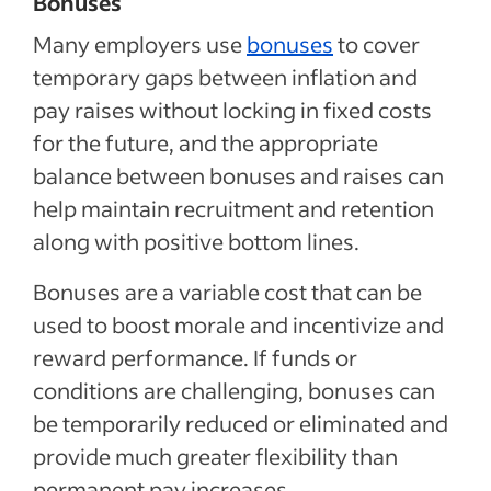
Bonuses
Many employers use
bonuses
to cover
temporary gaps between inflation and
pay raises without locking in fixed costs
for the future, and the appropriate
balance between bonuses and raises can
help maintain recruitment and retention
along with positive bottom lines.
Bonuses are a variable cost that can be
used to boost morale and incentivize and
reward performance. If funds or
conditions are challenging, bonuses can
be temporarily reduced or eliminated and
provide much greater flexibility than
permanent pay increases.