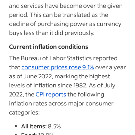
and services have become over the given
period. This can be translated as the
decline of purchasing power as currency
buys less than it did previously.
Current inflation conditions
The Bureau of Labor Statistics reported
that
consumer prices rose 9.1%
over a year
as of June 2022, marking the highest
levels of inflation since 1982. As of July
2022, the
CPI reports
the following
inflation rates across major consumer
categories:
All items:
8.5%