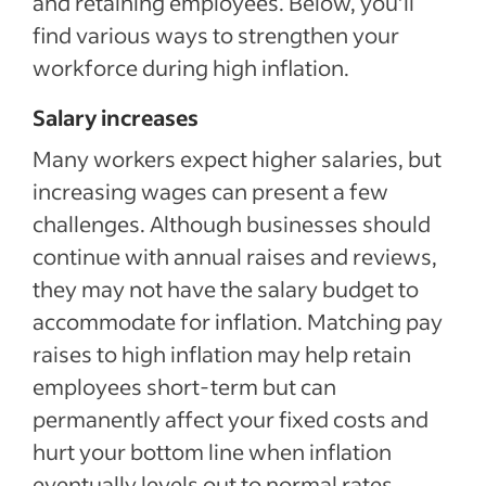
and retaining employees. Below, you’ll
find various ways to strengthen your
workforce during high inflation.
Salary increases
Many workers expect higher salaries, but
increasing wages can present a few
challenges. Although businesses should
continue with annual raises and reviews,
they may not have the salary budget to
accommodate for inflation. Matching pay
raises to high inflation may help retain
employees short-term but can
permanently affect your fixed costs and
hurt your bottom line when inflation
eventually levels out to normal rates.