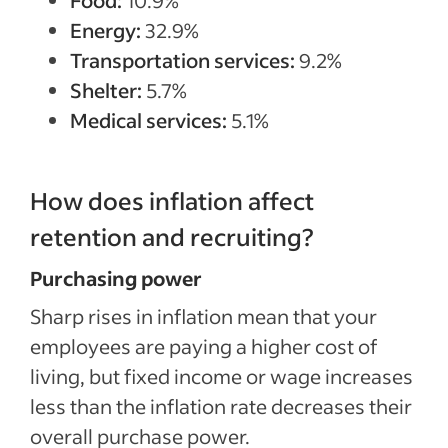
Food:
10.9%
Energy:
32.9%
Transportation services:
9.2%
Shelter:
5.7%
Medical services:
5.1%
How does inflation affect
retention and recruiting?
Purchasing power
Sharp rises in inflation mean that your
employees are paying a higher cost of
living, but fixed income or wage increases
less than the inflation rate decreases their
overall purchase power.