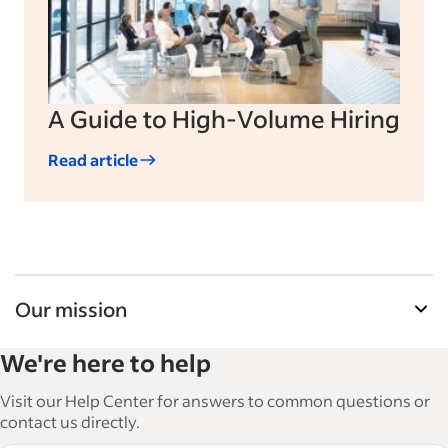
A Guide to High-Volume Hiring
Read article
Our mission
Indeed’s Employer Guide helps businesses grow
We're here to help
and manage their workforce. With over 15,000
articles in 6 languages, we offer tactical advice,
Visit our Help Center for answers to common questions or
how-tos and best practices to help businesses
contact us directly.
hire and retain great employees.