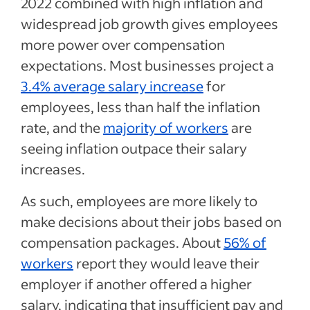
2022 combined with high inflation and
widespread job growth gives employees
more power over compensation
expectations. Most businesses project a
3.4% average salary increase
for
employees, less than half the inflation
rate, and the
majority of workers
are
seeing inflation outpace their salary
increases.
As such, employees are more likely to
make decisions about their jobs based on
compensation packages. About
56% of
workers
report they would leave their
employer if another offered a higher
salary, indicating that insufficient pay and