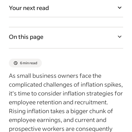
Your next read
On this page
What is inflation?
How does inflation affect retention and
6 min read
recruiting?
As small business owners face the
Inflation strategies for retention and hiring
complicated challenges of inflation spikes,
Recent Recently added articles
it’s time to consider inflation strategies for
employee retention and recruitment.
Rising inflation takes a bigger chunk of
employee earnings, and current and
prospective workers are consequently