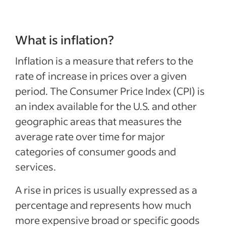
What is inflation?
Inflation is a measure that refers to the
rate of increase in prices over a given
period. The Consumer Price Index (CPI) is
an index available for the U.S. and other
geographic areas that measures the
average rate over time for major
categories of consumer goods and
services.
A rise in prices is usually expressed as a
percentage and represents how much
more expensive broad or specific goods