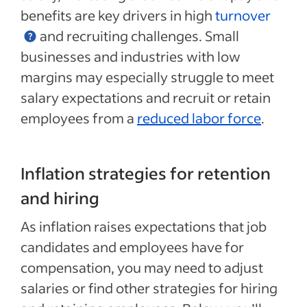
benefits are key drivers in high
turnover
and recruiting challenges. Small
businesses and industries with low
margins may especially struggle to meet
salary expectations and recruit or retain
employees from a
reduced labor force
.
Inflation strategies for retention
and hiring
As inflation raises expectations that job
candidates and employees have for
compensation, you may need to adjust
salaries or find other strategies for hiring