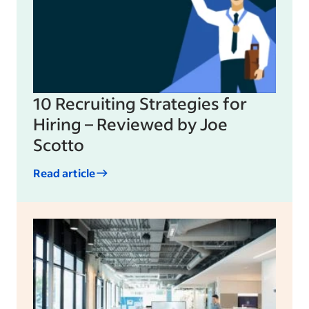
10 Recruiting Strategies for
Hiring – Reviewed by Joe
Scotto
Read article