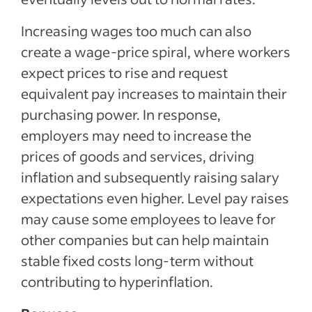
Increasing wages too much can also
create a wage-price spiral, where workers
expect prices to rise and request
equivalent pay increases to maintain their
purchasing power. In response,
employers may need to increase the
prices of goods and services, driving
inflation and subsequently raising salary
expectations even higher. Level pay raises
may cause some employees to leave for
other companies but can help maintain
stable fixed costs long-term without
contributing to hyperinflation.