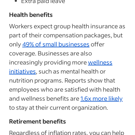
Extra paid leave
Health benefits
Workers expect group health insurance as
part of their compensation packages, but
only
49% of small businesses
offer
coverage. Businesses are also
increasingly providing more
wellness
initiatives
, such as mental health or
nutrition programs. Reports show that
employees who are satisfied with health
and wellness benefits are
1.6x more likely
to stay at their current organization.
Retirement benefits
Regardless of inflation rates, you can help