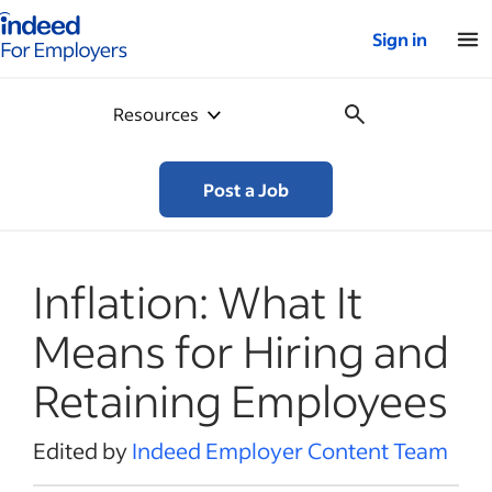
Indeed for employers – Home
Sign in
Resources
Post a Job
Inflation: What It
Means for Hiring and
Retaining Employees
Edited by
Indeed Employer Content Team