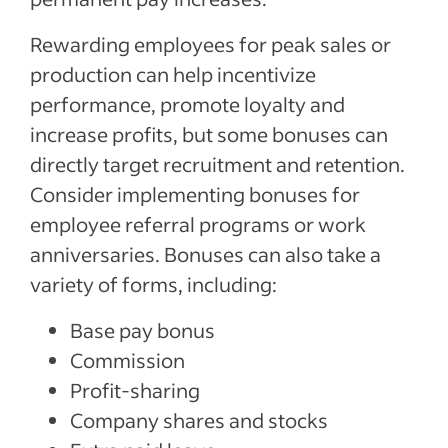
Rewarding employees for peak sales or
production can help incentivize
performance, promote loyalty and
increase profits, but some bonuses can
directly target recruitment and retention.
Consider implementing bonuses for
employee referral programs or work
anniversaries. Bonuses can also take a
variety of forms, including:
Base pay bonus
Commission
Profit-sharing
Company shares and stocks