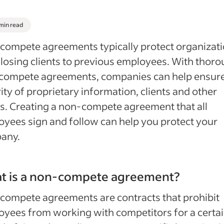
 min read
ompete agreements typically protect organizat
losing clients to previous employees. With thor
compete agreements, companies can help ensure
ity of proprietary information, clients and other
s. Creating a non-compete agreement that all
yees sign and follow can help you protect your
any.
t is a non-compete agreement?
ompete agreements are contracts that prohibit
yees from working with competitors for a certa