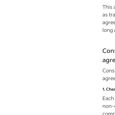
This 
as tr
agre
long 
Cons
agr
Consi
agre
1. Che
Each 
non-
compe