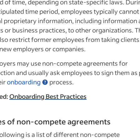
d of time, depending on state-specific laws. Duri
tipulated time period, employees typically cannot
l proprietary information, including information
ts or business practices, to other organizations. 
lso restrict former employees from taking clients
 new employers or companies.
oyers may use non-compete agreements for
ction and usually ask employees to sign them as 
eir
onboarding
process.
ed:
Onboarding Best Practices
es of non-compete agreements
ollowing is a list of different non-compete