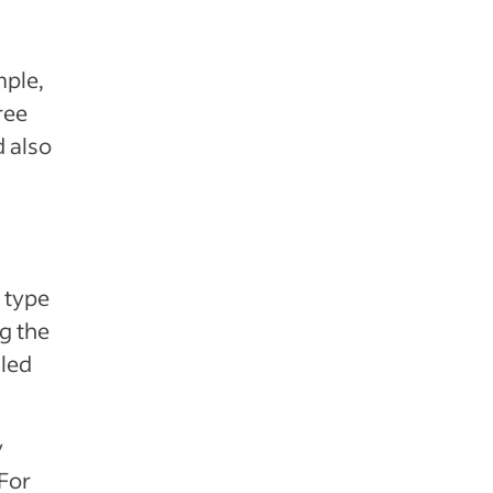
mple,
ree
d also
 type
g the
iled
y
 For