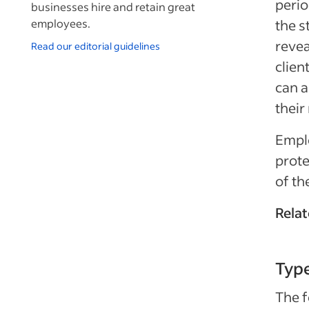
perio
businesses hire and retain great
employees.
the s
revea
Read our editorial guidelines
clien
can a
their
Empl
prote
of th
Relat
Typ
The f