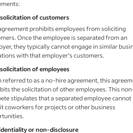
ements:
olicitation of customers
agreement prohibits employees from soliciting
mers. Once the employee is separated from an
yer, they typically cannot engage in similar busi
tions with that employer’s customers.
olicitation of employees
 referred to as a no-hire agreement, this agreem
bits the solicitation of other employees. This non
te stipulates that a separated employee cannot
it coworkers for projects or other business
tunities.
dentiality or non-disclosure