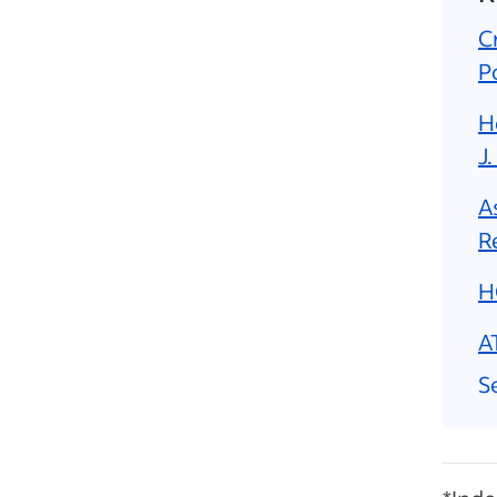
C
P
H
J.
A
R
H
A
Se