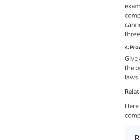
examp
comp
canno
three
4. Pro
Give 
the o
laws.
Relat
Here 
comp
R