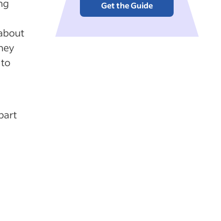
ng
Get the Guide
 about
They
 to
part