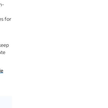
n-
s for
keep
ate
de