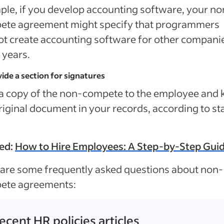
le, if you develop accounting software, your no
ete agreement might specify that programmers
t create accounting software for other companie
 years.
vide a section for signatures
a copy of the non-compete to the employee and 
riginal document in your records, according to st
ed:
How to Hire Employees: A Step-by-Step Gui
are some frequently asked questions about non-
ete agreements:
ecent HR policies articles