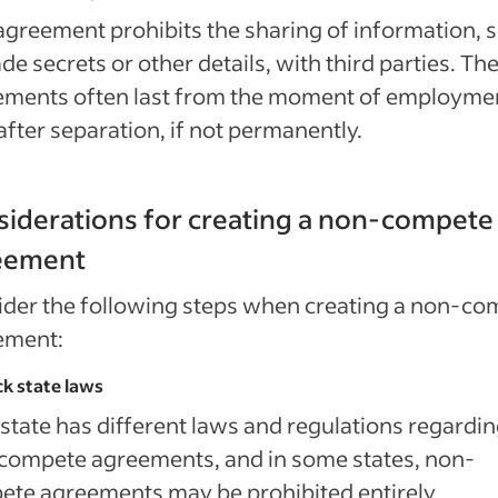
agreement prohibits the sharing of information, 
ade secrets or other details, with third parties. Th
ements often last from the moment of employmen
after separation, if not permanently.
iderations for creating a non-compete
eement
der the following steps when creating a non-co
ement:
ck state laws
state has different laws and regulations regardi
compete agreements, and in some states, non-
te agreements may be prohibited entirely.