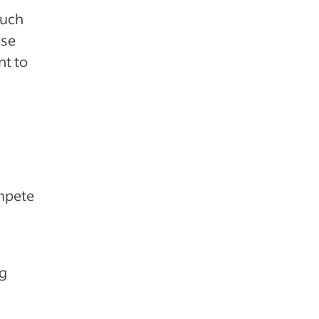
such
ese
t to
mpete
ng