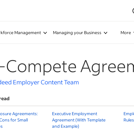
kforce Management
Managing your Business
More
-Compete Agree
deed Employer Content Team
read
losure Agreements:
Executive Employment
Emplo
Cons for Small
Agreement (With Template
Rules
es
and Example)