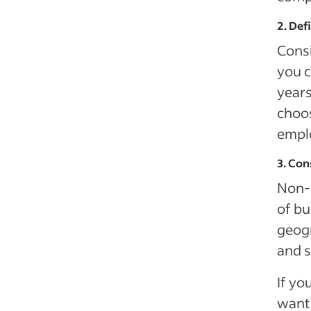
2. Def
Consi
you c
years
choos
emplo
3. Con
Non-c
of bu
geogr
and s
If yo
want 