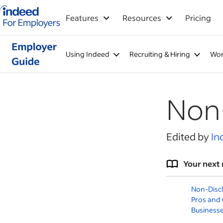
Indeed for employers – Home
Features
Resources
Pricing
Using Indeed
Recruiting & Hiring
Wor
Non
Edited by
In
Your next 
Non-Disc
Pros and 
Business