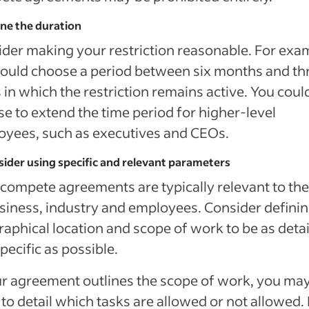
ine the duration
der making your restriction reasonable. For exa
ould choose a period between six months and th
 in which the restriction remains active. You coul
e to extend the time period for higher-level
yees, such as executives and CEOs.
sider using specific and relevant parameters
ompete agreements are typically relevant to the
siness, industry and employees. Consider definin
aphical location and scope of work to be as deta
pecific as possible.
ur agreement outlines the scope of work, you ma
to detail which tasks are allowed or not allowed.