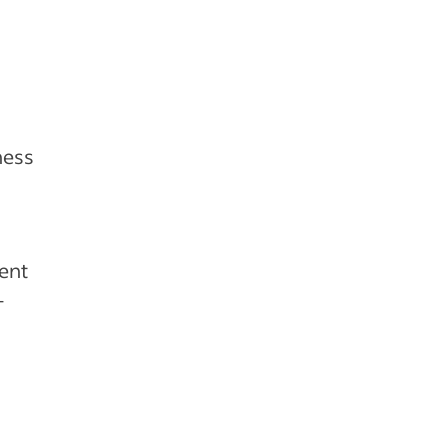
ness
ent
-