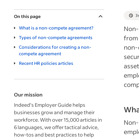
3
On this page
Non-c
What is a non-compete agreement?
from 
Types of non-compete agreements
non-
Considerations for creating a non-
compete agreement
secur
Recent HR policies articles
asset
emplo
comp
Our mission
Indeed’s Employer Guide helps
Wha
businesses grow and manage their
workforce. With over 15,000 articles in
Non-c
6 languages, we offer tactical advice,
emplo
how-tos and best practices to help