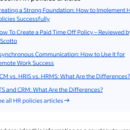
reating a Strong Foundation: How to Implement 
olicies Successfully
ow To Create a Paid Time Off Policy – Reviewed b
 Scotto
synchronous Communication: How to Use It for
emote Work Success
CM vs. HRIS vs. HRMS: What Are the Differences?
TS and CRM: What Are the Differences?
e all HR policies articles