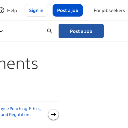
Help
Sign in
Post a job
For jobseekers
Post a Job
ments
yee Poaching: Ethics,
How to Write an
H
 and Regulations
Employment Contract (With
Template)