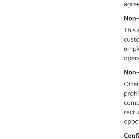
agre
Non-s
This 
custo
emplo
opera
Non-s
Often
prohi
compe
recru
oppor
Confi