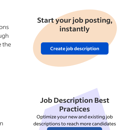
Start your job posting,
ions
instantly
ough
 the
Create job description
Job Description Best
Practices
Optimize your new and existing job
in
descriptions to reach more candidates