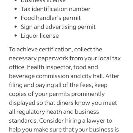
Tax identification number
Food handler’s permit
Sign and advertising permit
Liquor license
To achieve certification, collect the
necessary paperwork from your local tax
office, health inspector, food and
beverage commission and city hall. After
filing and paying all of the fees, keep
copies of your permits prominently
displayed so that diners know you meet
all regulatory heath and business
standards. Consider hiring a lawyer to
help you make sure that your business is