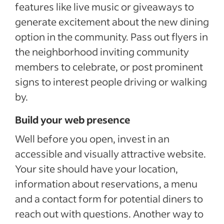
features like live music or giveaways to
generate excitement about the new dining
option in the community. Pass out flyers in
the neighborhood inviting community
members to celebrate, or post prominent
signs to interest people driving or walking
by.
Build your web presence
Well before you open, invest in an
accessible and visually attractive website.
Your site should have your location,
information about reservations, a menu
and a contact form for potential diners to
reach out with questions. Another way to