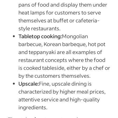
pans of food and display them under
heat lamps for customers to serve
themselves at buffet or cafeteria-
style restaurants.
Tabletop cooking:
Mongolian
barbecue, Korean barbeque, hot pot
and teppanyaki are all examples of
restaurant concepts where the food
is cooked tableside, either by a chef or
by the customers themselves.
Upscale:
Fine, upscale dining is
characterized by higher meal prices,
attentive service and high-quality
ingredients.