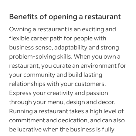
Benefits of opening a restaurant
Owning a restaurant is an exciting and
flexible career path for people with
business sense, adaptability and strong
problem-solving skills. When you own a
restaurant, you curate an environment for
your community and build lasting
relationships with your customers.
Express your creativity and passion
through your menu, design and decor.
Running a restaurant takes a high level of
commitment and dedication, and can also
be lucrative when the business is fully