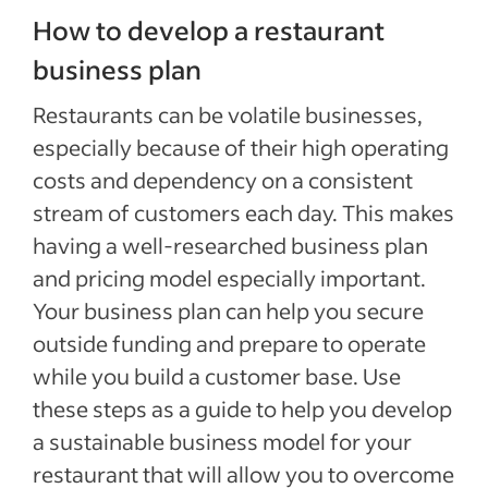
How to develop a restaurant
business plan
Restaurants can be volatile businesses,
especially because of their high operating
costs and dependency on a consistent
stream of customers each day. This makes
having a well-researched business plan
and pricing model especially important.
Your business plan can help you secure
outside funding and prepare to operate
while you build a customer base. Use
these steps as a guide to help you develop
a sustainable business model for your
restaurant that will allow you to overcome