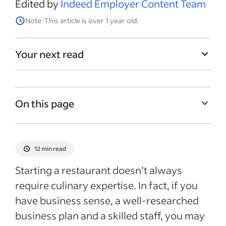
Edited by
Indeed Employer Content Team
Note: This article is over 1 year old.
Your next read
On this page
Benefits of opening a restaurant
Costs of opening a restaurant
12 min read
Deciding on a concept
Starting a restaurant doesn’t always
How to develop a restaurant business plan
require culinary expertise. In fact, if you
have business sense, a well-researched
Getting your restaurant licensed and
certified
business plan and a skilled staff, you may