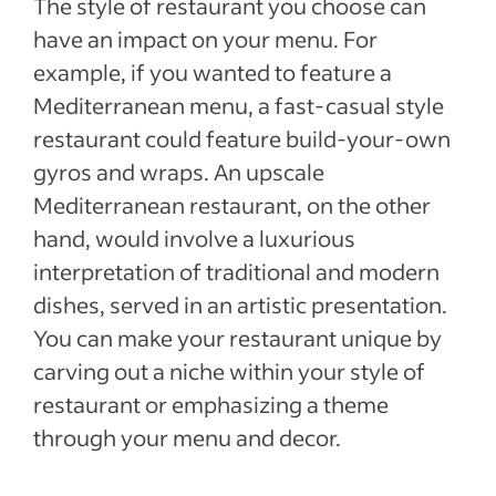
The style of restaurant you choose can
have an impact on your menu. For
example, if you wanted to feature a
Mediterranean menu, a fast-casual style
restaurant could feature build-your-own
gyros and wraps. An upscale
Mediterranean restaurant, on the other
hand, would involve a luxurious
interpretation of traditional and modern
dishes, served in an artistic presentation.
You can make your restaurant unique by
carving out a niche within your style of
restaurant or emphasizing a theme
through your menu and decor.