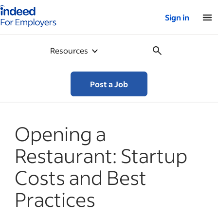
Indeed for employers – Home
Sign in
Resources
Post a Job
Opening a
Restaurant: Startup
Costs and Best
Practices