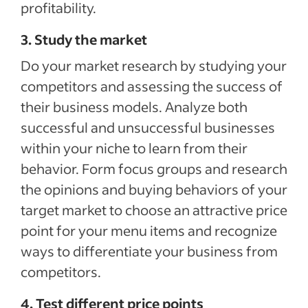
profitability.
3. Study the market
Do your market research by studying your
competitors and assessing the success of
their business models. Analyze both
successful and unsuccessful businesses
within your niche to learn from their
behavior. Form focus groups and research
the opinions and buying behaviors of your
target market to choose an attractive price
point for your menu items and recognize
ways to differentiate your business from
competitors.
4. Test different price points