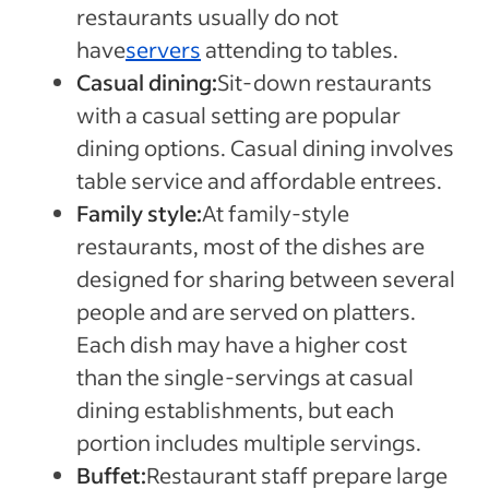
restaurants usually do not
have
servers
attending to tables.
Casual dining:
Sit-down restaurants
with a casual setting are popular
dining options. Casual dining involves
table service and affordable entrees.
Family style:
At family-style
restaurants, most of the dishes are
designed for sharing between several
people and are served on platters.
Each dish may have a higher cost
than the single-servings at casual
dining establishments, but each
portion includes multiple servings.
Buffet:
Restaurant staff prepare large