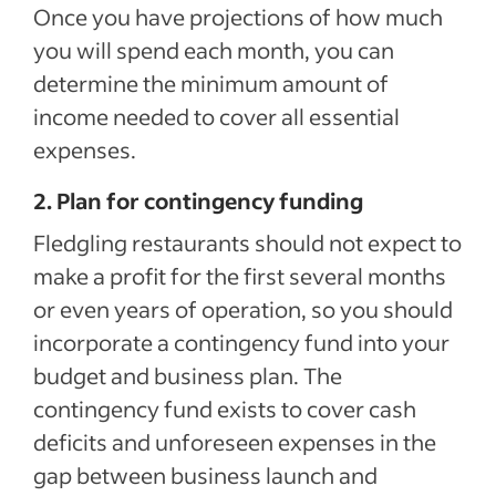
Once you have projections of how much
you will spend each month, you can
determine the minimum amount of
income needed to cover all essential
expenses.
2. Plan for contingency funding
Fledgling restaurants should not expect to
make a profit for the first several months
or even years of operation, so you should
incorporate a contingency fund into your
budget and business plan. The
contingency fund exists to cover cash
deficits and unforeseen expenses in the
gap between business launch and