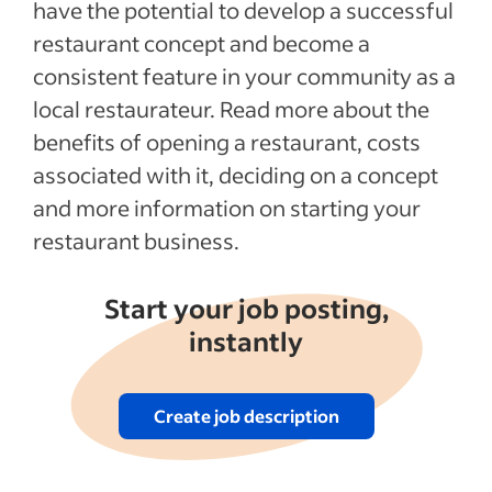
have the potential to develop a successful
How to hire a restaurant staff
restaurant concept and become a
Tips to optimize workflow at your
consistent feature in your community as a
restaurant
local restaurateur. Read more about the
Methods for marketing your restaurant
benefits of opening a restaurant, costs
Recent Starting your business articles
associated with it, deciding on a concept
and more information on starting your
See more
restaurant business.
Start your job posting,
instantly
Create job description