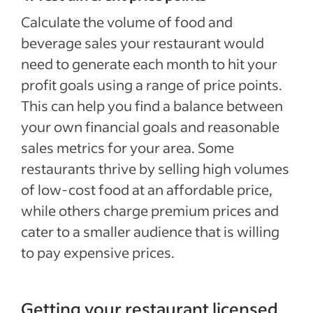
Calculate the volume of food and
beverage sales your restaurant would
need to generate each month to hit your
profit goals using a range of price points.
This can help you find a balance between
your own financial goals and reasonable
sales metrics for your area. Some
restaurants thrive by selling high volumes
of low-cost food at an affordable price,
while others charge premium prices and
cater to a smaller audience that is willing
to pay expensive prices.
Getting your restaurant licensed