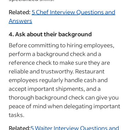
Related:
5 Chef Interview Questions and
Answers
4. Ask about their background
Before committing to hiring employees,
perform a background check and a
reference check to make sure they are
reliable and trustworthy. Restaurant
employees regularly handle cash and
accept important shipments, and a
thorough background check can give you
peace of mind when delegating important
tasks.
Related:
5 Waiter Interview Questions and