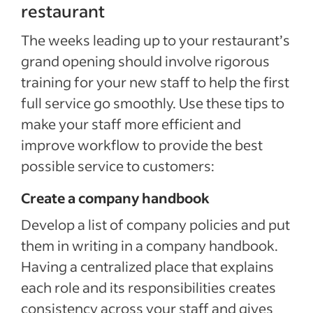
restaurant
The weeks leading up to your restaurant’s
grand opening should involve rigorous
training for your new staff to help the first
full service go smoothly. Use these tips to
make your staff more efficient and
improve workflow to provide the best
possible service to customers:
Create a company handbook
Develop a list of company policies and put
them in writing in a company handbook.
Having a centralized place that explains
each role and its responsibilities creates
consistency across your staff and gives