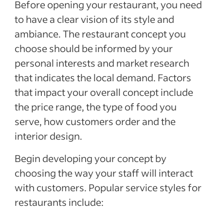
Before opening your restaurant, you need
to have a clear vision of its style and
ambiance. The restaurant concept you
choose should be informed by your
personal interests and market research
that indicates the local demand. Factors
that impact your overall concept include
the price range, the type of food you
serve, how customers order and the
interior design.
Begin developing your concept by
choosing the way your staff will interact
with customers. Popular service styles for
restaurants include: