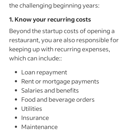
the challenging beginning years:
1. Know your recurring costs
Beyond the startup costs of opening a
restaurant, you are also responsible for
keeping up with recurring expenses,
which can include::
Loan repayment
Rent or mortgage payments
Salaries and benefits
Food and beverage orders
Utilities
Insurance
Maintenance