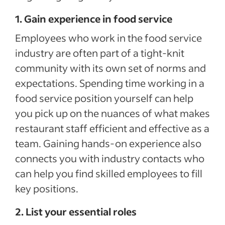
1. Gain experience in food service
Employees who work in the food service
industry are often part of a tight-knit
community with its own set of norms and
expectations. Spending time working in a
food service position yourself can help
you pick up on the nuances of what makes
restaurant staff efficient and effective as a
team. Gaining hands-on experience also
connects you with industry contacts who
can help you find skilled employees to fill
key positions.
2. List your essential roles