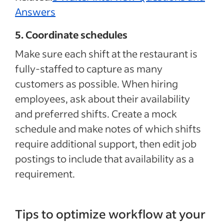
Answers
5. Coordinate schedules
Make sure each shift at the restaurant is
fully-staffed to capture as many
customers as possible. When hiring
employees, ask about their availability
and preferred shifts. Create a mock
schedule and make notes of which shifts
require additional support, then edit job
postings to include that availability as a
requirement.
Tips to optimize workflow at your