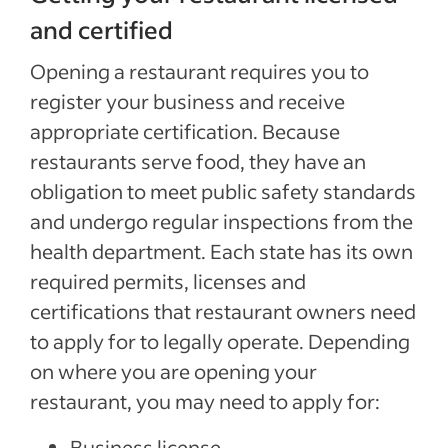
and certified
Opening a restaurant requires you to
register your business and receive
appropriate certification. Because
restaurants serve food, they have an
obligation to meet public safety standards
and undergo regular inspections from the
health department. Each state has its own
required permits, licenses and
certifications that restaurant owners need
to apply for to legally operate. Depending
on where you are opening your
restaurant, you may need to apply for:
Business license