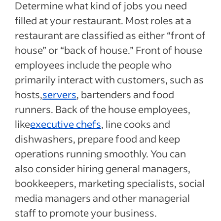
Determine what kind of jobs you need
filled at your restaurant. Most roles at a
restaurant are classified as either “front of
house” or “back of house.” Front of house
employees include the people who
primarily interact with customers, such as
hosts,
servers
, bartenders and food
runners. Back of the house employees,
like
executive chefs
, line cooks and
dishwashers, prepare food and keep
operations running smoothly. You can
also consider hiring general managers,
bookkeepers, marketing specialists, social
media managers and other managerial
staff to promote your business.