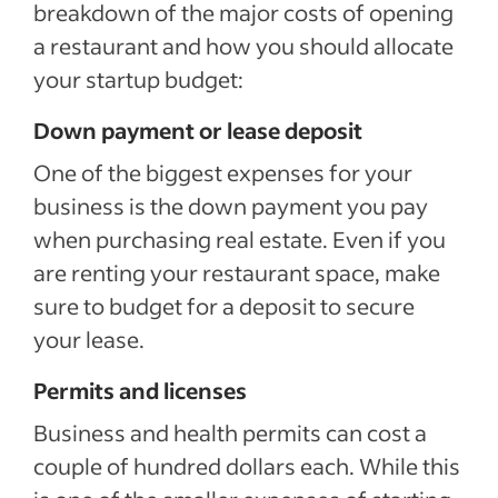
breakdown of the major costs of opening
a restaurant and how you should allocate
your startup budget:
Down payment or lease deposit
One of the biggest expenses for your
business is the down payment you pay
when purchasing real estate. Even if you
are renting your restaurant space, make
sure to budget for a deposit to secure
your lease.
Permits and licenses
Business and health permits can cost a
couple of hundred dollars each. While this