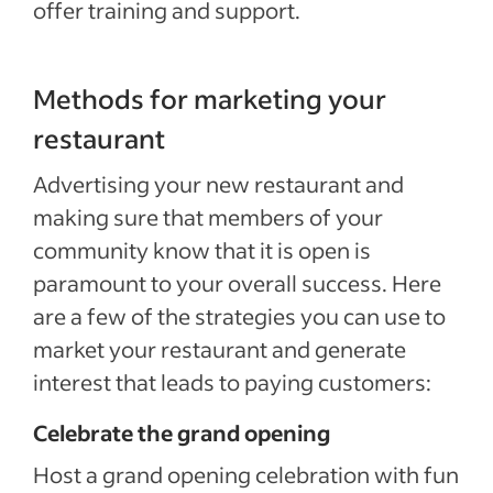
offer training and support.
Methods for marketing your
restaurant
Advertising your new restaurant and
making sure that members of your
community know that it is open is
paramount to your overall success. Here
are a few of the strategies you can use to
market your restaurant and generate
interest that leads to paying customers:
Celebrate the grand opening
Host a grand opening celebration with fun