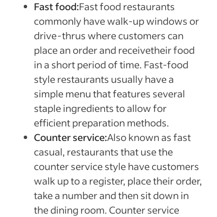
Fast food:
Fast food restaurants
commonly have walk-up windows or
drive-thrus where customers can
place an order and receivetheir food
in a short period of time. Fast-food
style restaurants usually have a
simple menu that features several
staple ingredients to allow for
efficient preparation methods.
Counter service:
Also known as fast
casual, restaurants that use the
counter service style have customers
walk up to a register, place their order,
take a number and then sit down in
the dining room. Counter service