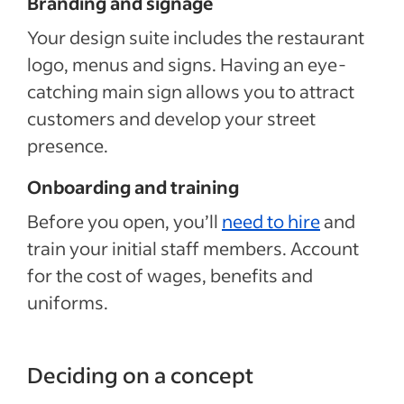
Branding and signage
Your design suite includes the restaurant
logo, menus and signs. Having an eye-
catching main sign allows you to attract
customers and develop your street
presence.
Onboarding and training
Before you open, you’ll
need to hire
and
train your initial staff members. Account
for the cost of wages, benefits and
uniforms.
Deciding on a concept