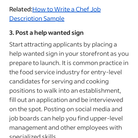
Related:
How to Write a Chef Job
Description Sample
3. Post a help wanted sign
Start attracting applicants by placing a
help wanted sign in your storefront as you
prepare to launch. It is common practice in
the food service industry for entry-level
candidates for serving and cooking
positions to walk into an establishment,
fill out an application and be interviewed
on the spot. Posting on social media and
job boards can help you find upper-level
management and other employees with
specialized skills.