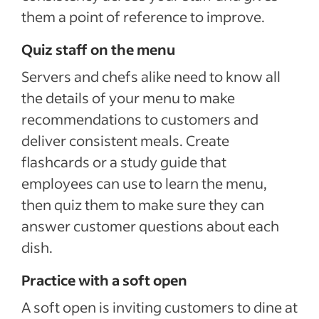
them a point of reference to improve.
Quiz staff on the menu
Servers and chefs alike need to know all
the details of your menu to make
recommendations to customers and
deliver consistent meals. Create
flashcards or a study guide that
employees can use to learn the menu,
then quiz them to make sure they can
answer customer questions about each
dish.
Practice with a soft open
A soft open is inviting customers to dine at