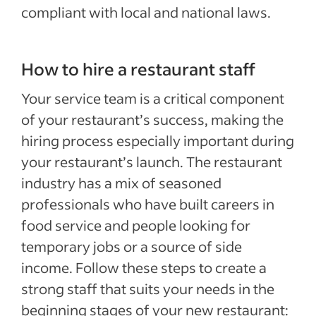
compliant with local and national laws.
How to hire a restaurant staff
Your service team is a critical component
of your restaurant’s success, making the
hiring process especially important during
your restaurant’s launch. The restaurant
industry has a mix of seasoned
professionals who have built careers in
food service and people looking for
temporary jobs or a source of side
income. Follow these steps to create a
strong staff that suits your needs in the
beginning stages of your new restaurant: