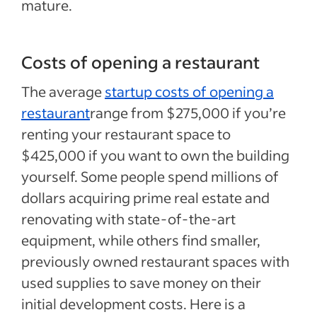
mature.
Costs of opening a restaurant
The average
startup costs of opening a
restaurant
range from $275,000 if you’re
renting your restaurant space to
$425,000 if you want to own the building
yourself. Some people spend millions of
dollars acquiring prime real estate and
renovating with state-of-the-art
equipment, while others find smaller,
previously owned restaurant spaces with
used supplies to save money on their
initial development costs. Here is a