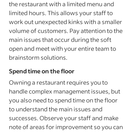
the restaurant with a limited menu and
limited hours. This allows your staff to
work out unexpected kinks with a smaller
volume of customers. Pay attention to the
main issues that occur during the soft
open and meet with your entire team to
brainstorm solutions.
Spend time on the floor
Owning a restaurant requires you to
handle complex management issues, but
you also need to spend time on the floor
to understand the main issues and
successes. Observe your staff and make
note of areas for improvement so you can