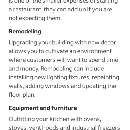
is one of the smaller expenses of starting
a restaurant, they can add up if you are
not expecting them.
Remodeling
Upgrading your building with new decor
allows you to cultivate an environment
where customers will want to spend time
and money. Remodeling can include
installing new lighting fixtures, repainting
walls, adding windows and updating the
floor plan.
Equipment and furniture
Outfitting your kitchen with ovens,
stoves, vent hoods and industrial freezers