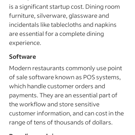
is a significant startup cost. Dining room
furniture, silverware, glassware and
incidentals like tablecloths and napkins
are essential for a complete dining
experience.
Software
Modern restaurants commonly use point
of sale software known as POS systems,
which handle customer orders and
payments. They are an essential part of
the workflow and store sensitive
customer information, and can cost in the
range of tens of thousands of dollars.