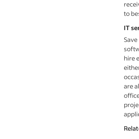
recei
to be
IT se
Save
softw
hire 
eithe
occas
are a
offic
proje
appli
Relat