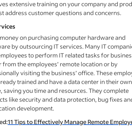
ves extensive training on your company and pro
st address customer questions and concerns.
rvices
 money on purchasing computer hardware and
are by outsourcing IT services. Many IT compani
employees to perform IT related tasks for busine
r from the employees’ remote location or by
ionally visiting the business’ office. These empl
lready trained and have a data center in their own
e, saving you time and resources. They complete
cts like security and data protection, bug fixes an
cation development.
ed:
11 Tips to Effectively Manage Remote Employ