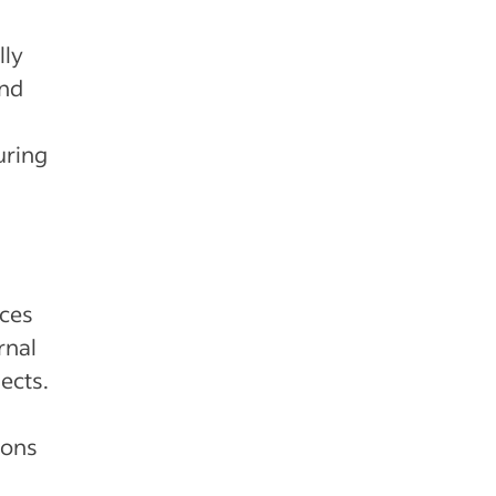
lly
and
uring
rces
rnal
ects.
ions