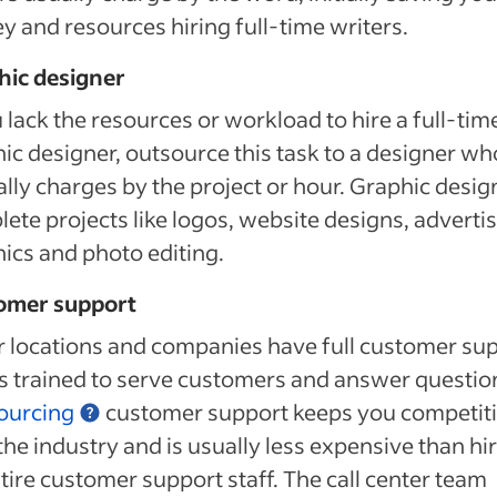
 and resources hiring full-time writers.
hic designer
u lack the resources or workload to hire a full-tim
ic designer, outsource this task to a designer wh
ally charges by the project or hour. Graphic desig
ete projects like logos, website designs, adverti
ics and photo editing.
omer support
 locations and companies have full customer su
 trained to serve customers and answer questio
ourcing
customer support keeps you competit
the industry and is usually less expensive than hi
tire customer support staff. The call center team