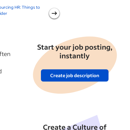
urcing HR: Things to
Thinking of Outsourcing IT
O
ider
Service?: Things to Consider
Start your job posting,
ften
instantly
d
Create job description
Create a Culture of