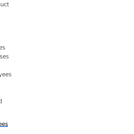
duct
es
sses
oyees
d
ees