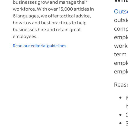
businesses grow and manage their
workforce. With over 15,000 articles in
Outs
6 languages, we offer tactical advice,
outsi
how-tos and best practices to help
compa
businesses hire and retain great
employees.
emplo
work-
Read our editorial guidelines
term 
emplo
emplo
Reaso