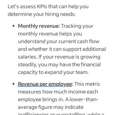
Let’s assess KPIs that can help you
determine your hiring needs:
Monthly revenue:
Tracking your
monthly revenue helps you
understand your current cash flow
and whether it can support additional
salaries. If your revenue is growing
steadily, you may have the financial
capacity to expand your team.
Revenue per employee
:
This metric
measures how much income each
employee brings in. A lower-than-
average figure may indicate
inefficiencies or overstaffing, while a