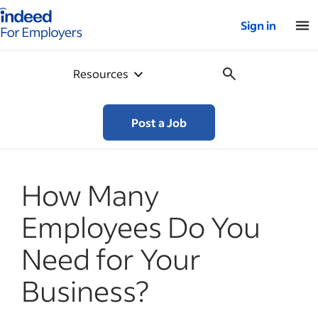
Indeed for employers – Home
Sign in
Resources
Post a Job
How Many
Employees Do You
Need for Your
Business?