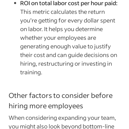
ROI on total labor cost per hour paid:
This metric calculates the return
you’re getting for every dollar spent
on labor. It helps you determine
whether your employees are
generating enough value to justify
their cost and can guide decisions on
hiring, restructuring or investing in
training.
Other factors to consider before
hiring more employees
When considering expanding your team,
you might also look beyond bottom-line