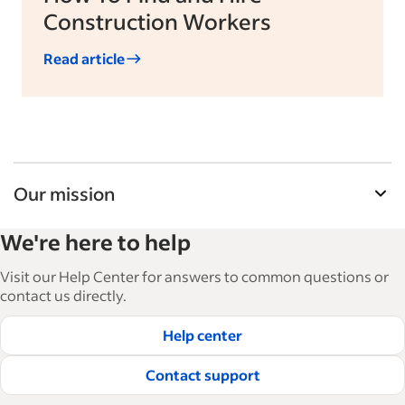
Construction Workers
Read article
Our mission
Indeed’s Employer Guide helps businesses grow
We're here to help
and manage their workforce. With over 15,000
articles in 6 languages, we offer tactical advice,
Visit our Help Center for answers to common questions or
how-tos and best practices to help businesses
contact us directly.
hire and retain great employees.
Help center
Read our editorial guidelines
Contact support