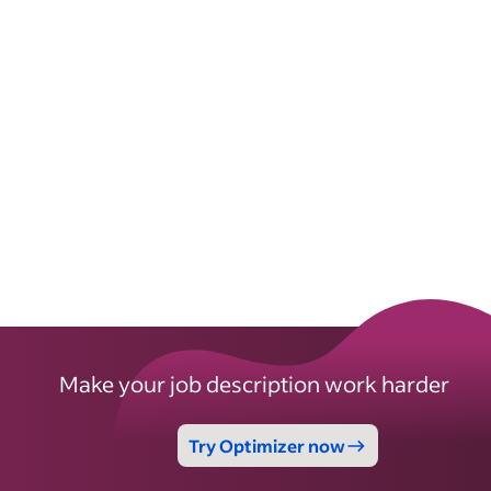
Make your job description work harder
Try Optimizer now