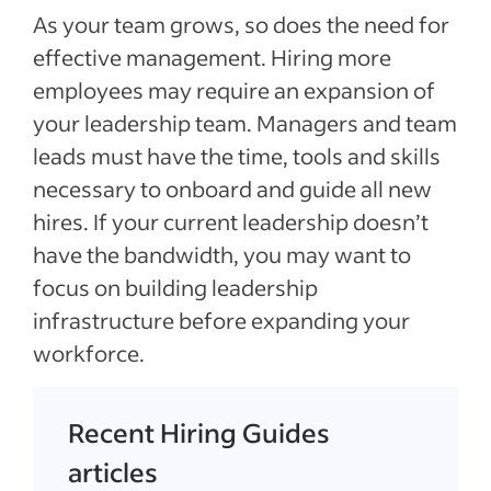
As your team grows, so does the need for
effective management. Hiring more
employees may require an expansion of
your leadership team. Managers and team
leads must have the time, tools and skills
necessary to onboard and guide all new
hires. If your current leadership doesn’t
have the bandwidth, you may want to
focus on building leadership
infrastructure before expanding your
workforce.
Recent Hiring Guides
articles