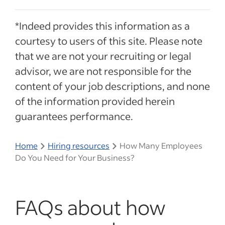
*Indeed provides this information as a
courtesy to users of this site. Please note
that we are not your recruiting or legal
advisor, we are not responsible for the
content of your job descriptions, and none
of the information provided herein
guarantees performance.
Home
Hiring resources
How Many Employees
Do You Need for Your Business?
FAQs about how