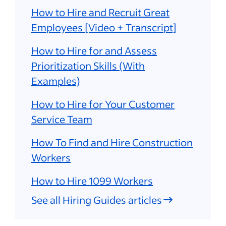
How to Hire and Recruit Great
Employees [Video + Transcript]
How to Hire for and Assess
Prioritization Skills (With
Examples)
How to Hire for Your Customer
Service Team
How To Find and Hire Construction
Workers
How to Hire 1099 Workers
See all Hiring Guides articles