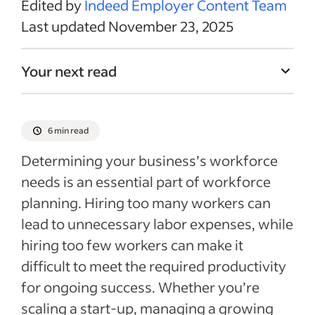
Edited by
Indeed Employer Content Team
Last updated November 23, 2025
Your next read
6 min read
Determining your business’s workforce
needs is an essential part of workforce
planning. Hiring too many workers can
lead to unnecessary labor expenses, while
hiring too few workers can make it
difficult to meet the required productivity
for ongoing success. Whether you’re
scaling a start-up, managing a growing