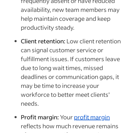
frequently absent or have reduced
availability, new team members may
help maintain coverage and keep
productivity steady.
Client retention:
Low client retention
can signal customer service or
fulfillment issues. If customers leave
due to long wait times, missed
deadlines or communication gaps, it
may be time to increase your
workforce to better meet clients’
needs.
Profit margin:
Your
profit margin
reflects how much revenue remains