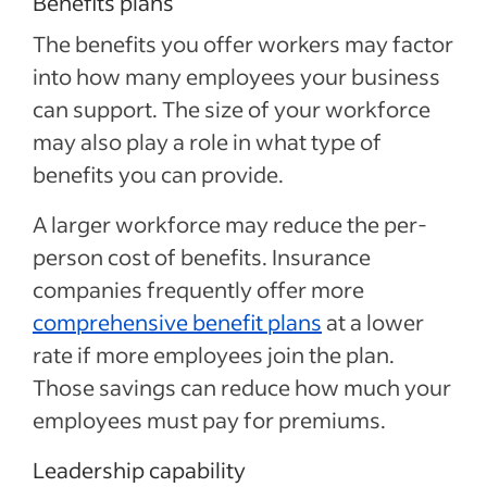
Benefits plans
The benefits you offer workers may factor
into how many employees your business
can support. The size of your workforce
may also play a role in what type of
benefits you can provide.
A larger workforce may reduce the per-
person cost of benefits. Insurance
companies frequently offer more
comprehensive benefit plans
at a lower
rate if more employees join the plan.
Those savings can reduce how much your
employees must pay for premiums.
Leadership capability