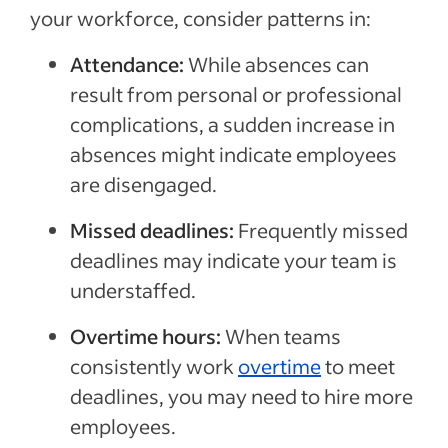
your workforce, consider patterns in:
Attendance:
While absences can
result from personal or professional
complications, a sudden increase in
absences might indicate employees
are disengaged.
Missed deadlines:
Frequently missed
deadlines may indicate your team is
understaffed.
Overtime hours:
When teams
consistently work
overtime
to meet
deadlines, you may need to hire more
employees.