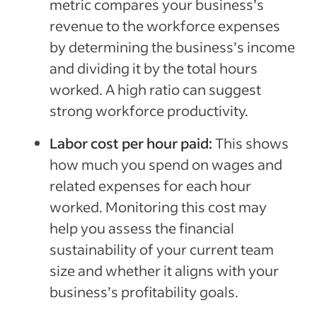
metric compares your business’s
revenue to the workforce expenses
by determining the business’s income
and dividing it by the total hours
worked. A high ratio can suggest
strong workforce productivity.
Labor cost per hour paid:
This shows
how much you spend on wages and
related expenses for each hour
worked. Monitoring this cost may
help you assess the financial
sustainability of your current team
size and whether it aligns with your
business’s profitability goals.