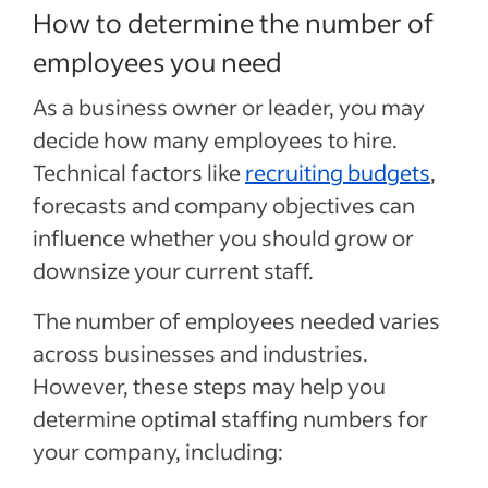
How to determine the number of
employees you need
As a business owner or leader, you may
decide how many employees to hire.
Technical factors like
recruiting budgets
,
forecasts and company objectives can
influence whether you should grow or
downsize your current staff.
The number of employees needed varies
across businesses and industries.
However, these steps may help you
determine optimal staffing numbers for
your company, including: