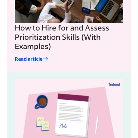
How to Hire for and Assess
Prioritization Skills (With
Examples)
Read article