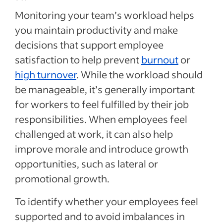
Monitoring your team’s workload helps
you maintain productivity and make
decisions that support employee
satisfaction to help prevent
burnout
or
high turnover
. While the workload should
be manageable, it’s generally important
for workers to feel fulfilled by their job
responsibilities. When employees feel
challenged at work, it can also help
improve morale and introduce growth
opportunities, such as lateral or
promotional growth.
To identify whether your employees feel
supported and to avoid imbalances in