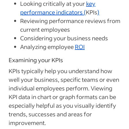
Looking critically at your
key
performance indicators (
KPIs
)
Reviewing performance reviews from
current employees
Considering your business needs
Analyzing employee
ROI
Examining your KPIs
KPIs typically help you understand how
well your business, specific teams or even
individual employees perform. Viewing
KPI data in chart or graph formats can be
especially helpful as you visually identify
trends, successes and areas for
improvement.