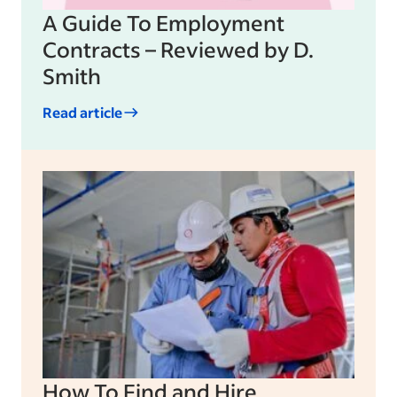
A Guide To Employment
Contracts – Reviewed by D.
Smith
Read article
How To Find and Hire