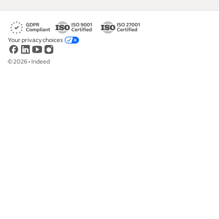
Your privacy choices
©
2026
•
Indeed