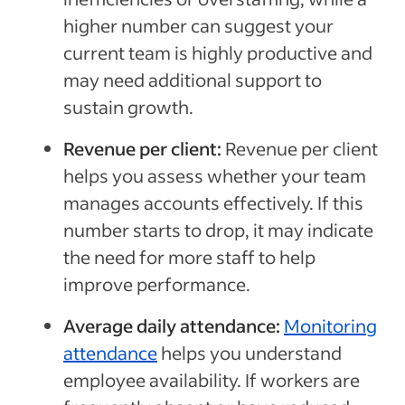
higher number can suggest your
current team is highly productive and
may need additional support to
sustain growth.
Revenue per client:
Revenue per client
helps you assess whether your team
manages accounts effectively. If this
number starts to drop, it may indicate
the need for more staff to help
improve performance.
Average daily attendance:
Monitoring
attendance
helps you understand
employee availability. If workers are