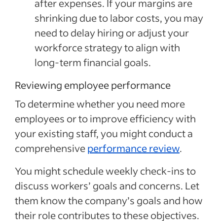
after expenses. If your margins are
shrinking due to labor costs, you may
need to delay hiring or adjust your
workforce strategy to align with
long-term financial goals.
Reviewing employee performance
To determine whether you need more
employees or to improve efficiency with
your existing staff, you might conduct a
comprehensive
performance review
.
You might schedule weekly check-ins to
discuss workers’ goals and concerns. Let
them know the company’s goals and how
their role contributes to these objectives.