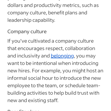
dollars and productivity metrics, such as
company culture, benefit plans and
leadership capability.
Company culture
If you’ve cultivated a company culture
that encourages respect, collaboration
and inclusivity and
belonging
, you may
want to be intentional when introducing
new hires. For example, you might host an
informal social hour to introduce the new
employee to the team, or schedule team-
building activities to help build trust with
new and existing staff.