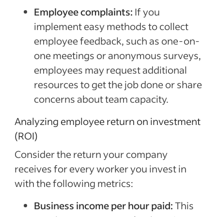
Employee complaints:
If you
implement easy methods to collect
employee feedback, such as one-on-
one meetings or anonymous surveys,
employees may request additional
resources to get the job done or share
concerns about team capacity.
Analyzing employee return on investment
(ROI)
Consider the return your company
receives for every worker you invest in
with the following metrics:
Business income per hour paid:
This