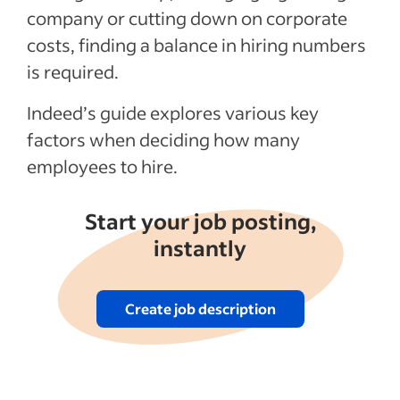
company or cutting down on corporate
costs, finding a balance in hiring numbers
is required.
Indeed’s guide explores various key
factors when deciding how many
employees to hire.
Start your job posting,
instantly
Create job description