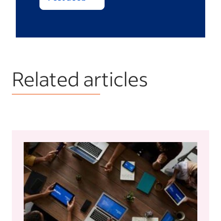
Related articles