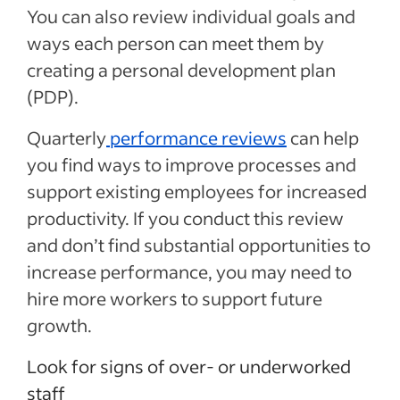
You can also review individual goals and
ways each person can meet them by
creating a personal development plan
(PDP).
Quarterly
performance reviews
can help
you find ways to improve processes and
support existing employees for increased
productivity. If you conduct this review
and don’t find substantial opportunities to
increase performance, you may need to
hire more workers to support future
growth.
Look for signs of over- or underworked
staff