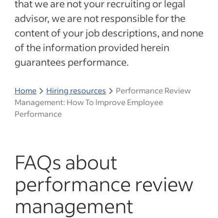
that we are not your recruiting or legal
advisor, we are not responsible for the
content of your job descriptions, and none
of the information provided herein
guarantees performance.
Home
Hiring resources
Performance Review
Management: How To Improve Employee
Performance
FAQs about
performance review
management