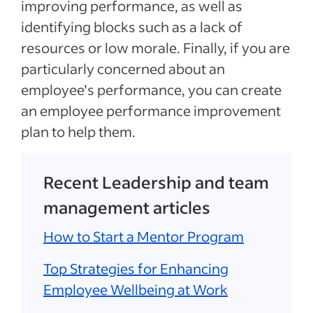
improving performance, as well as
identifying blocks such as a lack of
resources or low morale. Finally, if you are
particularly concerned about an
employee’s performance, you can create
an employee performance improvement
plan to help them.
Recent Leadership and team
management articles
How to Start a Mentor Program
Top Strategies for Enhancing
Employee Wellbeing at Work