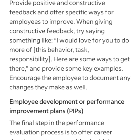
Provide positive and constructive
feedback and offer specific ways for
employees to improve. When giving
constructive feedback, try saying
something like: “I would love for you to do
more of [this behavior, task,
responsibility]. Here are some ways to get
there,” and provide some key examples.
Encourage the employee to document any
changes they make as well.
Employee development or performance
improvement plans (PIPs)
The final step in the performance
evaluation process is to offer career