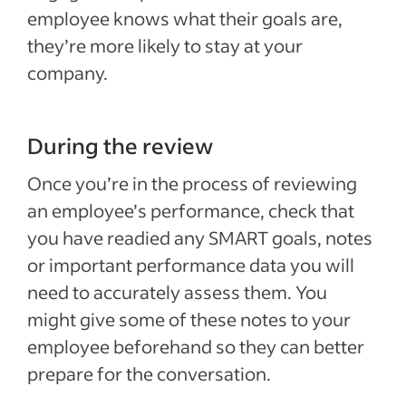
employee knows what their goals are,
they’re more likely to stay at your
company.
During the review
Once you’re in the process of reviewing
an employee’s performance, check that
you have readied any SMART goals, notes
or important performance data you will
need to accurately assess them. You
might give some of these notes to your
employee beforehand so they can better
prepare for the conversation.