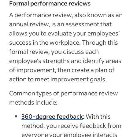
Formal performance reviews
A performance review, also known as an
annual review, is an assessment that
allows you to evaluate your employees’
success in the workplace. Through this
formal review, you discuss each
employee’s strengths and identify areas
of improvement, then create a plan of
action to meet improvement goals.
Common types of performance review
methods include:
360-degree feedback
:
With this
method, you receive feedback from
everyone your employee interacts