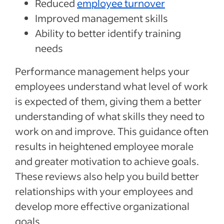
Reduced
employee turnover
Improved management skills
Ability to better identify training
needs
Performance management helps your
employees understand what level of work
is expected of them, giving them a better
understanding of what skills they need to
work on and improve. This guidance often
results in heightened employee morale
and greater motivation to achieve goals.
These reviews also help you build better
relationships with your employees and
develop more effective organizational
goals.