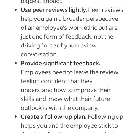
biggest impact.
Use peer reviews lightly.
Peer reviews
help you gain a broader perspective
of an employee’s work ethic but are
just one form of feedback, not the
driving force of your review
conversation.
Provide significant feedback.
Employees need to leave the review
feeling confident that they
understand how to improve their
skills and know what their future
outlook is with the company.
Create a follow-up plan.
Following up
helps you and the employee stick to