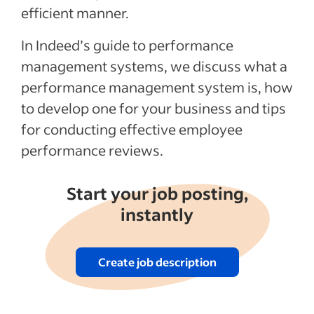
How to conduct a performance review
efficient manner.
Tips for conducting a performance review
In Indeed’s guide to performance
Recent Leadership and team management
management systems, we discuss what a
articles
performance management system is, how
to develop one for your business and tips
See more
for conducting effective employee
performance reviews.
Start your job posting,
instantly
Create job description