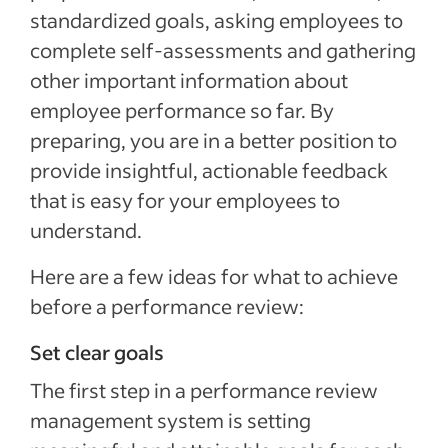
standardized goals, asking employees to
complete self-assessments and gathering
other important information about
employee performance so far. By
preparing, you are in a better position to
provide insightful, actionable feedback
that is easy for your employees to
understand.
Here are a few ideas for what to achieve
before a performance review:
Set clear goals
The first step in a performance review
management system is setting