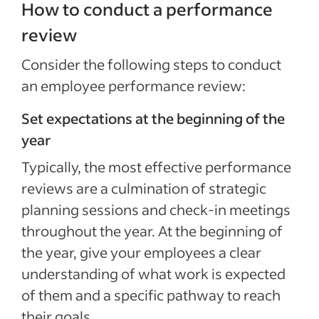
How to conduct a performance
review
Consider the following steps to conduct
an employee performance review:
Set expectations at the beginning of the
year
Typically, the most effective performance
reviews are a culmination of strategic
planning sessions and check-in meetings
throughout the year. At the beginning of
the year, give your employees a clear
understanding of what work is expected
of them and a specific pathway to reach
their goals.