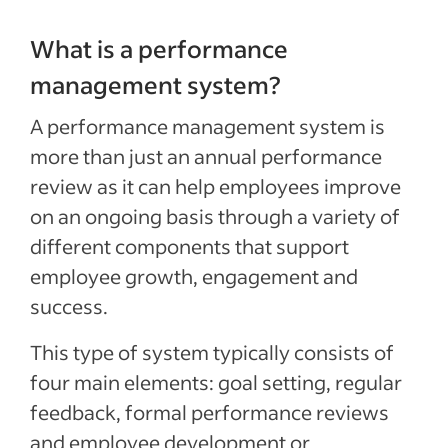
What is a performance
management system?
A performance management system is
more than just an annu­al per­for­mance
review as it can help employees improve
on an ongoing basis through a variety of
different components that support
employee growth, engagement and
success.
This type of system typically consists of
four main elements: goal setting, regular
feedback, formal performance reviews
and employee development or