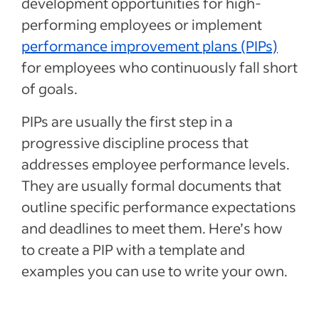
development opportunities for high-
performing employees or implement
performance improvement plans (PIPs)
for employees who continuously fall short
of goals.
PIPs are usually the first step in a
progressive discipline process that
addresses employee performance levels.
They are usually formal documents that
outline specific performance expectations
and deadlines to meet them. Here’s how
to create a PIP with a template and
examples you can use to write your own.