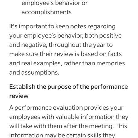
employee’s behavior or
accomplishments
It’s important to keep notes regarding
your employee’s behavior, both positive
and negative, throughout the year to
make sure their review is based on facts
and real examples, rather than memories
and assumptions.
Establish the purpose of the performance
review
A performance evaluation provides your
employees with valuable information they
will take with them after the meeting. This
information may be certain skills they