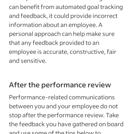
can benefit from automated goal tracking
and feedback, it could provide incorrect
information about an employee. A
personal approach can help make sure
that any feedback provided to an
employee is accurate, constructive, fair
and sensitive.
After the performance review
Performance-related communications
between you and your employee do not
stop after the performance review. Take
the feedback you have gathered on board
and use some of the tips below to