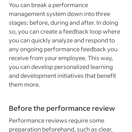
You can break a performance
management system down into three
stages: before, during and after. In doing
so, you can create a feedback loop where
you can quickly analyze and respond to
any ongoing performance feedback you
receive from your employee. This way,
you can develop personalized learning
and development initiatives that benefit
them more.
Before the performance review
Performance reviews require some
preparation beforehand, such as clear,