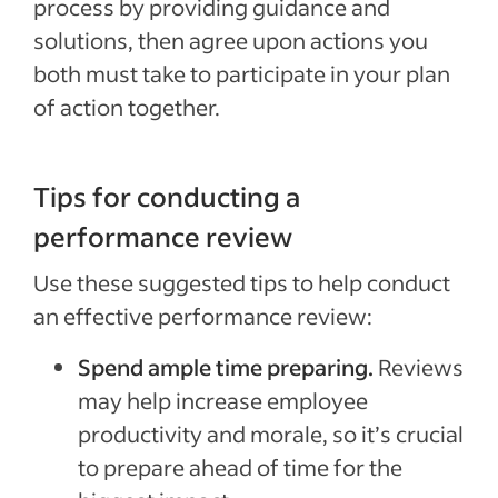
process by providing guidance and
solutions, then agree upon actions you
both must take to participate in your plan
of action together.
Tips for conducting a
performance review
Use these suggested tips to help conduct
an effective performance review:
Spend ample time preparing.
Reviews
may help increase employee
productivity and morale, so it’s crucial
to prepare ahead of time for the