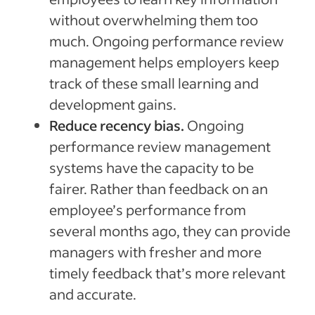
without overwhelming them too
much. Ongoing performance review
management helps employers keep
track of these small learning and
development gains.
Reduce recency bias.
Ongoing
performance review management
systems have the capacity to be
fairer. Rather than feedback on an
employee’s performance from
several months ago, they can provide
managers with fresher and more
timely feedback that’s more relevant
and accurate.