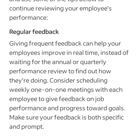
continue reviewing your employee’s
performance:
Regular feedback
Giving frequent feedback can help your
employees improve in real time, instead of
waiting for the annual or quarterly
performance review to find out how
they’re doing. Consider scheduling
weekly one-on-one meetings with each
employee to give feedback on job
performance and progress toward goals.
Make sure your feedback is both specific
and prompt.