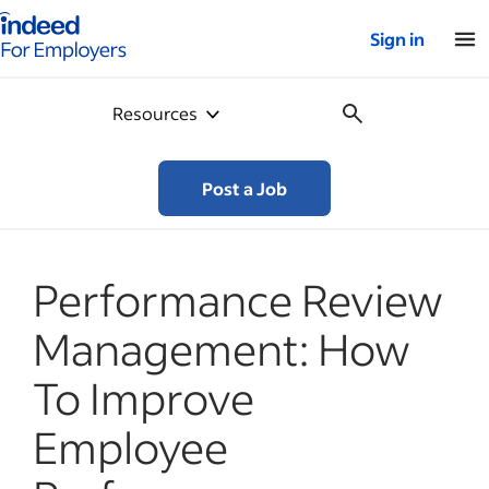
Indeed for employers – Home
Sign in
Resources
Post a Job
Performance Review
Management: How
To Improve
Employee