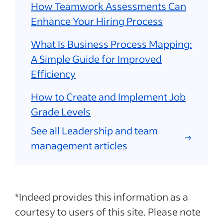
How Teamwork Assessments Can
Enhance Your Hiring Process
What Is Business Process Mapping:
A Simple Guide for Improved
Efficiency
How to Create and Implement Job
Grade Levels
See all Leadership and team
management articles
*Indeed provides this information as a
courtesy to users of this site. Please note