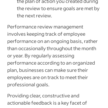
the plan of action you created during
the review to ensure goals are met by
the next review.
Performance review management
involves keeping track of employee
performance on an ongoing basis, rather
than occasionally throughout the month
or year. By regularly assessing
performance according to an organized
plan, businesses can make sure their
employees are on track to meet their
professional goals.
Providing clear, constructive and
actionable feedback is a key facet of