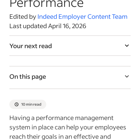
Performance
Edited by
Indeed Employer Content Team
Last updated April 16, 2026
Your next read
On this page
What is a performance management
system?
10 min read
Before the performance review
Having a performance management
During the review
system in place can help your employees
After the performance review
reach their goals in an effective and