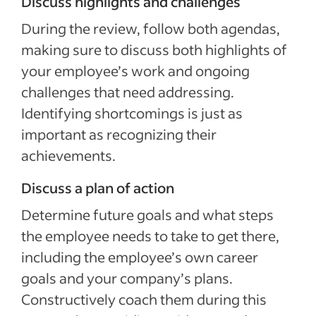
Discuss highlights and challenges
During the review, follow both agendas,
making sure to discuss both highlights of
your employee’s work and ongoing
challenges that need addressing.
Identifying shortcomings is just as
important as recognizing their
achievements.
Discuss a plan of action
Determine future goals and what steps
the employee needs to take to get there,
including the employee’s own career
goals and your company’s plans.
Constructively coach them during this