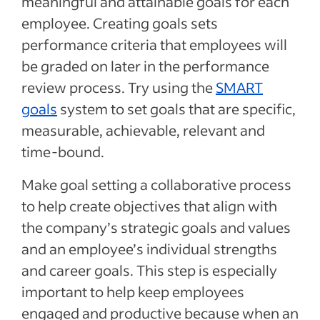
meaningful and attainable goals for each
employee. Creating goals sets
performance criteria that employees will
be graded on later in the performance
review process. Try using the
SMART
goals
system to set goals that are specific,
measurable, achievable, relevant and
time-bound.
Make goal setting a collaborative process
to help create objectives that align with
the company’s strategic goals and values
and an employee’s individual strengths
and career goals. This step is especially
important to help keep employees
engaged and productive because when an