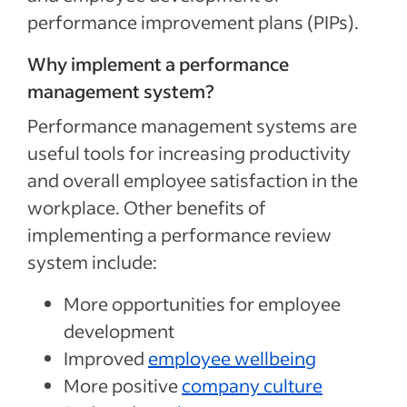
performance improvement plans (PIPs).
Why implement a performance
management system?
Performance management systems are
useful tools for increasing productivity
and overall employee satisfaction in the
workplace. Other benefits of
implementing a performance review
system include:
More opportunities for employee
development
Improved
employee wellbeing
More positive
company culture