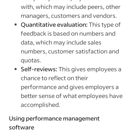
with, which may include peers, other
managers, customers and vendors.
Quantitative evaluation:
This type of
feedback is based on numbers and
data, which may include sales
numbers, customer satisfaction and
quotas.
Self-reviews:
This gives employees a
chance to reflect on their
performance and gives employers a
better sense of what employees have
accomplished.
Using performance management
software