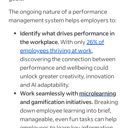
The ongoing nature of a performance
management system helps employers to:
Identify what drives performance in
the workplace.
With only
26% of
employees thriving at work
,
discovering the connection between
performance and wellbeing could
unlock greater creativity, innovation
and AI adaptability.
Work seamlessly with
microlearning
and gamification initiatives.
Breaking
down employee learning into brief,
manageable, even fun tasks can help
employees to learn key information