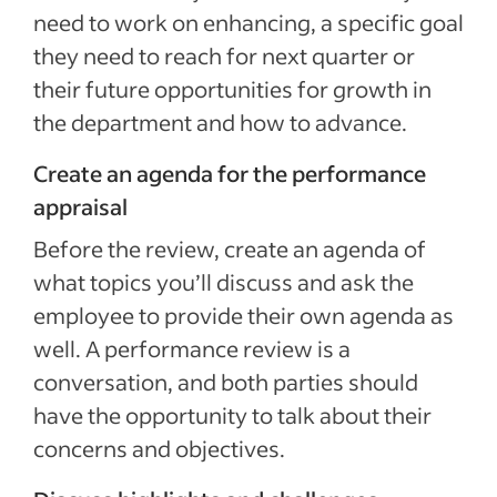
need to work on enhancing, a specific goal
they need to reach for next quarter or
their future opportunities for growth in
the department and how to advance.
Create an agenda for the performance
appraisal
Before the review, create an agenda of
what topics you’ll discuss and ask the
employee to provide their own agenda as
well. A performance review is a
conversation, and both parties should
have the opportunity to talk about their
concerns and objectives.