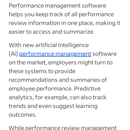
Performance management software
helps you keep track of all performance
review information in one place, making it
easier to access and summarize.
With new artificial intelligence
(AI)
performance management
software
on the market, employers might turn to
these systems to provide
recommendations and summaries of
employee performance. Predictive
analytics, for example, can also track
trends and even suggest learning
outcomes.
While performance review management