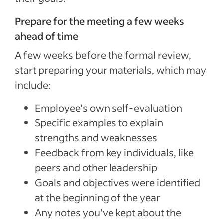
Prepare for the meeting a few weeks
ahead of time
A few weeks before the formal review,
start preparing your materials, which may
include:
Employee’s own self-evaluation
Specific examples to explain
strengths and weaknesses
Feedback from key individuals, like
peers and other leadership
Goals and objectives were identified
at the beginning of the year
Any notes you’ve kept about the