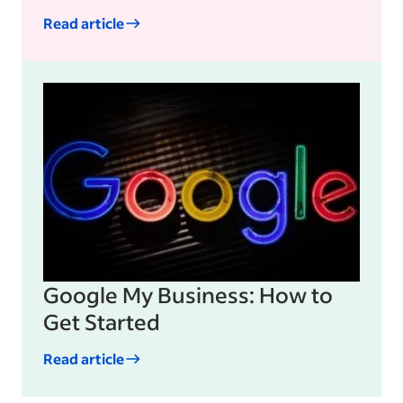
Read article
Google My Business: How to
Get Started
Read article