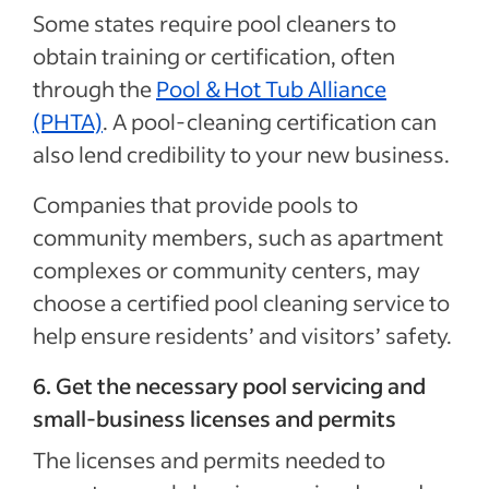
Some states require pool cleaners to
obtain training or certification, often
through the
Pool & Hot Tub Alliance
(PHTA)
. A pool-cleaning certification can
also lend credibility to your new business.
Companies that provide pools to
community members, such as apartment
complexes or community centers, may
choose a certified pool cleaning service to
help ensure residents’ and visitors’ safety.
6. Get the necessary pool servicing and
small-business licenses and permits
The licenses and permits needed to