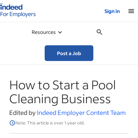
Indeed for employers – Home
Sign in
Resources
Post a Job
How to Start a Pool
Cleaning Business
Edited by
Indeed Employer Content Team
Note: This article is over 1 year old.