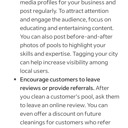
media profiles for your business and
post regularly. To attract attention
and engage the audience, focus on
educating and entertaining content.
You can also post before-and-after
photos of pools to highlight your
skills and expertise. Tagging your city
can help increase visibility among
local users.
Encourage customers to leave
reviews or provide referrals.
After
you clean a customer’s pool, ask them
to leave an online review. You can
even offer a discount on future
cleanings for customers who refer