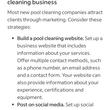
cleaning business
Most new pool cleaning companies attract
clients through marketing. Consider these
strategies:
Build a pool cleaning website.
Set up a
business website that includes
information about your services.
Offer multiple contact methods, such
as a phone number, an email address
and a contact form. Your website can
also provide information about your
experience, certifications and
equipment.
Post on social media.
Set up social