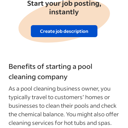
See more
Start your job posting,
instantly
Create job description
Benefits of starting a pool
cleaning company
As a pool cleaning business owner, you
typically travel to customers’ homes or
businesses to clean their pools and check
the chemical balance. You might also offer
cleaning services for hot tubs and spas.