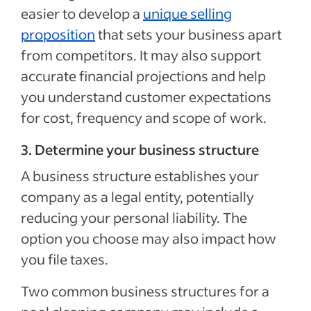
easier to develop a
unique selling
proposition
that sets your business apart
from competitors. It may also support
accurate financial projections and help
you understand customer expectations
for cost, frequency and scope of work.
3. Determine your business structure
A business structure establishes your
company as a legal entity, potentially
reducing your personal liability. The
option you choose may also impact how
you file taxes.
Two common business structures for a