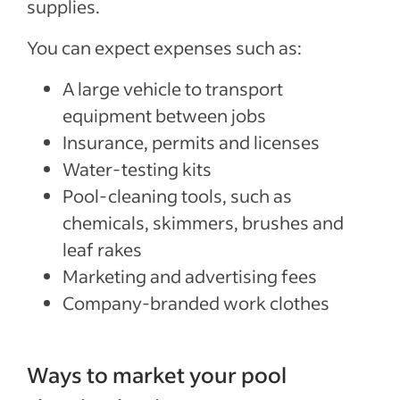
supplies.
You can expect expenses such as:
A large vehicle to transport
equipment between jobs
Insurance, permits and licenses
Water-testing kits
Pool-cleaning tools, such as
chemicals, skimmers, brushes and
leaf rakes
Marketing and advertising fees
Company-branded work clothes
Ways to market your pool