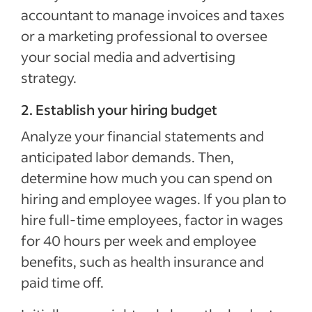
accountant to manage invoices and taxes
or a marketing professional to oversee
your social media and advertising
strategy.
2. Establish your hiring budget
Analyze your financial statements and
anticipated labor demands. Then,
determine how much you can spend on
hiring and employee wages. If you plan to
hire full-time employees, factor in wages
for 40 hours per week and employee
benefits, such as health insurance and
paid time off.