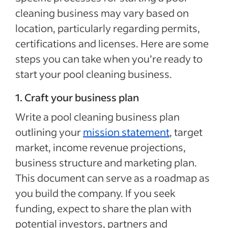
cleaning business may vary based on
location, particularly regarding permits,
certifications and licenses. Here are some
steps you can take when you’re ready to
start your pool cleaning business.
1. Craft your business plan
Write a pool cleaning business plan
outlining your
mission statement
, target
market, income revenue projections,
business structure and marketing plan.
This document can serve as a roadmap as
you build the company. If you seek
funding, expect to share the plan with
potential investors, partners and