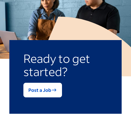
Scrubbing the tiles before filling it
Brushing the pool’s sides
Skimming debris
Emptying the skimmer baskets
Cleaning the pool filter
Ready to get
started?
Post a Job