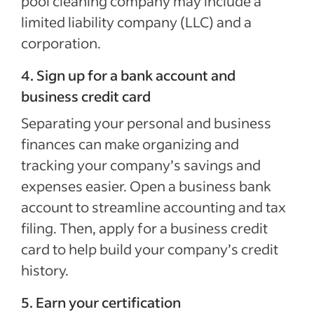
pool cleaning company may include a
limited liability company (LLC) and a
corporation.
4. Sign up for a bank account and
business credit card
Separating your personal and business
finances can make organizing and
tracking your company’s savings and
expenses easier. Open a business bank
account to streamline accounting and tax
filing. Then, apply for a business credit
card to help build your company’s credit
history.
5. Earn your certification