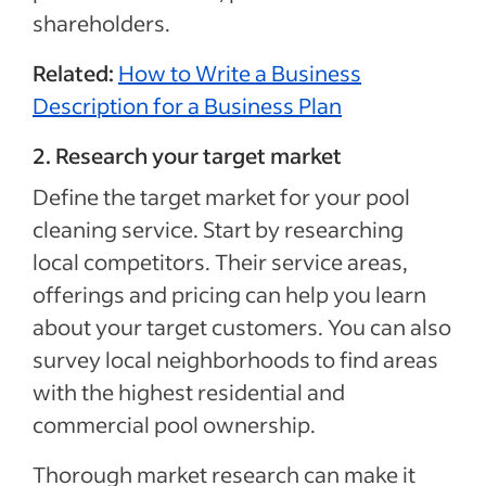
shareholders.
Related:
How to Write a Business
Description for a Business Plan
2. Research your target market
Define the target market for your pool
cleaning service. Start by researching
local competitors. Their service areas,
offerings and pricing can help you learn
about your target customers. You can also
survey local neighborhoods to find areas
with the highest residential and
commercial pool ownership.
Thorough market research can make it