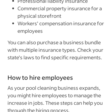
Professional liability insurance
Commercial property insurance for a
physical storefront
Workers’ compensation insurance for
employees
You can also purchase a business bundle
with multiple insurance types. Check your
state’s laws to find specific requirements.
How to hire employees
As your pool cleaning business expands,
you might hire employees to manage the
increase in jobs. These steps can help you
through the hiring process.