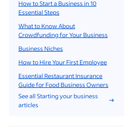
How to Start a Business in 10
Essential Steps
What to Know About
Crowdfunding for Your Business
Business Niches
How to Hire Your First Employee
Essential Restaurant Insurance
Guide for Food Business Owners
See all Starting your business
articles