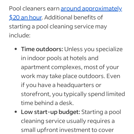
Pool cleaners earn
around approximately
$20 an hour
. Additional benefits of
starting a pool cleaning service may
include:
Time outdoors:
Unless you specialize
in indoor pools at hotels and
apartment complexes, most of your
work may take place outdoors. Even
if you have a headquarters or
storefront, you typically spend limited
time behind a desk.
Low start-up budget:
Starting a pool
cleaning service usually requires a
small upfront investment to cover