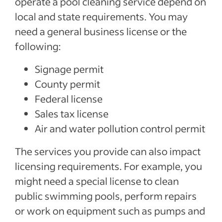
operate a pool cleaning service depend on
local and state requirements. You may
need a general business license or the
following:
Signage permit
County permit
Federal license
Sales tax license
Air and water pollution control permit
The services you provide can also impact
licensing requirements. For example, you
might need a special license to clean
public swimming pools, perform repairs
or work on equipment such as pumps and