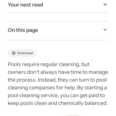
Your next read
On this page
Benefits of starting a pool cleaning
company
8 min read
How to start a pool cleaning business
Pools require regular cleaning, but
How to hire employees
owners don’t always have time to manage
Start-up costs for pool cleaning companies
the process. Instead, they can turn to pool
Ways to market your pool cleaning
cleaning companies for help. By starting a
business
pool cleaning service, you can get paid to
keep pools clean and chemically balanced.
Recent Starting your business articles