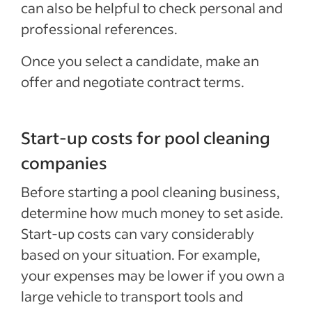
can also be helpful to check personal and
professional references.
Once you select a candidate, make an
offer and negotiate contract terms.
Start-up costs for pool cleaning
companies
Before starting a pool cleaning business,
determine how much money to set aside.
Start-up costs can vary considerably
based on your situation. For example,
your expenses may be lower if you own a
large vehicle to transport tools and