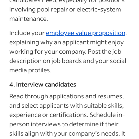
involving pool repair or electric-system
maintenance.
Include your
employee value proposition
,
explaining why an applicant might enjoy
working for your company. Post the job
description on job boards and your social
media profiles.
4. Interview candidates
Read through applications and resumes,
and select applicants with suitable skills,
experience or certifications. Schedule in-
person interviews to determine if their
skills align with your company’s needs. It