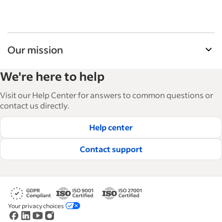
Our mission
Indeed’s Employer Guide helps businesses grow
We're here to help
and manage their workforce. With over 15,000
articles in 6 languages, we offer tactical advice,
Visit our Help Center for answers to common questions or
how-tos and best practices to help businesses
contact us directly.
hire and retain great employees.
Help center
Read our editorial guidelines
Contact support
Your privacy choices