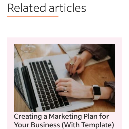
Related articles
Creating a Marketing Plan for
Your Business (With Template)