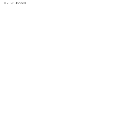
©
2026
•
Indeed