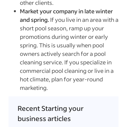
other clients.
Market your company in late winter
and spring.
If you live in an area with a
short pool season, ramp up your
promotions during winter or early
spring. This is usually when pool
owners actively search for a pool
cleaning service. If you specialize in
commercial pool cleaning or live in a
hot climate, plan for year-round
marketing.
Recent Starting your
business articles