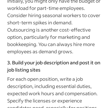
Initially, you might only have the budget or
workload for part-time employees.
Consider hiring seasonal workers to cover
short-term spikes in demand.
Outsourcing is another cost-effective
option, particularly for marketing and
bookkeeping. You can always hire more
employees as demand grows.
3. Build your job description and post it on
job listing sites
For each open position, write a job
description, including essential duties,
expected work hours and compensation.
Specify the licenses or experience
candidates need, especially for positions