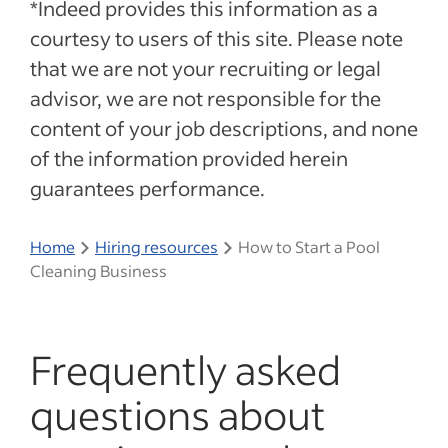
*Indeed provides this information as a
courtesy to users of this site. Please note
that we are not your recruiting or legal
advisor, we are not responsible for the
content of your job descriptions, and none
of the information provided herein
guarantees performance.
Home
Hiring resources
How to Start a Pool
Cleaning Business
Frequently asked
questions about