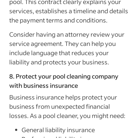
pool. This contract clearly explains your
services, establishes a timeline and details
the payment terms and conditions.
Consider having an attorney review your
service agreement. They can help you
include language that reduces your
liability and protects your business.
8. Protect your pool cleaning company
with business insurance
Business insurance helps protect your
business from unexpected financial
losses. As a pool cleaner, you might need:
General liability insurance