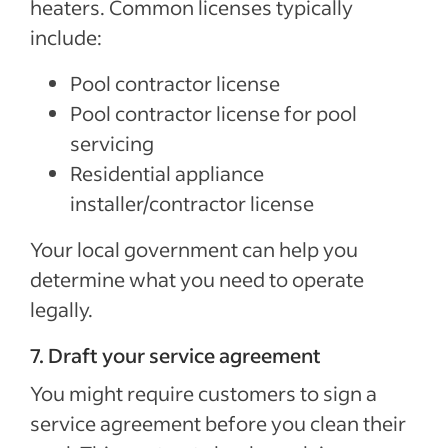
heaters. Common licenses typically
include:
Pool contractor license
Pool contractor license for pool
servicing
Residential appliance
installer/contractor license
Your local government can help you
determine what you need to operate
legally.
7. Draft your service agreement
You might require customers to sign a
service agreement before you clean their