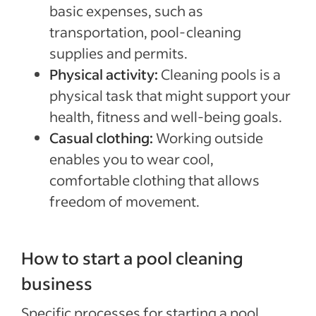
basic expenses, such as
transportation, pool-cleaning
supplies and permits.
Physical activity:
Cleaning pools is a
physical task that might support your
health, fitness and well-being goals.
Casual clothing:
Working outside
enables you to wear cool,
comfortable clothing that allows
freedom of movement.
How to start a pool cleaning
business
Specific processes for starting a pool