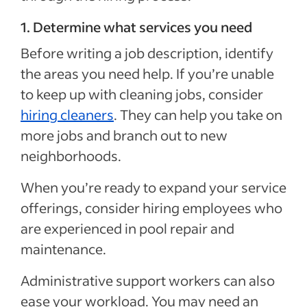
1. Determine what services you need
Before writing a job description, identify
the areas you need help. If you’re unable
to keep up with cleaning jobs, consider
hiring cleaners
. They can help you take on
more jobs and branch out to new
neighborhoods.
When you’re ready to expand your service
offerings, consider hiring employees who
are experienced in pool repair and
maintenance.
Administrative support workers can also
ease your workload. You may need an