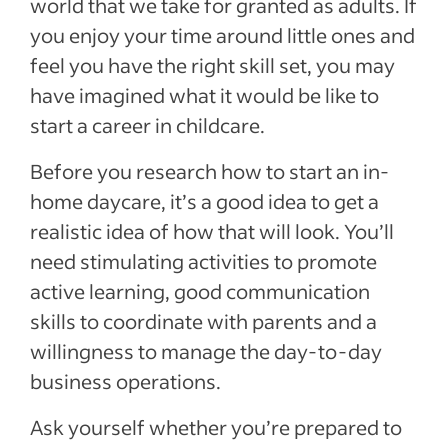
world that we take for granted as adults. If
you enjoy your time around little ones and
feel you have the right skill set, you may
have imagined what it would be like to
start a career in childcare.
Before you research how to start an in-
home daycare, it’s a good idea to get a
realistic idea of how that will look. You’ll
need stimulating activities to promote
active learning, good communication
skills to coordinate with parents and a
willingness to manage the day-to-day
business operations.
Ask yourself whether you’re prepared to