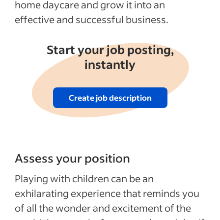
home daycare and grow it into an
effective and successful business.
Start your job posting,
instantly
Create job description
Assess your position
Playing with children can be an
exhilarating experience that reminds you
of all the wonder and excitement of the