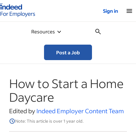
Indeed for employers – Home
Sign in
Resources
Post a Job
How to Start a Home
Daycare
Edited by
Indeed Employer Content Team
Note: This article is over 1 year old.