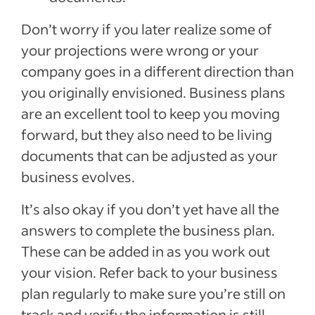
Don’t worry if you later realize some of
your projections were wrong or your
company goes in a different direction than
you originally envisioned. Business plans
are an excellent tool to keep you moving
forward, but they also need to be living
documents that can be adjusted as your
business evolves.
It’s also okay if you don’t yet have all the
answers to complete the business plan.
These can be added in as you work out
your vision. Refer back to your business
plan regularly to make sure you’re still on
track and verify the information is still