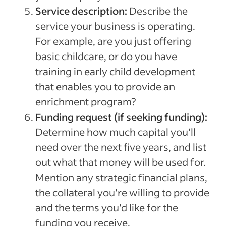
Service description:
Describe the
service your business is operating.
For example, are you just offering
basic childcare, or do you have
training in early child development
that enables you to provide an
enrichment program?
Funding request (if seeking funding):
Determine how much capital you’ll
need over the next five years, and list
out what that money will be used for.
Mention any strategic financial plans,
the collateral you’re willing to provide
and the terms you’d like for the
funding you receive.