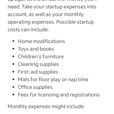
need. Take your startup expenses into
account, as well as your monthly
operating expenses. Possible startup
costs can include:
Home modifications
Toys and books
Children’s furniture
Cleaning supplies
First-aid supplies
Mats for floor play or nap time
Office supplies
Fees for licensing and registrations
Monthly expenses might include: