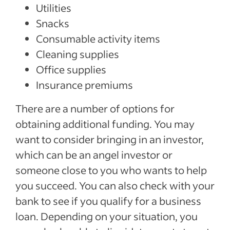
Utilities
Snacks
Consumable activity items
Cleaning supplies
Office supplies
Insurance premiums
There are a number of options for
obtaining additional funding. You may
want to consider bringing in an investor,
which can be an angel investor or
someone close to you who wants to help
you succeed. You can also check with your
bank to see if you qualify for a business
loan. Depending on your situation, you