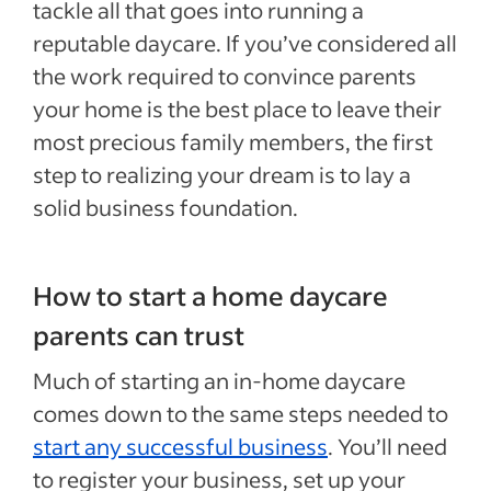
tackle all that goes into running a
reputable daycare. If you’ve considered all
the work required to convince parents
your home is the best place to leave their
most precious family members, the first
step to realizing your dream is to lay a
solid business foundation.
How to start a home daycare
parents can trust
Much of starting an in-home daycare
comes down to the same steps needed to
start any successful business
. You’ll need
to register your business, set up your