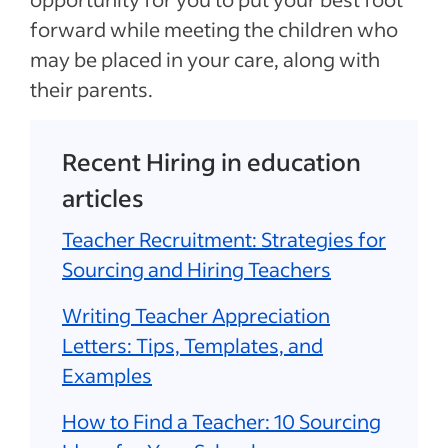
forward while meeting the children who
may be placed in your care, along with
their parents.
Recent Hiring in education
articles
Teacher Recruitment: Strategies for
Sourcing and Hiring Teachers
Writing Teacher Appreciation
Letters: Tips, Templates, and
Examples
How to Find a Teacher: 10 Sourcing