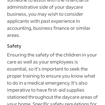
administrative side of your daycare
business, you may wish to consider
applicants with past experience in
accounting, business finance or similar
areas.
Safety
Ensuring the safety of the children in your
care as well as your employees is
essential, so it’s important to seek the
proper training to ensure you know what
to do in a medical emergency. It’s also
imperative to have first-aid supplies
stationed throughout the daycare areas of
your home. Specific safety regulations for