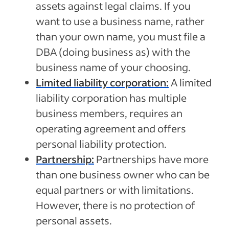
assets against legal claims. If you
want to use a business name, rather
than your own name, you must file a
DBA (doing business as) with the
business name of your choosing.
Limited liability corporation:
A limited
liability corporation has multiple
business members, requires an
operating agreement and offers
personal liability protection.
Partnership:
Partnerships have more
than one business owner who can be
equal partners or with limitations.
However, there is no protection of
personal assets.