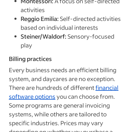
Montessori:
A focus on self-directed
activities
Reggio Emilia:
Self-directed activities
based on individual interests
Steiner/Waldorf:
Sensory-focused
play
Billing practices
Every business needs an efficient billing
system, and daycares are no exception.
There are hundreds of different
financial
software options
you can choose from.
Some programs are general invoicing
systems, while others are tailored to
specific industries. Prices may vary
depending on whether you purchase a