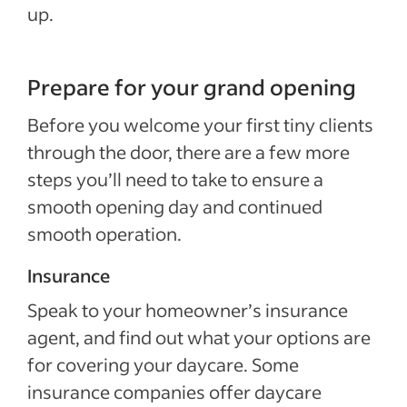
up.
Prepare for your grand opening
Before you welcome your first tiny clients
through the door, there are a few more
steps you’ll need to take to ensure a
smooth opening day and continued
smooth operation.
Insurance
Speak to your homeowner’s insurance
agent, and find out what your options are
for covering your daycare. Some
insurance companies offer daycare