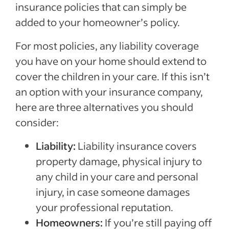
insurance policies that can simply be
added to your homeowner’s policy.
For most policies, any liability coverage
you have on your home should extend to
cover the children in your care. If this isn’t
an option with your insurance company,
here are three alternatives you should
consider:
Liability:
Liability insurance covers
property damage, physical injury to
any child in your care and personal
injury, in case someone damages
your professional reputation.
Homeowners:
If you’re still paying off