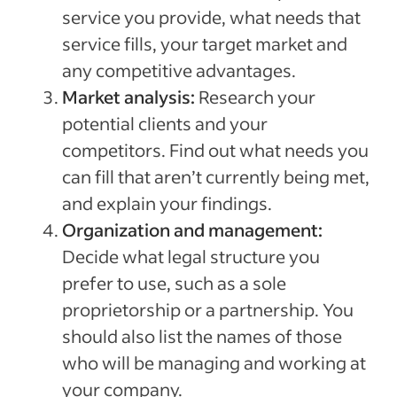
service you provide, what needs that
service fills, your target market and
any competitive advantages.
Market analysis:
Research your
potential clients and your
competitors. Find out what needs you
can fill that aren’t currently being met,
and explain your findings.
Organization and management:
Decide what legal structure you
prefer to use, such as a sole
proprietorship or a partnership. You
should also list the names of those
who will be managing and working at
your company.