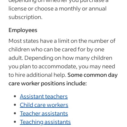
license or choose a monthly or annual
subscription.
Employees
Most states have a limit on the number of
children who can be cared for by one
adult. Depending on how many children
you plan to accommodate, you may need
to hire additional help.
Some common day
care worker positions include:
Assistant teachers
Child care workers
Teacher assistants
Teaching assistants