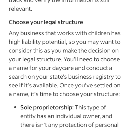
relevant.
Choose your legal structure
Any business that works with children has
high liability potential, so you may want to
consider this as you make the decision on
your legal structure. You’ll need to choose
a name for your daycare and conduct a
search on your state’s business registry to
see if it’s available. Once you’ve settled on
a name, it’s time to choose your structure:
Sole proprietorship
:
This type of
entity has an individual owner, and
there isn’t any protection of personal