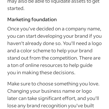
may also be able to liquidate assets to get
started.
Marketing foundation
Once you’ve decided on a company name,
you can start developing your brand if you
haven’t already done so. You’ll need a logo
and a color scheme to help your brand
stand out from the competition. There are
a ton of online resources to help guide
you in making these decisions.
Make sure to choose something you love.
Changing your business name or logo
later can take significant effort, and you’ll
lose any brand recognition you’ve built