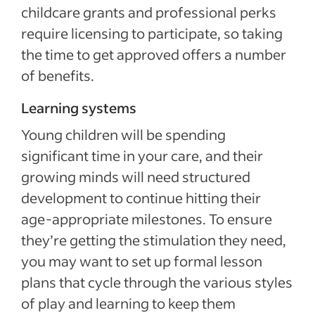
childcare grants and professional perks
require licensing to participate, so taking
the time to get approved offers a number
of benefits.
Learning systems
Young children will be spending
significant time in your care, and their
growing minds will need structured
development to continue hitting their
age-appropriate milestones. To ensure
they’re getting the stimulation they need,
you may want to set up formal lesson
plans that cycle through the various styles
of play and learning to keep them