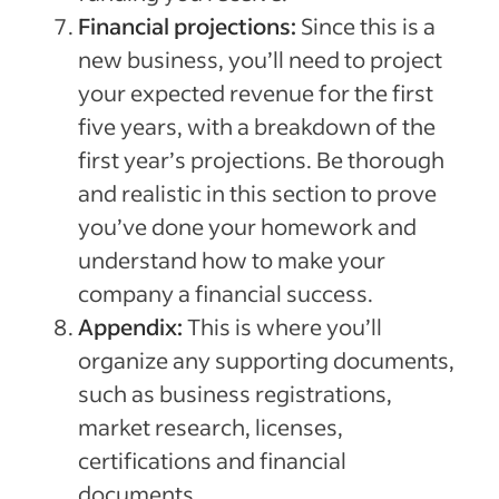
Financial projections:
Since this is a
new business, you’ll need to project
your expected revenue for the first
five years, with a breakdown of the
first year’s projections. Be thorough
and realistic in this section to prove
you’ve done your homework and
understand how to make your
company a financial success.
Appendix:
This is where you’ll
organize any supporting documents,
such as business registrations,
market research, licenses,
certifications and financial
documents.