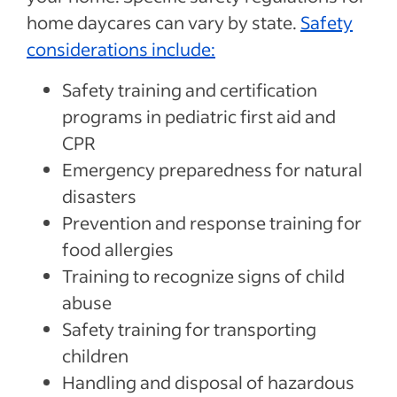
home daycares can vary by state.
Safety
considerations include:
Safety training and certification
programs in pediatric first aid and
CPR
Emergency preparedness for natural
disasters
Prevention and response training for
food allergies
Training to recognize signs of child
abuse
Safety training for transporting
children
Handling and disposal of hazardous