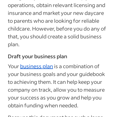
operations, obtain relevant licensing and
insurance and market your new daycare
to parents who are looking for reliable
childcare. However, before you do any of
that, you should create a solid business
plan.
Draft your business plan
Your
business plan
is a combination of
your business goals and your guidebook
to achieving them. It can help keep your
company on track, allow you to measure
your success as you grow and help you
obtain funding when needed.