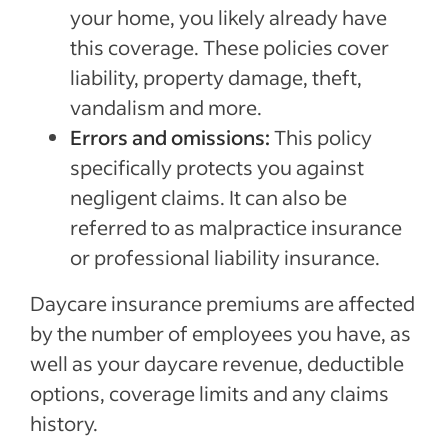
your home, you likely already have
this coverage. These policies cover
liability, property damage, theft,
vandalism and more.
Errors and omissions:
This policy
specifically protects you against
negligent claims. It can also be
referred to as malpractice insurance
or professional liability insurance.
Daycare insurance premiums are affected
by the number of employees you have, as
well as your daycare revenue, deductible
options, coverage limits and any claims
history.