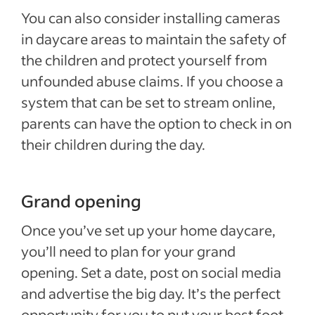
You can also consider installing cameras
in daycare areas to maintain the safety of
the children and protect yourself from
unfounded abuse claims. If you choose a
system that can be set to stream online,
parents can have the option to check in on
their children during the day.
Grand opening
Once you’ve set up your home daycare,
you’ll need to plan for your grand
opening. Set a date, post on social media
and advertise the big day. It’s the perfect
opportunity for you to put your best foot