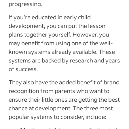
progressing.
If you’re educated in early child
development, you can put the lesson
plans together yourself. However, you
may benefit from using one of the well-
known systems already available. These
systems are backed by research and years
of success.
They also have the added benefit of brand
recognition from parents who want to
ensure their little ones are getting the best
chance at development. The three most
popular systems to consider, include: