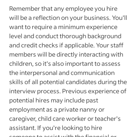
Remember that any employee you hire
will be a reflection on your business. You’ll
want to require a minimum experience
level and conduct thorough background
and credit checks if applicable. Your staff
members will be directly interacting with
children, so it’s also important to assess
the interpersonal and communication
skills of all potential candidates during the
interview process. Previous experience of
potential hires may include past
employment as a private nanny or
caregiver, child care worker or teacher’s
assistant. If you’re looking to hire
someone to assist with the financial or