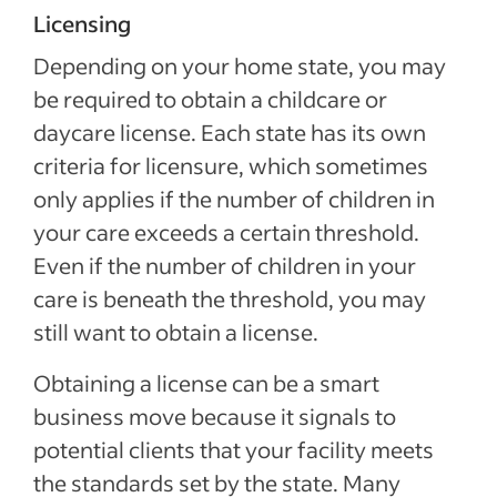
Licensing
Depending on your home state, you may
be required to obtain a childcare or
daycare license. Each state has its own
criteria for licensure, which sometimes
only applies if the number of children in
your care exceeds a certain threshold.
Even if the number of children in your
care is beneath the threshold, you may
still want to obtain a license.
Obtaining a license can be a smart
business move because it signals to
potential clients that your facility meets
the standards set by the state. Many