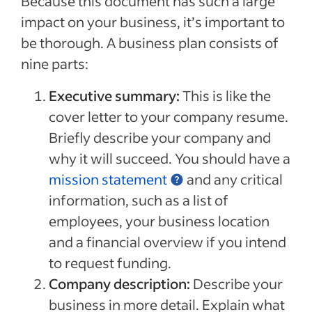
Because this document has such a large
impact on your business, it’s important to
be thorough. A business plan consists of
nine parts:
Executive summary:
This is like the
cover letter to your company resume.
Briefly describe your company and
why it will succeed. You should have a
mission statement
and any critical
information, such as a list of
employees, your business location
and a financial overview if you intend
to request funding.
Company description:
Describe your
business in more detail. Explain what