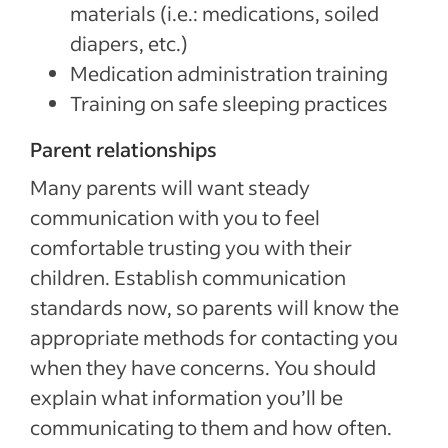
materials (i.e.: medications, soiled
diapers, etc.)
Medication administration training
Training on safe sleeping practices
Parent relationships
Many parents will want steady
communication with you to feel
comfortable trusting you with their
children. Establish communication
standards now, so parents will know the
appropriate methods for contacting you
when they have concerns. You should
explain what information you’ll be
communicating to them and how often.