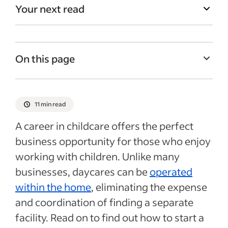
Your next read
On this page
Assess your position
How to start a home daycare parents can
11 min read
trust
A career in childcare offers the perfect
Prepare for your grand opening
business opportunity for those who enjoy
Grand opening
working with children. Unlike many
Recent Hiring in education articles
businesses, daycares can be
operated
within the home
, eliminating the expense
See more
and coordination of finding a separate
facility. Read on to find out how to start a