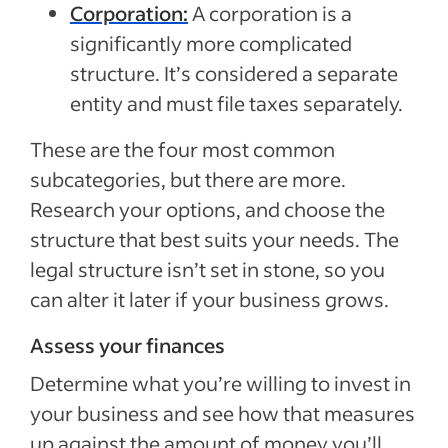
Corporation:
A corporation is a
significantly more complicated
structure. It’s considered a separate
entity and must file taxes separately.
These are the four most common
subcategories, but there are more.
Research your options, and choose the
structure that best suits your needs. The
legal structure isn’t set in stone, so you
can alter it later if your business grows.
Assess your finances
Determine what you’re willing to invest in
your business and see how that measures
up against the amount of money you’ll