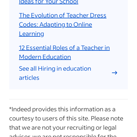
Ideas for Your School
The Evolution of Teacher Dress
Codes: Adapting to Online
Learning
12 Essential Roles of a Teacher in
Modern Education
See all Hiring in education
articles
*Indeed provides this information as a
courtesy to users of this site. Please note
that we are not your recruiting or legal
advisor, we are not responsible for the