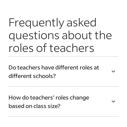
Frequently asked
questions about the
roles of teachers
Do teachers have different roles at
different schools?
Many institutions have varying roles and
How do teachers’ roles change
policies that affect teachers’ roles and
based on class size?
responsibilities. For example, a private
school might not need to follow the same
Teachers in larger classes are often
testing and curriculum requirements as