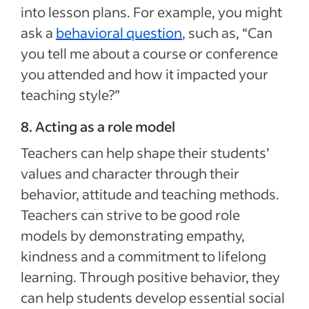
into lesson plans. For example, you might
ask a
behavioral question
, such as, “Can
you tell me about a course or conference
you attended and how it impacted your
teaching style?”
8. Acting as a role model
Teachers can help shape their students’
values and character through their
behavior, attitude and teaching methods.
Teachers can strive to be good role
models by demonstrating empathy,
kindness and a commitment to lifelong
learning. Through positive behavior, they
can help students develop essential social