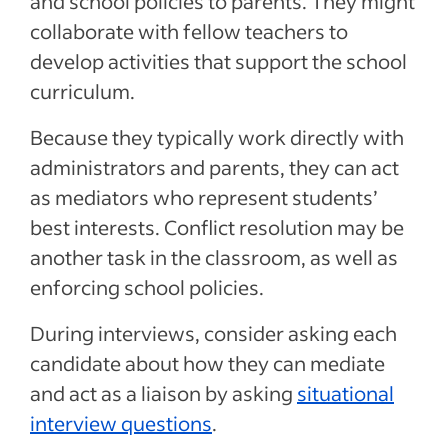
and school policies to parents. They might
collaborate with fellow teachers to
develop activities that support the school
curriculum.
Because they typically work directly with
administrators and parents, they can act
as mediators who represent students’
best interests. Conflict resolution may be
another task in the classroom, as well as
enforcing school policies.
During interviews, consider asking each
candidate about how they can mediate
and act as a liaison by asking
situational
interview questions
.