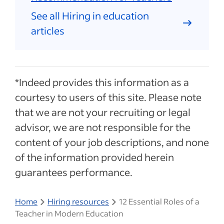
See all Hiring in education
articles
*Indeed provides this information as a
courtesy to users of this site. Please note
that we are not your recruiting or legal
advisor, we are not responsible for the
content of your job descriptions, and none
of the information provided herein
guarantees performance.
Home
Hiring resources
12 Essential Roles of a
Teacher in Modern Education