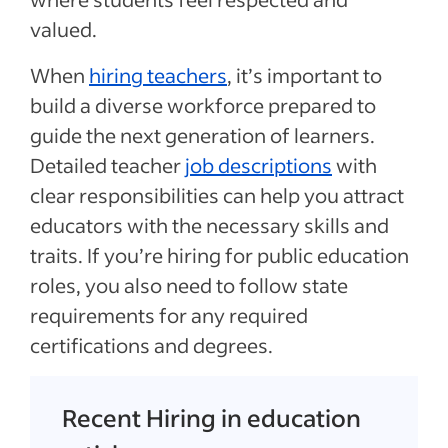
valued.
When
hiring teachers
, it’s important to
build a diverse workforce prepared to
guide the next generation of learners.
Detailed teacher
job descriptions
with
clear responsibilities can help you attract
educators with the necessary skills and
traits. If you’re hiring for public education
roles, you also need to follow state
requirements for any required
certifications and degrees.
Recent Hiring in education