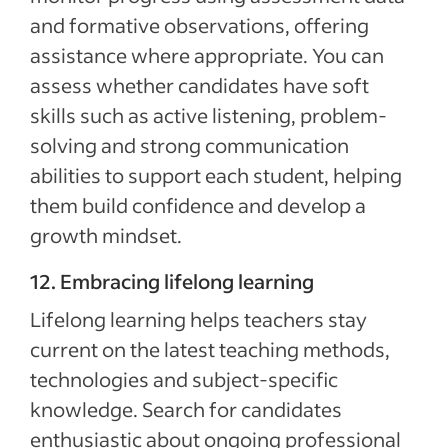
and formative observations, offering
assistance where appropriate. You can
assess whether candidates have soft
skills such as active listening, problem-
solving and strong communication
abilities to support each student, helping
them build confidence and develop a
growth mindset.
12. Embracing lifelong learning
Lifelong learning helps teachers stay
current on the latest teaching methods,
technologies and subject-specific
knowledge. Search for candidates
enthusiastic about ongoing professional