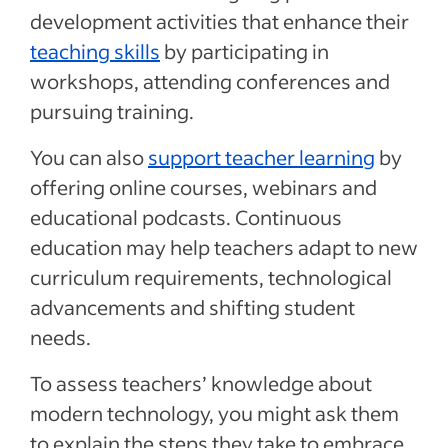
development activities that enhance their
teaching skills
by participating in
workshops, attending conferences and
pursuing training.
You can also
support teacher learning
by
offering online courses, webinars and
educational podcasts. Continuous
education may help teachers adapt to new
curriculum requirements, technological
advancements and shifting student
needs.
To assess teachers’ knowledge about
modern technology, you might ask them
to explain the steps they take to embrace