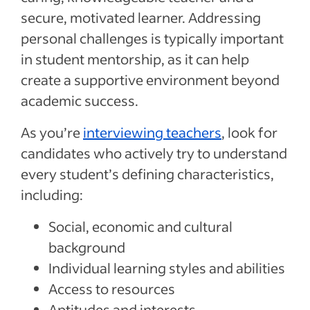
secure, motivated learner. Addressing
personal challenges is typically important
in student mentorship, as it can help
create a supportive environment beyond
academic success.
As you’re
interviewing teachers
, look for
candidates who actively try to understand
every student’s defining characteristics,
including:
Social, economic and cultural
background
Individual learning styles and abilities
Access to resources
Aptitudes and interests