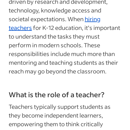
driven by research and development,
technology, knowledge access and
societal expectations. When
hiring
teachers
for K-12 education, it’s important
to understand the tasks they must
perform in modern schools. These
responsibilities include much more than
mentoring and teaching students as their
reach may go beyond the classroom.
What is the role of a teacher?
Teachers typically support students as
they become independent learners,
empowering them to think critically