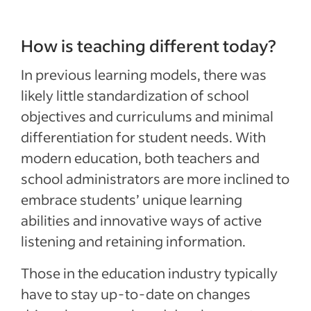
How is teaching different today?
In previous learning models, there was
likely little standardization of school
objectives and curriculums and minimal
differentiation for student needs. With
modern education, both teachers and
school administrators are more inclined to
embrace students’ unique learning
abilities and innovative ways of active
listening and retaining information.
Those in the education industry typically
have to stay up-to-date on changes