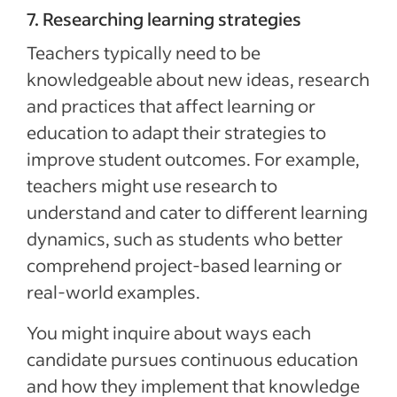
7. Researching learning strategies
Teachers typically need to be
knowledgeable about new ideas, research
and practices that affect learning or
education to adapt their strategies to
improve student outcomes. For example,
teachers might use research to
understand and cater to different learning
dynamics, such as students who better
comprehend project-based learning or
real-world examples.
You might inquire about ways each
candidate pursues continuous education
and how they implement that knowledge