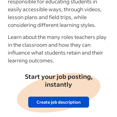
responsible for educating students in
easily accessible ways, through videos,
lesson plans and field trips, while
considering different learning styles.
Learn about the many roles teachers play
in the classroom and how they can
influence what students retain and their
learning outcomes.
Start your job posting,
instantly
Create job description