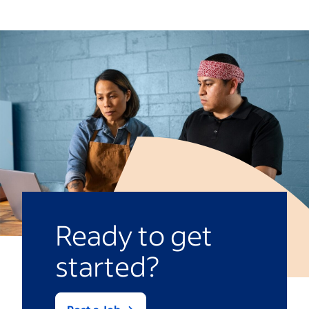
focused on educating the group as a
public schools. As a result, teachers may
whole. They may not have as much time
have more flexibility regarding lesson
to provide individual attention or tailor
planning and teaching methods.
lessons to meet varying learning needs. In
a smaller classroom, the teacher might
deliver more personalized instruction.
Ready to get
started?