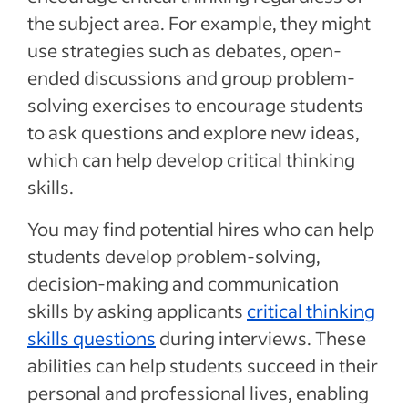
the subject area. For example, they might
use strategies such as debates, open-
ended discussions and group problem-
solving exercises to encourage students
to ask questions and explore new ideas,
which can help develop critical thinking
skills.
You may find potential hires who can help
students develop problem-solving,
decision-making and communication
skills by asking applicants
critical thinking
skills questions
during interviews. These
abilities can help students succeed in their
personal and professional lives, enabling