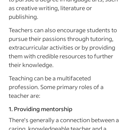
as creative writing, literature or
publishing.
Teachers can also encourage students to
pursue their passions through tutoring,
extracurricular activities or by providing
them with credible resources to further
their knowledge.
Teaching can be a multifaceted
profession. Some primary roles of a
teacher are:
1. Providing mentorship
There’s generally a connection between a
caring, knowledgeable teacher and a