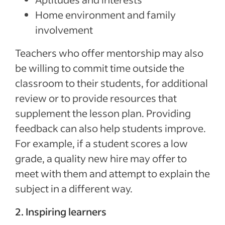
Home environment and family
involvement
Teachers who offer mentorship may also
be willing to commit time outside the
classroom to their students, for additional
review or to provide resources that
supplement the lesson plan. Providing
feedback can also help students improve.
For example, if a student scores a low
grade, a quality new hire may offer to
meet with them and attempt to explain the
subject in a different way.
2. Inspiring learners