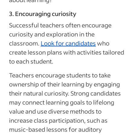
3. Encouraging curiosity
Successful teachers often encourage
curiosity and exploration in the
classroom.
Look for candidates
who
create lesson plans with activities tailored
to each student.
Teachers encourage students to take
ownership of their learning by engaging
their natural curiosity. Strong candidates
may connect learning goals to lifelong
value and use diverse methods to
increase class participation, such as
music-based lessons for auditory