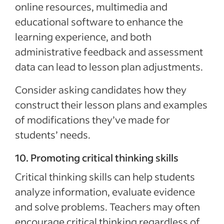
online resources, multimedia and
educational software to enhance the
learning experience, and both
administrative feedback and assessment
data can lead to lesson plan adjustments.
Consider asking candidates how they
construct their lesson plans and examples
of modifications they’ve made for
students’ needs.
10. Promoting critical thinking skills
Critical thinking skills can help students
analyze information, evaluate evidence
and solve problems. Teachers may often
encourage critical thinking regardless of