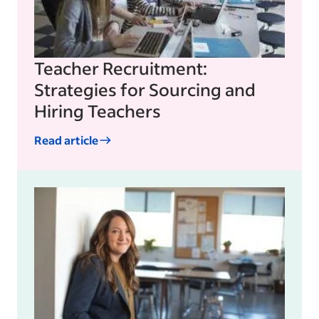
Teacher Recruitment:
Strategies for Sourcing and
Hiring Teachers
Read article