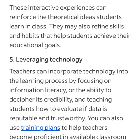
These interactive experiences can
reinforce the theoretical ideas students
learn in class. They may also refine skills
and habits that help students achieve their
educational goals.
5. Leveraging technology
Teachers can incorporate technology into
the learning process by focusing on
information literacy, or the ability to
decipher its credibility, and teaching
students how to evaluate if data is
reputable and trustworthy. You can also
use
training plans
to help teachers
become proficient in available classroom