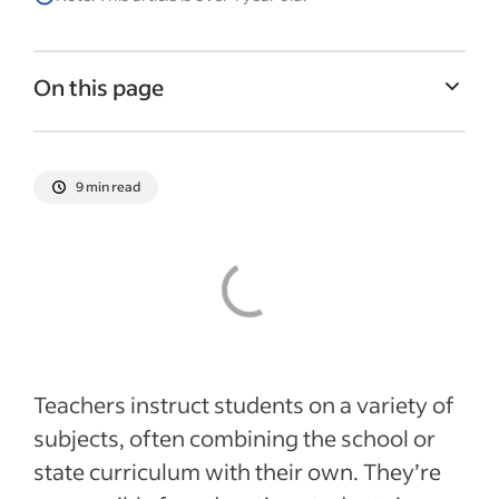
On this page
How is teaching different today?
What is the role of a teacher?
9 min read
Teachers in modern education
Recent Hiring in education articles
Teachers instruct students on a variety of
subjects, often combining the school or
state curriculum with their own. They’re