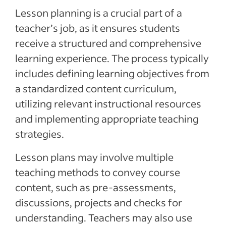
Lesson planning is a crucial part of a
teacher’s job, as it ensures students
receive a structured and comprehensive
learning experience. The process typically
includes defining learning objectives from
a standardized content curriculum,
utilizing relevant instructional resources
and implementing appropriate teaching
strategies.
Lesson plans may involve multiple
teaching methods to convey course
content, such as pre-assessments,
discussions, projects and checks for
understanding. Teachers may also use