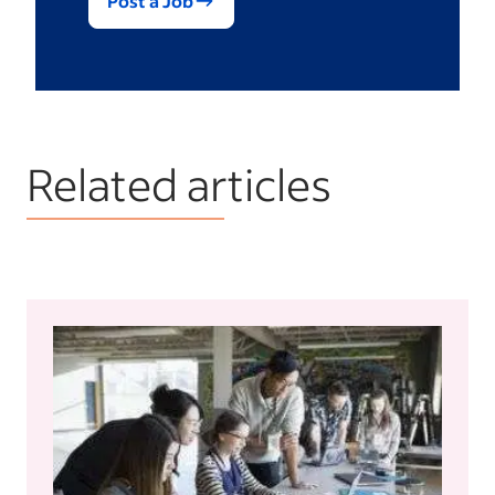
Post a Job
Related articles