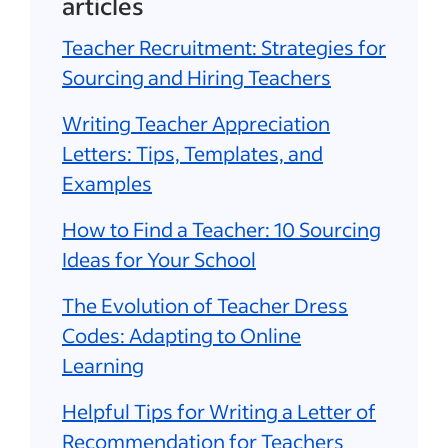
articles
Teacher Recruitment: Strategies for
Sourcing and Hiring Teachers
Writing Teacher Appreciation
Letters: Tips, Templates, and
Examples
How to Find a Teacher: 10 Sourcing
Ideas for Your School
The Evolution of Teacher Dress
Codes: Adapting to Online
Learning
Helpful Tips for Writing a Letter of
Recommendation for Teachers