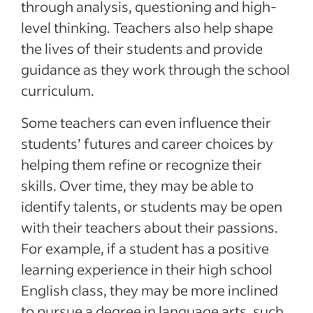
through analysis, questioning and high-
level thinking. Teachers also help shape
the lives of their students and provide
guidance as they work through the school
curriculum.
Some teachers can even influence their
students’ futures and career choices by
helping them refine or recognize their
skills. Over time, they may be able to
identify talents, or students may be open
with their teachers about their passions.
For example, if a student has a positive
learning experience in their high school
English class, they may be more inclined
to pursue a degree in language arts, such