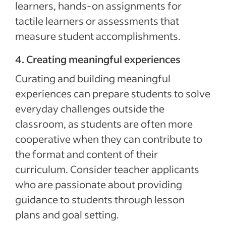
learners, hands-on assignments for
tactile learners or assessments that
measure student accomplishments.
4. Creating meaningful experiences
Curating and building meaningful
experiences can prepare students to solve
everyday challenges outside the
classroom, as students are often more
cooperative when they can contribute to
the format and content of their
curriculum. Consider teacher applicants
who are passionate about providing
guidance to students through lesson
plans and goal setting.