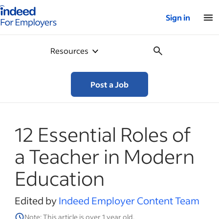
Indeed for employers – Home
Sign in
Resources
Post a Job
12 Essential Roles of
a Teacher in Modern
Education
Edited by
Indeed Employer Content Team
Note: This article is over 1 year old.