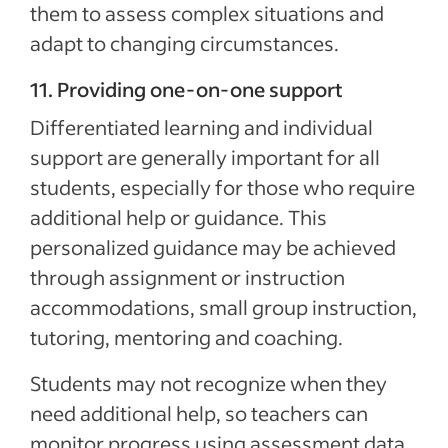
them to assess complex situations and
adapt to changing circumstances.
11. Providing one-on-one support
Differentiated learning and individual
support are generally important for all
students, especially for those who require
additional help or guidance. This
personalized guidance may be achieved
through assignment or instruction
accommodations, small group instruction,
tutoring, mentoring and coaching.
Students may not recognize when they
need additional help, so teachers can
monitor progress using assessment data