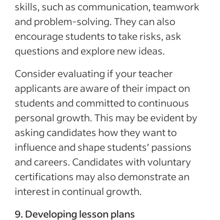
skills, such as communication, teamwork
and problem-solving. They can also
encourage students to take risks, ask
questions and explore new ideas.
Consider evaluating if your teacher
applicants are aware of their impact on
students and committed to continuous
personal growth. This may be evident by
asking candidates how they want to
influence and shape students’ passions
and careers. Candidates with voluntary
certifications may also demonstrate an
interest in continual growth.
9. Developing lesson plans