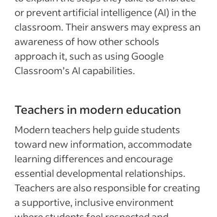
or prevent artificial intelligence (AI) in the
classroom. Their answers may express an
awareness of how other schools
approach it, such as using Google
Classroom’s AI capabilities.
Teachers in modern education
Modern teachers help guide students
toward new information, accommodate
learning differences and encourage
essential developmental relationships.
Teachers are also responsible for creating
a supportive, inclusive environment
where students feel respected and