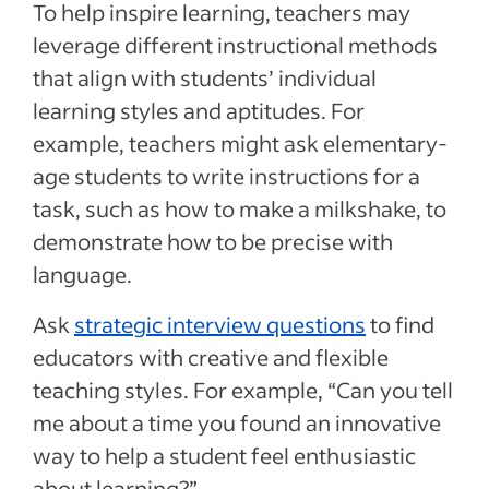
To help inspire learning, teachers may
leverage different instructional methods
that align with students’ individual
learning styles and aptitudes. For
example, teachers might ask elementary-
age students to write instructions for a
task, such as how to make a milkshake, to
demonstrate how to be precise with
language.
Ask
strategic interview questions
to find
educators with creative and flexible
teaching styles. For example, “Can you tell
me about a time you found an innovative
way to help a student feel enthusiastic
about learning?”