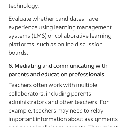
technology.
Evaluate whether candidates have
experience using learning management
systems (LMS) or collaborative learning
platforms, such as online discussion
boards.
6. Mediating and communicating with
parents and education professionals
Teachers often work with multiple
collaborators, including parents,
administrators and other teachers. For
example, teachers may need to relay
important information about assignments