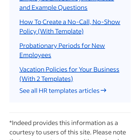
and Example Questions
How To Create a No-Call, No-Show
Policy (With Template)
Probationary Periods for New
Employees
Vacation Policies for Your Business
(With 2 Templates)
See all HR templates articles
*Indeed provides this information as a
courtesy to users of this site. Please note