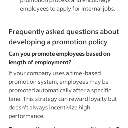
employees to apply for internal jobs.
Frequently asked questions about
developing a promotion policy
Can you promote employees based on
length of employment?
If your company uses a
time-based
promotion system, employees may be
promoted automatically after a specific
time.
This strategy can reward loyalty but
doesn’t always incentivize high
performance.