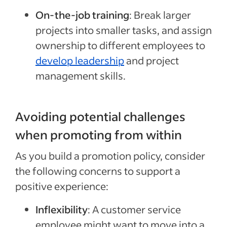
On-the-job training
:
Break larger
projects into smaller tasks, and assign
ownership to different employees to
develop leadership
and project
management skills.
Avoiding potential challenges
when promoting from within
As you build a promotion policy, consider
the following concerns to support a
positive experience:
Inflexibility
: A customer service
employee
might want to move into a