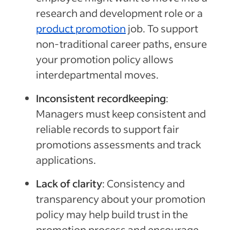
research and development role or a
product promotion
job.
To support
non-traditional career paths, ensure
your promotion policy allows
interdepartmental moves.
Inconsistent recordkeeping
:
Managers must keep consistent and
reliable records to support fair
promotions assessments and track
applications.
Lack of clarity
: Consistency and
transparency about your promotion
policy may help
build trust in the
promotion process and encourage