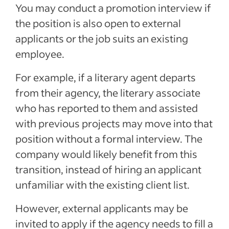
You may conduct a promotion interview if
the position is also open to external
applicants or the job suits an existing
employee.
For example, if a literary agent departs
from their agency, the literary associate
who has reported to them and assisted
with previous projects may move into that
position without a formal interview. The
company would likely benefit from this
transition, instead of hiring an applicant
unfamiliar with the existing client list.
However, external applicants may be
invited to apply if the agency needs to fill a