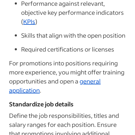
Performance against relevant,
objective key performance indicators
(
KPIs
)
Skills that align with the open position
Required certifications or licenses
For promotions into positions requiring
more experience, you
might
offer training
opportunities and open a
general
application
.
Standardize job details
Define the job responsibilities, titles and
salary ranges for each position. Ensure
that promotions involving additional