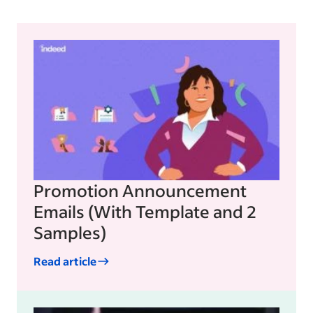
Promotion Announcement
Emails (With Template and 2
Samples)
Read article