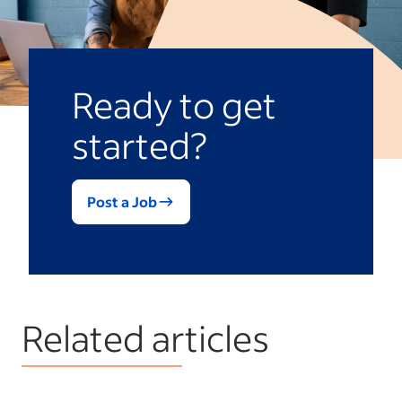
Ready to get
started?
Post a Job
Related articles