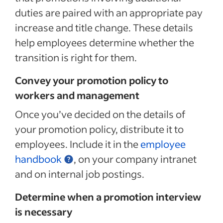
duties are paired with an appropriate pay
increase and title change.
These details
help employees determine whether the
transition is right for them.
Convey your promotion policy to
workers and management
Once you’ve decided on the details of
your promotion policy, distribute it to
employees. Include it in the
employee
handbook
, on your company intranet
and
on internal job postings.
Determine when a promotion interview
is necessary