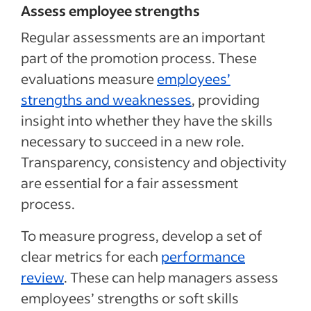
Assess employee strengths
Regular assessments are an important
part of the promotion process.
These
evaluations measure
employees’
strengths and weaknesses
,
providing
insight into whether they have the skills
necessary to succeed in a new role.
Transparency, consistency and objectivity
are essential for a fair assessment
process.
To measure progress, develop a set of
clear metrics for each
performance
review
.
These can help managers assess
employees’ strengths or soft skills