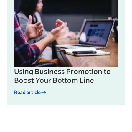
Using Business Promotion to
Boost Your Bottom Line
Read article