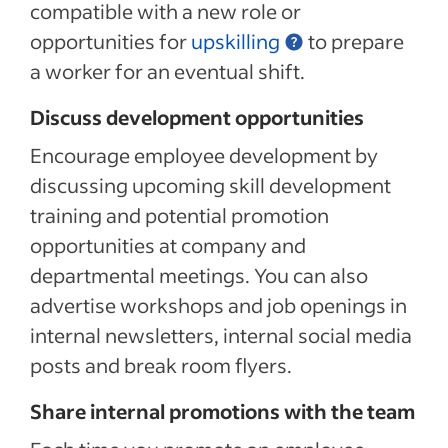
compatible with a new role or
opportunities for
upskilling
to prepare
a worker for an eventual shift.
Discuss development opportunities
Encourage employee development by
discussing
upcoming skill development
training and potential promotion
opportunities at company and
departmental meetings. You can also
advertise workshops and job openings in
internal newsletters, internal social media
posts and break room flyers.
Share internal promotions with the team