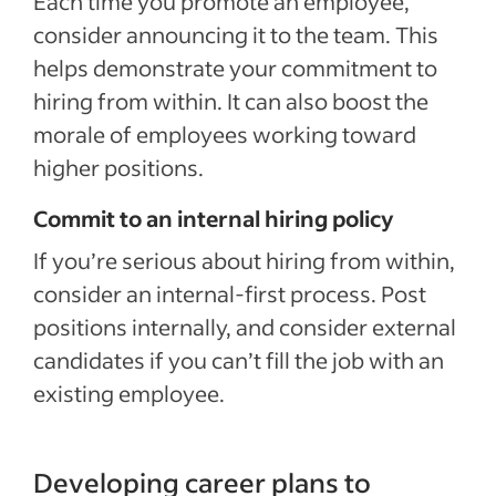
Each time you promote an employee,
consider announcing it to the team. This
helps demonstrate your commitment to
hiring from within.
It can also boost the
morale of employees
working toward
higher positions.
Commit to an internal hiring policy
If you’re serious about hiring from within,
consider an internal-first process.
Post
positions internally, and consider external
candidates
if you can’t fill the job with an
existing employee.
Developing career plans to