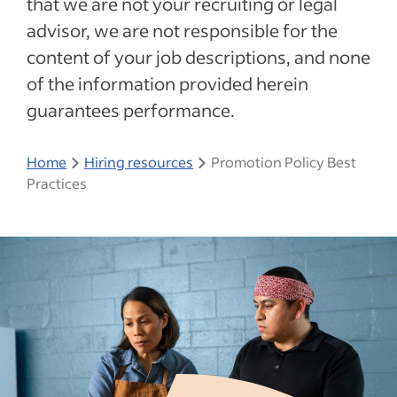
that we are not your recruiting or legal
advisor, we are not responsible for the
content of your job descriptions, and none
of the information provided herein
guarantees performance.
Home
Hiring resources
Promotion Policy Best
Practices