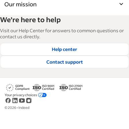
Our mission
Indeed’s Employer Guide helps businesses grow
We're here to help
and manage their workforce. With over 15,000
articles in 6 languages, we offer tactical advice,
Visit our Help Center for answers to common questions or
how-tos and best practices to help businesses
contact us directly.
hire and retain great employees.
Help center
Read our editorial guidelines
Contact support
Your privacy choices
©
2026
•
Indeed