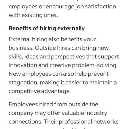
employees or encourage job satisfaction
with existing ones.
Benefits of hiring externally
External hiring also benefits your
business.
Outside hires
can bring new
skills,
ideas and perspectives
that support
innovation and creative problem-solving
.
New employees can also help prevent
stagnation, making it easier to maintain a
competitive advantage.
Employees hired from outside the
company may
offer valuable industry
connections.
Their professional networks