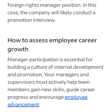
foreign rights manager position. In this
case, the company will likely conduct a
promotion interview.
How to assess employee career
growth
Manager
participation
is essential for
building
a culture of internal development
and promotion. Your managers and
supervisors must actively help team
members gain new skills, guide career
progress and encourage
employee
advancement
.