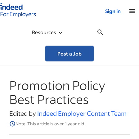
Indeed for employers – Home
Sign in
Resources
Post a Job
Promotion Policy
Best Practices
Edited by
Indeed Employer Content Team
Note: This article is over 1 year old.