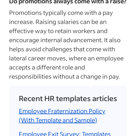
Do promotions always come with a raise?
Promotions typically come with a pay
increase. Raising salaries can be an
effective way to retain workers and
encourage internal advancement. It also
helps avoid challenges that come with
lateral career moves, where an employee
accepts a different role and
responsibilities without a change in pay.
Recent HR templates articles
Employee Fraternization Policy
(With Template and Sample)
Employee Exit Survey: Templates