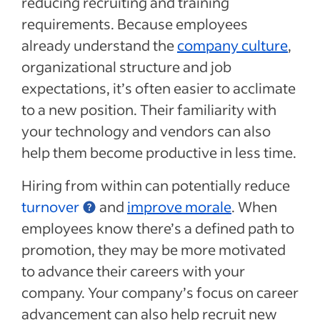
reducing recruiting and training
requirements
.
Because employees
already
understand
the
company culture
,
organizational structure and job
expectations,
it’s often easier to acclimate
to a new position
.
Their familiarity with
your technology and vendors can also
help them become productive in less time.
Hiring from within can
potentially
reduce
turnover
and
improve morale
.
When
employees know there’s a defined path to
promotion, they may be more
motivated
to advance their careers with your
company. Your company’s focus on career
advancement can also help
recruit new