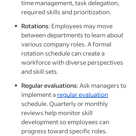
time management, task delegation,
required skills and prioritization.
Rotations
:
Employees may move
between departments to learn about
various company roles. A formal
rotation schedule
can
create a
workforce with diverse perspectives
and skill sets.
Regular evaluations
:
Ask managers to
implement a
regular evaluation
schedule. Quarterly or monthly
reviews
help
monitor skill
development
so employees can
progress toward specific roles.