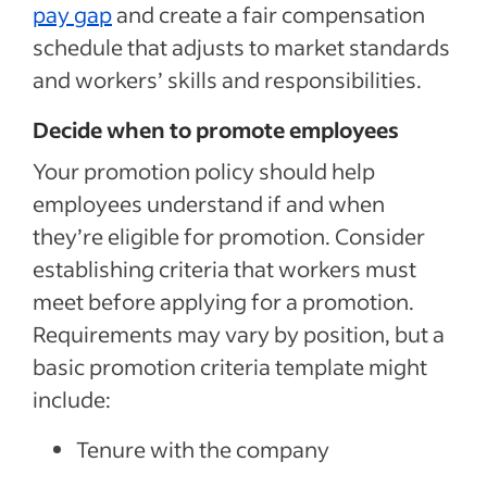
pay gap
and create a fair compensation
schedule that adjusts to market standards
and workers’ skills and responsibilities.
Decide when to promote employees
Your promotion policy should help
employees understand if and when
they’re eligible for promotion.
Consider
establishing criteria that workers must
meet before applying for a promotion.
Requirements may vary by position, but a
basic promotion criteria template might
include:
Tenure with the company