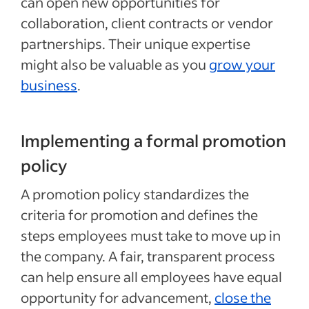
can open new opportunities for
collaboration, client contracts or vendor
partnerships. Their unique expertise
might also be valuable as you
grow your
business
.
Implementing a formal promotion
policy
A promotion policy standardizes the
criteria for promotion and defines the
steps employees must take to move up in
the company. A fair, transparent process
can help ensure all employees have equal
opportunity for advancement,
close the