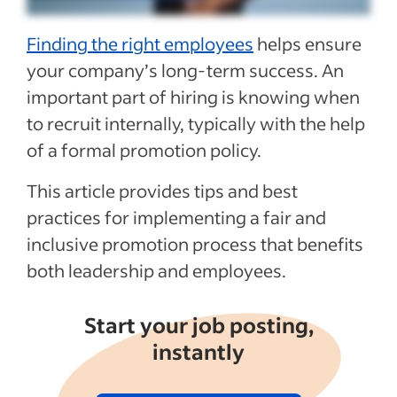
Recent HR templates articles
Finding the right employees
helps ensure
See more
your company’s
long-term success.
An
important part of hiring
is knowing when
to
recruit internally, typically with the help
of
a formal promotion policy.
This article provides tips and best
practices for implementing a fair and
inclusive promotion process
that
benefits
both leadership and employees.
Start your job posting,
instantly