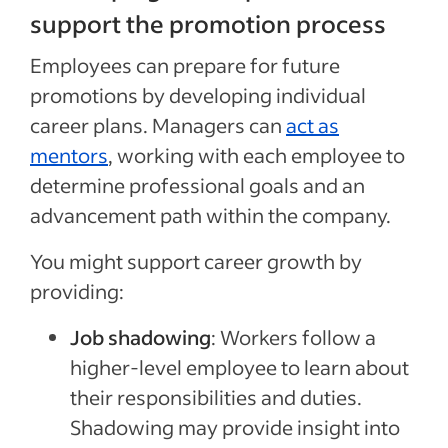
support the promotion process
Employees
can
prepare for future
promotions
by developing individual
career plans. Managers can
act as
mentors
, working with each employee to
determine professional goals and an
advancement path within the company.
You might support career growth by
providing:
Job shadowing
:
Workers follow a
higher-level employee to learn about
their responsibilities and duties.
Shadowing
may
provide insight into