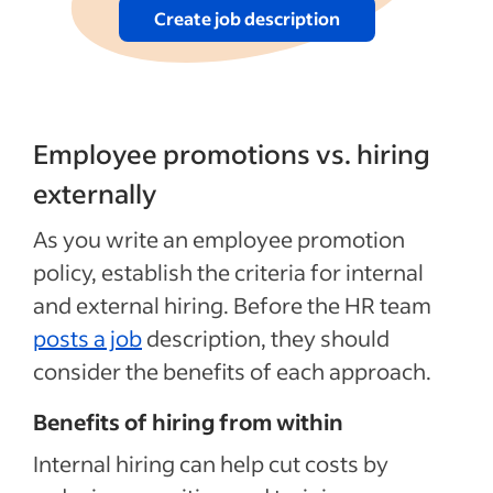
Create job description
Employee promotions vs. hiring
externally
As you write an employee promotion
policy, establish the criteria for internal
and external hiring. Before the HR team
posts a job
description, they should
consider the benefits of each approach.
Benefits of hiring from within
Internal hiring
can
help cut costs by