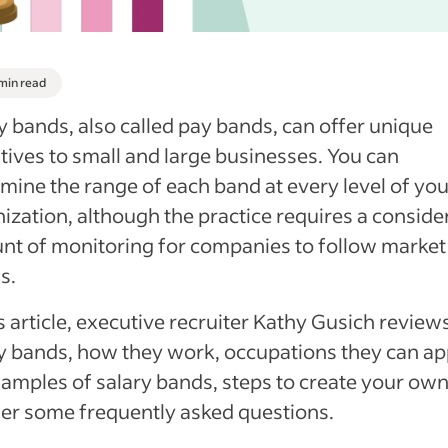
 min read
y bands, also called pay bands, can offer unique
tives to small and large businesses. You can
mine the range of each band at every level of you
ization, although the practice requires a conside
t of monitoring for companies to follow market
s.
is article, executive recruiter Kathy Gusich review
y bands, how they work, occupations they can ap
xamples of salary bands, steps to create your ow
er some frequently asked questions.