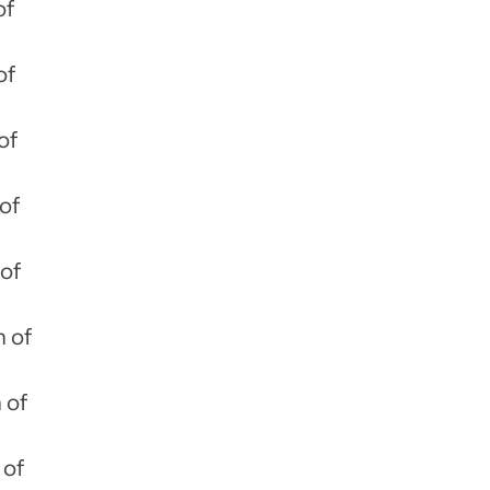
of
of
of
of
 of
m of
 of
 of