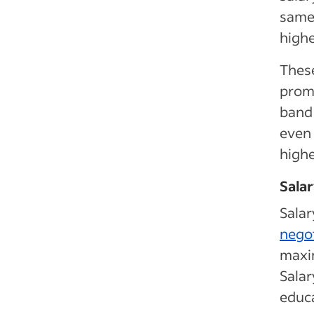
same 
highe
These
prom
band 
even
high
Salar
Salar
negot
maxim
Salar
educa