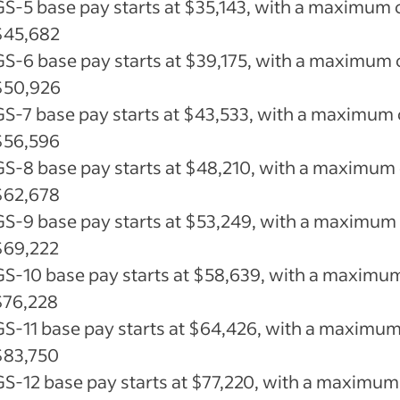
GS-5 base pay starts at $35,143, with a maximum 
$45,682
GS-6 base pay starts at $39,175, with a maximum 
$50,926
GS-7 base pay starts at $43,533, with a maximum 
$56,596
GS-8 base pay starts at $48,210, with a maximum 
$62,678
GS-9 base pay starts at $53,249, with a maximum
$69,222
GS-10 base pay starts at $58,639, with a maximu
$76,228
GS-11 base pay starts at $64,426, with a maximum
$83,750
GS-12 base pay starts at $77,220, with a maximum