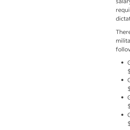
salar
requi
dicta
There
milit
follo