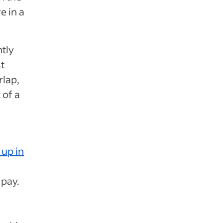
e in a
tly
t
rlap,
 of a
up in
 pay.