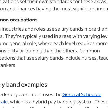
izations set their own standards for these areas,
ion and finances having the most significant impa
on occupations
industries and roles use salary bands more than
s. They’re typically used in areas with varying lev
ame general role, where each level requires more
nsibility or training than the others. Common
ations that use salary bands include nurses, tea
bankers.
ry band examples
federal government uses the
General Schedule
cale
, which is a hybrid pay banding system. Thes