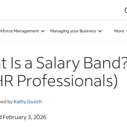
kforce Management
Managing your Business
More
 Is a Salary Band
HR Professionals)
wed by
Kathy Gusich
d February 3, 2026