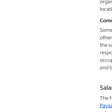
organ
locat
Comm
Some 
other
the s
respo
occup
and 
Sala
The 
Pays