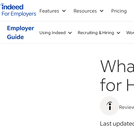
Indeed for employers – Home
Features
Resources
Pricing
Using Indeed
Recruiting & Hiring
Wor
What
for 
Revie
Last update