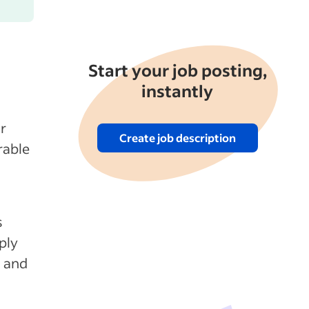
Start your job posting,
instantly
r
Create job description
rable
s
ply
n and