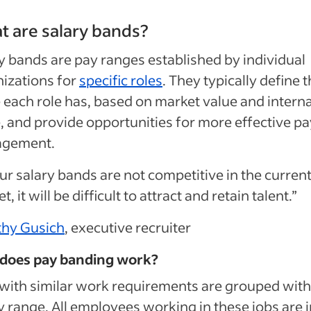
 are salary bands?
y bands are pay ranges established by individual
izations for
specific roles
. They typically define 
 each role has, based on market value and interna
, and provide opportunities for more effective pa
gement.
our salary bands are not competitive in the curren
, it will be difficult to attract and retain talent.”
thy Gusich
, executive recruiter
does pay banding work?
with similar work requirements are grouped with
y range. All employees working in these jobs are i