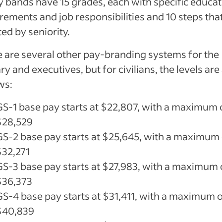
y bands have 15 grades, each with specific educa
rements and job responsibilities and 10 steps tha
ted by seniority.
 are several other pay-branding systems for the
ary and executives, but for civilians, the levels are
ws:
GS-1 base pay starts at $22,807, with a maximum 
$28,529
GS-2 base pay starts at $25,645, with a maximum 
$32,271
GS-3 base pay starts at $27,983, with a maximum 
$36,373
GS-4 base pay starts at $31,411, with a maximum 
$40,839