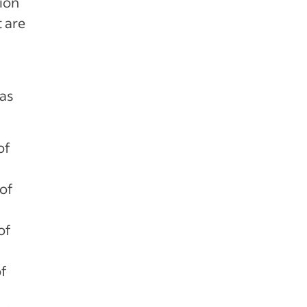
tion
t are
 as
of
of
of
of