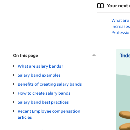
Your next 
What are 
Increases
Professio
On this page
What are salary bands?
Salary band examples
Benefits of creating salary bands
How to create salary bands
Salary band best practices
Recent Employee compensation
articles