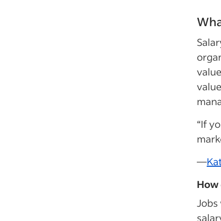
What
Salar
organ
value
value
mana
“If y
market
—
Ka
How 
Jobs 
salar