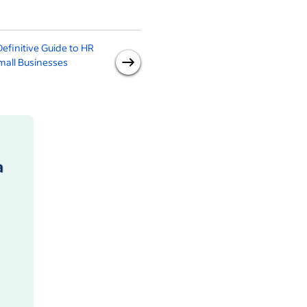
efinitive Guide to HR
Pay Equity: What It Is and
mall Businesses
Why It's Important