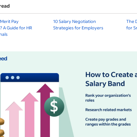
read
Merit Pay
10 Salary Negotiation
The D
? A Guide for HR
Strategies for Employers
for S
nals