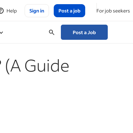
Help
Sign in
Post a job
For job seekers
Post a Job
? (A Guide