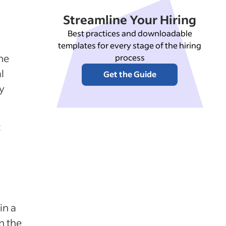
Streamline Your Hiring
Best practices and downloadable
templates for every stage of the hiring
the
process
l
Get the Guide
y
t
in a
n the