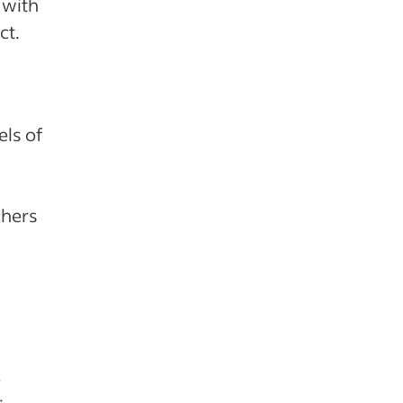
 with
ct.
els of
chers
e