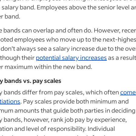
salary band. Employees above the senior level ar
r band.
 bands can overlap and often do. However, recen
oted employees who move up to the next-highes
don’t always see a salary increase due to the ove
 though their
potential salary increases
as a result
er maximum within the new band.
y bands vs. pay scales
y bands differ from pay scales, which often
come 
iations
. Pay scales provide both minimum and
um amounts that guide both parties in deciding
y bands, however, rank job pay by experience,
tion and level of responsibility. Individual