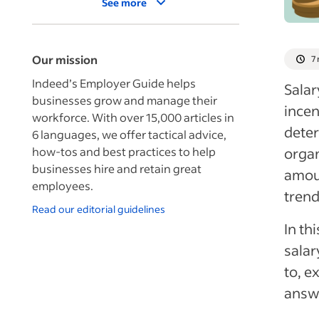
See more
Our mission
7
Indeed’s Employer Guide helps
Salar
businesses grow and manage their
incen
workforce. With over 15,000 articles in
deter
6 languages, we offer tactical advice,
how-tos and best practices to help
organ
businesses hire and retain great
amoun
employees.
trend
Read our editorial guidelines
In th
salar
to, e
answ