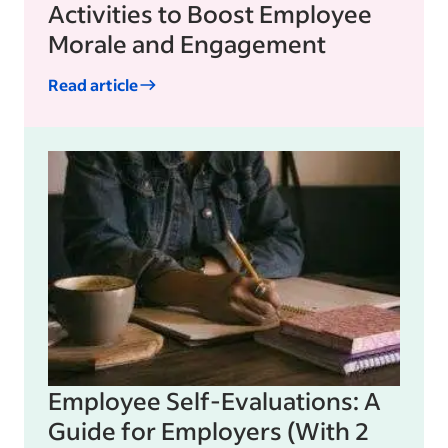
Activities to Boost Employee
Morale and Engagement
Read article
Employee Self-Evaluations: A
Guide for Employers (With 2