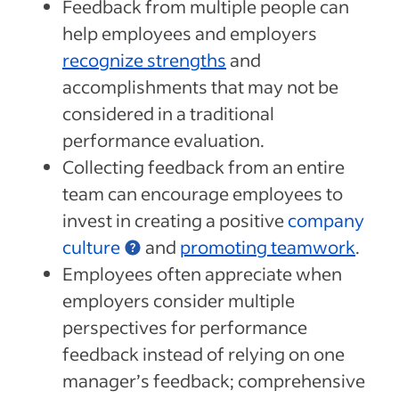
Feedback from multiple people can
help employees and employers
recognize strengths
and
accomplishments that may not be
considered in a traditional
performance evaluation.
Collecting feedback from an entire
team can encourage employees to
invest in creating a positive
company
culture
and
promoting teamwork
.
Employees often appreciate when
employers consider multiple
perspectives for performance
feedback instead of relying on one
manager’s feedback; comprehensive