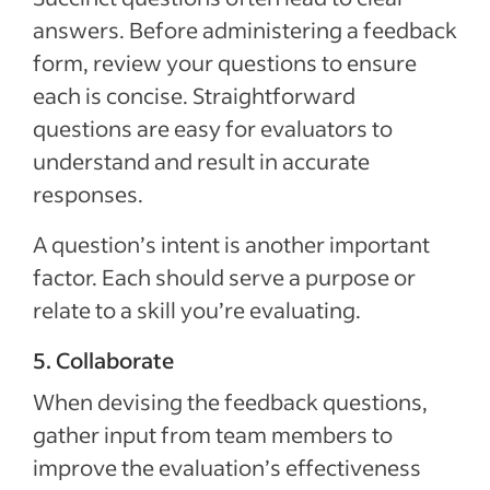
answers. Before administering a feedback
form, review your questions to ensure
each is concise. Straightforward
questions are easy for evaluators to
understand and result in accurate
responses.
A question’s intent is another important
factor. Each should serve a purpose or
relate to a skill you’re evaluating.
5. Collaborate
When devising the feedback questions,
gather input from team members to
improve the evaluation’s effectiveness