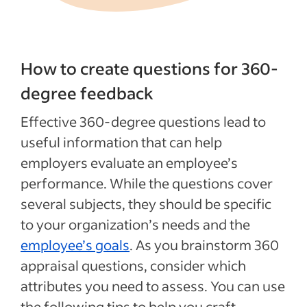
How to create questions for 360-
degree feedback
Effective 360-degree questions lead to
useful information that can help
employers evaluate an employee’s
performance. While the questions cover
several subjects, they should be specific
to your organization’s needs and the
employee’s goals
. As you brainstorm 360
appraisal questions, consider which
attributes you need to assess. You can use
the following tips to help you craft