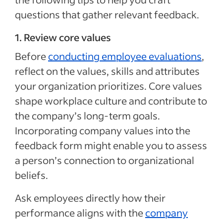
questions that gather relevant feedback.
1. Review core values
Before
conducting employee evaluations
,
reflect on the values, skills and attributes
your organization prioritizes. Core values
shape workplace culture and contribute to
the company’s long-term goals.
Incorporating company values into the
feedback form might enable you to assess
a person’s connection to organizational
beliefs.
Ask employees directly how their
performance aligns with the
company