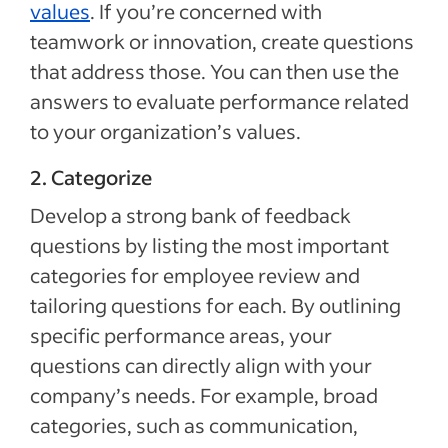
values
. If you’re concerned with
teamwork or innovation, create questions
that address those. You can then use the
answers to evaluate performance related
to your organization’s values.
2. Categorize
Develop a strong bank of feedback
questions by listing the most important
categories for employee review and
tailoring questions for each. By outlining
specific performance areas, your
questions can directly align with your
company’s needs. For example, broad
categories, such as communication,