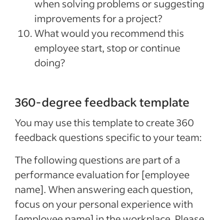
when solving problems or suggesting
improvements for a project?
What would you recommend this
employee start, stop or continue
doing?
360-degree feedback template
You may use this template to create 360
feedback questions specific to your team:
The following questions are part of a
performance evaluation for [employee
name]. When answering each question,
focus on your personal experience with
[employee name] in the workplace. Please