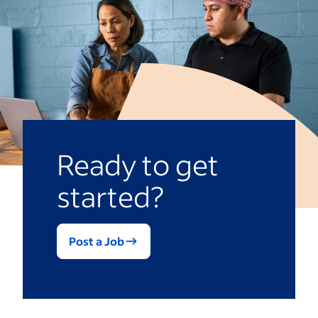
you decide how many questions to ask.
bosses on a scale. Depending on the
Overly long evaluations could prompt
questions, you might receive a mix of
evaluators to give quick, incomplete
scaled and open-ended feedback that you
answers.
can use to assess performance.
Ready to get
started?
Post a Job