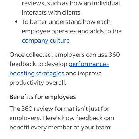
reviews, such as how an individual
interacts with clients
To better understand how each
employee operates and adds to the
company culture
Once collected, employers can use 360
feedback to develop
performance-
boosting strategies
and improve
productivity overall.
Benefits for employees
The 360 review format isn’t just for
employers. Here’s how feedback can
benefit every member of your team: