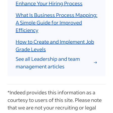
Enhance Your Hiring Process
What Is Business Process Mapping:
A Simple Guide for Improved
Efficiency
How to Create and Implement Job
Grade Levels
See all Leadership and team
management articles
*Indeed provides this information as a
courtesy to users of this site. Please note
that we are not your recruiting or legal