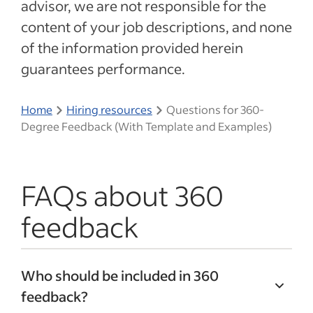
advisor, we are not responsible for the
content of your job descriptions, and none
of the information provided herein
guarantees performance.
Home
Hiring resources
Questions for 360-
Degree Feedback (With Template and Examples)
FAQs about 360
feedback
Who should be included in 360
feedback?