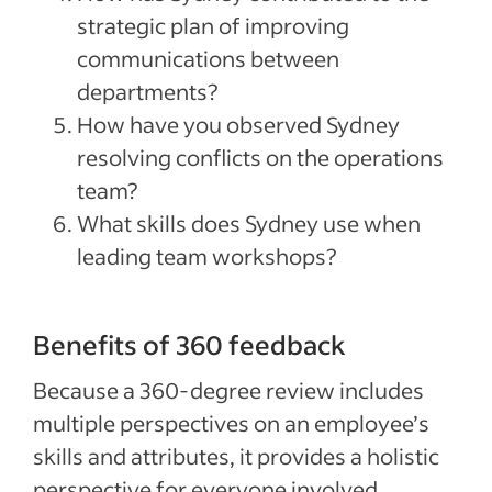
strategic plan of improving
communications between
departments?
How have you observed Sydney
resolving conflicts on the operations
team?
What skills does Sydney use when
leading team workshops?
Benefits of 360 feedback
Because a 360-degree review includes
multiple perspectives on an employee’s
skills and attributes, it provides a holistic
perspective for everyone involved.