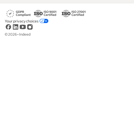
Your privacy choices
©
2026
•
Indeed