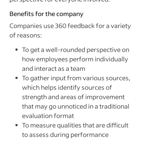
Benefits for the company
Companies use 360 feedback for a variety
of reasons:
To get a well-rounded perspective on
how employees perform individually
and interact as a team
To gather input from various sources,
which helps identify sources of
strength and areas of improvement
that may go unnoticed in a traditional
evaluation format
To measure qualities that are difficult
to assess during performance