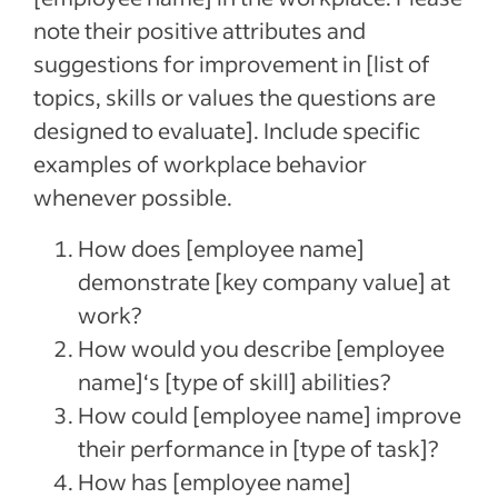
note their positive attributes and
suggestions for improvement in [list of
topics, skills or values the questions are
designed to evaluate]. Include specific
examples of workplace behavior
whenever possible.
How does [employee name]
demonstrate [key company value] at
work?
How would you describe [employee
name]‘s [type of skill] abilities?
How could [employee name] improve
their performance in [type of task]?
How has [employee name]