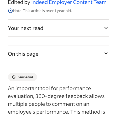
Edited by
Indeed Employer Content Team
Note: This article is over 1 year old.
Your next read
On this page
How to create questions for 360-degree
feedback
6 min read
10 example questions for 360-degree
An important tool for performance
feedback
evaluation, 360-degree feedback allows
360-degree feedback template
multiple people to comment on an
360 feedback form example
employee’s performance. This method is