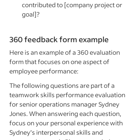
contributed to [company project or
goal]?
360 feedback form example
Here is an example of a 360 evaluation
form that focuses on one aspect of
employee performance:
The following questions are part of a
teamwork skills performance evaluation
for senior operations manager Sydney
Jones. When answering each question,
focus on your personal experience with
Sydney’s interpersonal skills and