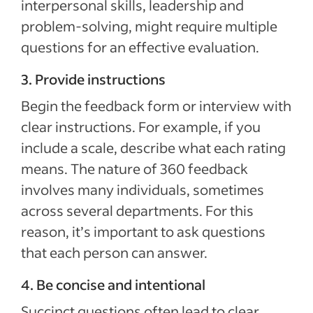
interpersonal skills, leadership and
problem-solving, might require multiple
questions for an effective evaluation.
3. Provide instructions
Begin the feedback form or interview with
clear instructions. For example, if you
include a scale, describe what each rating
means. The nature of 360 feedback
involves many individuals, sometimes
across several departments. For this
reason, it’s important to ask questions
that each person can answer.
4. Be concise and intentional
Succinct questions often lead to clear