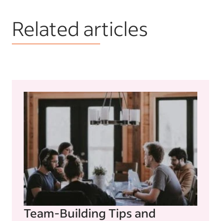
Related articles
Team-Building Tips and