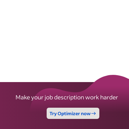
Make your job description work harder
Try Optimizer now