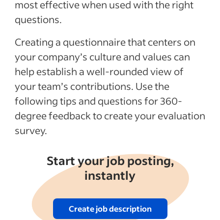
Benefits of 360 feedback
most effective when used with the right
questions.
Recent Leadership and team management
articles
Creating a questionnaire that centers on
your company’s culture and values can
See more
help establish a well-rounded view of
your team’s contributions. Use the
following tips and questions for 360-
degree feedback to create your evaluation
survey.
Start your job posting,
instantly
Create job description