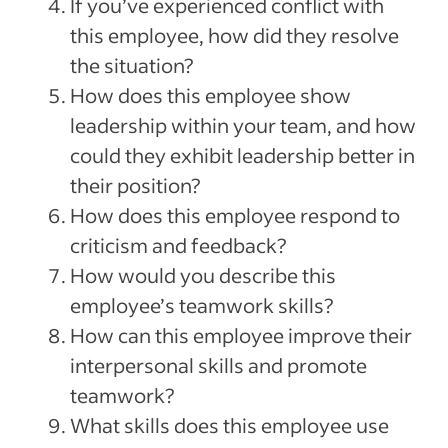
If you’ve experienced conflict with
this employee, how did they resolve
the situation?
How does this employee show
leadership within your team, and how
could they exhibit leadership better in
their position?
How does this employee respond to
criticism and feedback?
How would you describe this
employee’s teamwork skills?
How can this employee improve their
interpersonal skills and promote
teamwork?
What skills does this employee use