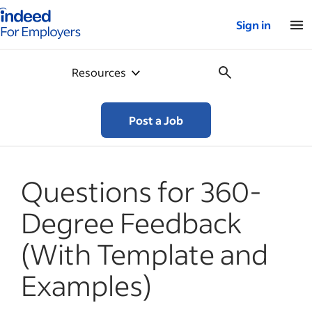
Indeed for employers – Home
Sign in
Resources
Post a Job
Questions for 360-
Degree Feedback
(With Template and
Examples)