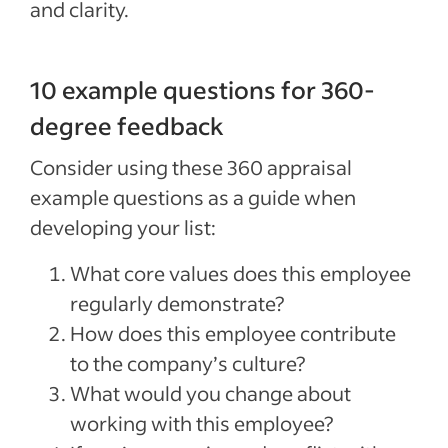
and clarity.
10 example questions for 360-
degree feedback
Consider using these 360 appraisal
example questions as a guide when
developing your list:
What core values does this employee
regularly demonstrate?
How does this employee contribute
to the company’s culture?
What would you change about
working with this employee?