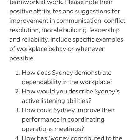
teamwork at work. Please note their
positive attributes and suggestions for
improvement in communication, conflict
resolution, morale building, leadership
and reliability. Include specific examples
of workplace behavior whenever
possible.
How does Sydney demonstrate
dependability in the workplace?
How would you describe Sydney’s
active listening abilities?
How could Sydney improve their
performance in coordinating
operations meetings?
How has Sydney contributed to the