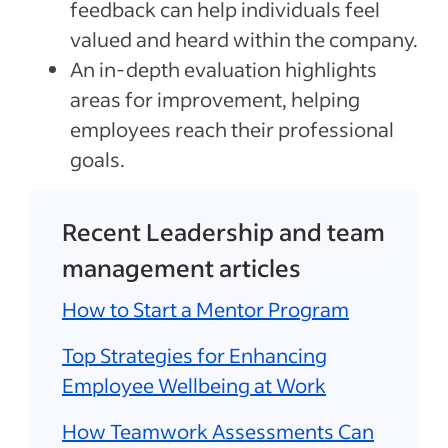
feedback can help individuals feel
valued and heard within the company.
An in-depth evaluation highlights
areas for improvement, helping
employees reach their professional
goals.
Recent Leadership and team
management articles
How to Start a Mentor Program
Top Strategies for Enhancing
Employee Wellbeing at Work
How Teamwork Assessments Can