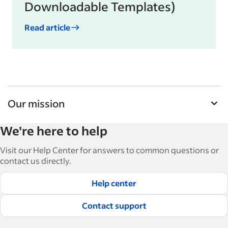
Downloadable Templates)
Read article
Our mission
Indeed’s Employer Guide helps businesses grow
We're here to help
and manage their workforce. With over 15,000
articles in 6 languages, we offer tactical advice,
Visit our Help Center for answers to common questions or
how-tos and best practices to help businesses
contact us directly.
hire and retain great employees.
Help center
Read our editorial guidelines
Contact support