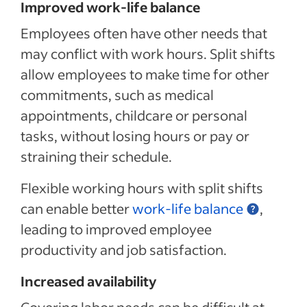
Improved work-life balance
Employees often have other needs that
may conflict with work hours. Split shifts
allow employees to make time for other
commitments, such as medical
appointments, childcare or personal
tasks, without losing hours or pay or
straining their schedule.
Flexible working hours with split shifts
can enable better
work-life balance
,
leading to improved employee
productivity and job satisfaction.
Increased availability