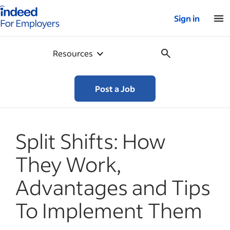
Indeed for employers – Home
Sign in
Resources
Post a Job
Split Shifts: How
They Work,
Advantages and Tips
To Implement Them