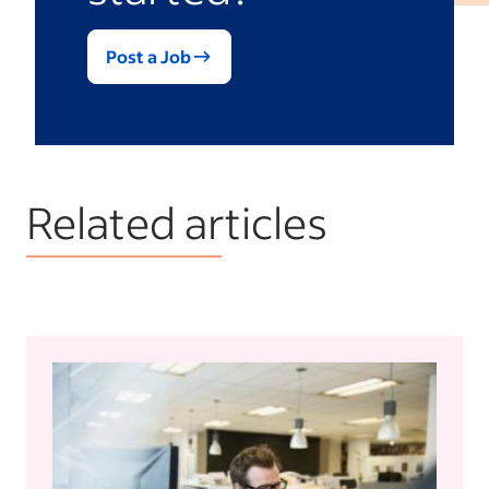
Post a Job
Related articles