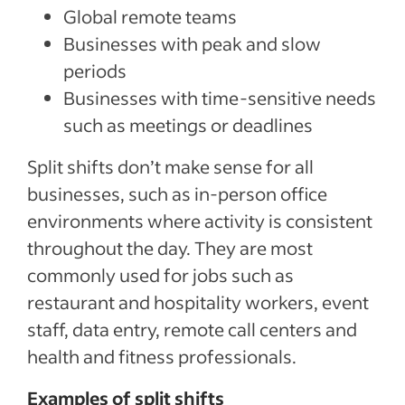
Global remote teams
Businesses with peak and slow
periods
Businesses with time-sensitive needs
such as meetings or deadlines
Split shifts don’t make sense for all
businesses, such as in-person office
environments where activity is consistent
throughout the day. They are most
commonly used for jobs such as
restaurant and hospitality workers, event
staff, data entry, remote call centers and
health and fitness professionals.
Examples of split shifts