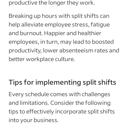
productive the longer they work.
Breaking up hours with split shifts can
help alleviate employee stress, fatigue
and burnout. Happier and healthier
employees, in turn, may lead to boosted
productivity, lower absenteeism rates and
better workplace culture.
Tips for implementing split shifts
Every schedule comes with challenges
and limitations. Consider the following
tips to effectively incorporate split shifts
into your business.