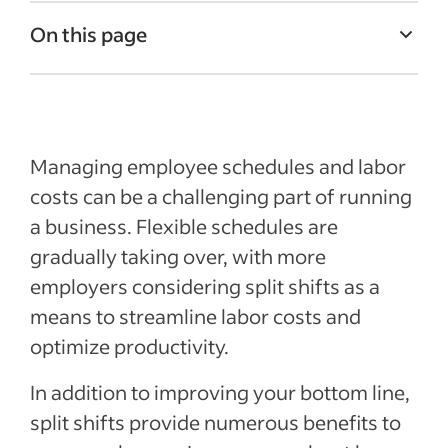
On this page
What is a split shift?
Advantages of split shifts
Tips for implementing split shifts
Managing employee schedules and labor
Recent Leadership and team management
costs can be a challenging part of running
articles
a business. Flexible schedules are
gradually taking over, with more
employers considering split shifts as a
means to streamline labor costs and
optimize productivity.
In addition to improving your bottom line,
split shifts provide numerous benefits to