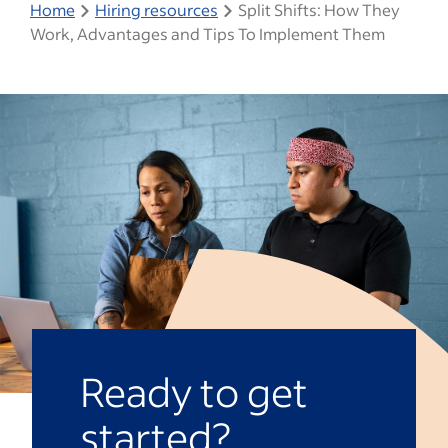
Home
Hiring resources
Split Shifts: How They
Work, Advantages and Tips To Implement Them
Ready to get
started?