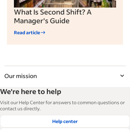
What Is Second Shift? A
Manager's Guide
Read article
Our mission
Indeed’s Employer Guide helps businesses grow
We're here to help
and manage their workforce. With over 15,000
articles in 6 languages, we offer tactical advice,
Visit our Help Center for answers to common questions or
how-tos and best practices to help businesses
contact us directly.
hire and retain great employees.
Help center
Read our editorial guidelines