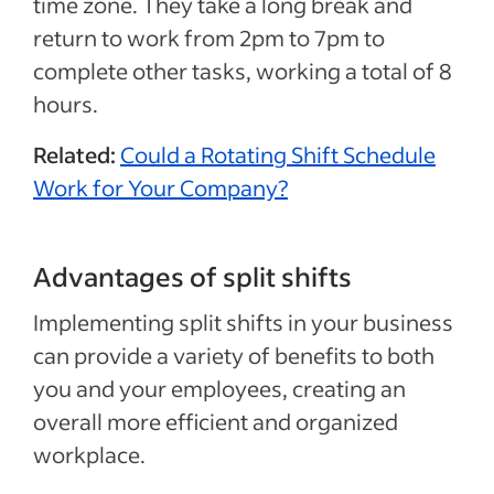
time zone. They take a long break and
return to work from 2pm to 7pm to
complete other tasks, working a total of 8
hours.
Related:
Could a Rotating Shift Schedule
Work for Your Company?
Advantages of split shifts
Implementing split shifts in your business
can provide a variety of benefits to both
you and your employees, creating an
overall more efficient and organized
workplace.