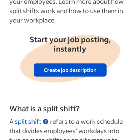
your employees. Learn more about how
split shifts work and how to use them in
your workplace.
Start your job posting,
instantly
Create job description
What is a split shift?
A
split shift
refers to a work schedule
that divides employees’ workdays into