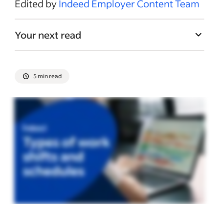
Edited by
Indeed Employer Content Team
Your next read
5 min read