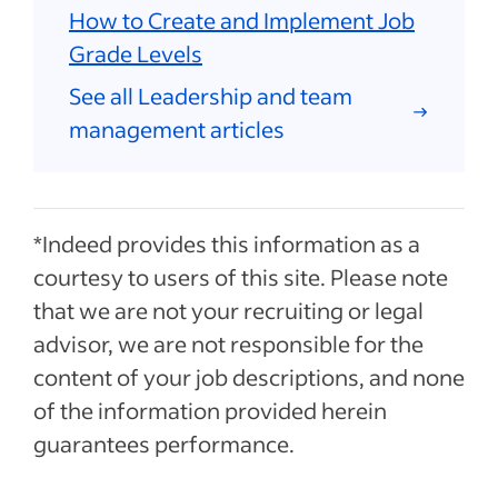
How to Create and Implement Job
Grade Levels
See all Leadership and team
management articles
*Indeed provides this information as a
courtesy to users of this site. Please note
that we are not your recruiting or legal
advisor, we are not responsible for the
content of your job descriptions, and none
of the information provided herein
guarantees performance.