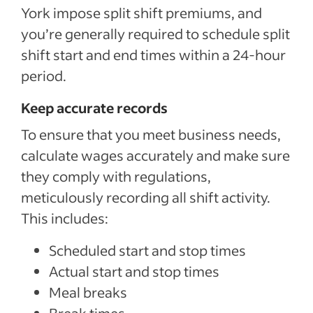
York impose split shift premiums, and
you’re generally required to schedule split
shift start and end times within a 24-hour
period.
Keep accurate records
To ensure that you meet business needs,
calculate wages accurately and make sure
they comply with regulations,
meticulously recording all shift activity.
This includes:
Scheduled start and stop times
Actual start and stop times
Meal breaks