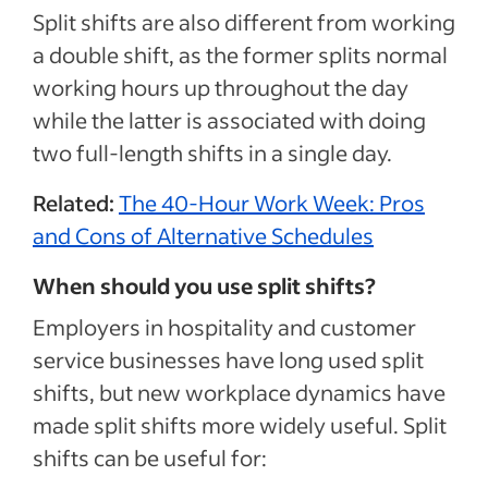
Split shifts are also different from working
a double shift, as the former splits normal
working hours up throughout the day
while the latter is associated with doing
two full-length shifts in a single day.
Related:
The 40-Hour Work Week: Pros
and Cons of Alternative Schedules
When should you use split shifts?
Employers in hospitality and customer
service businesses have long used split
shifts, but new workplace dynamics have
made split shifts more widely useful. Split
shifts can be useful for: