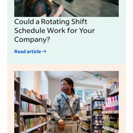
Could a Rotating Shift
Schedule Work for Your
Company?
Read article