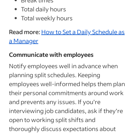
Break times
Total daily hours
Total weekly hours
Read more:
How to Set a Daily Schedule as
a Manager
Communicate with employees
Notify employees well in advance when
planning split schedules. Keeping
employees well-informed helps them plan
their personal commitments around work
and prevents any issues. If you’re
interviewing job candidates, ask if they’re
open to working split shifts and
thoroughly discuss expectations about