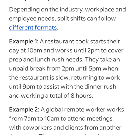
Depending on the industry, workplace and
employee needs, split shifts can follow
different formats
.
Example 1:
A restaurant cook starts their
day at 10am and works until 2pm to cover
prep and lunch rush needs. They take an
unpaid break from 2pm until 5pm when
the restaurant is slow, returning to work
until 9pm to assist with the dinner rush
and working a total of 8 hours.
Example 2:
A global remote worker works
from 7am to 10am to attend meetings
with coworkers and clients from another