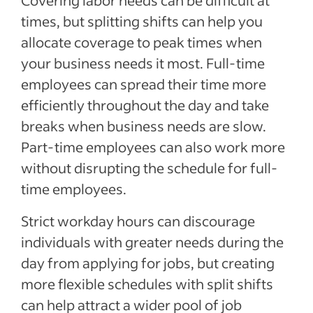
Covering labor needs can be difficult at
times, but splitting shifts can help you
allocate coverage to peak times when
your business needs it most. Full-time
employees can spread their time more
efficiently throughout the day and take
breaks when business needs are slow.
Part-time employees can also work more
without disrupting the schedule for full-
time employees.
Strict workday hours can discourage
individuals with greater needs during the
day from applying for jobs, but creating
more flexible schedules with split shifts
can help attract a wider pool of job