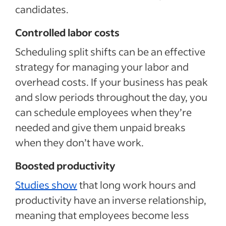
candidates.
Controlled labor costs
Scheduling split shifts can be an effective
strategy for managing your labor and
overhead costs. If your business has peak
and slow periods throughout the day, you
can schedule employees when they’re
needed and give them unpaid breaks
when they don’t have work.
Boosted productivity
Studies show
that long work hours and
productivity have an inverse relationship,
meaning that employees become less