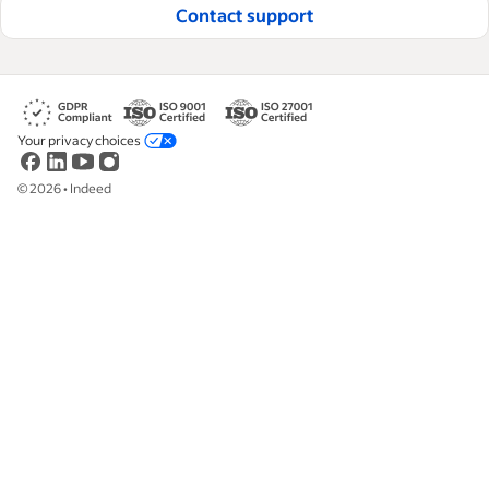
Contact support
Your privacy choices
©
2026
•
Indeed