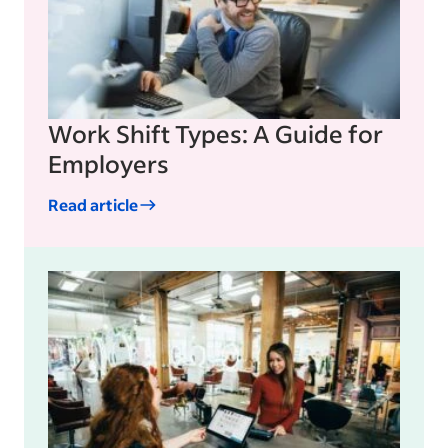
Work Shift Types: A Guide for
Employers
Read article