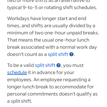
two or more shifts as an alternative to
typical 9-to-5 or rotating shift schedules.
Workdays have longer start and end
times, and shifts are usually divided by a
minimum of two one-hour unpaid breaks.
That means the usual one-hour lunch
break associated with a normal work day
doesn’t count as a
split shift
.
To be a valid
split shift
, you must
schedule
it in advance for your
employees. An employee requesting a
longer lunch break to accommodate for
personal commitments doesn’t qualify as
a split shift.