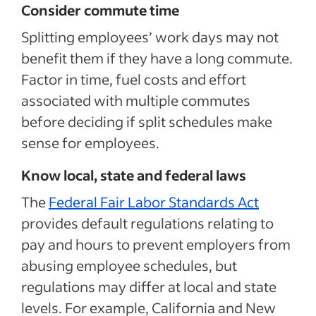
Consider commute time
Splitting employees’ work days may not
benefit them if they have a long commute.
Factor in time, fuel costs and effort
associated with multiple commutes
before deciding if split schedules make
sense for employees.
Know local, state and federal laws
The
Federal Fair Labor Standards Act
provides default regulations relating to
pay and hours to prevent employers from
abusing employee schedules, but
regulations may differ at local and state
levels. For example, California and New