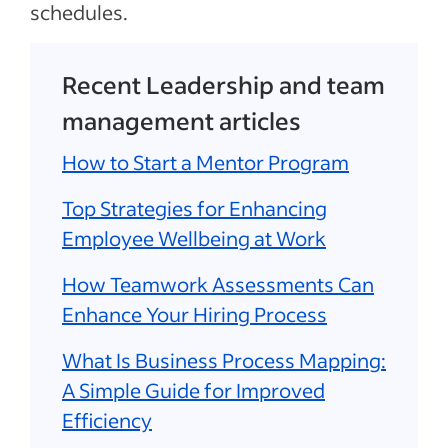
schedules.
Recent Leadership and team
management articles
How to Start a Mentor Program
Top Strategies for Enhancing
Employee Wellbeing at Work
How Teamwork Assessments Can
Enhance Your Hiring Process
What Is Business Process Mapping:
A Simple Guide for Improved
Efficiency