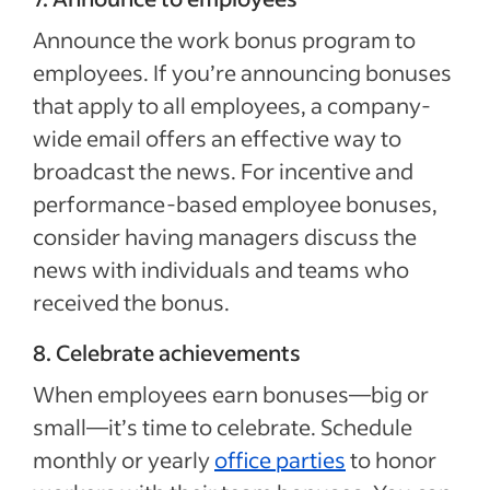
Announce the work bonus program to
employees. If you’re announcing bonuses
that apply to all employees, a company-
wide email offers an effective way to
broadcast the news. For incentive and
performance-based employee bonuses,
consider having managers discuss the
news with individuals and teams who
received the bonus.
8. Celebrate achievements
When employees earn bonuses—big or
small—it’s time to celebrate. Schedule
monthly or yearly
office parties
to honor