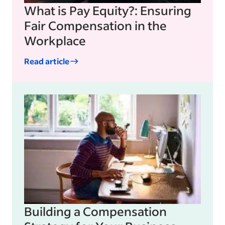
What is Pay Equity?: Ensuring
Fair Compensation in the
Workplace
Read article
Building a Compensation