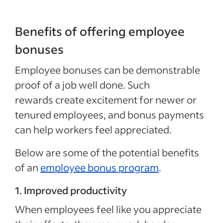
Benefits of offering employee
bonuses
Employee bonuses can be demonstrable
proof of a job well done. Such
r
ewards create excitement for newer or
tenured employees, and bonus payments
can help workers feel appreciated.
Below are some of the potential benefits
of an
employee bonus program
.
1. Improved productivity
When employees feel like you appreciate