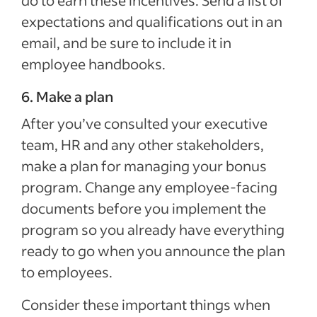
expectations and qualifications out in an
email, and be sure to include it in
employee handbooks
.
6. Make a plan
After you’ve consulted your executive
team, HR and any other stakeholders,
make a plan for managing your bonus
program. Change any employee-facing
documents before you implement the
program so you already have everything
ready to go when you announce the plan
to employees.
Consider these important things when