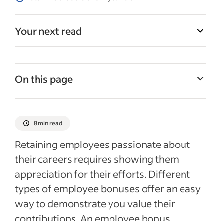
Your next read
On this page
8 types of bonuses
Benefits of offering employee bonuses
8 min read
How to implement a bonus program
Retaining
employees passionate about
Recent Employee compensation articles
their careers requires showing them
appreciation
for their efforts
. Different
types of
employee
bonuses offer an easy
way to demonstrate you value their
contributions. An employee bonus