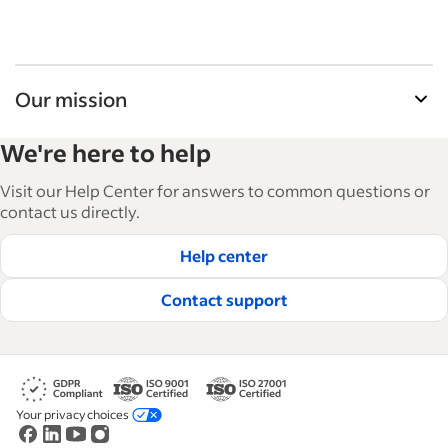
Our mission
Indeed’s Employer Guide helps businesses grow
We're here to help
and manage their workforce. With over 15,000
articles in 6 languages, we offer tactical advice,
Visit our Help Center for answers to common questions or
how-tos and best practices to help businesses
contact us directly.
hire and retain great employees.
Help center
Read our editorial guidelines
Contact support
Your privacy choices