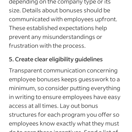
depending on the company type or its
size. Details about bonuses should be
communicated with employees upfront.
These established expectations help
prevent any misunderstandings or
frustration with the process.
5. Create clear eligibility guidelines
Transparent communication concerning
employee bonuses keeps guesswork to a
minimum, so consider putting everything
in writing to ensure employees have easy
access at all times. Lay out bonus
structures for each program you offer so
employees know exactly what they must
do to earn these incentives. Send a list of