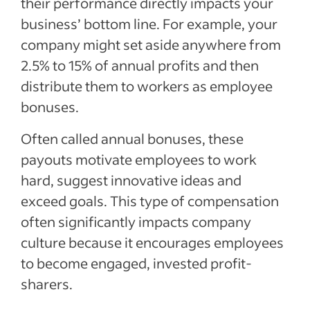
their performance directly impacts your
business’ bottom line
. For example, your
company might set aside anywhere from
2.5% to 15% of
annual
profits and then
distribute them to workers
as employee
bonuses
.
Often called annual bonuses, these
payouts motivate employees to work
hard, suggest innovative ideas and
exceed goals. This type of compensation
often significantly impacts company
culture because it encourages employees
to become engaged, invested profit-
sharers.