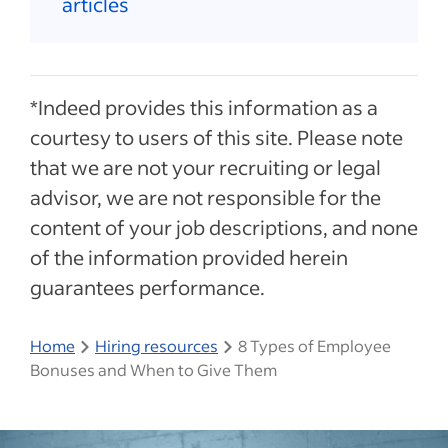
articles
*Indeed provides this information as a
courtesy to users of this site. Please note
that we are not your recruiting or legal
advisor, we are not responsible for the
content of your job descriptions, and none
of the information provided herein
guarantees performance.
Home
Hiring resources
8 Types of Employee
Bonuses and When to Give Them