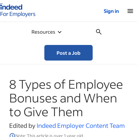
Indeed for employers – Home
Sign in
Resources
Post a Job
8 Types of Employee
Bonuses and When
to Give Them
Edited by
Indeed Employer Content Team
Note: This article is over 1 year old.