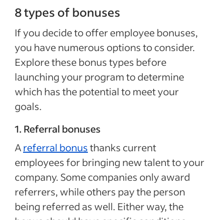
8 types of bonuses
If you decide to offer employee bonuses,
you have numerous options to consider.
Explore these bonus types before
launching your program to determine
which has the potential to meet your
goals.
1. Referral bonuses
A
referral bonus
thanks current
employees for bringing new talent to your
company. Some companies only award
referrers, while others pay the person
being referred as well. Either way, the