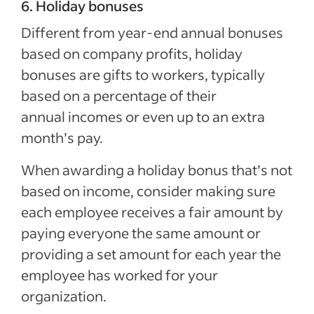
6. Holiday bonuses
Different from year-end annual bonuses
based on company profits, holiday
bonuses are gifts to workers, typically
based on a percentage of their
annual incomes
or even up to an extra
month’s pay
.
When awarding a holiday bonus that’s not
based on income, consider making sure
each employee receives a fair amount by
paying everyone the same amount or
providing a set amount for each year the
employee has worked for your
organization.