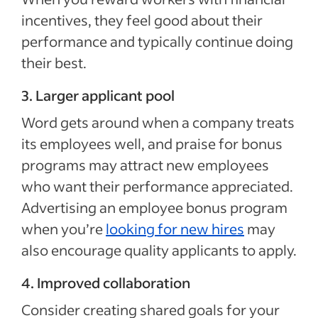
incentives, they feel good about their
performance and
typically
continue doing
their best.
3. Larger applicant pool
Word gets around when a company treats
its employees well, and praise for bonus
programs may attract new employees
who want their performance appreciated.
Advertising an employee bonus program
when you’re
looking for new hires
may
also encourage quality applicants to apply.
4. Improved collaboration
Consider creating shared goals for your