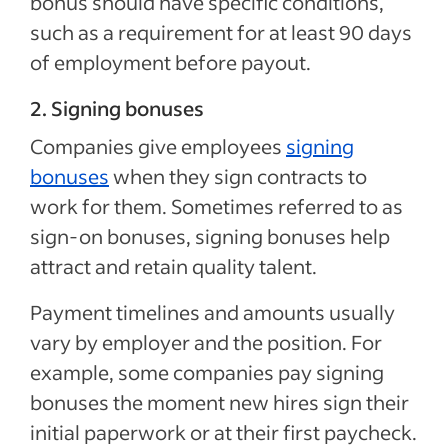
bonus should have specific conditions,
such as a requirement for at least 90 days
of employment before payout.
2. Signing bonuses
Companies give employees
signing
bonuses
when they sign contracts to
work for them. Sometimes referred to as
sign-on bonuses, signing bonuses help
attract and retain quality talent.
Payment timelines and amounts usually
vary by employer and the position. For
example, some companies pay signing
bonuses the moment new hires sign their
initial paperwork or at their first paycheck.