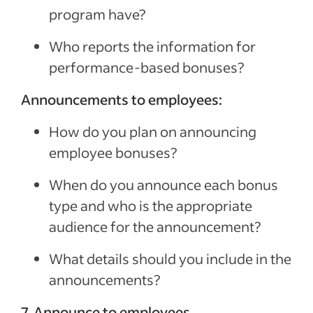
program have?
Who reports the information for
performance-based bonuses?
Announcements to employees:
How do you plan on announcing
employee bonuses?
When do you announce each bonus
type and who is the appropriate
audience for the announcement?
What details should you include in the
announcements?
7. Announce to employees