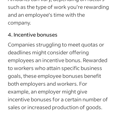
such as the type of work you’re rewarding
and an employee’s time with the
company.
4. Incentive bonuses
Companies
struggling to meet quotas or
deadlines might consider offering
employees an
incentive
bonus. Rewarded
to workers who attain specific business
goals, these employee bonuses benefit
both employers and workers.
For
example, an employer might give
incentive bonuses for a certain number of
sales or increased production of goods.