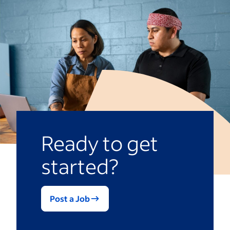
Ready to get
started?
Post a Job