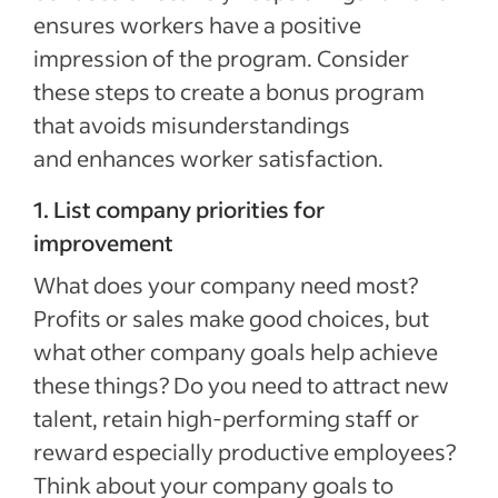
ensures workers have a positive
impression of the program. Consider
these steps to create a bonus program
that avoids misunderstandings
and enhances worker satisfaction.
1. List company priorities for
improvement
What does your company need most?
Profits or sales make good choices, but
what other company goals help achieve
these things? Do you need to attract new
talent, retain high-performing staff or
reward especially productive employees?
Think about your company goals to