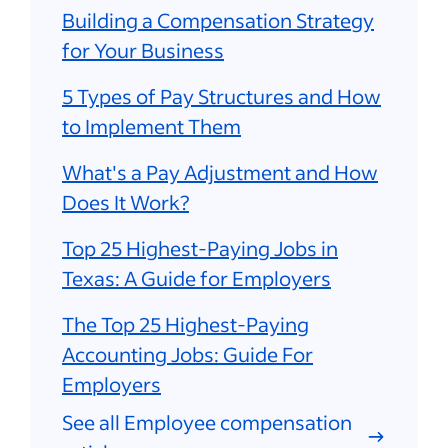
Building a Compensation Strategy
for Your Business
5 Types of Pay Structures and How
to Implement Them
What's a Pay Adjustment and How
Does It Work?
Top 25 Highest-Paying Jobs in
Texas: A Guide for Employers
The Top 25 Highest-Paying
Accounting Jobs: Guide For
Employers
See all Employee compensation