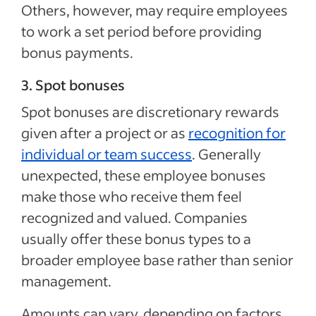
Others, however, may require employees
to work a set period before providing
bonus payments.
3. Spot bonuses
Spot bonuses are discretionary rewards
given after a project or as
recognition for
individual or team success
. Generally
unexpected, these employee bonuses
make those who receive them feel
recognized and valued. Companies
usually offer these bonus types to a
broader employee base rather than senior
management.
Amounts can vary, depending on factors