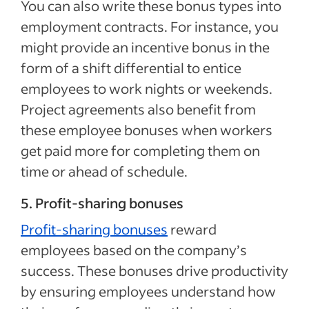
You can also write these bonus types into
employment contracts. For instance, you
might provide an incentive bonus in the
form of a shift differential to entice
employees to work nights or weekends.
Project agreements also benefit from
these employee bonuses when workers
get paid more for completing them on
time or ahead of schedule.
5. Profit-sharing bonuses
Profit-sharing bonuses
reward
employees based on the company’s
success.
These bonuses drive productivity
by ensuring employees understand how