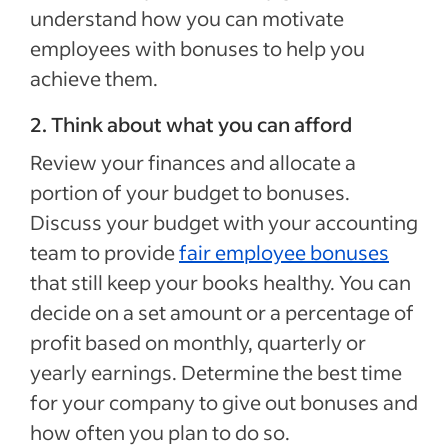
understand how you can motivate
employees with bonuses to help you
achieve them.
2. Think about what you can afford
Review your finances and allocate a
portion of your budget to bonuses.
Discuss your budget with your accounting
team to provide
fair employee bonuses
that still keep your books healthy.
You can
decide on a set amount or a percentage of
profit based on monthly, quarterly or
yearly earnings. Determine the best time
for your company to give out bonuses and
how often you plan to do so.