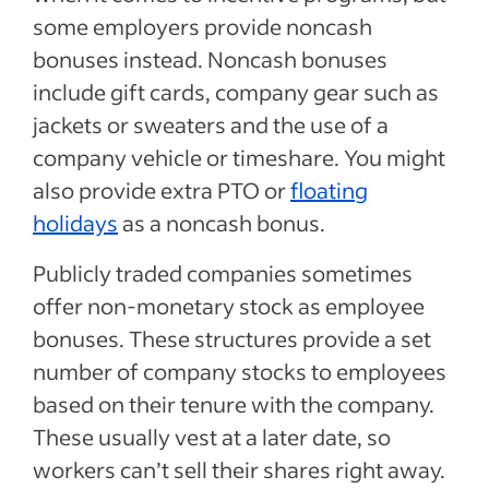
some employers provide noncash
bonuses instead. Noncash bonuses
include gift cards, company gear such as
jackets or sweaters and the use of a
company vehicle or timeshare.
You might
also provide extra PTO or
floating
holidays
as a noncash bonus.
Publicly traded companies sometimes
offer non-monetary stock as employee
bonuses. These structures provide a set
number of company stocks to employees
based on their tenure with the company.
These usually vest at a later date, so
workers can’t sell their shares right away.