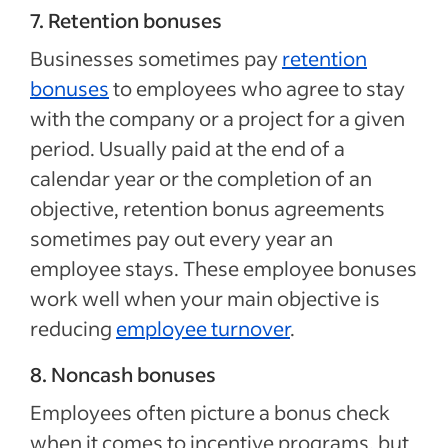
7. Retention bonuses
Businesses sometimes pay
retention
bonuses
to employees who agree to stay
with the company or a project for a given
period. Usually paid at the end of a
calendar year or the completion of an
objective, retention bonus agreements
sometimes pay out every year an
employee stays. These employee bonuses
work well when your main objective is
reducing
employee turnover
.
8. Noncash bonuses
Employees often picture a bonus check
when it comes to incentive programs, but