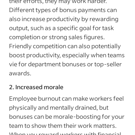
their efforts, they may work harder.
Different types of bonus payments can
also increase productivity by rewarding
output, such as a specific goal for task
completion or strong sales figures.
Friendly competition can also potentially
boost productivity, especially when teams
vie for department bonuses or top-seller
awards.
2. Increased morale
Employee burnout can make workers feel
physically and mentally drained, but
bonuses can be morale-boosting for your
team to show them their work matters.
When you reward workers with financial