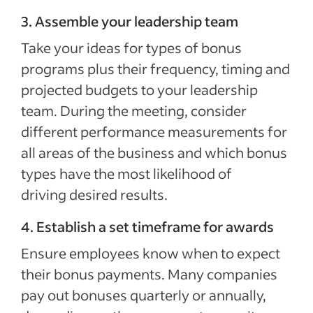
3. Assemble your leadership team
Take your ideas for types of bonus
programs plus their frequency, timing and
projected budgets to your leadership
team. During the meeting, consider
different performance measurements for
all areas of the business and which bonus
types have the most likelihood of
driving desired results.
4. Establish a set timeframe for awards
Ensure employees know when to expect
their bonus payments. Many companies
pay out bonuses quarterly or annually,