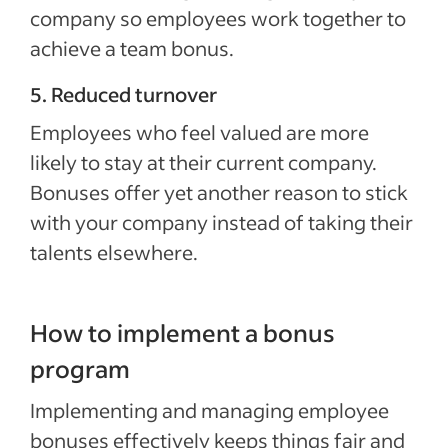
company so employees work together to
achieve a
team
bonus.
5. Reduced turnover
Employees who feel valued are more
likely to stay at their current company.
Bonuses offer yet another reason to stick
with your company instead of taking their
talents elsewhere.
How to implement a bonus
program
Implementing and managing employee
bonuses effectively keeps things fair and