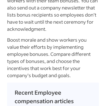
workers with their team bonuses
. You can
also send out a company newsletter that
lists bonus recipients so employees don’t
have to wait until the next ceremony for
acknowledgment.
Boost morale and show workers you
value their efforts by implementing
employee bonuses. Compare different
types of bonuses, and choose the
incentives that work best for your
company’s budget and goals.
Recent Employee
compensation articles