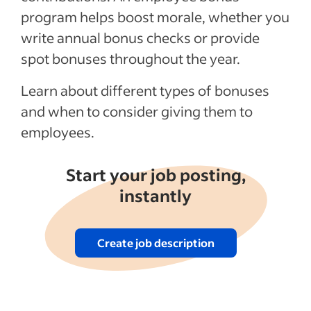
program helps boost morale, whether you
write
annual bonus checks or
provide
spot bonuses throughout the year.
Learn about different types of bonuses
and when to consider giving them to
employees.
Start your job posting,
instantly
Create job description