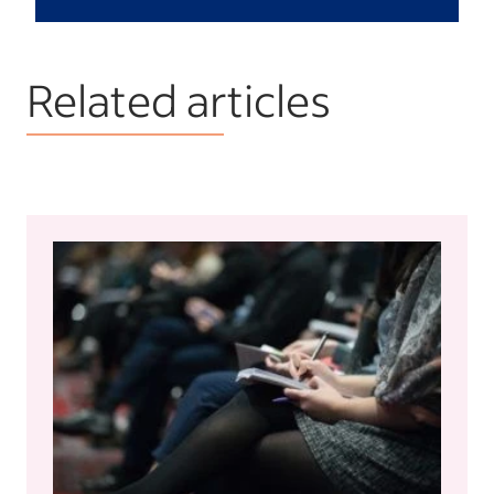
Related articles