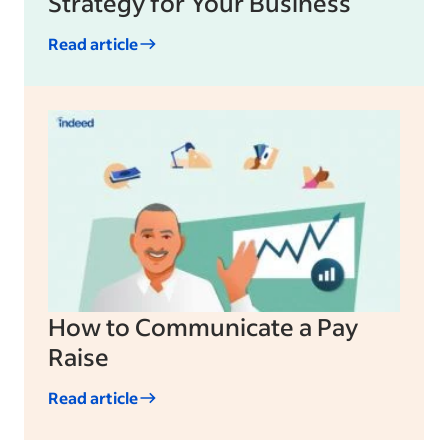
Strategy for Your Business
Read article
How to Communicate a Pay
Raise
Read article