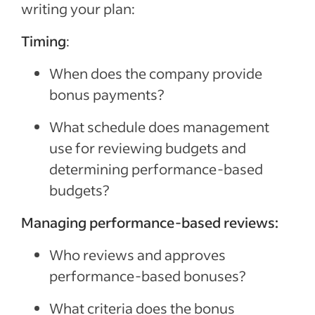
writing your plan:
Timing
:
When does the company provide
bonus payments?
What schedule does management
use for reviewing budgets and
determining performance-based
budgets?
Managing performance-based reviews:
Who reviews and approves
performance-based bonuses?
What criteria does the bonus