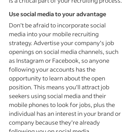
is a critical part of your recruiting process.
Use social media to your advantage
Don’t be afraid to incorporate social
media into your mobile recruiting
strategy. Advertise your company’s job
openings on social media channels, such
as Instagram or Facebook, so anyone
following your accounts has the
opportunity to learn about the open
position. This means you’ll attract job
seekers using social media and their
mobile phones to look for jobs, plus the
individual has an interest in your brand or
company because they’re already
following you on social media.