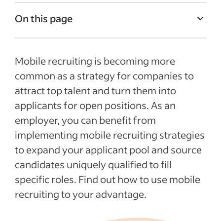
On this page
The definition of mobile recruiting
Mobile recruiting is becoming more
Why should you try mobile recruiting?
common as a strategy for companies to
Use apps for mobile recruitment
attract top talent and turn them into
Tips for mobile recruiting
applicants for open positions. As an
Recent Recently added articles
employer, you can benefit from
implementing mobile recruiting strategies
See more
to expand your applicant pool and source
candidates uniquely qualified to fill
specific roles. Find out how to use mobile
recruiting to your advantage.