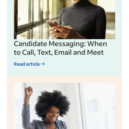
Candidate Messaging: When
to Call, Text, Email and Meet
Read article