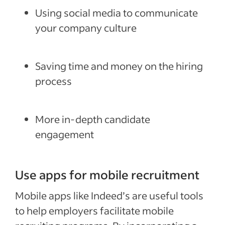
Using social media to communicate
your company culture
Saving time and money on the hiring
process
More in-depth candidate
engagement
Use apps for mobile recruitment
Mobile apps like Indeed’s are useful tools
to help employers facilitate mobile