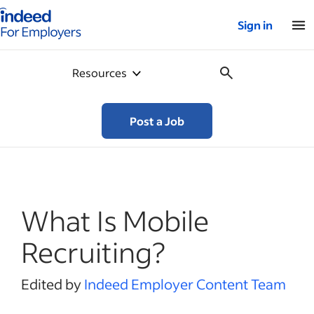
Indeed for employers – Home
Sign in
Resources
Post a Job
What Is Mobile
Recruiting?
Edited by
Indeed Employer Content Team