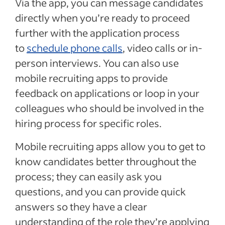
Via the app, you can message candidates
directly when you’re ready to proceed
further with the application process
to
schedule phone calls
, video calls or in-
person interviews. You can also use
mobile recruiting apps to provide
feedback on applications or loop in your
colleagues who should be involved in the
hiring process for specific roles.
Mobile recruiting apps allow you to get to
know candidates better throughout the
process; they can easily ask you
questions, and you can provide quick
answers so they have a clear
understanding of the role they’re applying