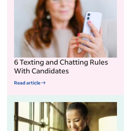
6 Texting and Chatting Rules
With Candidates
Read article