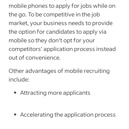
mobile phones to apply for jobs while on
the go. To be competitive in the job
market, your business needs to provide
the option for candidates to apply via
mobile so they don’t opt for your
competitors’ application process instead
out of convenience.
Other advantages of mobile recruiting
include:
Attracting more applicants
Accelerating the application process