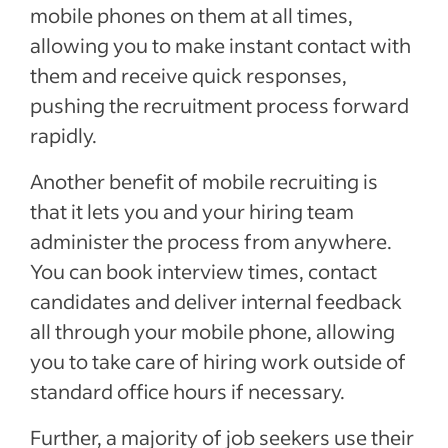
mobile phones on them at all times,
allowing you to make instant contact with
them and receive quick responses,
pushing the recruitment process forward
rapidly.
Another benefit of mobile recruiting is
that it lets you and your hiring team
administer the process from anywhere.
You can book interview times, contact
candidates and deliver internal feedback
all through your mobile phone, allowing
you to take care of hiring work outside of
standard office hours if necessary.
Further, a majority of job seekers use their