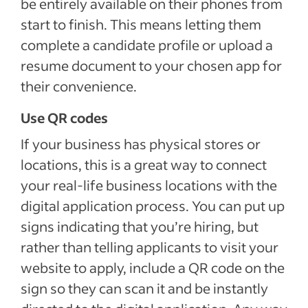
be entirely available on their phones from
start to finish. This means letting them
complete a candidate profile or upload a
resume document to your chosen app for
their convenience.
Use QR codes
If your business has physical stores or
locations, this is a great way to connect
your real-life business locations with the
digital application process. You can put up
signs indicating that you’re hiring, but
rather than telling applicants to visit your
website to apply, include a QR code on the
sign so they can scan it and be instantly