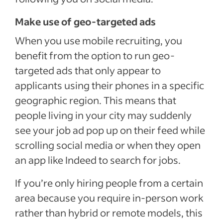
Make use of geo-targeted ads
When you use mobile recruiting, you
benefit from the option to run geo-
targeted ads that only appear to
applicants using their phones in a specific
geographic region. This means that
people living in your city may suddenly
see your job ad pop up on their feed while
scrolling social media or when they open
an app like Indeed to search for jobs.
If you’re only hiring people from a certain
area because you require in-person work
rather than hybrid or remote models, this