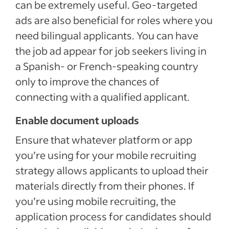
can be extremely useful. Geo-targeted
ads are also beneficial for roles where you
need bilingual applicants. You can have
the job ad appear for job seekers living in
a Spanish- or French-speaking country
only to improve the chances of
connecting with a qualified applicant.
Enable document uploads
Ensure that whatever platform or app
you’re using for your mobile recruiting
strategy allows applicants to upload their
materials directly from their phones. If
you’re using mobile recruiting, the
application process for candidates should