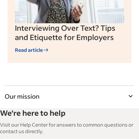
Interviewing Over Text? Tips
and Etiquette for Employers
Read article
Our mission
Indeed’s Employer Resource Library helps
We're here to help
businesses grow and manage their workforce.
With over 15,000 articles in 6 languages, we offer
Visit our Help Center for answers to common questions or
tactical advice, how-tos and best practices to help
contact us directly.
businesses hire and retain great employees.