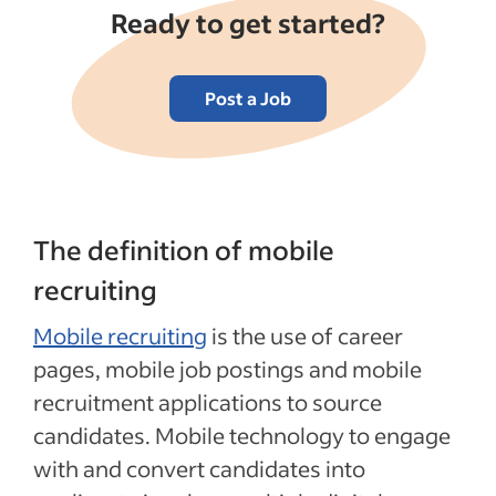
Ready to get started?
Post a Job
The definition of mobile
recruiting
Mobile recruiting
is the use of career
pages, mobile job postings and mobile
recruitment applications to source
candidates. Mobile technology to engage
with and convert candidates into