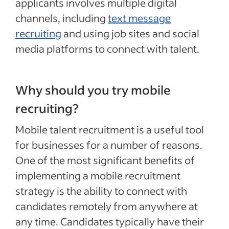
applicants involves multiple digital
channels, including
text message
recruiting
and using job sites and social
media platforms to connect with talent.
Why should you try mobile
recruiting?
Mobile talent recruitment is a useful tool
for businesses for a number of reasons.
One of the most significant benefits of
implementing a mobile recruitment
strategy is the ability to connect with
candidates remotely from anywhere at
any time. Candidates typically have their