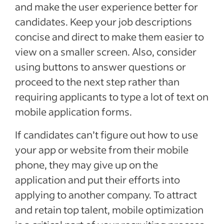
and make the user experience better for
candidates. Keep your job descriptions
concise and direct to make them easier to
view on a smaller screen. Also, consider
using buttons to answer questions or
proceed to the next step rather than
requiring applicants to type a lot of text on
mobile application forms.
If candidates can’t figure out how to use
your app or website from their mobile
phone, they may give up on the
application and put their efforts into
applying to another company. To attract
and retain top talent, mobile optimization