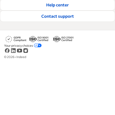
Help center
Read our editorial guidelines
Contact support
Your privacy choices
©
2026
•
Indeed