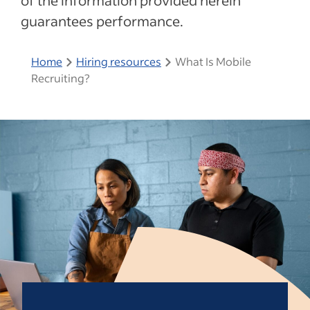
of the information provided herein
guarantees performance.
Home
Hiring resources
What Is Mobile
Recruiting?