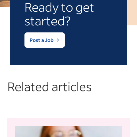
Ready to get
started?
Post a Job
Related articles