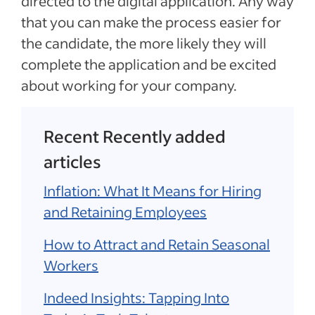
directed to the digital application. Any way
that you can make the process easier for
the candidate, the more likely they will
complete the application and be excited
about working for your company.
Recent Recently added
articles
Inflation: What It Means for Hiring
and Retaining Employees
How to Attract and Retain Seasonal
Workers
Indeed Insights: Tapping Into