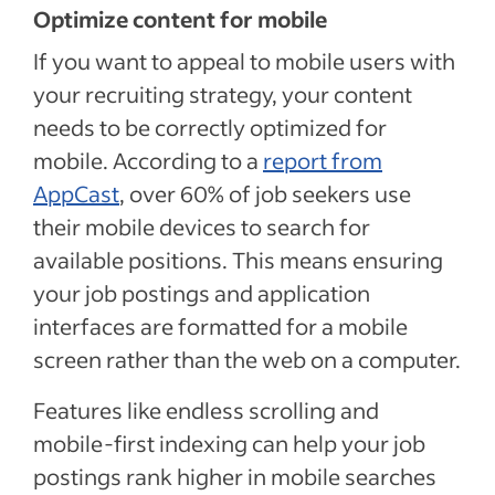
Optimize content for mobile
If you want to appeal to mobile users with
your recruiting strategy, your content
needs to be correctly optimized for
mobile. According to a
report from
AppCast
, over 60% of job seekers use
their mobile devices to search for
available positions. This means ensuring
your job postings and application
interfaces are formatted for a mobile
screen rather than the web on a computer.
Features like endless scrolling and
mobile-first indexing can help your job
postings rank higher in mobile searches