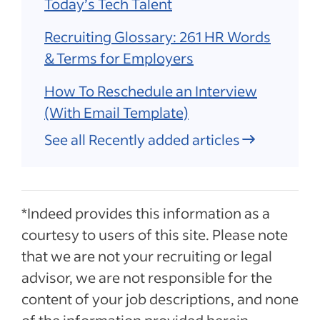
Today’s Tech Talent
Recruiting Glossary: 261 HR Words
& Terms for Employers
How To Reschedule an Interview
(With Email Template)
See all Recently added articles
*Indeed provides this information as a
courtesy to users of this site. Please note
that we are not your recruiting or legal
advisor, we are not responsible for the
content of your job descriptions, and none