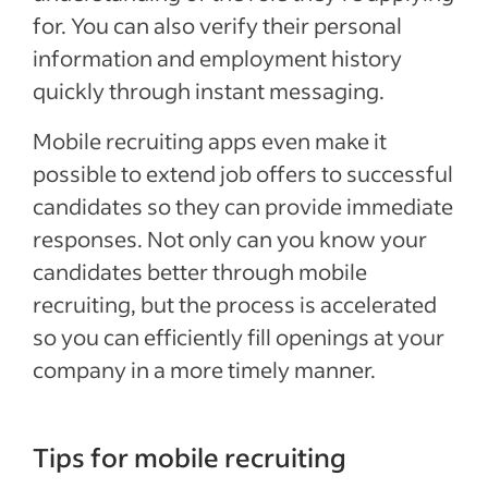
for. You can also verify their personal
information and employment history
quickly through instant messaging.
Mobile recruiting apps even make it
possible to extend job offers to successful
candidates so they can provide immediate
responses. Not only can you know your
candidates better through mobile
recruiting, but the process is accelerated
so you can efficiently fill openings at your
company in a more timely manner.
Tips for mobile recruiting