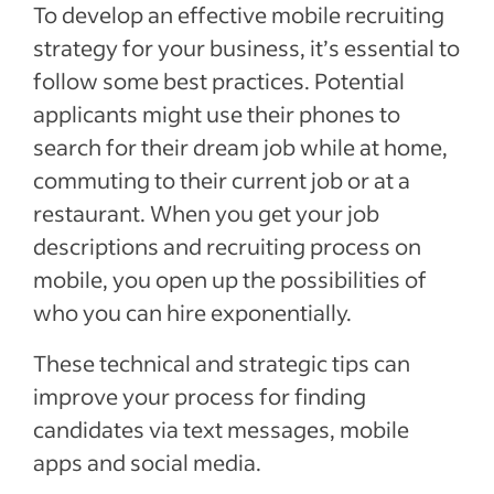
To develop an effective mobile recruiting
strategy for your business, it’s essential to
follow some best practices. Potential
applicants might use their phones to
search for their dream job while at home,
commuting to their current job or at a
restaurant. When you get your job
descriptions and recruiting process on
mobile, you open up the possibilities of
who you can hire exponentially.
These technical and strategic tips can
improve your process for finding
candidates via text messages, mobile
apps and social media.