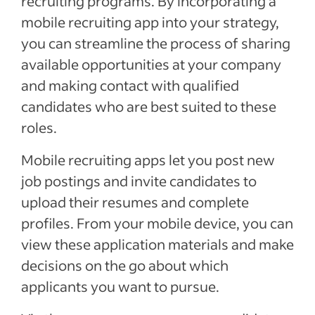
recruiting programs. By incorporating a
mobile recruiting app into your strategy,
you can streamline the process of sharing
available opportunities at your company
and making contact with qualified
candidates who are best suited to these
roles.
Mobile recruiting apps let you post new
job postings and invite candidates to
upload their resumes and complete
profiles. From your mobile device, you can
view these application materials and make
decisions on the go about which
applicants you want to pursue.