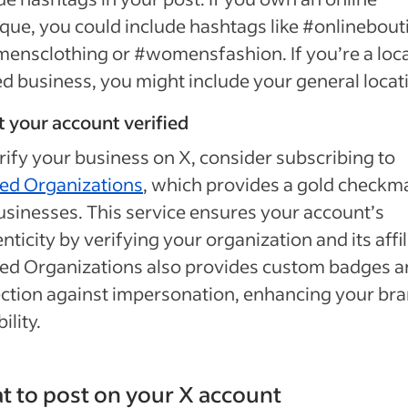
que, you could include hashtags like #onlinebout
nsclothing or #womensfashion. If you’re a loca
 business, you might include your general locat
t your account verified
rify your business on X, consider subscribing to
ied Organizations
, which provides a gold checkm
usinesses. This service ensures your account’s
nticity by verifying your organization and its affil
ied Organizations also provides custom badges 
ction against impersonation, enhancing your bra
ility.
 to post on your X account