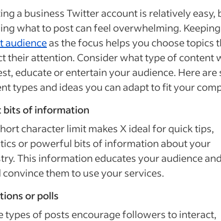
ing a business Twitter account is relatively easy, 
ing what to post can feel overwhelming. Keeping
t audience
as the focus helps you choose topics t
ct their attention. Consider what type of content
est, educate or entertain your audience. Here ar
nt types and ideas you can adapt to fit your com
 bits of information
hort character limit makes X ideal for quick tips,
stics or powerful bits of information about your
try. This information educates your audience an
 convince them to use your services.
ions or polls
 types of posts encourage followers to interact,