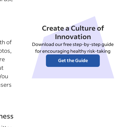
Create a Culture of
Innovation
th of
Download our free step-by-step guide
otos,
for encouraging healthy risk-taking
re
Get the Guide
ut
 You
users
iness