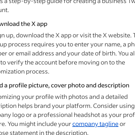
s a step-by-step guide for creating a business Tw
unt.
ownload the X app
gn up, download the X app or visit the X website.
up process requires you to enter your name, a p
r or email address and your date of birth. You a
to verify the account before moving on to the
mization process.
d a profile picture, cover photo and description
mizing your profile with photos and a detailed
iption helps brand your platform. Consider using
ny logo or a professional headshot as your prof
re. You might include your
company tagline
or
se statement in the description.