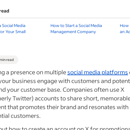
read
a Social Media
How to Start a Social Media
How 
for Your Small
Management Company
an A
 min read
g a presence on multiple
social media platforms
your business engage with customers and potenti
nd your customer base. Companies often use X
erly Twitter) accounts to share short, memorabl
nt that promotes their brand and resonates with
tial customers.
out how to create an account on X for promotiona