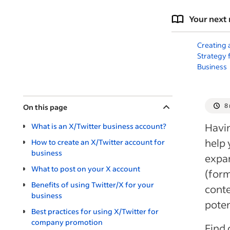
Your next 
Creating 
Strategy 
Business
8
On this page
Havin
What is an X/Twitter business account?
help 
How to create an X/Twitter account for
business
expa
What to post on your X account
(form
Benefits of using Twitter/X for your
conte
business
poten
Best practices for using X/Twitter for
company promotion
Find 