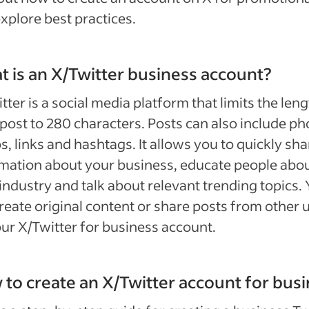
xplore best practices.
 is an X/Twitter business account?
tter is a social media platform that limits the leng
post to 280 characters. Posts can also include ph
s, links and hashtags. It allows you to quickly sha
mation about your business, educate people abo
industry and talk about relevant trending topics.
reate original content or share posts from other 
ur X/Twitter for business account.
to create an X/Twitter account for bus