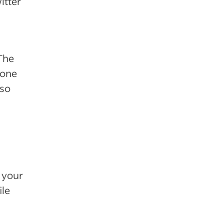
itter
 The
hone
lso
 your
ile