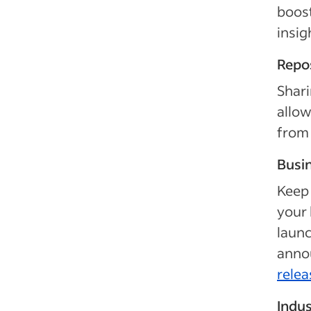
boos
insig
Repo
Shari
allow
from 
Busi
Keep 
your 
launc
annou
relea
Indu