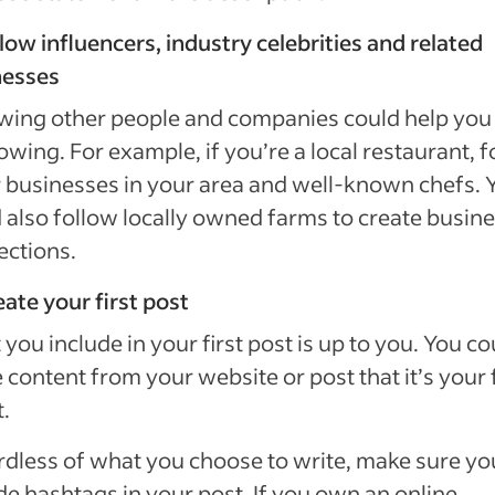
llow influencers, industry celebrities and related
nesses
wing other people and companies could help you 
lowing. For example, if you’re a local restaurant, 
 businesses in your area and well-known chefs. 
 also follow locally owned farms to create busin
ections.
eate your first post
you include in your first post is up to you. You co
 content from your website or post that it’s your f
.
dless of what you choose to write, make sure yo
de hashtags in your post. If you own an online