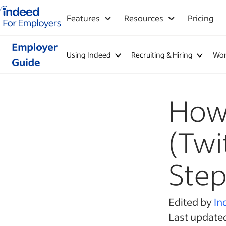
Indeed for employers – Home
Features
Resources
Pricing
Using Indeed
Recruiting & Hiring
Wor
How 
(Twi
Step
Edited by
In
Last update