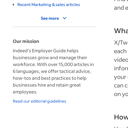
Recent Marketing & sales articles
and e
See more
What
Our mission
X/Twi
each 
Indeed’s Employer Guide helps
businesses grow and manage their
video
workforce. With over 15,000 articles in
infor
6 languages, we offer tactical advice,
your 
how-tos and best practices to help
can c
businesses hire and retain great
employees.
on yo
Read our editorial guidelines
How 