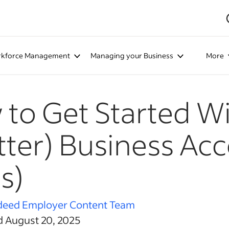
kforce Management
Managing your Business
More
to Get Started Wi
tter) Business Acc
s)
deed Employer Content Team
d August 20, 2025