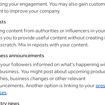
ting your engagement. You may also gain custom
ht to improve your company.
sts
ng content from authorities or influencers in your
s you to provide useful content without creating i
scratch. Mix in reposts with your content.
ness announcements
your followers informed on what’s happening w
business. You might post about upcoming produ
hes, business changes or other relevant
ncements. Another option is linking to your
pre
ses
.
stry news