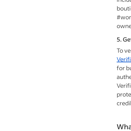
bouti
#wome
owned
5. Ge
To ve
Verif
for b
authe
Verif
prote
credib
What