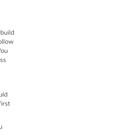
build
follow
You
ess
uld
irst
u