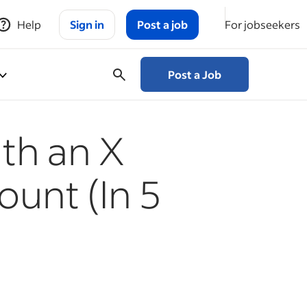
Help
Sign in
Post a job
For jobseekers
Post a Job
th an X
ount (In 5