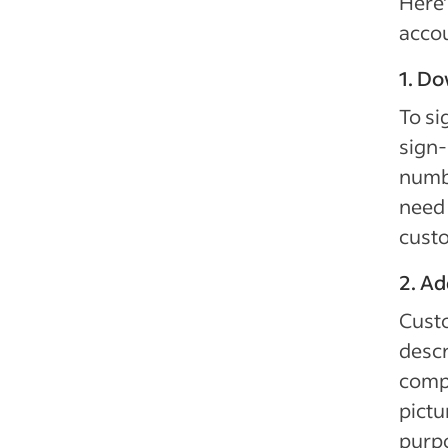
Here’
acco
1. D
To si
sign-
numbe
need 
custo
2. Ad
Custo
descr
compa
pictu
purpo