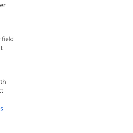
er
 field
t
ith
ct
ss