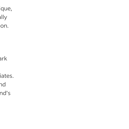
ique,
lly
ion.
ark
iates.
and
nd’s