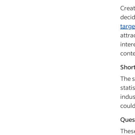
Creat
decid
targe
attra
inter
conte
Short
The s
stati
indus
could
Quest
These