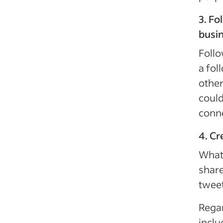
3. Fo
busi
Follo
a fol
other
could
conn
4. Cr
What 
share
tweet
Regar
inclu