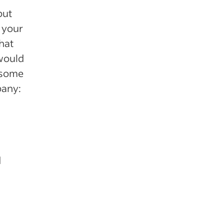
but
 your
hat
 would
e some
pany:
d